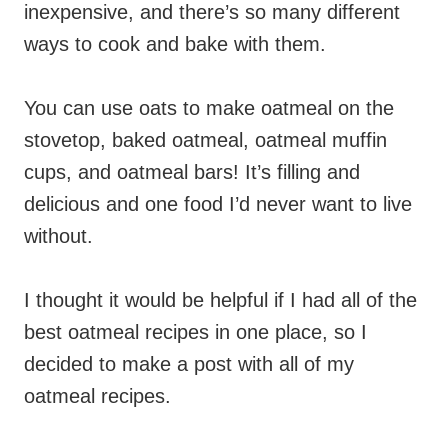
inexpensive, and there’s so many different
ways to cook and bake with them.
You can use oats to make oatmeal on the
stovetop, baked oatmeal, oatmeal muffin
cups, and oatmeal bars! It’s filling and
delicious and one food I’d never want to live
without.
I thought it would be helpful if I had all of the
best oatmeal recipes in one place, so I
decided to make a post with all of my
oatmeal recipes.