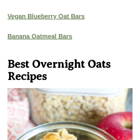
Vegan Blueberry Oat Bars
Banana Oatmeal Bars
Best Overnight Oats
Recipes