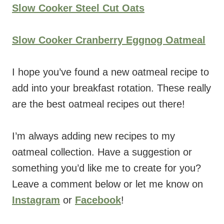
Slow Cooker Steel Cut Oats
Slow Cooker Cranberry Eggnog Oatmeal
I hope you’ve found a new oatmeal recipe to
add into your breakfast rotation. These really
are the best oatmeal recipes out there!
I’m always adding new recipes to my
oatmeal collection. Have a suggestion or
something you’d like me to create for you?
Leave a comment below or let me know on
Instagram
or
Facebook
!