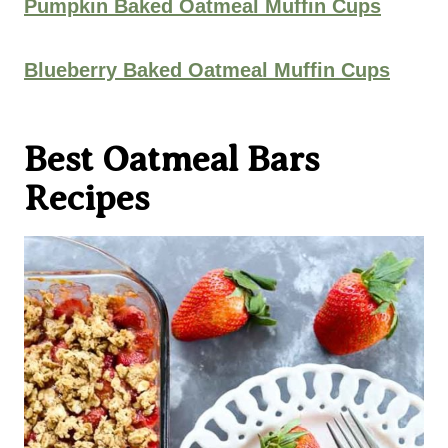
Pumpkin Baked Oatmeal Muffin Cups
Blueberry Baked Oatmeal Muffin Cups
Best Oatmeal Bars
Recipes