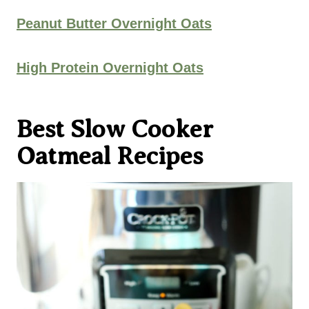
Peanut Butter Overnight Oats
High Protein Overnight Oats
Best Slow Cooker
Oatmeal Recipes