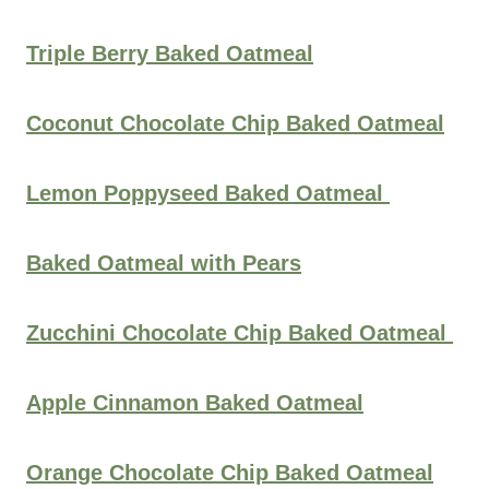
Triple Berry Baked Oatmeal
Coconut Chocolate Chip Baked Oatmeal
Lemon Poppyseed Baked Oatmeal
Baked Oatmeal with Pears
Zucchini Chocolate Chip Baked Oatmeal
Apple Cinnamon Baked Oatmeal
Orange Chocolate Chip Baked Oatmeal