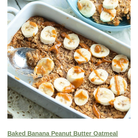
Baked Banana Peanut Butter Oatmeal