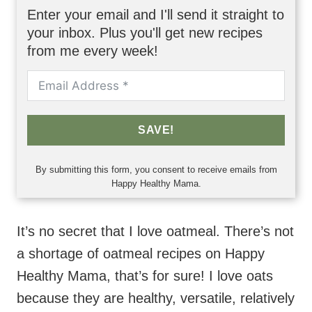
Enter your email and I'll send it straight to
your inbox. Plus you'll get new recipes
from me every week!
SAVE!
By submitting this form, you consent to receive emails from
Happy Healthy Mama.
It’s no secret that I love oatmeal. There’s not
a shortage of oatmeal recipes on Happy
Healthy Mama, that’s for sure! I love oats
because they are healthy, versatile, relatively