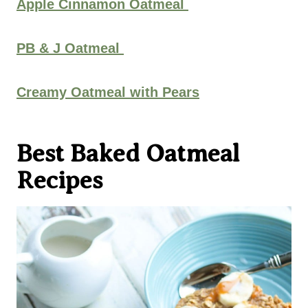
Apple Cinnamon Oatmeal
PB & J Oatmeal
Creamy Oatmeal with Pears
Best Baked Oatmeal
Recipes