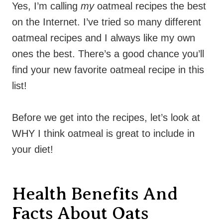
Yes, I’m calling
my
oatmeal recipes the best
on the Internet. I’ve tried so many different
oatmeal recipes and I always like my own
ones the best. There’s a good chance you’ll
find your new favorite oatmeal recipe in this
list!
Before we get into the recipes, let’s look at
WHY I think oatmeal is great to include in
your diet!
Health Benefits And
Facts About Oats