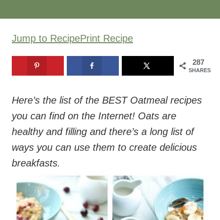
Jump to Recipe
Print Recipe
287
SHARES
Here’s the list of the BEST Oatmeal recipes
you can find on the Internet! Oats are
healthy and filling and there’s a long list of
ways you can use them to create delicious
breakfasts.