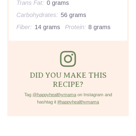
Trans Fat:
0 grams
Carbohydrates:
56 grams
Fiber:
14 grams
Protein:
8 grams
DID YOU MAKE THIS
RECIPE?
Tag
@happyhealthymama
on Instagram and
hashtag it
#happyhealthymama