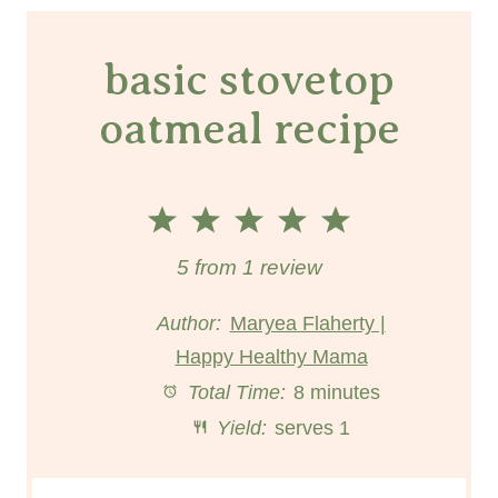
basic stovetop
oatmeal recipe
1
2
3
4
5
S
S
S
S
S
5
from
1
review
t
t
t
t
t
Author:
Maryea Flaherty |
Happy Healthy Mama
a
a
a
a
a
Total Time:
8 minutes
r
r
r
r
r
Yield:
serves 1
s
s
s
s