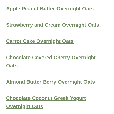
Apple Peanut Butter Overnight Oats
Strawberry and Cream Overnight Oats
Carrot Cake Overnight Oats
Chocolate Covered Cherry Overnight
Oats
Almond Butter Berry Overnight Oats
Chocolate Coconut Greek Yogurt
Overnight Oats