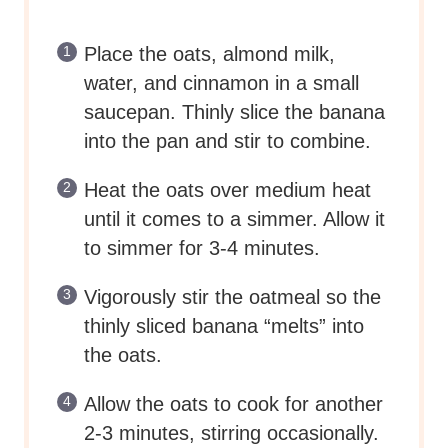
Place the oats, almond milk,
water, and cinnamon in a small
saucepan. Thinly slice the banana
into the pan and stir to combine.
Heat the oats over medium heat
until it comes to a simmer. Allow it
to simmer for 3-4 minutes.
Vigorously stir the oatmeal so the
thinly sliced banana “melts” into
the oats.
Allow the oats to cook for another
2-3 minutes, stirring occasionally.