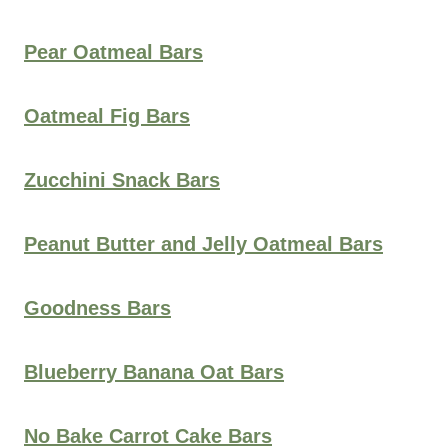
Pear Oatmeal Bars
Oatmeal Fig Bars
Zucchini Snack Bars
Peanut Butter and Jelly Oatmeal Bars
Goodness Bars
Blueberry Banana Oat Bars
No Bake Carrot Cake Bars