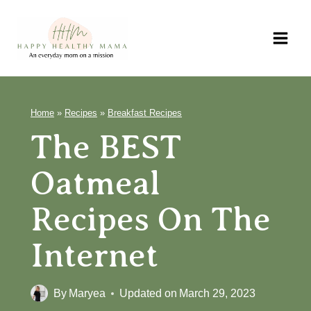
Skip
to
content
Home
»
Recipes
»
Breakfast Recipes
The BEST
Oatmeal
Recipes On The
Internet
By
Maryea
Updated on
March 29, 2023