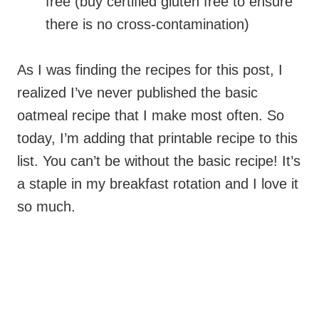
free (buy certified gluten free to ensure
there is no cross-contamination)
As I was finding the recipes for this post, I
realized I’ve never published the basic
oatmeal recipe that I make most often. So
today, I’m adding that printable recipe to this
list. You can’t be without the basic recipe! It’s
a staple in my breakfast rotation and I love it
so much.