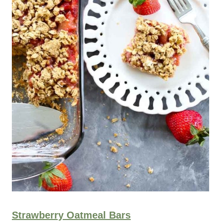
Strawberry Oatmeal Bars