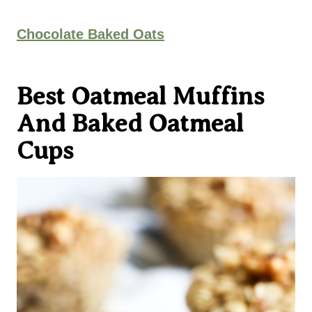
Chocolate Baked Oats
Best Oatmeal Muffins
And Baked Oatmeal
Cups