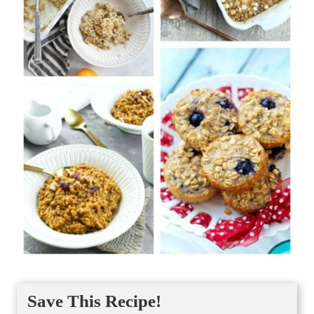
Save This Recipe!