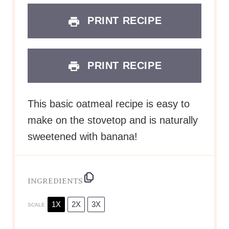
PRINT RECIPE
PRINT RECIPE
This basic oatmeal recipe is easy to
make on the stovetop and is naturally
sweetened with banana!
INGREDIENTS
1X
2X
3X
SCALE