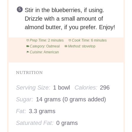
Stir in the blueberries, if using.
Drizzle with a small amount of
almond butter, if you prefer. Enjoy!
Prep Time:
2 minutes
Cook Time:
6 minutes
Category:
Oatmeal
Method:
stovetop
Cuisine:
American
NUTRITION
Serving Size:
1 bowl
Calories:
296
Sugar:
14 grams (0 grams added)
Fat:
3.3 grams
Saturated Fat:
0 grams