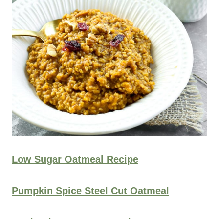
Low Sugar Oatmeal Recipe
Pumpkin Spice Steel Cut Oatmeal