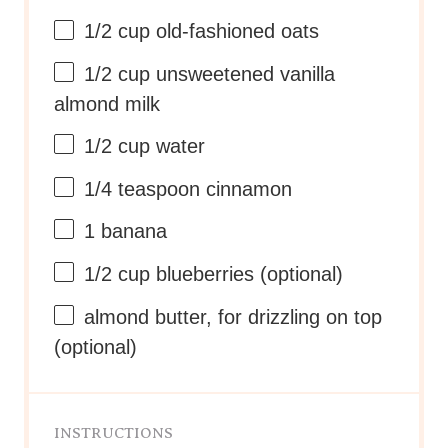
1/2 cup
old-fashioned oats
1/2 cup
unsweetened vanilla
almond milk
1/2 cup
water
1/4 teaspoon
cinnamon
1
banana
1/2 cup
blueberries (optional)
almond butter, for drizzling on top
(optional)
INSTRUCTIONS