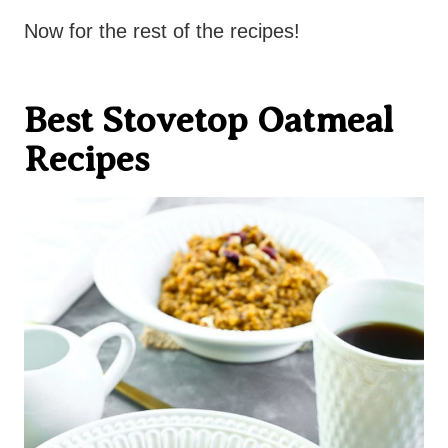
Now for the rest of the recipes!
Best Stovetop Oatmeal
Recipes