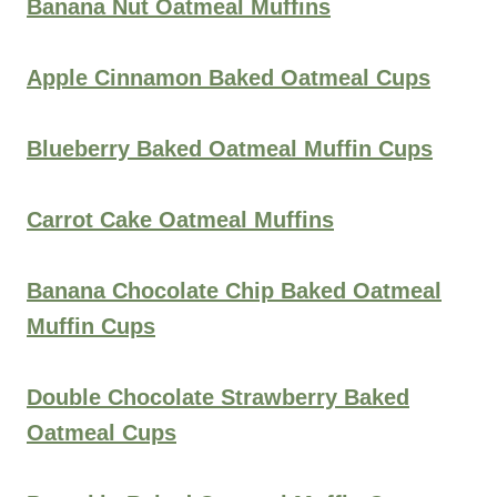
Banana Nut Oatmeal Muffins
Apple Cinnamon Baked Oatmeal Cups
Blueberry Baked Oatmeal Muffin Cups
Carrot Cake Oatmeal Muffins
Banana Chocolate Chip Baked Oatmeal
Muffin Cups
Double Chocolate Strawberry Baked
Oatmeal Cups