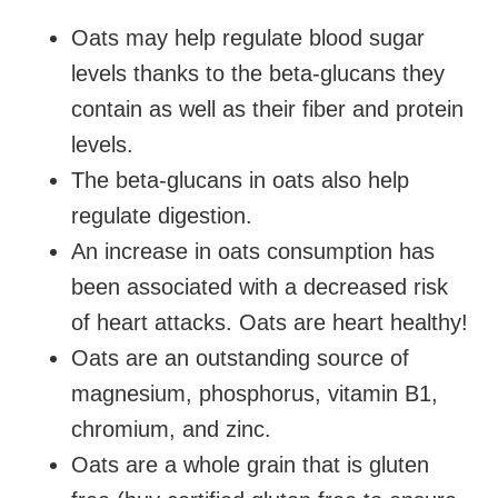
Oats may help regulate blood sugar
levels thanks to the
beta-glucans they
contain as well as their fiber and protein
levels.
The
beta-glucans in oats also help
regulate digestion.
An increase in oats consumption has
been associated with a decreased risk
of heart attacks. Oats are heart healthy!
Oats are an outstanding source of
magnesium,
phosphorus, vitamin B1,
chromium, and zinc.
Oats are a whole grain that is gluten