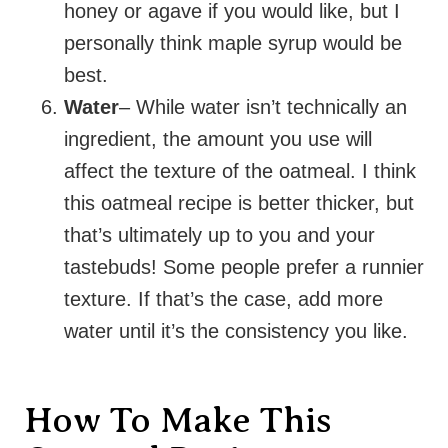
honey or agave if you would like, but I
personally think maple syrup would be
best.
Water
– While water isn’t technically an
ingredient, the amount you use will
affect the texture of the oatmeal. I think
this oatmeal recipe is better thicker, but
that’s ultimately up to you and your
tastebuds! Some people prefer a runnier
texture. If that’s the case, add more
water until it’s the consistency you like.
How To Make This