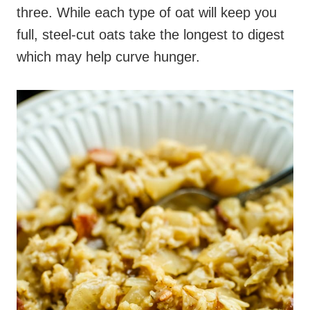
three. While each type of oat will keep you
full, steel-cut oats take the longest to digest
which may help curve hunger.