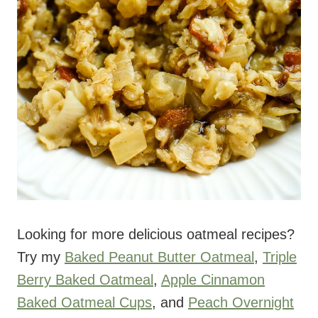
Looking for more delicious oatmeal recipes?
Try my
Baked Peanut Butter Oatmeal
,
Triple
Berry Baked Oatmeal
,
Apple Cinnamon
Baked Oatmeal Cups
, and
Peach Overnight