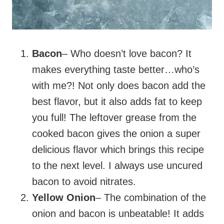
Bacon
– Who doesn’t love bacon? It
makes everything taste better…who’s
with me?! Not only does bacon add the
best flavor, but it also adds fat to keep
you full! The leftover grease from the
cooked bacon gives the onion a super
delicious flavor which brings this recipe
to the next level. I always use uncured
bacon to avoid nitrates.
Yellow Onion
– The combination of the
onion and bacon is unbeatable! It adds