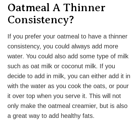
Oatmeal A Thinner
Consistency?
If you prefer your oatmeal to have a thinner
consistency, you could always add more
water. You could also add some type of milk
such as oat milk or coconut milk. If you
decide to add in milk, you can either add it in
with the water as you cook the oats, or pour
it over top when you serve it. This will not
only make the oatmeal creamier, but is also
a great way to add healthy fats.