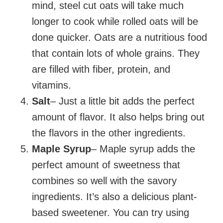
mind, steel cut oats will take much
longer to cook while rolled oats will be
done quicker. Oats are a nutritious food
that contain lots of whole grains. They
are filled with fiber, protein, and
vitamins.
Salt
– Just a little bit adds the perfect
amount of flavor. It also helps bring out
the flavors in the other ingredients.
Maple Syrup
– Maple syrup adds the
perfect amount of sweetness that
combines so well with the savory
ingredients. It’s also a delicious plant-
based sweetener. You can try using