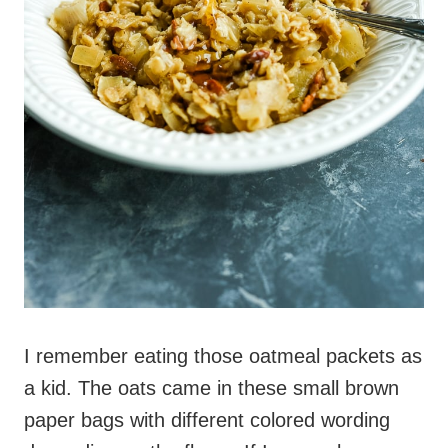
I remember eating those oatmeal packets as
a kid. The oats came in these small brown
paper bags with different colored wording