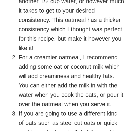
another 1/2 cup water, or however much
it takes to get to your desired
consistency. This oatmeal has a thicker
consistency which I thought was perfect
for this recipe, but make it however you
like it!
For a creamier oatmeal, I recommend
adding some oat or coconut milk which
will add creaminess and healthy fats.
You can either add the milk in with the
water when you cook the oats, or pour it
over the oatmeal when you serve it.
If you are going to use a different kind
of oats such as steel cut oats or quick