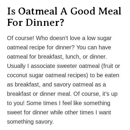
Is Oatmeal A Good Meal
For Dinner?
Of course! Who doesn’t love a low sugar
oatmeal recipe for dinner? You can have
oatmeal for breakfast, lunch, or dinner.
Usually I associate sweeter oatmeal (fruit or
coconut sugar oatmeal recipes) to be eaten
as breakfast, and savory oatmeal as a
breakfast or dinner meal. Of course, it’s up
to you! Some times I feel like something
sweet for dinner while other times I want
something savory.