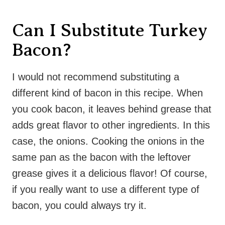
Can I Substitute Turkey
Bacon?
I would not recommend substituting a
different kind of bacon in this recipe. When
you cook bacon, it leaves behind grease that
adds great flavor to other ingredients. In this
case, the onions. Cooking the onions in the
same pan as the bacon with the leftover
grease gives it a delicious flavor! Of course,
if you really want to use a different type of
bacon, you could always try it.