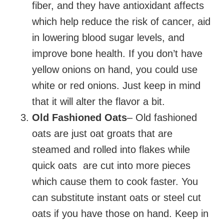
fiber, and they have antioxidant affects
which help reduce the risk of cancer, aid
in lowering blood sugar levels, and
improve bone health. If you don’t have
yellow onions on hand, you could use
white or red onions. Just keep in mind
that it will alter the flavor a bit.
Old Fashioned Oats
– Old fashioned
oats are just oat groats that are
steamed and rolled into flakes while
quick oats are cut into more pieces
which cause them to cook faster. You
can substitute instant oats or steel cut
oats if you have those on hand. Keep in