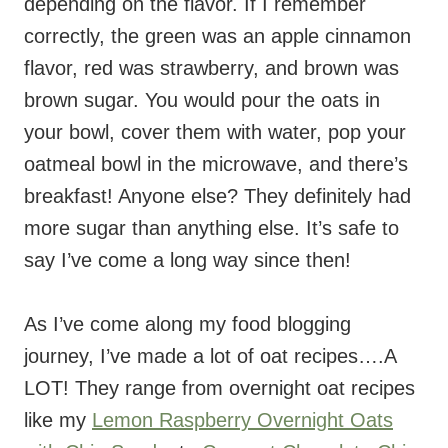
depending on the flavor. If I remember
correctly, the green was an apple cinnamon
flavor, red was strawberry, and brown was
brown sugar. You would pour the oats in
your bowl, cover them with water, pop your
oatmeal bowl in the microwave, and there’s
breakfast! Anyone else? They definitely had
more sugar than anything else. It’s safe to
say I’ve come a long way since then!
As I’ve come along my food blogging
journey, I’ve made a lot of oat recipes….A
LOT! They range from overnight oat recipes
like my
Lemon Raspberry Overnight Oats