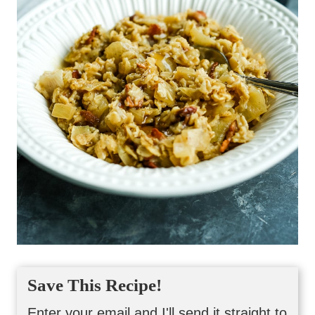
Save This Recipe!
Enter your email and I'll send it straight to