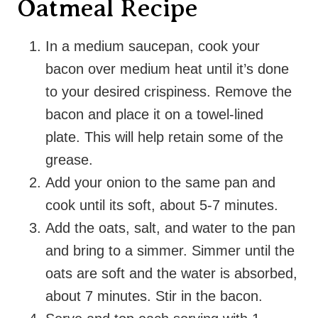
Oatmeal Recipe
In a medium saucepan, cook your
bacon over medium heat until it’s done
to your desired crispiness. Remove the
bacon and place it on a towel-lined
plate. This will help retain some of the
grease.
Add your onion to the same pan and
cook until its soft, about 5-7 minutes.
Add the oats, salt, and water to the pan
and bring to a simmer. Simmer until the
oats are soft and the water is absorbed,
about 7 minutes. Stir in the bacon.