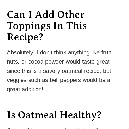
Can I Add Other
Toppings In This
Recipe?
Absolutely! I don’t think anything like fruit,
nuts, or cocoa powder would taste great
since this is a savory oatmeal recipe, but
veggies such as bell peppers would be a
great addition!
Is Oatmeal Healthy?