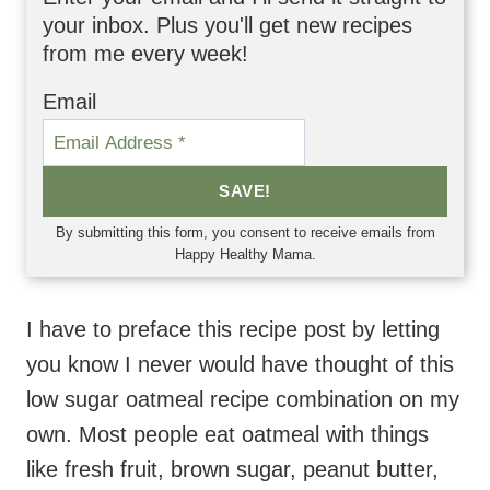
your inbox. Plus you'll get new recipes
from me every week!
Email
SAVE!
By submitting this form, you consent to receive emails from
Happy Healthy Mama.
I have to preface this recipe post by letting
you know I never would have thought of this
low sugar oatmeal recipe combination on my
own. Most people eat oatmeal with things
like fresh fruit, brown sugar, peanut butter,