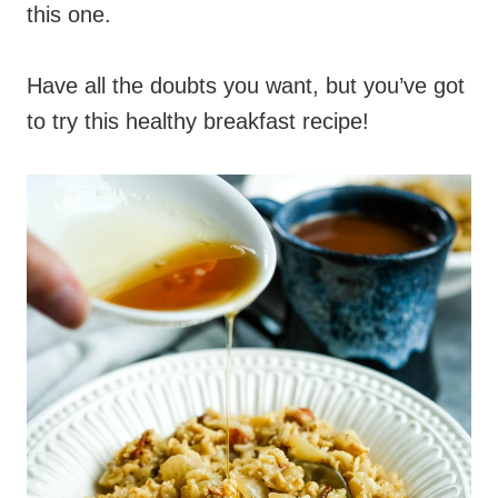
this one.
Have all the doubts you want, but you’ve got
to try this healthy breakfast recipe!