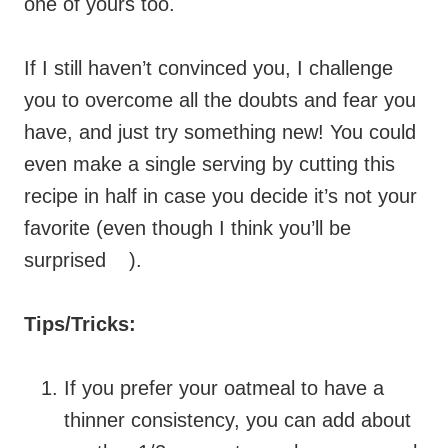
one of yours too.
If I still haven’t convinced you, I challenge
you to overcome all the doubts and fear you
have, and just try something new! You could
even make a single serving by cutting this
recipe in half in case you decide it’s not your
favorite (even though I think you’ll be
surprised
).
Tips/Tricks:
If you prefer your oatmeal to have a
thinner consistency, you can add about