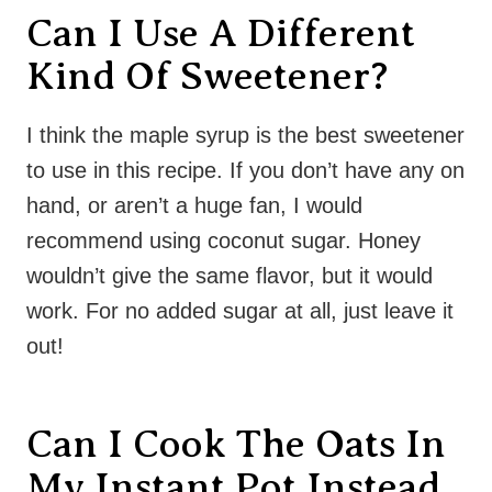
Can I Use A Different
Kind Of Sweetener?
I think the maple syrup is the best sweetener
to use in this recipe. If you don’t have any on
hand, or aren’t a huge fan, I would
recommend using coconut sugar. Honey
wouldn’t give the same flavor, but it would
work. For no added sugar at all, just leave it
out!
Can I Cook The Oats In
My Instant Pot Instead