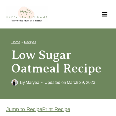
Skip
to
content
Home
»
Recipes
Low Sugar
Oatmeal Recipe
By
Maryea
Updated on
March 29, 2023
Jump to Recipe
Print Recipe