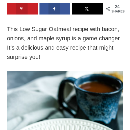
24
SHARES
This Low Sugar Oatmeal recipe with bacon,
onions, and maple syrup is a game changer.
It’s a delicious and easy recipe that might
surprise you!