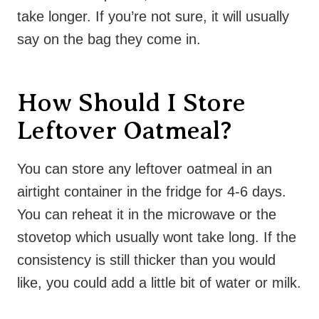
take longer. If you’re not sure, it will usually
say on the bag they come in.
How Should I Store
Leftover Oatmeal?
You can store any leftover oatmeal in an
airtight container in the fridge for 4-6 days.
You can reheat it in the microwave or the
stovetop which usually wont take long. If the
consistency is still thicker than you would
like, you could add a little bit of water or milk.