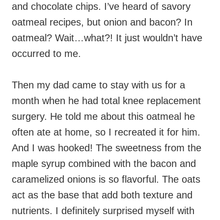
and chocolate chips. I’ve heard of savory
oatmeal recipes, but onion and bacon? In
oatmeal? Wait…what?! It just wouldn’t have
occurred to me.
Then my dad came to stay with us for a
month when he had total knee replacement
surgery. He told me about this oatmeal he
often ate at home, so I recreated it for him.
And I was hooked! The sweetness from the
maple syrup combined with the bacon and
caramelized onions is so flavorful. The oats
act as the base that add both texture and
nutrients. I definitely surprised myself with