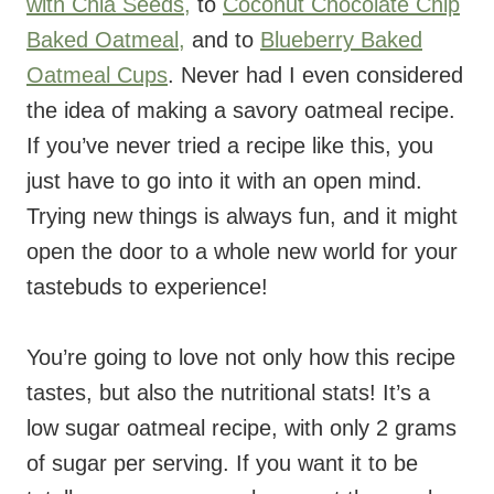
with Chia Seeds,
to
Coconut Chocolate Chip
Baked Oatmeal,
and to
Blueberry Baked
Oatmeal Cups
. Never had I even considered
the idea of making a savory oatmeal recipe.
If you’ve never tried a recipe like this, you
just have to go into it with an open mind.
Trying new things is always fun, and it might
open the door to a whole new world for your
tastebuds to experience!
You’re going to love not only how this recipe
tastes, but also the nutritional stats! It’s a
low sugar oatmeal recipe, with only 2 grams
of sugar per serving. If you want it to be