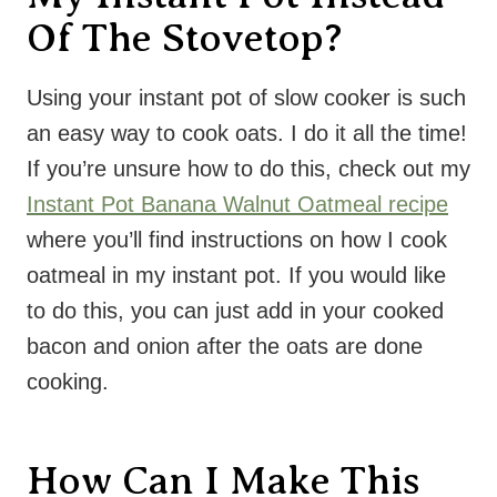
Of The Stovetop?
Using your instant pot of slow cooker is such
an easy way to cook oats. I do it all the time!
If you’re unsure how to do this, check out my
Instant Pot Banana Walnut Oatmeal recipe
where you’ll find instructions on how I cook
oatmeal in my instant pot. If you would like
to do this, you can just add in your cooked
bacon and onion after the oats are done
cooking.
How Can I Make This