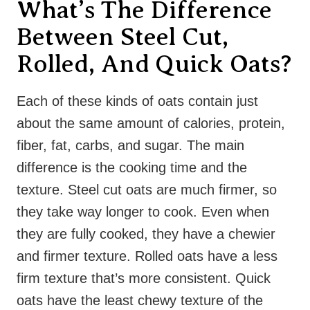
What’s The Difference
Between Steel Cut,
Rolled, And Quick Oats?
Each of these kinds of oats contain just
about the same amount of calories, protein,
fiber, fat, carbs, and sugar. The main
difference is the cooking time and the
texture. Steel cut oats are much firmer, so
they take way longer to cook. Even when
they are fully cooked, they have a chewier
and firmer texture. Rolled oats have a less
firm texture that’s more consistent. Quick
oats have the least chewy texture of the