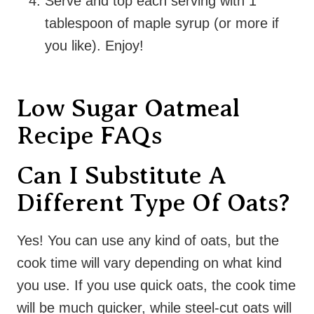
Serve and top each serving with 1
tablespoon of maple syrup (or more if
you like). Enjoy!
Low Sugar Oatmeal
Recipe FAQs
Can I Substitute A
Different Type Of Oats?
Yes! You can use any kind of oats, but the
cook time will vary depending on what kind
you use. If you use quick oats, the cook time
will be much quicker, while steel-cut oats will