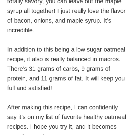
totally savory, you can leave out the maple
syrup all together! I just really love the flavor
of bacon, onions, and maple syrup. It’s
incredible.
In addition to this being a low sugar oatmeal
recipe, it also is really balanced in macros.
There’s 31 grams of carbs, 9 grams of
protein, and 11 grams of fat. It will keep you
full and satisfied!
After making this recipe, I can confidently
say it’s on my list of favorite healthy oatmeal
recipes. I hope you try it, and it becomes