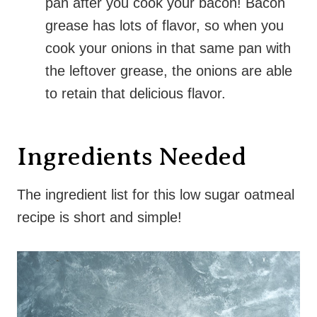
pan after you cook your bacon! Bacon
grease has lots of flavor, so when you
cook your onions in that same pan with
the leftover grease, the onions are able
to retain that delicious flavor.
Ingredients Needed
The ingredient list for this low sugar oatmeal
recipe is short and simple!