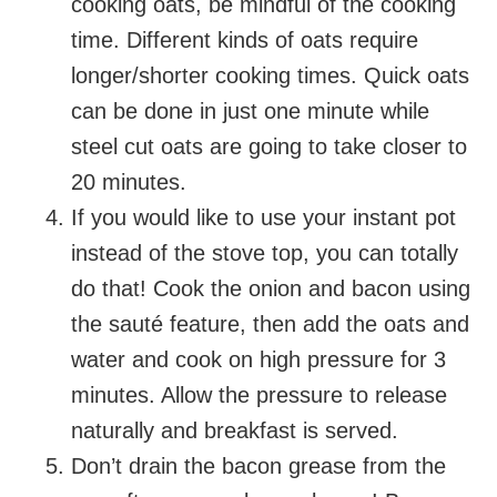
cooking oats, be mindful of the cooking
time. Different kinds of oats require
longer/shorter cooking times. Quick oats
can be done in just one minute while
steel cut oats are going to take closer to
20 minutes.
If you would like to use your instant pot
instead of the stove top, you can totally
do that! Cook the onion and bacon using
the sauté feature, then add the oats and
water and cook on high pressure for 3
minutes. Allow the pressure to release
naturally and breakfast is served.
Don’t drain the bacon grease from the