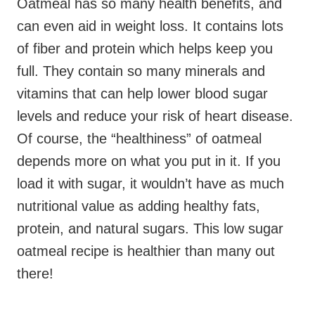
Oatmeal has so many health benefits, and
can even aid in weight loss. It contains lots
of fiber and protein which helps keep you
full. They contain so many minerals and
vitamins that can help lower blood sugar
levels and reduce your risk of heart disease.
Of course, the “healthiness” of oatmeal
depends more on what you put in it. If you
load it with sugar, it wouldn’t have as much
nutritional value as adding healthy fats,
protein, and natural sugars. This low sugar
oatmeal recipe is healthier than many out
there!