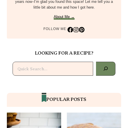
years now–I’m glad you found this space! Let me tell you a
little bit about me and how I got here.
About Me →
FOLLOW ME:
LOOKING FOR A RECIPE?
Search
POPULAR POSTS