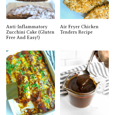
Anti-Inflammatory
Air Fryer Chicken
Zucchini Cake (Gluten
Tenders Recipe
Free And Easy!)