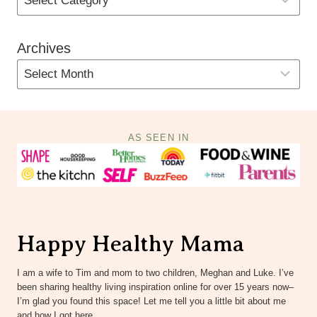
Archives
AS SEEN IN
Happy Healthy Mama
I am a wife to Tim and mom to two children, Meghan and Luke. I’ve
been sharing healthy living inspiration online for over 15 years now–
I’m glad you found this space! Let me tell you a little bit about me
and how I got here.