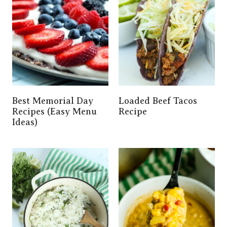
Best Memorial Day
Loaded Beef Tacos
Recipes (Easy Menu
Recipe
Ideas)