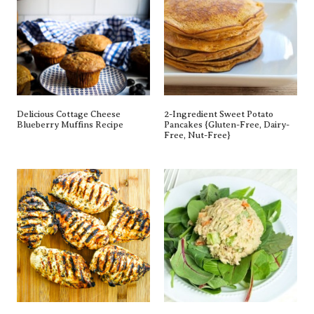
Delicious Cottage Cheese
2-Ingredient Sweet Potato
Blueberry Muffins Recipe
Pancakes {gluten-Free, Dairy-
Free, Nut-Free}