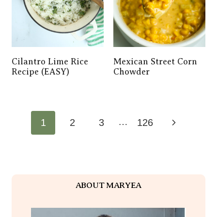
Cilantro Lime Rice
Mexican Street Corn
Recipe (EASY)
Chowder
Page
…
Next
1
2
3
126
Navigation
Page
ABOUT MARYEA