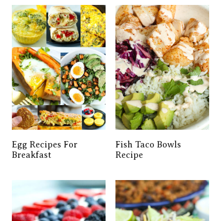
Egg Recipes For
Fish Taco Bowls
Breakfast
Recipe