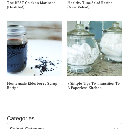
The BEST Chicken Marinade
Healthy Tuna Salad Recipe
(Healthy!)
(New Video!)
Homemade Elderberry Syrup
5 Simple Tips To Transition To
Recipe
A Paperless Kitchen
Categories