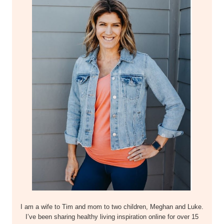
I am a wife to Tim and mom to two children, Meghan and Luke.
I’ve been sharing healthy living inspiration online for over 15