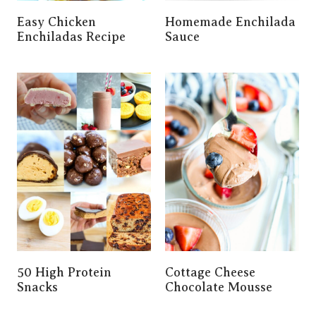
Easy Chicken
Homemade Enchilada
Enchiladas Recipe
Sauce
50 High Protein
Cottage Cheese
Snacks
Chocolate Mousse