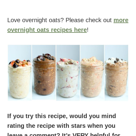
Love overnight oats? Please check out
more
overnight oats recipes here
!
If you try this recipe, would you mind
rating the recipe with stars when you
leave a comment? It’s VERY helpful for