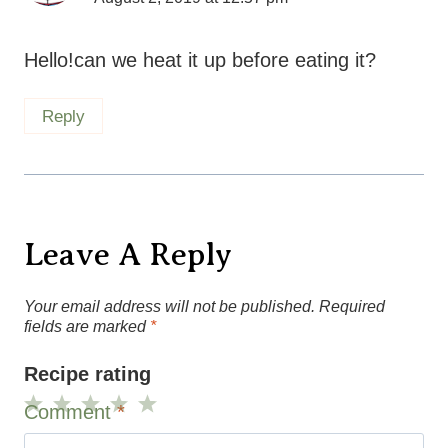
Hello!can we heat it up before eating it?
Reply
Leave A Reply
Your email address will not be published.
Required
fields are marked
*
Recipe rating
Comment
*
1
2
3
4
5