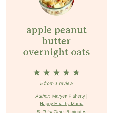
apple peanut
butter
overnight oats
1
2
3
4
5
S
S
S
S
S
5
from
1
review
t
t
t
t
t
Author:
Maryea Flaherty |
Happy Healthy Mama
a
a
a
a
a
Total Time:
5 minutes