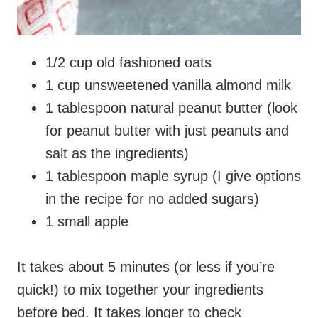
1/2 cup old fashioned oats
1 cup unsweetened vanilla almond milk
1 tablespoon natural peanut butter (look
for peanut butter with just peanuts and
salt as the ingredients)
1 tablespoon maple syrup (I give options
in the recipe for no added sugars)
1 small apple
It takes about 5 minutes (or less if you’re
quick!) to mix together your ingredients
before bed. It takes longer to check