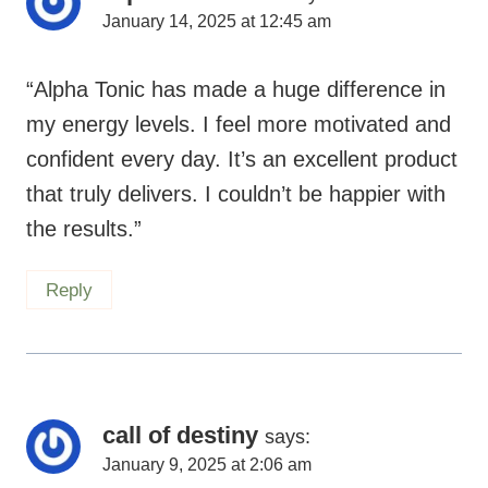
January 14, 2025 at 12:45 am
“Alpha Tonic has made a huge difference in
my energy levels. I feel more motivated and
confident every day. It’s an excellent product
that truly delivers. I couldn’t be happier with
the results.”
Reply
call of destiny
says:
January 9, 2025 at 2:06 am