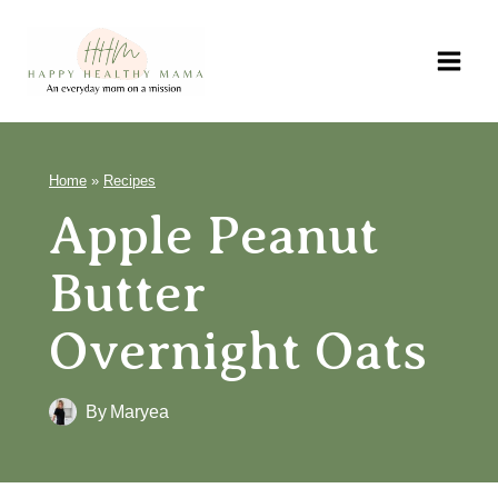
Skip
to
content
Home
»
Recipes
Apple Peanut
Butter
Overnight Oats
By
Maryea