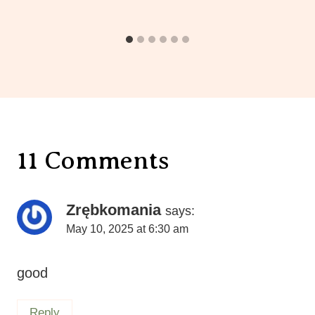
11 Comments
Zrębkomania
says:
May 10, 2025 at 6:30 am
good
Reply