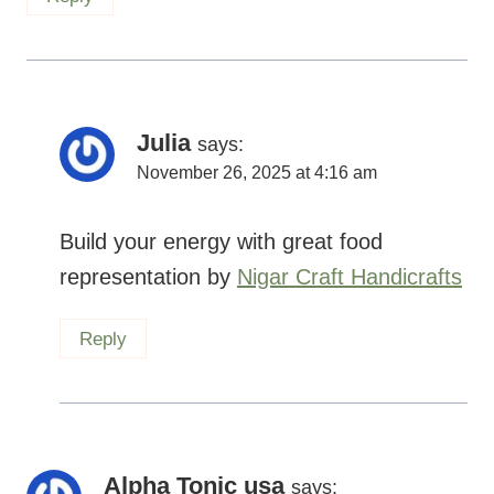
Julia
says:
November 26, 2025 at 4:16 am
Build your energy with great food
representation by
Nigar Craft Handicrafts
Reply
Alpha Tonic usa
says: