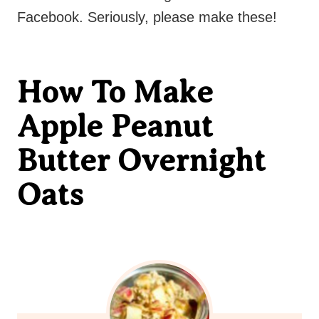
Facebook. Seriously, please make these!
How To Make
Apple Peanut
Butter Overnight
Oats