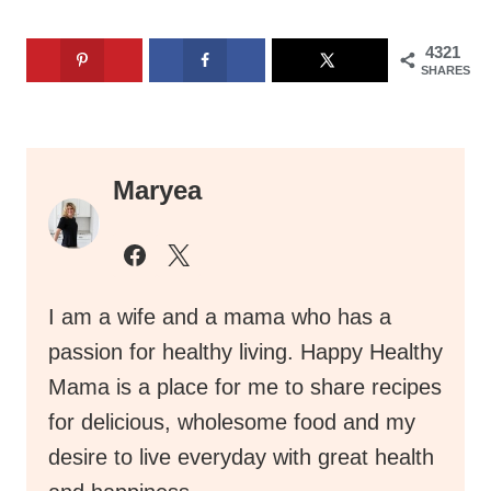
4321
SHARES
Maryea
I am a wife and a mama who has a
passion for healthy living. Happy Healthy
Mama is a place for me to share recipes
for delicious, wholesome food and my
desire to live everyday with great health