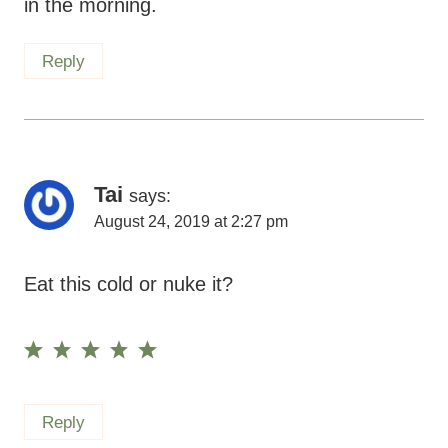
in the morning.
Reply
Tai
says:
August 24, 2019 at 2:27 pm
Eat this cold or nuke it?
Reply