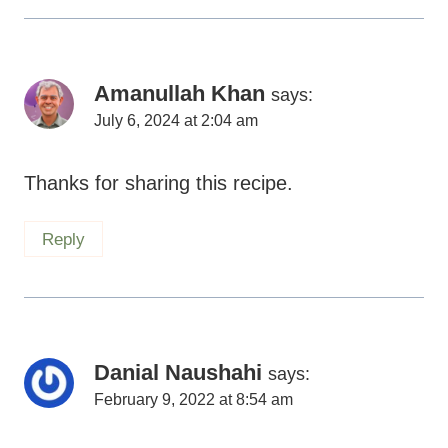
Amanullah Khan
says:
July 6, 2024 at 2:04 am
Thanks for sharing this recipe.
Reply
Danial Naushahi
says:
February 9, 2022 at 8:54 am