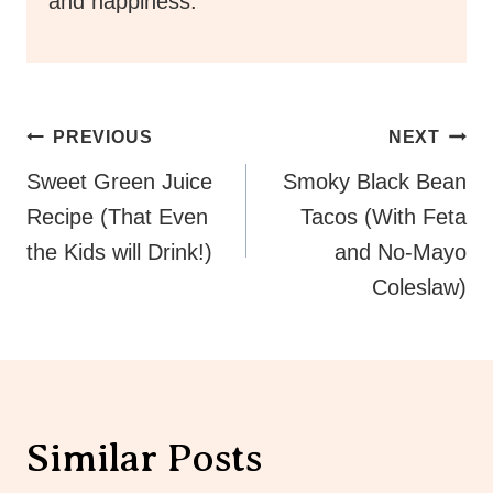
and happiness.
Post
PREVIOUS
NEXT
Navigation
Sweet Green Juice
Smoky Black Bean
Recipe (That Even
Tacos (With Feta
the Kids will Drink!)
and No-Mayo
Coleslaw)
Similar Posts