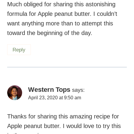
Much obliged for sharing this astonishing
formula for Apple peanut butter. I couldn’t
want anything more than to attempt this
toward the beginning of the day.
Reply
Western Tops
says:
April 23, 2020 at 9:50 am
Thanks for sharing this amazing recipe for
Apple peanut butter. I would love to try this