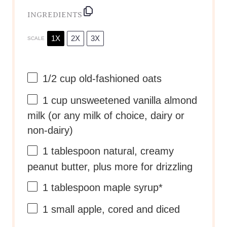
INGREDIENTS
1X
2X
3X
SCALE
1/2 cup
old-fashioned oats
1 cup
unsweetened vanilla almond
milk (or any milk of choice, dairy or
non-dairy)
1 tablespoon
natural, creamy
peanut butter, plus more for drizzling
1 tablespoon
maple syrup*
1
small apple, cored and diced