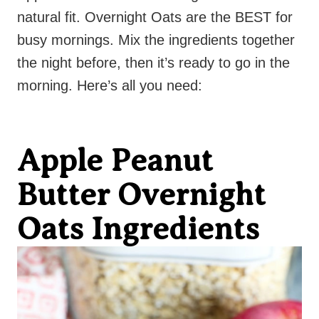
natural fit. Overnight Oats are the BEST for
busy mornings. Mix the ingredients together
the night before, then it’s ready to go in the
morning. Here’s all you need:
Apple Peanut
Butter Overnight
Oats Ingredients