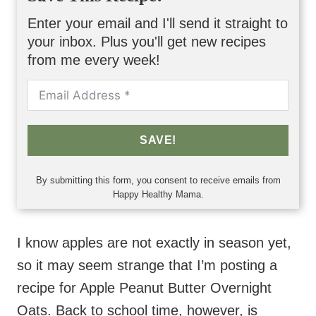
Enter your email and I'll send it straight to
your inbox. Plus you'll get new recipes
from me every week!
SAVE!
By submitting this form, you consent to receive emails from
Happy Healthy Mama.
I know apples are not exactly in season yet,
so it may seem strange that I’m posting a
recipe for Apple Peanut Butter Overnight
Oats. Back to school time, however, is