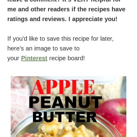
me and other readers if the recipes have
ratings and reviews. I appreciate you!
If you’d like to save this recipe for later,
here’s an image to save to
your
Pinterest
recipe board!