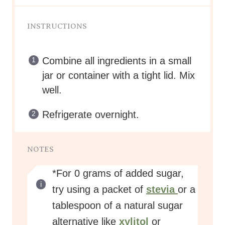
INSTRUCTIONS
Combine all ingredients in a small
jar or container with a tight lid. Mix
well.
Refrigerate overnight.
NOTES
*For 0 grams of added sugar,
try using a packet of
stevia
or a
tablespoon of a natural sugar
alternative like
xylitol
or