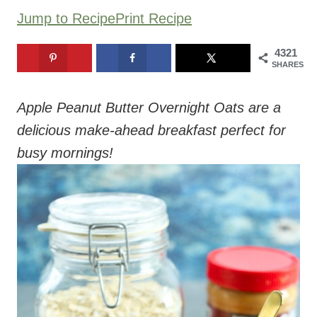
Jump to Recipe
Print Recipe
4321
SHARES
Apple Peanut Butter Overnight Oats are a
delicious make-ahead breakfast perfect for
busy mornings!