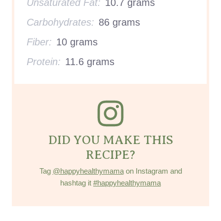
Unsaturated Fat:
10.7 grams
Carbohydrates:
86 grams
Fiber:
10 grams
Protein:
11.6 grams
DID YOU MAKE THIS
RECIPE?
Tag
@happyhealthymama
on Instagram and
hashtag it
#happyhealthymama