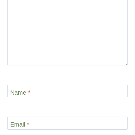
Star
Stars
Stars
Stars
Stars
Name
*
Email
*