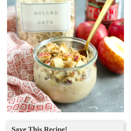
Save This Recipe!