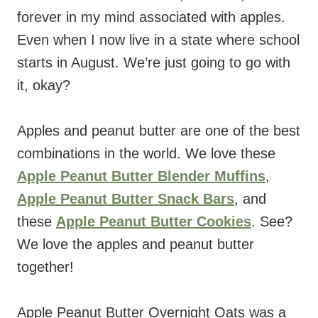
forever in my mind associated with apples.
Even when I now live in a state where school
starts in August. We’re just going to go with
it, okay?
Apples and peanut butter are one of the best
combinations in the world. We love these
Apple Peanut Butter Blender Muffins
,
Apple Peanut Butter Snack Bars
, and
these
Apple Peanut Butter Cookies
. See?
We love the apples and peanut butter
together!
Apple Peanut Butter Overnight Oats was a