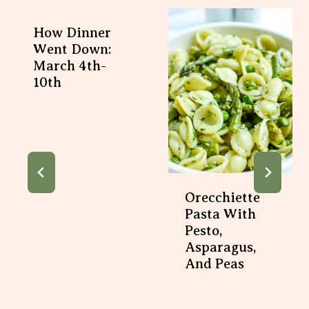
How Dinner
Went Down:
March 4th-
10th
Orecchiette
Pasta With
Pesto,
Asparagus,
And Peas