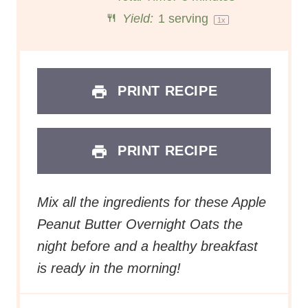
r
r
r
r
r
Yield:
1
serving
1
x
s
s
s
s
PRINT RECIPE
PRINT RECIPE
Mix all the ingredients for these Apple
Peanut Butter Overnight Oats the
night before and a healthy breakfast
is ready in the morning!