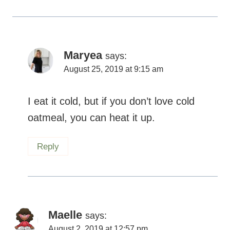
Maryea
says:
August 25, 2019 at 9:15 am
I eat it cold, but if you don’t love cold
oatmeal, you can heat it up.
Reply
Maelle
says:
August 2, 2019 at 12:57 pm