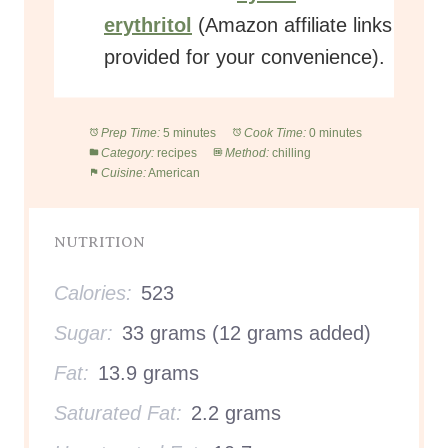
erythritol
(Amazon affiliate links
provided for your convenience).
Prep Time:
5 minutes
Cook Time:
0 minutes
Category:
recipes
Method:
chilling
Cuisine:
American
NUTRITION
Calories:
523
Sugar:
33 grams (12 grams added)
Fat:
13.9 grams
Saturated Fat:
2.2 grams