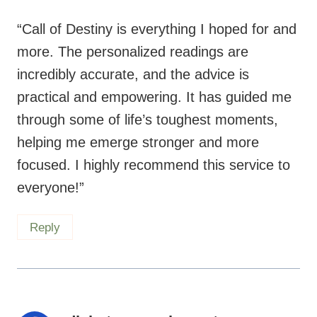
“Call of Destiny is everything I hoped for and
more. The personalized readings are
incredibly accurate, and the advice is
practical and empowering. It has guided me
through some of life’s toughest moments,
helping me emerge stronger and more
focused. I highly recommend this service to
everyone!”
Reply