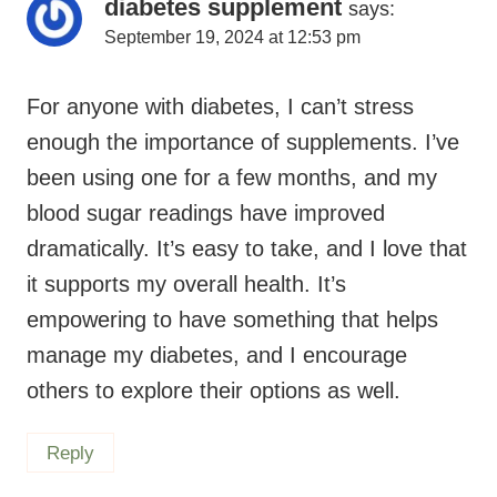
diabetes supplement
says:
September 19, 2024 at 12:53 pm
For anyone with diabetes, I can’t stress
enough the importance of supplements. I’ve
been using one for a few months, and my
blood sugar readings have improved
dramatically. It’s easy to take, and I love that
it supports my overall health. It’s
empowering to have something that helps
manage my diabetes, and I encourage
others to explore their options as well.
Reply