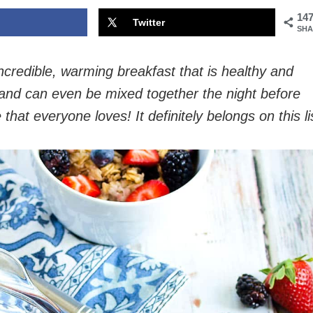
14
Twitter
SHA
credible, warming breakfast that is healthy and
p and can even be mixed together the night before
hat everyone loves! It definitely belongs on this li