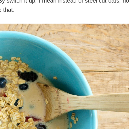
By switch it up, I mean instead of steel cut oats, h
 that.