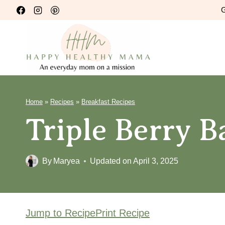
Skip
G
to
content
Home
»
Recipes
»
Breakfast Recipes
Triple Berry 
By
Maryea
Updated on
April 3, 2025
Jump to Recipe
Print Recipe