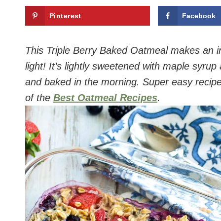
Pinterest
Facebook
This Triple Berry Baked Oatmeal makes an in
light! It’s lightly sweetened with maple syru
and baked in the morning. Super easy recipe t
of the
Best Oatmeal Recipes
.