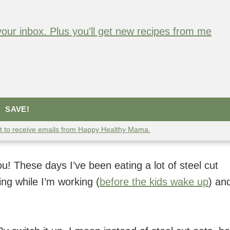
o your inbox. Plus you'll get new recipes from me
SAVE!
nt to receive emails from Happy Healthy Mama.
u! These days I’ve been eating a lot of steel cut
ng while I’m working (
before the kids wake up
) and