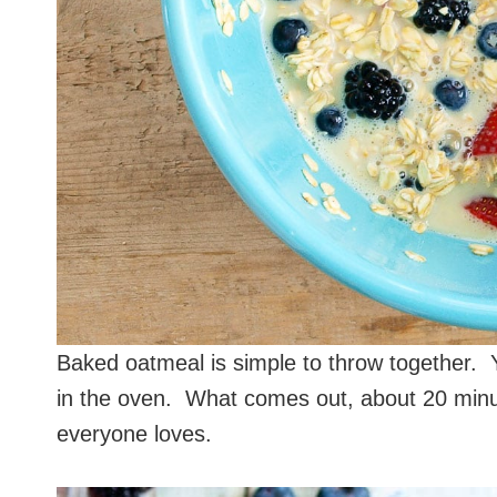
Baked oatmeal is simple to throw together. Y
in the oven. What comes out, about 20 minut
everyone loves.