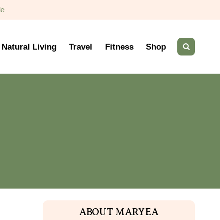
de
Natural Living
Travel
Fitness
Shop
ABOUT MARYEA