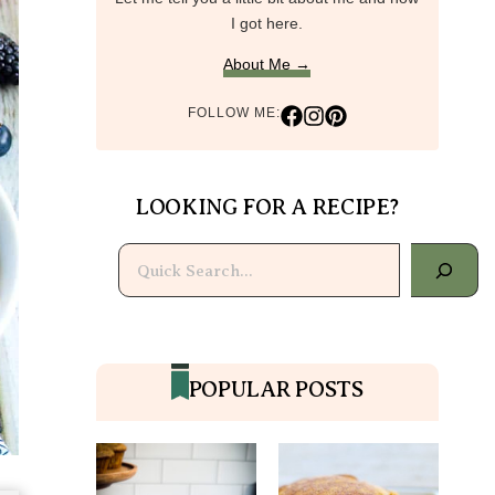
I got here.
About Me →
FOLLOW ME:
LOOKING FOR A RECIPE?
Search
POPULAR POSTS