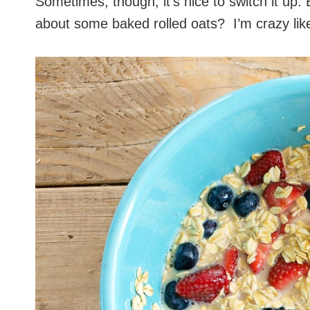
Sometimes, though, it’s nice to switch it up. 
about some baked rolled oats? I’m crazy like