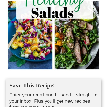
Save This Recipe!
Enter your email and I'll send it straight to
your inbox. Plus you'll get new recipes