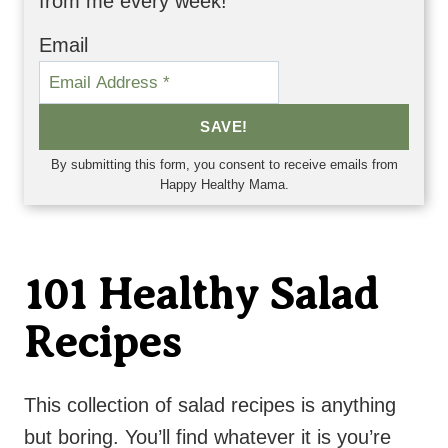
from me every week!
Email
SAVE!
By submitting this form, you consent to receive emails from
Happy Healthy Mama.
101 Healthy Salad
Recipes
This collection of salad recipes is anything
but boring. You’ll find whatever it is you’re