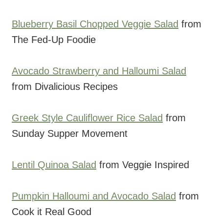
Blueberry Basil Chopped Veggie Salad
from
The Fed-Up Foodie
Avocado Strawberry and Halloumi Salad
from Divalicious Recipes
Greek Style Cauliflower Rice Salad
from
Sunday Supper Movement
Lentil Quinoa Salad
from Veggie Inspired
Pumpkin Halloumi and Avocado Salad
from
Cook it Real Good