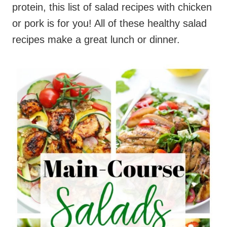
protein, this list of salad recipes with chicken
or pork is for you! All of these healthy salad
recipes make a great lunch or dinner.