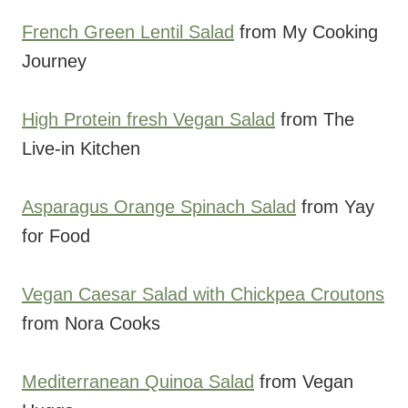
French Green Lentil Salad
from My Cooking
Journey
High Protein fresh Vegan Salad
from The
Live-in Kitchen
Asparagus Orange Spinach Salad
from Yay
for Food
Vegan Caesar Salad with Chickpea Croutons
from Nora Cooks
Mediterranean Quinoa Salad
from Vegan