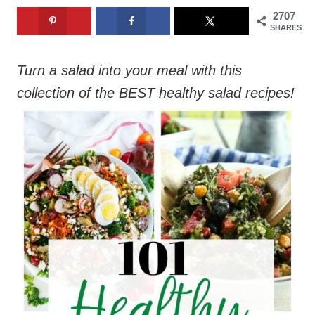
2707
SHARES
Turn a salad into your meal with this
collection of the BEST healthy salad recipes!