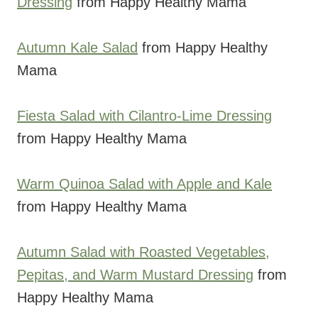
Dressing
from Happy Healthy Mama
Autumn Kale Salad
from Happy Healthy
Mama
Fiesta Salad with Cilantro-Lime Dressing
from Happy Healthy Mama
Warm Quinoa Salad with Apple and Kale
from Happy Healthy Mama
Autumn Salad with Roasted Vegetables,
Pepitas, and Warm Mustard Dressing
from
Happy Healthy Mama