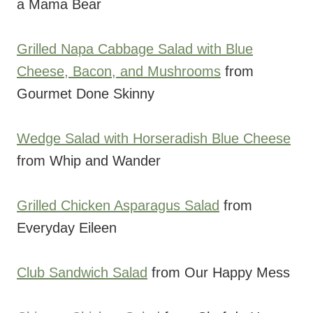
a Mama Bear
Grilled Napa Cabbage Salad with Blue
Cheese, Bacon, and Mushrooms
from
Gourmet Done Skinny
Wedge Salad with Horseradish Blue Cheese
from Whip and Wander
Grilled Chicken Asparagus Salad
from
Everyday Eileen
Club Sandwich Salad
from Our Happy Mess