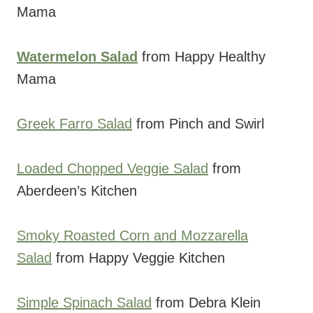
Mama
Watermelon Salad
from Happy Healthy
Mama
Greek Farro Salad
from Pinch and Swirl
Loaded Chopped Veggie Salad
from
Aberdeen’s Kitchen
Smoky Roasted Corn and Mozzarella
Salad
from Happy Veggie Kitchen
Simple Spinach Salad
from Debra Klein