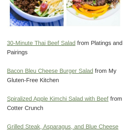
30-Minute Thai Beef Salad
from Platings and
Pairings
Bacon Bleu Cheese Burger Salad
from My
Gluten-Free Kitchen
Spiralized Apple Kimchi Salad with Beef
from
Cotter Crunch
Grilled Steak, Asparagus, and Blue Cheese