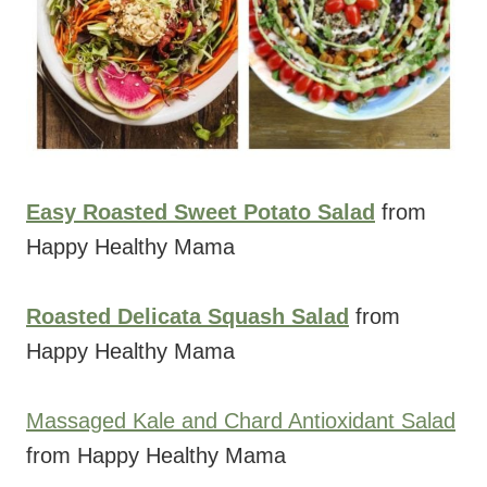
Easy Roasted Sweet Potato Salad
from
Happy Healthy Mama
Roasted Delicata Squash Salad
from
Happy Healthy Mama
Massaged Kale and Chard Antioxidant Salad
from Happy Healthy Mama