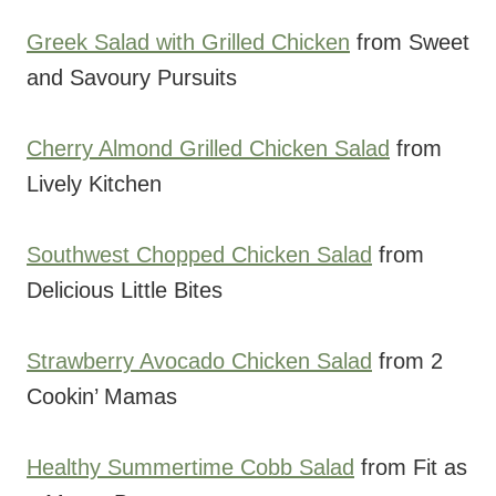
Greek Salad with Grilled Chicken
from Sweet
and Savoury Pursuits
Cherry Almond Grilled Chicken Salad
from
Lively Kitchen
Southwest Chopped Chicken Salad
from
Delicious Little Bites
Strawberry Avocado Chicken Salad
from 2
Cookin’ Mamas
Healthy Summertime Cobb Salad
from Fit as