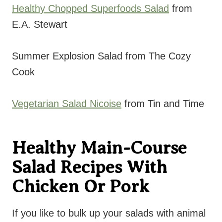
Healthy Chopped Superfoods Salad
from
E.A. Stewart
Summer Explosion Salad from The Cozy
Cook
Vegetarian Salad Nicoise
from Tin and Time
Healthy Main-Course
Salad Recipes With
Chicken Or Pork
If you like to bulk up your salads with animal