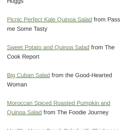
Huggs
Picnic Perfect Kale Quinoa Salad
from Pass
me Some Tasty
Sweet Potato and Quinoa Salad
from The
Cook Report
Big Cuban Salad
from the Good-Hearted
Woman
Moroccan Spiced Roasted Pumpkin and
Quinoa Salad
from The Foodie Journey