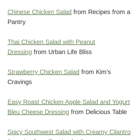
Chinese Chicken Salad
from Recipes from a
Pantry
Thai Chicken Salad with Peanut
Dressing
from Urban Life Bliss
Strawberry Chicken Salad
from Kim’s
Cravings
Easy Roast Chicken Apple Salad and Yogurt
Bleu Cheese Dressing
from Delicious Table
Spicy Southwest Salad with Creamy Cilantro