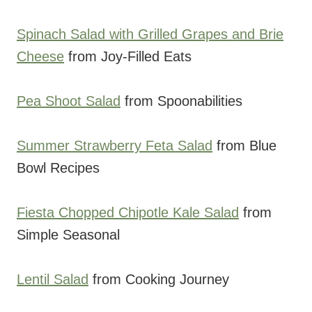
Spinach Salad with Grilled Grapes and Brie
Cheese
from Joy-Filled Eats
Pea Shoot Salad
from Spoonabilities
Summer Strawberry Feta Salad
from Blue
Bowl Recipes
Fiesta Chopped Chipotle Kale Salad
from
Simple Seasonal
Lentil Salad
from Cooking Journey