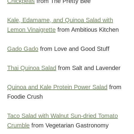
Chickpeas
from The Pretty Bee
Kale, Edamame, and Quinoa Salad with
Lemon Vinaigrette
from Ambitious Kitchen
Gado Gado
from Love and Good Stuff
Thai Quinoa Salad
from Salt and Lavender
Quinoa and Kale Protein Power Salad
from
Foodie Crush
Taco Salad with Walnut Sun-dried Tomato
Crumble
from Vegetarian Gastronomy