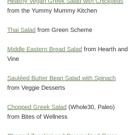
Healthy Vegan Greek Salad with Chickpeas
from the Yummy Mummy Kitchen
Thai Salad
from Green Scheme
Middle Eastern Bread Salad
from Hearth and
Vine
Sautéed Butter Bean Salad with Spinach
from Veggie Desserts
Chopped Greek Salad
(Whole30, Paleo)
from Bites of Wellness