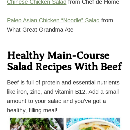
Chinese Chicken Salad
from Chef de Home
Paleo Asian Chicken “Noodle” Salad
from
What Great Grandma Ate
Healthy Main-Course
Salad Recipes With Beef
Beef is full of protein and essential nutrients
like iron, zinc, and vitamin B12. Add a small
amount to your salad and you’ve got a
healthy, filling meal!