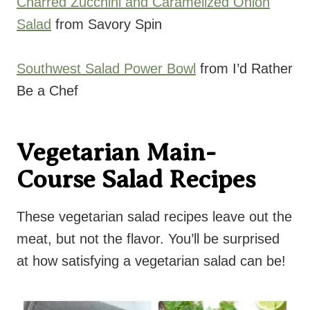
Charred Zucchini and Caramelized Onion
Salad
from Savory Spin
Southwest Salad Power Bowl
from I’d Rather
Be a Chef
Vegetarian Main-
Course Salad Recipes
These vegetarian salad recipes leave out the
meat, but not the flavor. You’ll be surprised
at how satisfying a vegetarian salad can be!