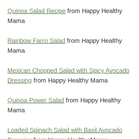
Quinoa Salad Recipe
from Happy Healthy
Mama
Rainbow Farro Salad
from Happy Healthy
Mama
Mexican Chopped Salad with Spicy Avocado
Dressing
from Happy Healthy Mama
Quinoa Power Salad
from Happy Healthy
Mama
Loaded Spinach Salad with Basil Avocado