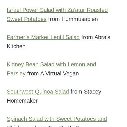
Israel Power Salad with Za’atar Roasted
Sweet Potatoes
from Hummusapien
Farmer’s Market Lentil Salad
from Abra’s
Kitchen
Kidney Bean Salad with Lemon and
Parsley
from A Virtual Vegan
Southwest Quinoa Salad
from Stacey
Homemaker
Spinach Salad with Sweet Potatoes and