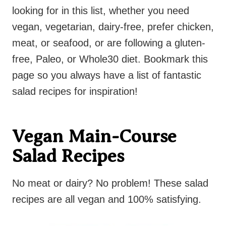
looking for in this list, whether you need
vegan, vegetarian, dairy-free, prefer chicken,
meat, or seafood, or are following a gluten-
free, Paleo, or Whole30 diet. Bookmark this
page so you always have a list of fantastic
salad recipes for inspiration!
Vegan Main-Course
Salad Recipes
No meat or dairy? No problem! These salad
recipes are all vegan and 100% satisfying.