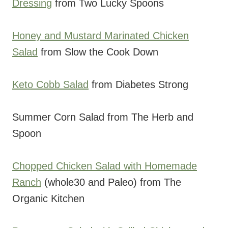
Dressing
from Two Lucky Spoons
Honey and Mustard Marinated Chicken
Salad
from Slow the Cook Down
Keto Cobb Salad
from Diabetes Strong
Summer Corn Salad from The Herb and
Spoon
Chopped Chicken Salad with Homemade
Ranch
(whole30 and Paleo) from The
Organic Kitchen