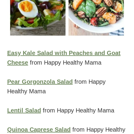
Easy Kale Salad with Peaches and Goat
Cheese
from Happy Healthy Mama
Pear Gorgonzola Salad
from Happy
Healthy Mama
Lentil Salad
from Happy Healthy Mama
Quinoa Caprese Salad
from Happy Healthy