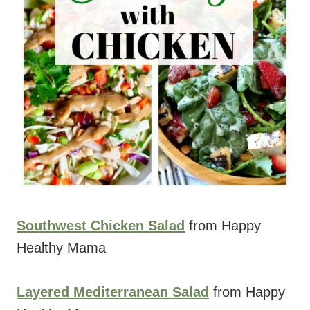
Southwest Chicken Salad
from Happy
Healthy Mama
Layered Mediterranean Salad
from Happy