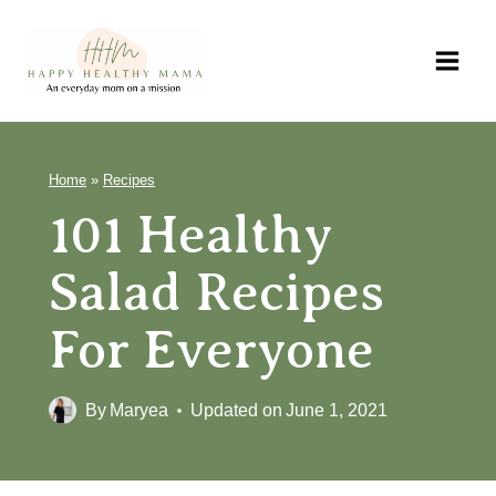
Skip
to
content
Home
»
Recipes
101 Healthy
Salad Recipes
For Everyone
By
Maryea
Updated on
June 1, 2021