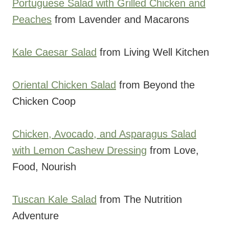
Portuguese Salad with Grilled Chicken and
Peaches
from Lavender and Macarons
Kale Caesar Salad
from Living Well Kitchen
Oriental Chicken Salad
from Beyond the
Chicken Coop
Chicken, Avocado, and Asparagus Salad
with Lemon Cashew Dressing
from Love,
Food, Nourish
Tuscan Kale Salad
from The Nutrition
Adventure