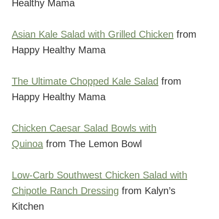
Healthy Mama
Asian Kale Salad with Grilled Chicken
from
Happy Healthy Mama
The Ultimate Chopped Kale Salad
from
Happy Healthy Mama
Chicken Caesar Salad Bowls with
Quinoa
from The Lemon Bowl
Low-Carb Southwest Chicken Salad with
Chipotle Ranch Dressing
from Kalyn’s
Kitchen