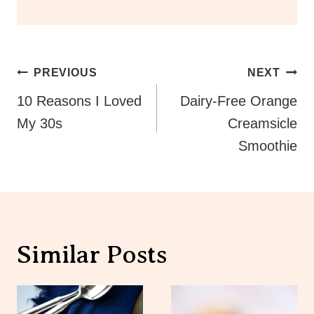
Post
PREVIOUS
NEXT
Navigation
10 Reasons I Loved
Dairy-Free Orange
My 30s
Creamsicle
Smoothie
Similar Posts