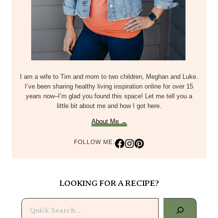
I am a wife to Tim and mom to two children, Meghan and Luke.
I’ve been sharing healthy living inspiration online for over 15
years now–I’m glad you found this space! Let me tell you a
little bit about me and how I got here.
About Me →
FOLLOW ME:
LOOKING FOR A RECIPE?
Search