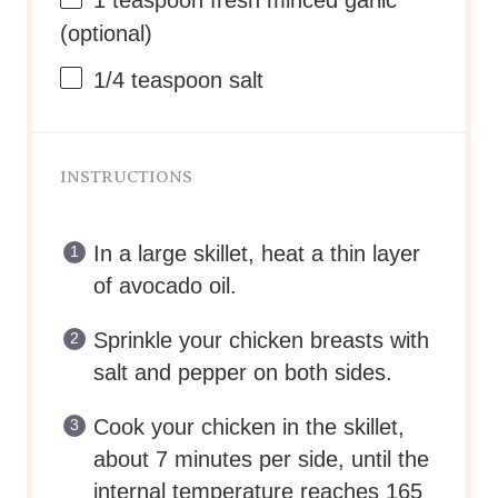
1 teaspoon
fresh minced garlic
(optional)
1/4 teaspoon
salt
INSTRUCTIONS
In a large skillet, heat a thin layer
of avocado oil.
Sprinkle your chicken breasts with
salt and pepper on both sides.
Cook your chicken in the skillet,
about 7 minutes per side, until the
internal temperature reaches 165