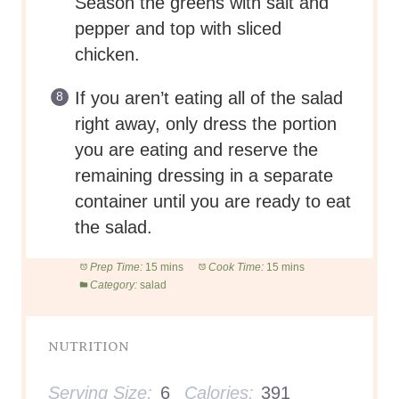
Season the greens with salt and
pepper and top with sliced
chicken.
If you aren’t eating all of the salad
right away, only dress the portion
you are eating and reserve the
remaining dressing in a separate
container until you are ready to eat
the salad.
Prep Time:
15 mins
Cook Time:
15 mins
Category:
salad
NUTRITION
Serving Size:
6
Calories:
391