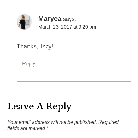
Maryea
says:
March 23, 2017 at 9:20 pm
Thanks, Izzy!
Reply
Leave A Reply
Your email address will not be published.
Required
fields are marked
*