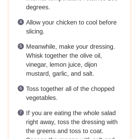
degrees.
Allow your chicken to cool before
slicing.
Meanwhile, make your dressing.
Whisk together the olive oil,
vinegar, lemon juice, dijon
mustard, garlic, and salt.
Toss together all of the chopped
vegetables.
If you are eating the whole salad
right away, toss the dressing with
the greens and toss to coat.