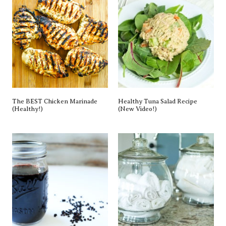
The BEST Chicken Marinade
Healthy Tuna Salad Recipe
(Healthy!)
(New Video!)