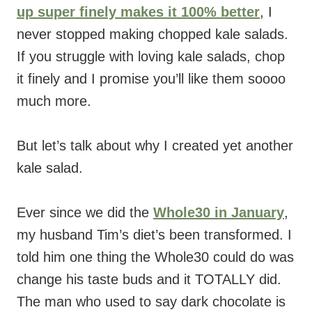
up super finely makes it 100% better
, I
never stopped making chopped kale salads.
If you struggle with loving kale salads, chop
it finely and I promise you’ll like them soooo
much more.
But let’s talk about why I created yet another
kale salad.
Ever since we did the
Whole30 in January
,
my husband Tim’s diet’s been transformed. I
told him one thing the Whole30 could do was
change his taste buds and it TOTALLY did.
The man who used to say dark chocolate is