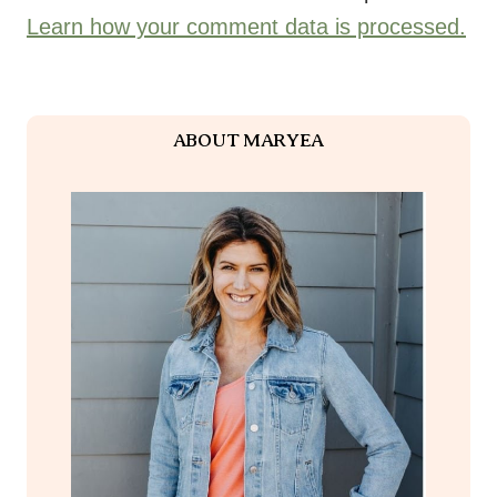
Learn how your comment data is processed.
ABOUT MARYEA