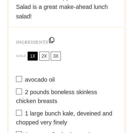
Salad is a great make-ahead lunch
salad!
INGREDIENTS
1X
2X
3X
SCALE
avocado oil
2
pounds boneless skinless
chicken breasts
1
large bunch kale, deveined and
chopped very finely