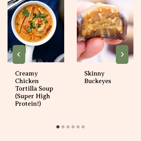
Creamy
Skinny
Chicken
Buckeyes
Tortilla Soup
(super High
Protein!)