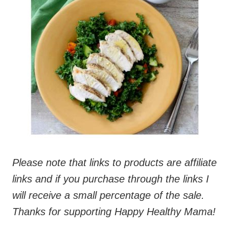
Please note that links to products are affiliate
links and if you purchase through the links I
will receive a small percentage of the sale.
Thanks for supporting Happy Healthy Mama!