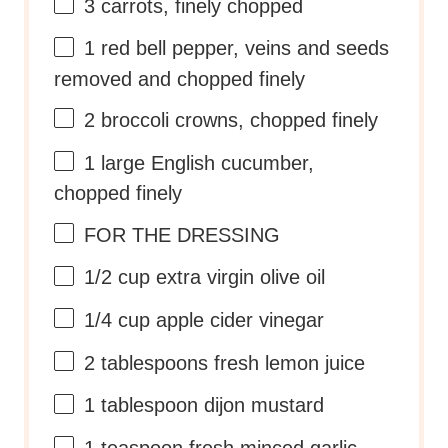
3
carrots, finely chopped
1
red bell pepper, veins and seeds
removed and chopped finely
2
broccoli crowns, chopped finely
1
large English cucumber,
chopped finely
FOR THE DRESSING
1/2 cup
extra virgin olive oil
1/4 cup
apple cider vinegar
2 tablespoons
fresh lemon juice
1 tablespoon
dijon mustard