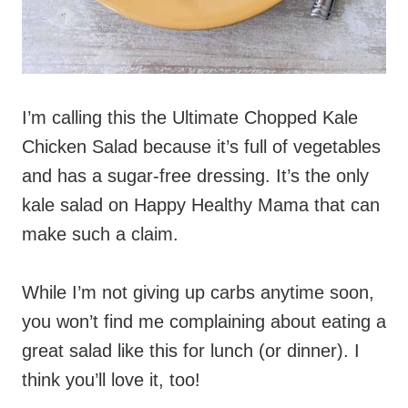
I’m calling this the Ultimate Chopped Kale
Chicken Salad because it’s full of vegetables
and has a sugar-free dressing. It’s the only
kale salad on Happy Healthy Mama that can
make such a claim.
While I’m not giving up carbs anytime soon,
you won’t find me complaining about eating a
great salad like this for lunch (or dinner). I
think you’ll love it, too!