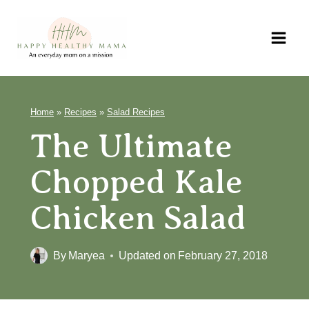
Skip
to
content
Home
»
Recipes
»
Salad Recipes
The Ultimate
Chopped Kale
Chicken Salad
By
Maryea
Updated on
February 27, 2018