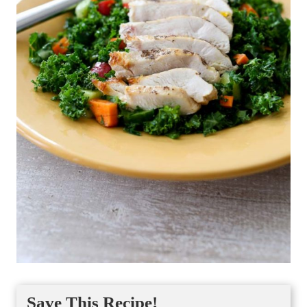
Save This Recipe!