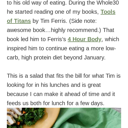
to his old way of eating. During the Whole30
he started reading one of my books,
Tools
of Titans
by Tim Ferris. (Side note:
awesome book…highly recommend.) That
book led him to Ferris’s
4 Hour Body
, which
inspired him to continue eating a more low-
carb, high protein diet beyond January.
This is a salad that fits the bill for what Tim is
looking for in his lunches and is great
because I can make it ahead of time and it
feeds us both for lunch for a few days.