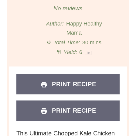
S
S
S
S
S
No reviews
t
t
t
t
t
Author:
Happy Healthy
a
a
Mama
a
a
a
Total Time:
30 mins
r
r
r
r
r
Yield:
6
1
x
s
s
s
s
PRINT RECIPE
PRINT RECIPE
This Ultimate Chopped Kale Chicken