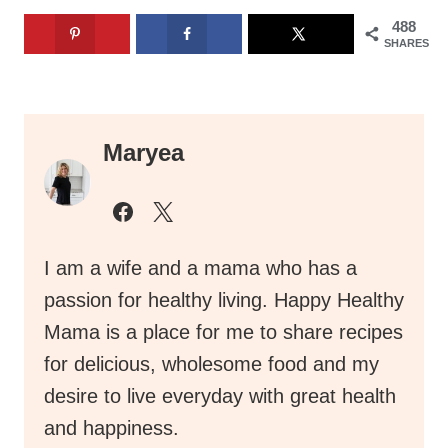
488
SHARES
Maryea
I am a wife and a mama who has a
passion for healthy living. Happy Healthy
Mama is a place for me to share recipes
for delicious, wholesome food and my
desire to live everyday with great health
and happiness.