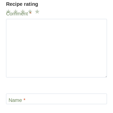
Recipe rating
Comment
*
1
2
3
4
5
Star
Stars
Stars
Stars
Stars
Name
*