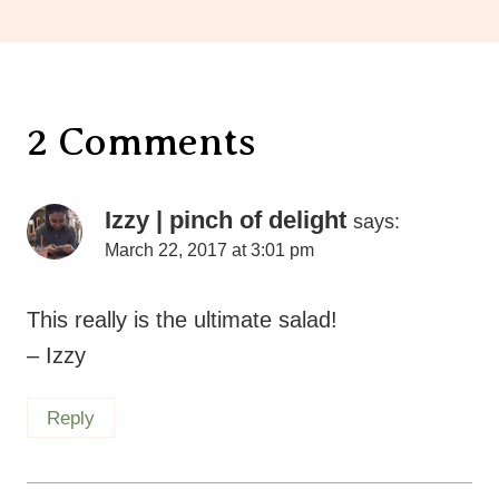
2 Comments
Izzy | pinch of delight
says:
March 22, 2017 at 3:01 pm
This really is the ultimate salad!
– Izzy
Reply