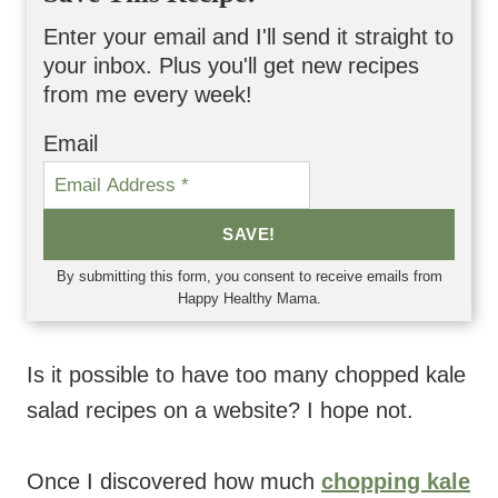
Enter your email and I'll send it straight to
your inbox. Plus you'll get new recipes
from me every week!
Email
SAVE!
By submitting this form, you consent to receive emails from
Happy Healthy Mama.
Is it possible to have too many chopped kale
salad recipes on a website? I hope not.
Once I discovered how much
chopping kale