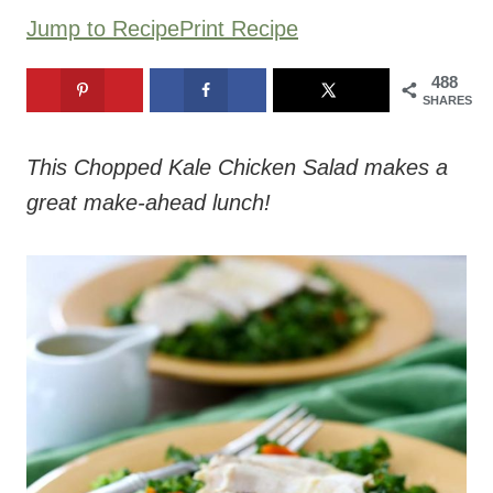
Jump to Recipe
Print Recipe
488
SHARES
This Chopped Kale Chicken Salad makes a
great make-ahead lunch!