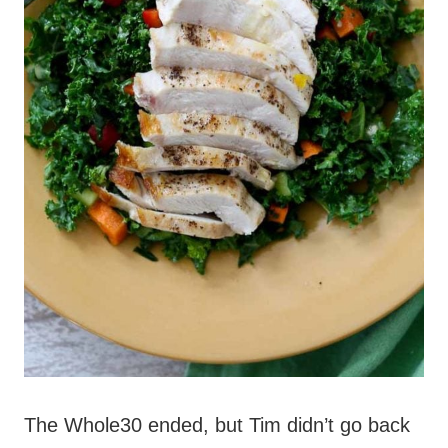
The Whole30 ended, but Tim didn’t go back