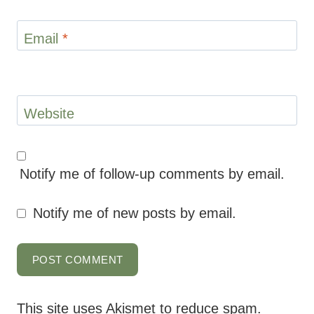
Email
*
Website
Notify me of follow-up comments by email.
Notify me of new posts by email.
This site uses Akismet to reduce spam.