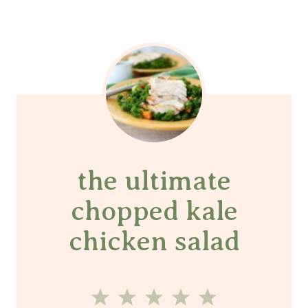
the ultimate
chopped kale
chicken salad
1
2
3
4
5