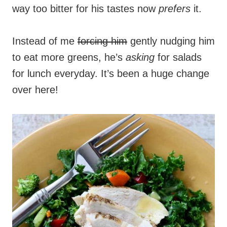
way too bitter for his tastes now
prefers
it.
Instead of me
forcing him
gently nudging him
to eat more greens, he’s
asking
for salads
for lunch everyday. It’s been a huge change
over here!