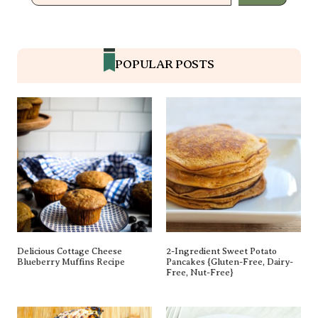
POPULAR POSTS
Delicious Cottage Cheese
2-Ingredient Sweet Potato
Blueberry Muffins Recipe
Pancakes {gluten-Free, Dairy-
Free, Nut-Free}