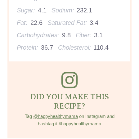
Sugar:
4.1
Sodium:
232.1
Fat:
22.6
Saturated Fat:
3.4
Carbohydrates:
9.8
Fiber:
3.1
Protein:
36.7
Cholesterol:
110.4
DID YOU MAKE THIS
RECIPE?
Tag
@happyhealthymama
on Instagram and
hashtag it
#happyhealthymama