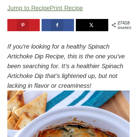
Jump to Recipe
Print Recipe
27418
SHARES
If you’re looking for a healthy Spinach
Artichoke Dip Recipe, this is the one you’ve
been searching for. It’s a healthier Spinach
Artichoke Dip that’s lightened up, but not
lacking in flavor or creaminess!