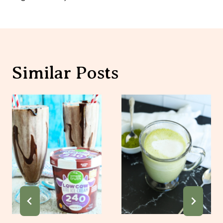
Similar Posts