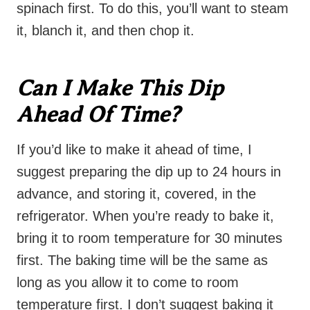
spinach first. To do this, you’ll want to steam
it, blanch it, and then chop it.
Can I Make This Dip
Ahead Of Time?
If you’d like to make it ahead of time, I
suggest preparing the dip up to 24 hours in
advance, and storing it, covered, in the
refrigerator. When you’re ready to bake it,
bring it to room temperature for 30 minutes
first. The baking time will be the same as
long as you allow it to come to room
temperature first. I don’t suggest baking it