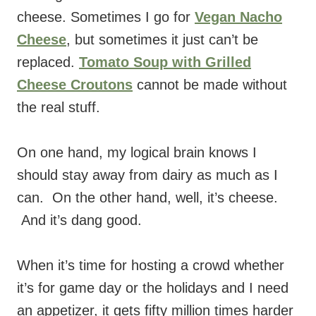
cheese. Sometimes I go for
Vegan Nacho
Cheese
, but sometimes it just can’t be
replaced.
Tomato Soup with Grilled
Cheese Croutons
cannot be made without
the real stuff.
On one hand, my logical brain knows I
should stay away from dairy as much as I
can. On the other hand, well, it’s cheese.
And it’s dang good.
When it’s time for hosting a crowd whether
it’s for game day or the holidays and I need
an appetizer, it gets fifty million times harder