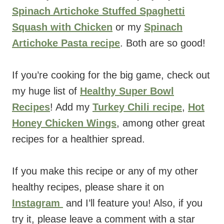
Spinach Artichoke Stuffed Spaghetti
Squash with Chicken
or my
Spinach
Artichoke Pasta recipe
. Both are so good!
If you’re cooking for the big game, check out
my huge list of
Healthy Super Bowl
Recipes
! Add my
Turkey Chili recipe
,
Hot
Honey Chicken Wings
, among other great
recipes for a healthier spread.
If you make this recipe or any of my other
healthy recipes, please share it on
Instagram
and I’ll feature you! Also, if you
try it, please leave a comment with a star