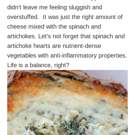
didn’t leave me feeling sluggish and
overstuffed. It was just the right amount of
cheese mixed with the spinach and
artichokes. Let’s not forget that spinach and
artichoke hearts are nutrient-dense
vegetables with anti-inflammatory properties.
Life is a balance, right?