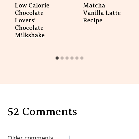
Low Calorie
Matcha
Chocolate
Vanilla Latte
Lovers’
Recipe
Chocolate
Milkshake
52 Comments
Comments
Older comments