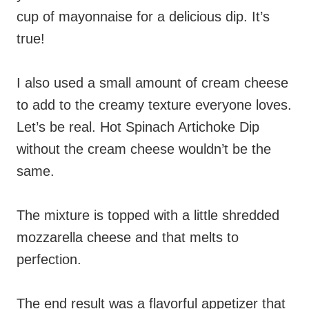
cup of mayonnaise for a delicious dip. It’s
true!
I also used a small amount of cream cheese
to add to the creamy texture everyone loves.
Let’s be real. Hot Spinach Artichoke Dip
without the cream cheese wouldn’t be the
same.
The mixture is topped with a little shredded
mozzarella cheese and that melts to
perfection.
The end result was a flavorful appetizer that