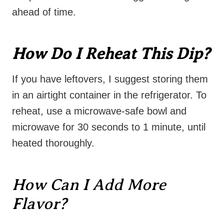
ahead of time.
How Do I Reheat This Dip?
If you have leftovers, I suggest storing them
in an airtight container in the refrigerator. To
reheat, use a microwave-safe bowl and
microwave for 30 seconds to 1 minute, until
heated thoroughly.
How Can I Add More
Flavor?