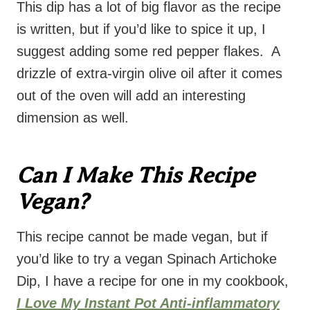
This dip has a lot of big flavor as the recipe
is written, but if you’d like to spice it up, I
suggest adding some red pepper flakes. A
drizzle of extra-virgin olive oil after it comes
out of the oven will add an interesting
dimension as well.
Can I Make This Recipe
Vegan?
This recipe cannot be made vegan, but if
you’d like to try a vegan Spinach Artichoke
Dip, I have a recipe for one in my cookbook,
I Love My Instant Pot Anti-inflammatory