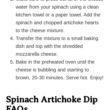
water from your spinach
using a clean
kitchen towel or a paper towel.
Add the
spinach and chopped artichoke hearts
to the cheese mixture.
Transfer the mixture to a small baking
dish and top with the shredded
mozzarella cheese.
Bake in the preheated oven until the
cheese is bubbling and starting to
brown, 20-30 minutes. Serve hot. Enjoy!
Spinach Artichoke Dip
FAQs