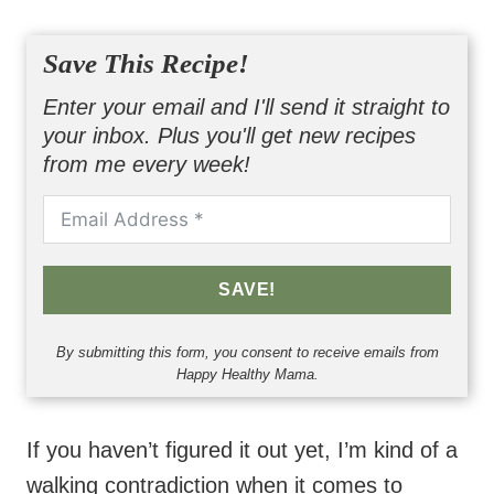
Save This Recipe!
Enter your email and I'll send it straight to
your inbox. Plus you'll get new recipes
from me every week!
SAVE!
By submitting this form, you consent to receive emails from
Happy Healthy Mama.
If you haven’t figured it out yet, I’m kind of a
walking contradiction when it comes to