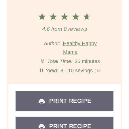
1
2
3
4
5
S
S
S
S
S
4.6
from
8
reviews
t
t
t
t
t
Author:
Healthy Happy
a
a
Mama
a
a
a
Total Time:
35 minutes
r
r
r
r
r
Yield:
8
-
10
sevings
1
x
s
s
s
s
PRINT RECIPE
PRINT RECIPE