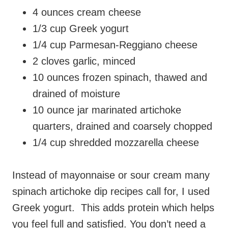
4 ounces cream cheese
1/3 cup Greek yogurt
1/4 cup Parmesan-Reggiano cheese
2 cloves garlic, minced
10 ounces frozen spinach, thawed and
drained of moisture
10 ounce jar marinated artichoke
quarters, drained and coarsely chopped
1/4 cup shredded mozzarella cheese
Instead of mayonnaise or sour cream many
spinach artichoke dip recipes call for, I used
Greek yogurt. This adds protein which helps
you feel full and satisfied. You don’t need a