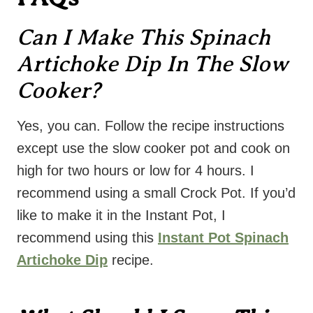
Can I Make This Spinach
Artichoke Dip In The Slow
Cooker?
Yes, you can. Follow the recipe instructions
except use the slow cooker pot and cook on
high for two hours or low for 4 hours. I
recommend using a small Crock Pot. If you’d
like to make it in the Instant Pot, I
recommend using this
Instant Pot Spinach
Artichoke Dip
recipe.