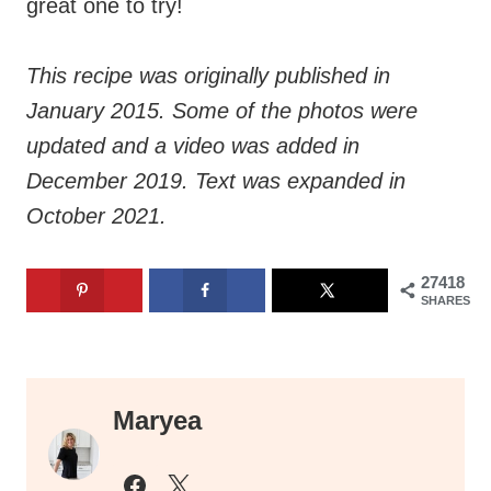
great one to try!
This recipe was originally published in
January 2015. Some of the photos were
updated and a video was added in
December 2019. Text was expanded in
October 2021.
27418
SHARES
Maryea