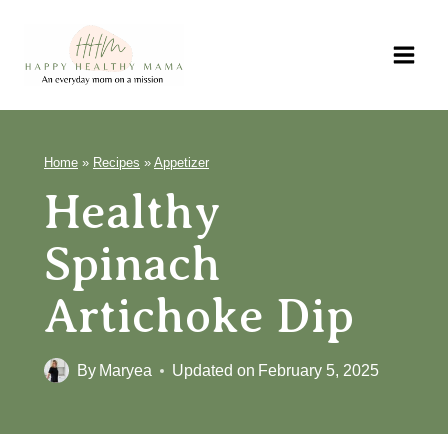
Skip
to
content
Home
»
Recipes
»
Appetizer
Healthy
Spinach
Artichoke Dip
By
Maryea
Updated on
February 5, 2025