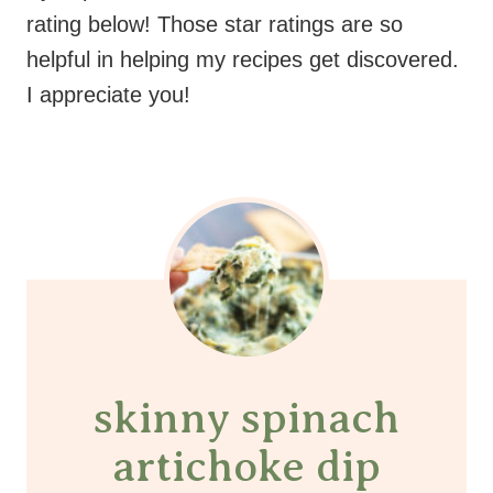
rating below! Those star ratings are so
helpful in helping my recipes get discovered.
I appreciate you!
skinny spinach
artichoke dip