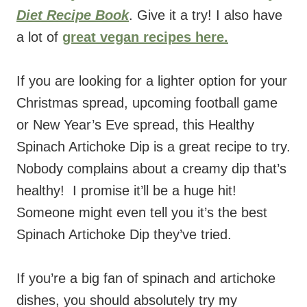
Diet Recipe Book
. Give it a try! I also have
a lot of
great vegan recipes here.
If you are looking for a lighter option for your
Christmas spread, upcoming football game
or New Year’s Eve spread, this Healthy
Spinach Artichoke Dip is a great recipe to try.
Nobody complains about a creamy dip that’s
healthy! I promise it’ll be a huge hit!
Someone might even tell you it’s the best
Spinach Artichoke Dip they’ve tried.
If you’re a big fan of spinach and artichoke
dishes, you should absolutely try my