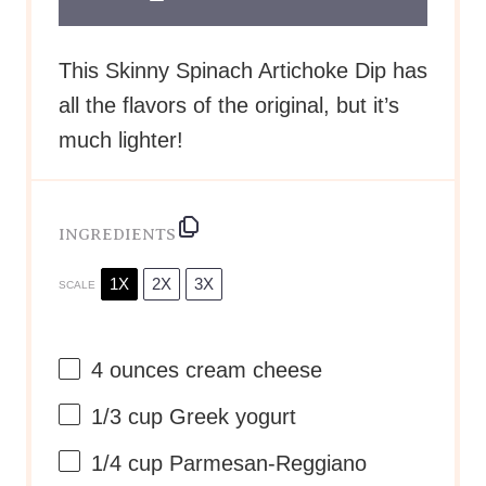
This Skinny Spinach Artichoke Dip has
all the flavors of the original, but it’s
much lighter!
INGREDIENTS
1X
2X
3X
SCALE
4 ounces
cream cheese
1/3 cup
Greek yogurt
1/4 cup
Parmesan-Reggiano