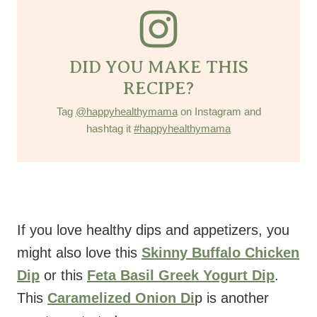
DID YOU MAKE THIS
RECIPE?
Tag
@happyhealthymama
on Instagram and
hashtag it
#happyhealthymama
If you love healthy dips and appetizers, you
might also love this
Skinny Buffalo Chicken
Dip
or this
Feta Basil Greek Yogurt Dip
.
This
Caramelized Onion Di
p is another