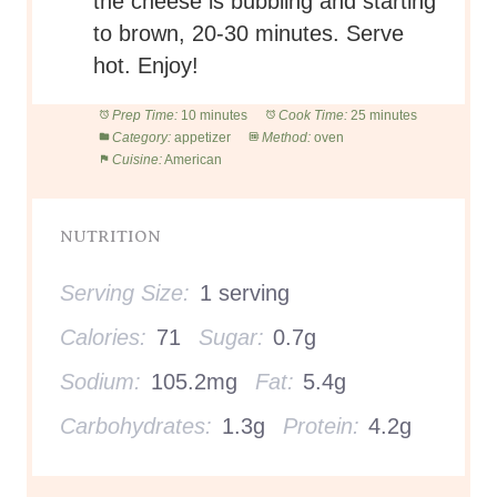
the cheese is bubbling and starting
to brown, 20-30 minutes. Serve
hot. Enjoy!
Prep Time:
10 minutes
Cook Time:
25 minutes
Category:
appetizer
Method:
oven
Cuisine:
American
NUTRITION
Serving Size:
1 serving
Calories:
71
Sugar:
0.7g
Sodium:
105.2mg
Fat:
5.4g
Carbohydrates:
1.3g
Protein:
4.2g