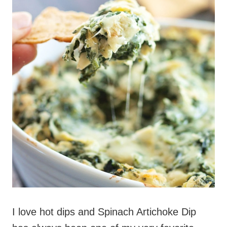
I love hot dips and Spinach Artichoke Dip