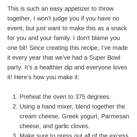
This is such an easy appetizer to throw
together. I won’t judge you if you have no
event, but just want to make this as a snack
for you and your family. I don’t blame you
one bit!
Since creating this recipe, I’ve made
it every year that we’ve had a Super Bowl
party. It’s a healthier dip and everyone loves
it!
Here’s how you make it:
Preheat the oven to 375 degrees.
Using a hand mixer, blend together the
cream cheese, Greek yogurt, Parmesan
cheese, and garlic cloves.
Make sure to press out all of the excess