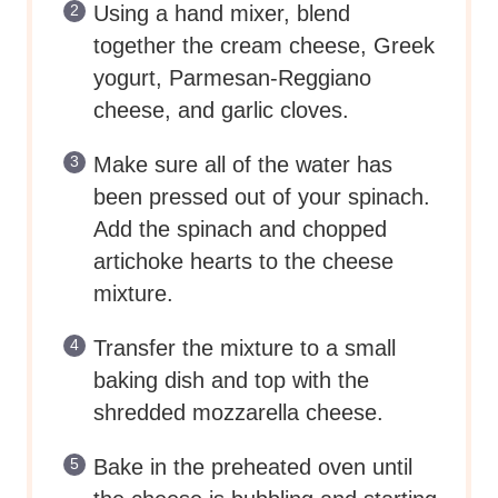
Using a hand mixer, blend
together the cream cheese, Greek
yogurt, Parmesan-Reggiano
cheese, and garlic cloves.
Make sure all of the water has
been pressed out of your spinach.
Add the spinach and chopped
artichoke hearts to the cheese
mixture.
Transfer the mixture to a small
baking dish and top with the
shredded mozzarella cheese.
Bake in the preheated oven until