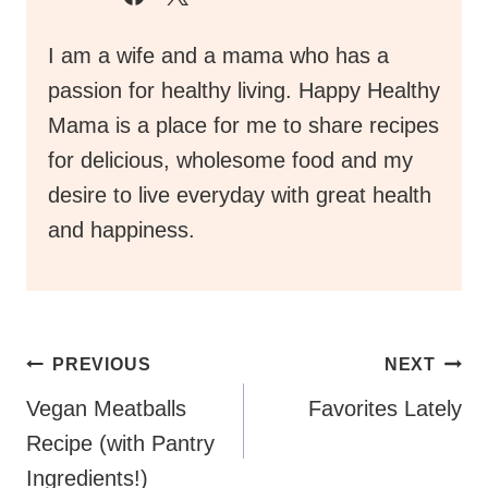
I am a wife and a mama who has a
passion for healthy living. Happy Healthy
Mama is a place for me to share recipes
for delicious, wholesome food and my
desire to live everyday with great health
and happiness.
Post
PREVIOUS
NEXT
Navigation
Vegan Meatballs
Favorites Lately
Recipe (with Pantry
Ingredients!)