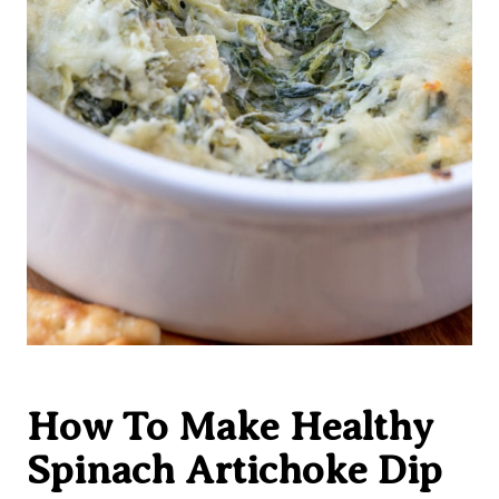
How To Make Healthy
Spinach Artichoke Dip