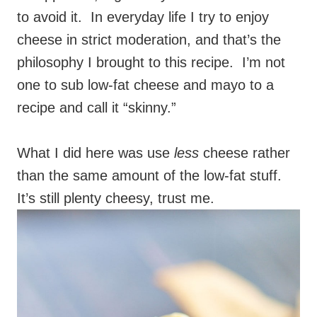
to avoid it. In everyday life I try to enjoy
cheese in strict moderation, and that’s the
philosophy I brought to this recipe. I’m not
one to sub low-fat cheese and mayo to a
recipe and call it “skinny.”
What I did here was use
less
cheese rather
than the same amount of the low-fat stuff.
It’s still plenty cheesy, trust me.