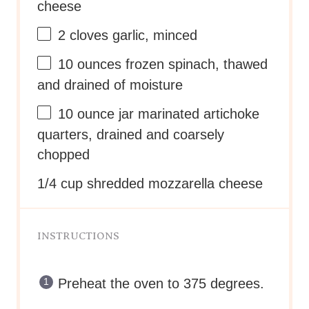
cheese
2
cloves garlic, minced
10 ounces
frozen spinach, thawed
and drained of moisture
10 ounce
jar marinated artichoke
quarters, drained and coarsely
chopped
1/4 cup
shredded mozzarella cheese
INSTRUCTIONS
Preheat the oven to 375 degrees.