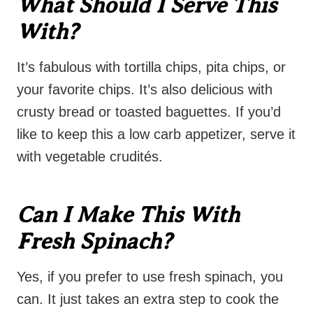
What Should I Serve This
With?
It’s fabulous with tortilla chips, pita chips, or
your favorite chips. It’s also delicious with
crusty bread or toasted baguettes. If you’d
like to keep this a low carb appetizer, serve it
with vegetable crudités.
Can I Make This With
Fresh Spinach?
Yes, if you prefer to use fresh spinach, you
can. It just takes an extra step to cook the