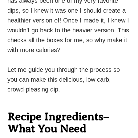
has always been one of my very favorite
dips, so I knew it was one I should create a
healthier version of! Once I made it, I knew I
wouldn’t go back to the heavier version. This
checks all the boxes for me, so why make it
with more calories?
Let me guide you through the process so
you can make this delicious, low carb,
crowd-pleasing dip.
Recipe Ingredients–
What You Need