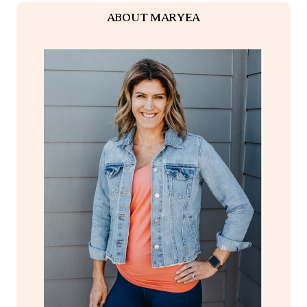
ABOUT MARYEA