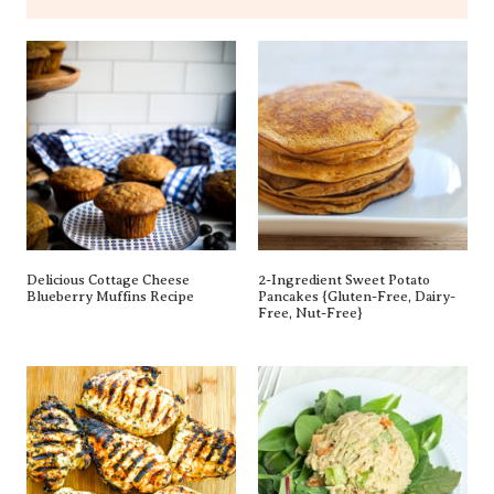
Delicious Cottage Cheese
2-Ingredient Sweet Potato
Blueberry Muffins Recipe
Pancakes {gluten-Free, Dairy-
Free, Nut-Free}