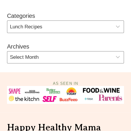
Categories
Archives
AS SEEN IN
Happy Healthy Mama