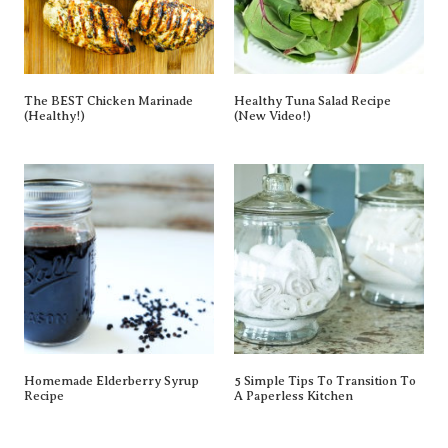
The BEST Chicken Marinade
Healthy Tuna Salad Recipe
(Healthy!)
(New Video!)
Homemade Elderberry Syrup
5 Simple Tips To Transition To
Recipe
A Paperless Kitchen