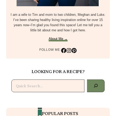
I am a wife to Tim and mom to two children, Meghan and Luke.
I’ve been sharing healthy living inspiration online for over 15
years now–I’m glad you found this space! Let me tell you a
little bit about me and how I got here.
About Me →
FOLLOW ME:
LOOKING FOR A RECIPE?
Search
POPULAR POSTS