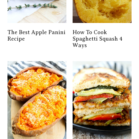
The Best Apple Panini
How To Cook
Recipe
Spaghetti Squash 4
Ways