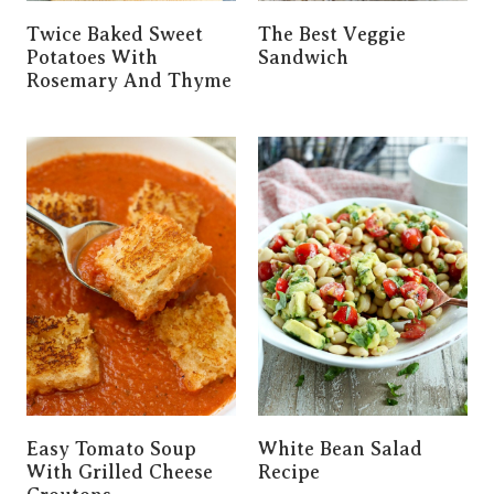
Twice Baked Sweet
The Best Veggie
Potatoes With
Sandwich
Rosemary And Thyme
Easy Tomato Soup
White Bean Salad
With Grilled Cheese
Recipe