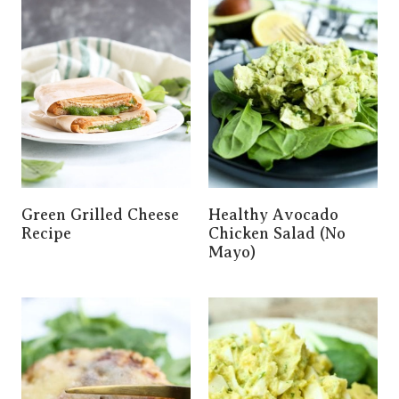
Green Grilled Cheese
Healthy Avocado
Recipe
Chicken Salad (No
Mayo)