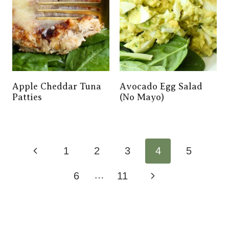
Apple Cheddar Tuna
Avocado Egg Salad
Patties
(No Mayo)
Page
Previous
1
2
3
4
5
Navigation
Page
…
Next
6
11
Page