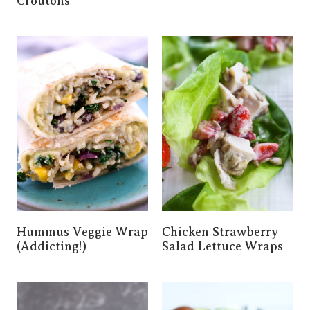
Croutons
Hummus Veggie Wrap
Chicken Strawberry
(Addicting!)
Salad Lettuce Wraps