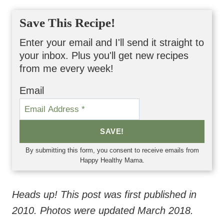
Save This Recipe!
Enter your email and I'll send it straight to
your inbox. Plus you'll get new recipes
from me every week!
Email
SAVE!
By submitting this form, you consent to receive emails from
Happy Healthy Mama.
Heads up! This post was first published in
2010. Photos were updated March 2018.