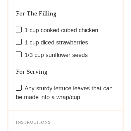
For The Filling
1 cup
cooked cubed chicken
1 cup
diced strawberries
1/3 cup
sunflower seeds
For Serving
Any sturdy lettuce leaves that can
be made into a wrap/cup
INSTRUCTIONS