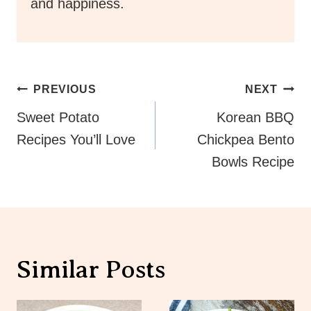
and happiness.
Post
PREVIOUS
NEXT
Navigation
Sweet Potato
Korean BBQ
Recipes You’ll Love
Chickpea Bento
Bowls Recipe
Similar Posts