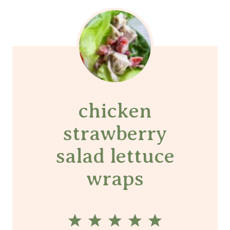
chicken
strawberry
salad lettuce
wraps
1
2
3
4
5