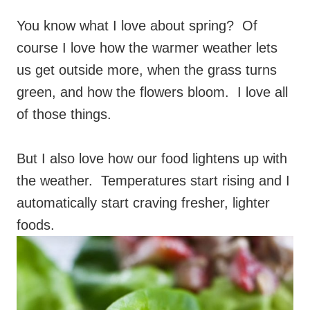
You know what I love about spring? Of
course I love how the warmer weather lets
us get outside more, when the grass turns
green, and how the flowers bloom. I love all
of those things.
But I also love how our food lightens up with
the weather. Temperatures start rising and I
automatically start craving fresher, lighter
foods.