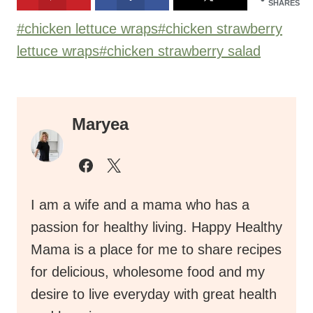
SHARES
Post
#
chicken lettuce wraps
#
chicken strawberry
Tags:
lettuce wraps
#
chicken strawberry salad
Maryea
I am a wife and a mama who has a
passion for healthy living. Happy Healthy
Mama is a place for me to share recipes
for delicious, wholesome food and my
desire to live everyday with great health