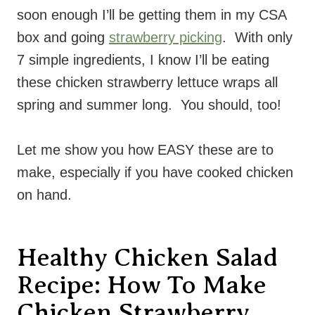
soon enough I’ll be getting them in my CSA
box and going
strawberry picking
. With only
7 simple ingredients, I know I’ll be eating
these chicken strawberry lettuce wraps all
spring and summer long. You should, too!
Let me show you how EASY these are to
make, especially if you have cooked chicken
on hand.
Healthy Chicken Salad
Recipe: How To Make
Chicken Strawberry