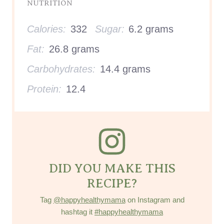
NUTRITION
Calories:
332
Sugar:
6.2 grams
Fat:
26.8 grams
Carbohydrates:
14.4 grams
Protein:
12.4
DID YOU MAKE THIS
RECIPE?
Tag
@happyhealthymama
on Instagram and
hashtag it
#happyhealthymama