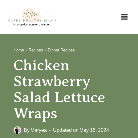
Skip
to
content
Home
»
Recipes
»
Dinner Recipes
Chicken
Strawberry
Salad Lettuce
Wraps
By
Maryea
Updated on
May 15, 2024