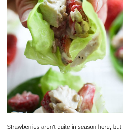
Strawberries aren’t quite in season here, but