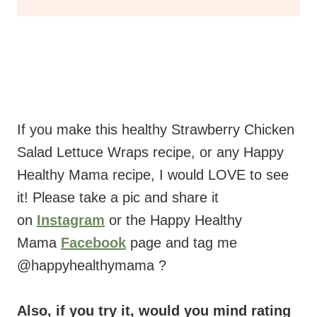
If you make this healthy Strawberry Chicken
Salad Lettuce Wraps recipe, or any Happy
Healthy Mama recipe, I would LOVE to see
it! Please take a pic and share it
on
Instagram
or the Happy Healthy
Mama
Facebook
page and tag me
@happyhealthymama ?
Also, if you try it, would you mind rating