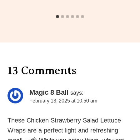
13 Comments
Magic 8 Ball
says:
February 13, 2025 at 10:50 am
These Chicken Strawberry Salad Lettuce
Wraps are a perfect light and refreshing