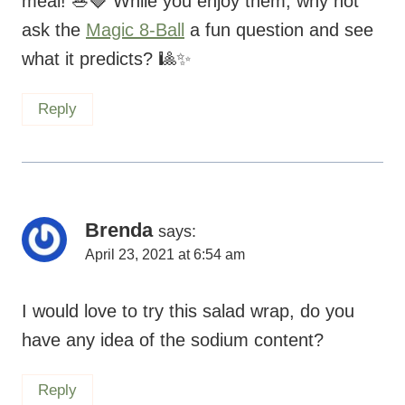
meal! 🥗🍓 While you enjoy them, why not
ask the
Magic 8-Ball
a fun question and see
what it predicts? 🎱✨
Reply
Brenda
says:
April 23, 2021 at 6:54 am
I would love to try this salad wrap, do you
have any idea of the sodium content?
Reply