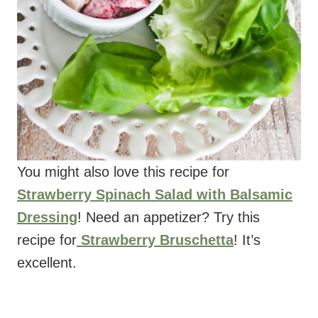
You might also love this recipe for
Strawberry Spinach Salad with Balsamic
Dressing
! Need an appetizer? Try this
recipe for
Strawberry Bruschetta
! It’s
excellent.