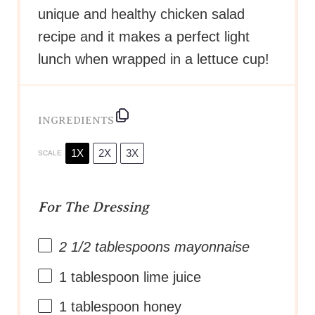
unique and healthy chicken salad
recipe and it makes a perfect light
lunch when wrapped in a lettuce cup!
INGREDIENTS
1X
2X
3X
SCALE
For The Dressing
2 1/2 tablespoons
mayonnaise
1 tablespoon
lime juice
1 tablespoon
honey