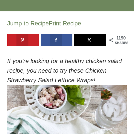
Jump to Recipe
Print Recipe
1190
SHARES
If you’re looking for a healthy chicken salad
recipe, you need to try these Chicken
Strawberry Salad Lettuce Wraps!