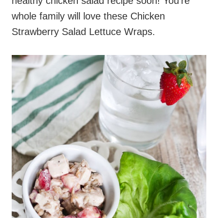
healthy chicken salad recipe soon! You’re
whole family will love these Chicken
Strawberry Salad Lettuce Wraps.