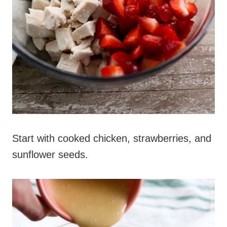
Start with cooked chicken, strawberries, and
sunflower seeds.