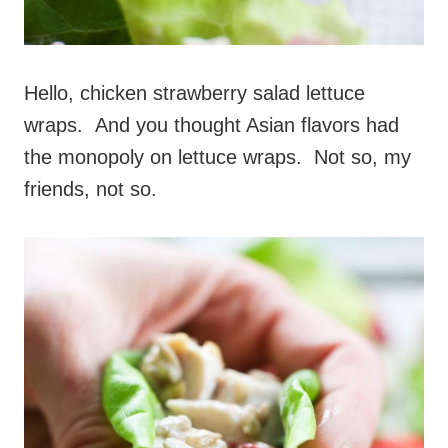
Hello, chicken strawberry salad lettuce
wraps. And you thought Asian flavors had
the monopoly on lettuce wraps. Not so, my
friends, not so.