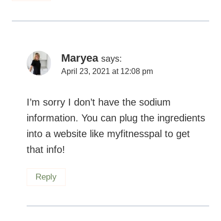
Maryea
says:
April 23, 2021 at 12:08 pm
I’m sorry I don’t have the sodium
information. You can plug the ingredients
into a website like myfitnesspal to get
that info!
Reply