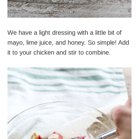
We have a light dressing with a little bit of
mayo, lime juice, and honey. So simple! Add
it to your chicken and stir to combine.