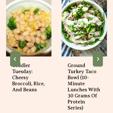
Toddler
Ground
Tuesday:
Turkey Taco
Cheesy
Bowl (10-
Broccoli, Rice,
Minute
And Beans
Lunches With
30 Grams Of
Protein
Series)