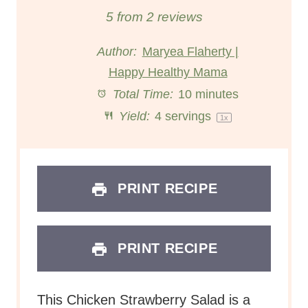
S
S
S
S
S
5
from
2
reviews
t
t
t
t
t
Author:
Maryea Flaherty |
Happy Healthy Mama
a
a
a
a
a
Total Time:
10 minutes
r
r
r
r
r
Yield:
4
servings
1
x
s
s
s
s
PRINT RECIPE
PRINT RECIPE
This Chicken Strawberry Salad is a