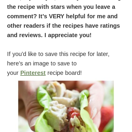
the recipe with stars when you leave a
comment? It’s VERY helpful for me and
other readers if the recipes have ratings
and reviews. I appreciate you!
If you’d like to save this recipe for later,
here’s an image to save to
your
Pinterest
recipe board!