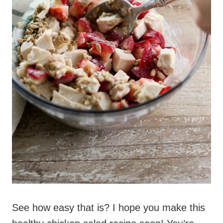
See how easy that is? I hope you make this