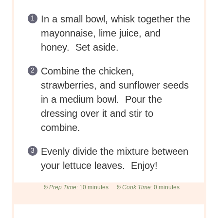
In a small bowl, whisk together the
mayonnaise, lime juice, and
honey. Set aside.
Combine the chicken,
strawberries, and sunflower seeds
in a medium bowl. Pour the
dressing over it and stir to
combine.
Evenly divide the mixture between
your lettuce leaves. Enjoy!
Prep Time:
10 minutes
Cook Time:
0 minutes