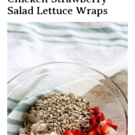
Salad Lettuce Wraps