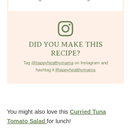
DID YOU MAKE THIS
RECIPE?
Tag
@happyhealthymama
on Instagram and
hashtag it
#happyhealthymama
You might also love this
Curried Tuna
Tomato Salad
for lunch!