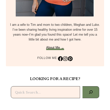
I am a wife to Tim and mom to two children, Meghan and Luke.
I’ve been sharing healthy living inspiration online for over 15
years now–I’m glad you found this space! Let me tell you a
little bit about me and how I got here.
About Me →
FOLLOW ME:
LOOKING FOR A RECIPE?
Search