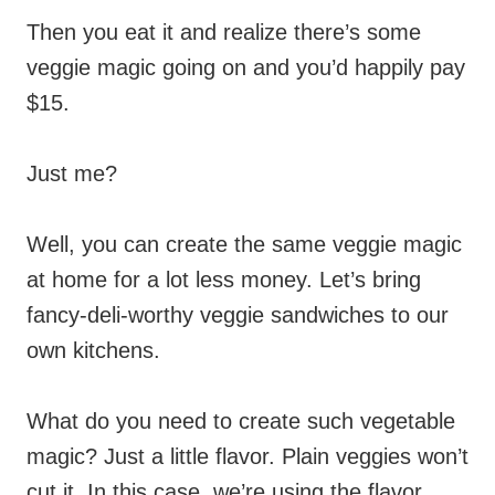
Then you eat it and realize there’s some
veggie magic going on and you’d happily pay
$15.
Just me?
Well, you can create the same veggie magic
at home for a lot less money. Let’s bring
fancy-deli-worthy veggie sandwiches to our
own kitchens.
What do you need to create such vegetable
magic? Just a little flavor. Plain veggies won’t
cut it. In this case, we’re using the flavor