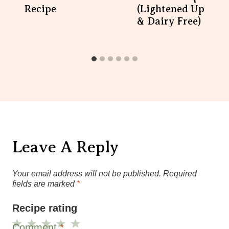
Recipe
(Lightened Up
& Dairy Free)
Leave A Reply
Your email address will not be published.
Required
fields are marked
*
Recipe rating
Comment
*