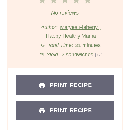
1
2
3
4
5
S
S
S
S
S
No reviews
t
t
t
t
t
Author:
Maryea Flaherty |
Happy Healthy Mama
a
a
a
a
a
Total Time:
31 minutes
r
r
r
r
r
Yield:
2
sandwiches
1
x
s
s
s
s
PRINT RECIPE
PRINT RECIPE