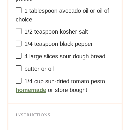
1 tablespoon
avocado oil or oil of
choice
1/2 teaspoon
kosher salt
1/4 teaspoon
black pepper
4
large slices sour dough bread
butter or oil
1/4 cup
sun-dried tomato pesto,
homemade
or store bought
INSTRUCTIONS