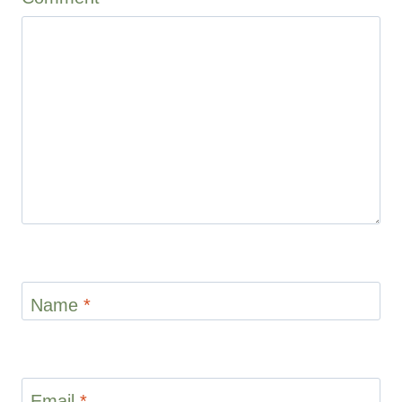
1
2
3
4
5
Star
Stars
Stars
Stars
Stars
Name
*
Email
*