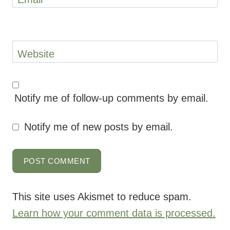
Website
Notify me of follow-up comments by email.
Notify me of new posts by email.
This site uses Akismet to reduce spam.
Learn how your comment data is processed.