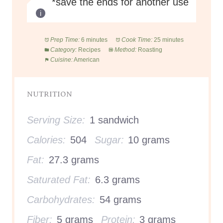
*save the ends for another use
Prep Time:
6 minutes
Cook Time:
25 minutes
Category:
Recipes
Method:
Roasting
Cuisine:
American
NUTRITION
Serving Size:
1 sandwich
Calories:
504
Sugar:
10 grams
Fat:
27.3 grams
Saturated Fat:
6.3 grams
Carbohydrates:
54 grams
Fiber:
5 grams
Protein:
3 grams