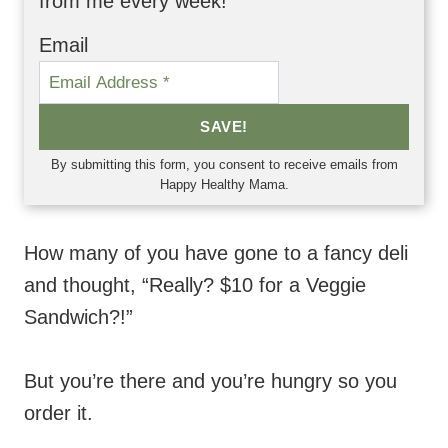
from me every week!
Email
SAVE!
By submitting this form, you consent to receive emails from
Happy Healthy Mama.
How many of you have gone to a fancy deli
and thought, “Really? $10 for a Veggie
Sandwich?!”
But you’re there and you’re hungry so you
order it.