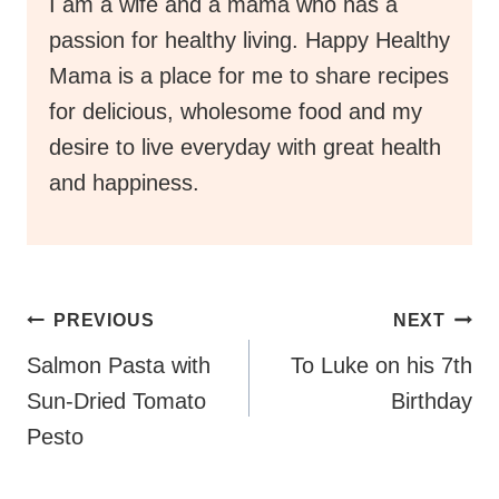
I am a wife and a mama who has a
passion for healthy living. Happy Healthy
Mama is a place for me to share recipes
for delicious, wholesome food and my
desire to live everyday with great health
and happiness.
Post
PREVIOUS
NEXT
Navigation
Salmon Pasta with
To Luke on his 7th
Sun-Dried Tomato
Birthday
Pesto