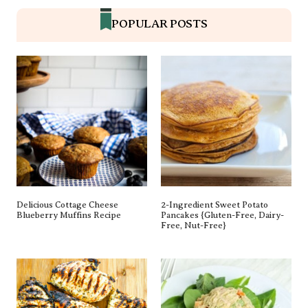
POPULAR POSTS
Delicious Cottage Cheese
2-Ingredient Sweet Potato
Blueberry Muffins Recipe
Pancakes {gluten-Free, Dairy-
Free, Nut-Free}