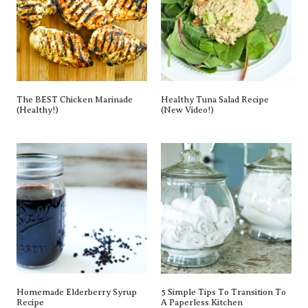
The BEST Chicken Marinade
Healthy Tuna Salad Recipe
(Healthy!)
(New Video!)
Homemade Elderberry Syrup
5 Simple Tips To Transition To
Recipe
A Paperless Kitchen