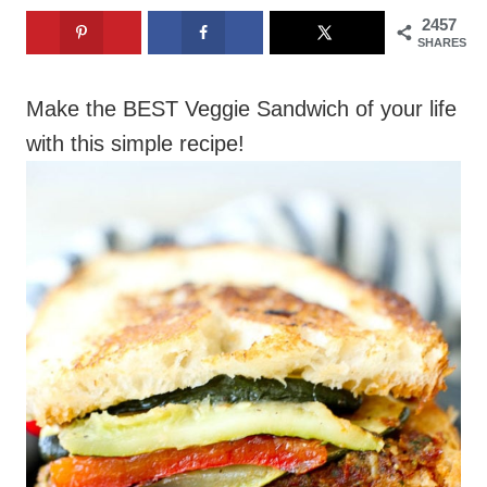
2457
SHARES
Make the BEST Veggie Sandwich of your life
with this simple recipe!