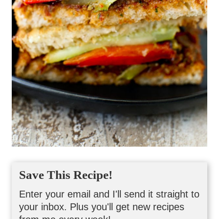
Save This Recipe!
Enter your email and I'll send it straight to
your inbox. Plus you'll get new recipes