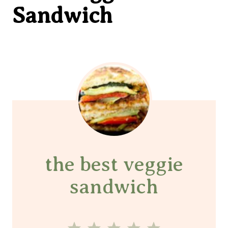
Sandwich
the best veggie
sandwich