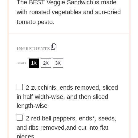
The BEST Veggie Sandwich is made
with roasted vegetables and sun-dried
tomato pesto.
INGREDIENTS
1X
2X
3X
SCALE
2
zucchinis, ends removed, sliced
in half width-wise, and then sliced
length-wise
2
red bell peppers, ends*, seeds,
and ribs removed,and cut into flat
pieces