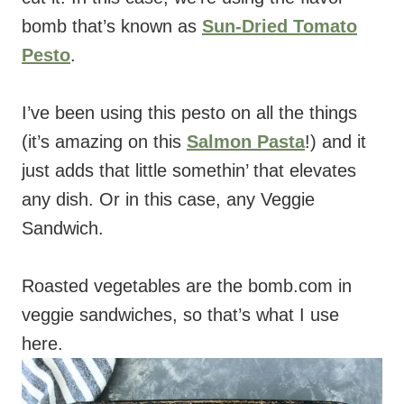
bomb that’s known as
Sun-Dried Tomato
Pesto
.
I’ve been using this pesto on all the things
(it’s amazing on this
Salmon Pasta
!) and it
just adds that little somethin’ that elevates
any dish. Or in this case, any Veggie
Sandwich.
Roasted vegetables are the bomb.com in
veggie sandwiches, so that’s what I use
here.