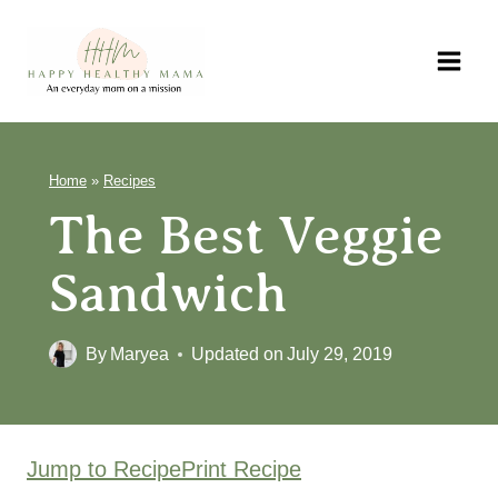
Skip
to
content
Home
»
Recipes
The Best Veggie
Sandwich
By
Maryea
Updated on
July 29, 2019
Jump to Recipe
Print Recipe