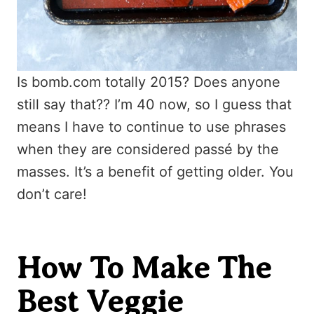
Is bomb.com totally 2015? Does anyone
still say that?? I’m 40 now, so I guess that
means I have to continue to use phrases
when they are considered passé by the
masses. It’s a benefit of getting older. You
don’t care!
How To Make The
Best Veggie