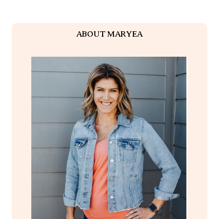
ABOUT MARYEA