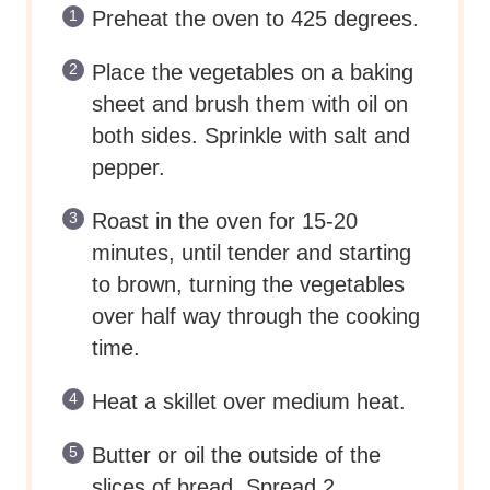
Preheat the oven to 425 degrees.
Place the vegetables on a baking
sheet and brush them with oil on
both sides. Sprinkle with salt and
pepper.
Roast in the oven for 15-20
minutes, until tender and starting
to brown, turning the vegetables
over half way through the cooking
time.
Heat a skillet over medium heat.
Butter or oil the outside of the
slices of bread. Spread 2