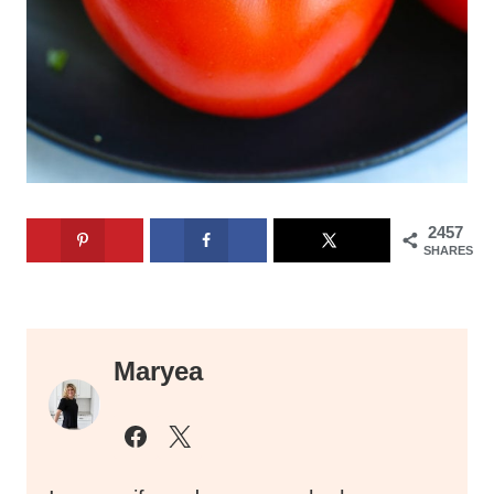
2457
SHARES
Maryea