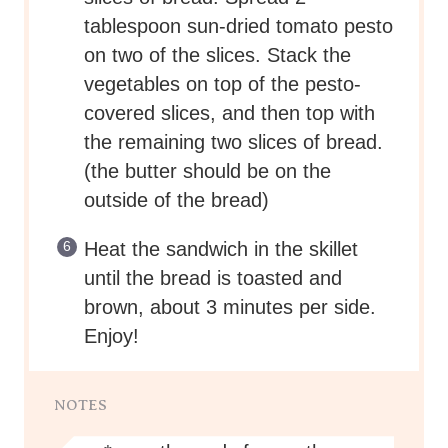
tablespoon sun-dried tomato pesto
on two of the slices. Stack the
vegetables on top of the pesto-
covered slices, and then top with
the remaining two slices of bread.
(the butter should be on the
outside of the bread)
Heat the sandwich in the skillet
until the bread is toasted and
brown, about 3 minutes per side.
Enjoy!
NOTES