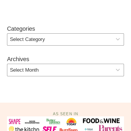
Categories
Archives
AS SEEN IN