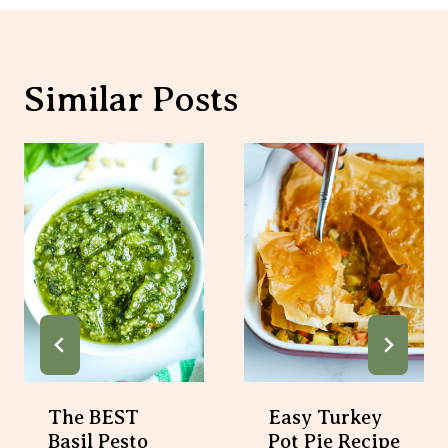
Similar Posts
The BEST
Easy Turkey
Basil Pesto
Pot Pie Recipe