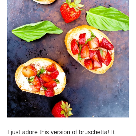
I just adore this version of bruschetta! It