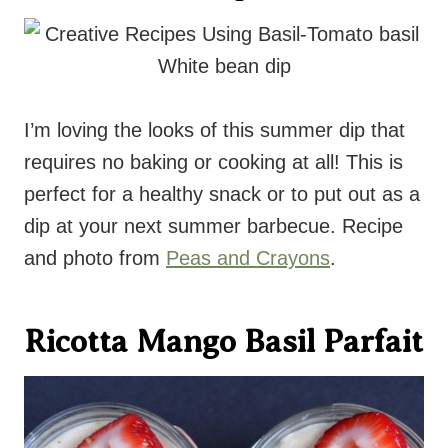
I’m loving the looks of this summer dip that
requires no baking or cooking at all! This is
perfect for a healthy snack or to put out as a
dip at your next summer barbecue. Recipe
and photo from
Peas and Crayons
.
Ricotta Mango Basil Parfait