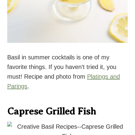
Basil in summer cocktails is one of my
favorite things. If you haven’t tried it, you
must! Recipe and photo from
Platings and
Parings
.
Caprese Grilled Fish