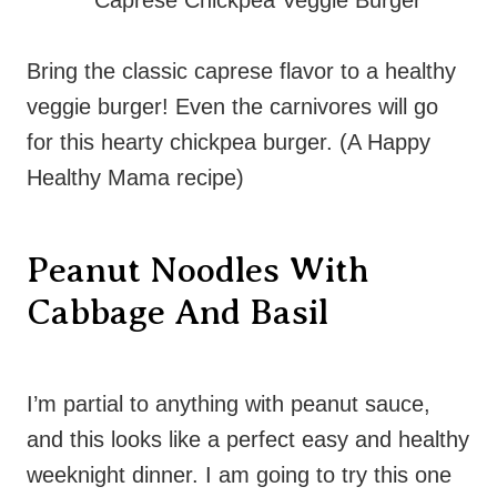
Bring the classic caprese flavor to a healthy
veggie burger! Even the carnivores will go
for this hearty chickpea burger. (A Happy
Healthy Mama recipe)
Peanut Noodles With
Cabbage And Basil
I’m partial to anything with peanut sauce,
and this looks like a perfect easy and healthy
weeknight dinner. I am going to try this one