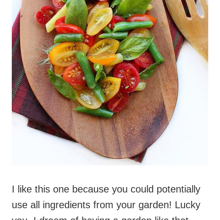
I like this one because you could potentially
use all ingredients from your garden! Lucky