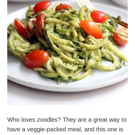
Who loves zoodles? They are a great way to
have a veggie-packed meal, and this one is