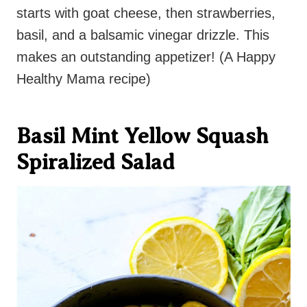
starts with goat cheese, then strawberries,
basil, and a balsamic vinegar drizzle. This
makes an outstanding appetizer! (A Happy
Healthy Mama recipe)
Basil Mint Yellow Squash
Spiralized Salad