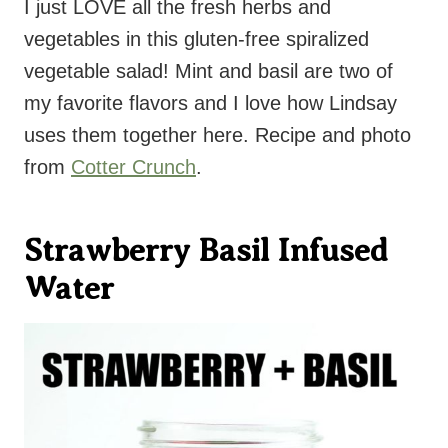
I just LOVE all the fresh herbs and
vegetables in this gluten-free spiralized
vegetable salad! Mint and basil are two of
my favorite flavors and I love how Lindsay
uses them together here. Recipe and photo
from
Cotter Crunch
.
Strawberry Basil Infused
Water