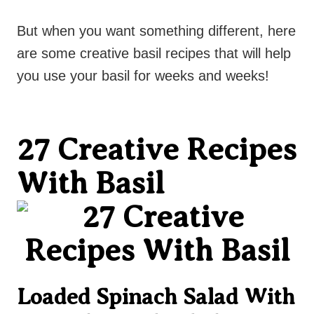
But when you want something different, here
are some creative basil recipes that will help
you use your basil for weeks and weeks!
27 Creative Recipes
With Basil
Loaded Spinach Salad With