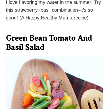
I love flavoring my water in the summer! Try
this strawberry+basil combination–it’s so
good! (A Happy Healthy Mama recipe)
Green Bean Tomato And
Basil Salad