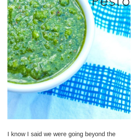
I know I said we were going beyond the