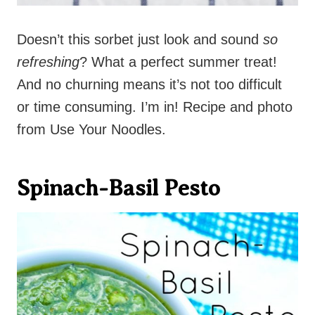
Doesn’t this sorbet just look and sound
so
refreshing
? What a perfect summer treat!
And no churning means it’s not too difficult
or time consuming. I’m in! Recipe and photo
from Use Your Noodles.
Spinach-Basil Pesto