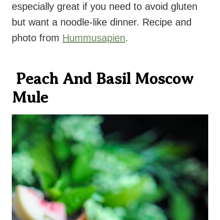
especially great if you need to avoid gluten
but want a noodle-like dinner. Recipe and
photo from
Hummusapien
.
Peach And Basil Moscow
Mule