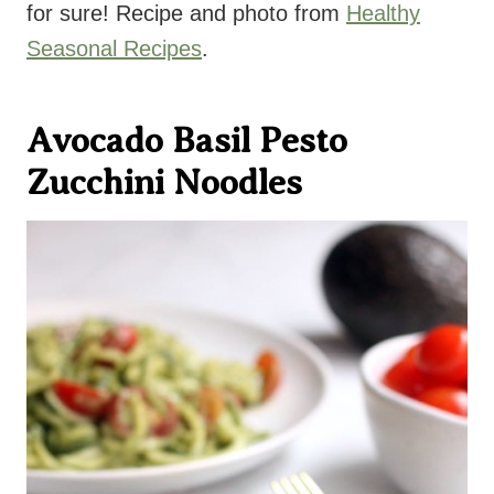
for sure! Recipe and photo from
Healthy
Seasonal Recipes
.
Avocado Basil Pesto
Zucchini Noodles