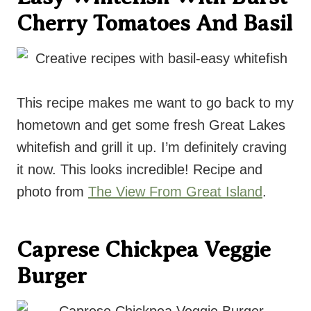
Cherry Tomatoes And Basil
This recipe makes me want to go back to my
hometown and get some fresh Great Lakes
whitefish and grill it up. I’m definitely craving
it now. This looks incredible! Recipe and
photo from
The View From Great Island
.
Caprese Chickpea Veggie
Burger