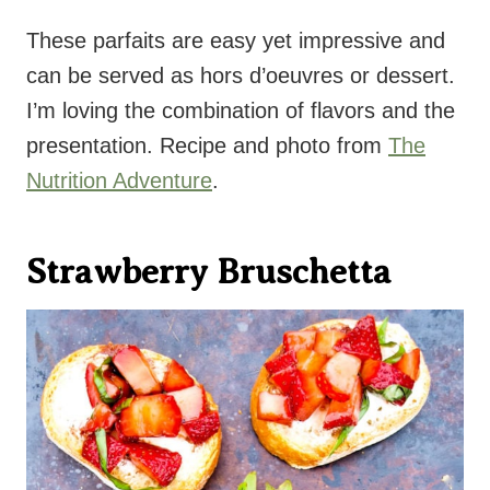
These parfaits are easy yet impressive and
can be served as hors d’oeuvres or dessert.
I’m loving the combination of flavors and the
presentation. Recipe and photo from
The
Nutrition Adventure
.
Strawberry Bruschetta