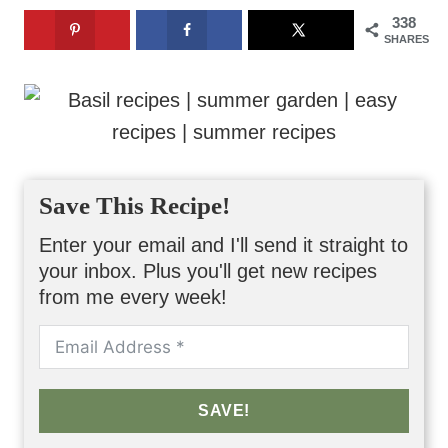
338
SHARES
Save This Recipe!
Enter your email and I'll send it straight to
your inbox. Plus you'll get new recipes
from me every week!
SAVE!