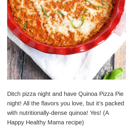
Ditch pizza night and have Quinoa Pizza Pie
night! All the flavors you love, but it’s packed
with nutritionally-dense quinoa! Yes! (A
Happy Healthy Mama recipe)