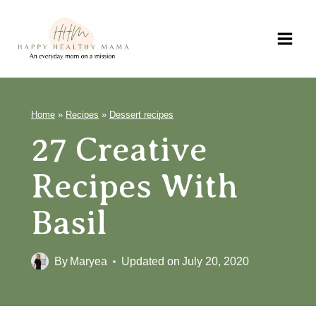
Skip
to
content
Home
»
Recipes
»
Dessert recipes
27 Creative
Recipes With
Basil
By
Maryea
Updated on
July 20, 2020