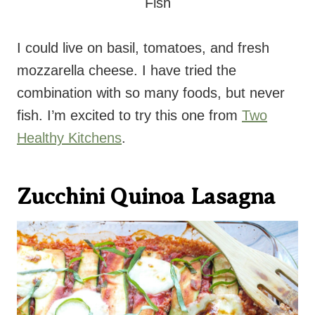
I could live on basil, tomatoes, and fresh
mozzarella cheese. I have tried the
combination with so many foods, but never
fish. I’m excited to try this one from
Two
Healthy Kitchens
.
Zucchini Quinoa Lasagna