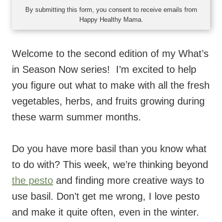
By submitting this form, you consent to receive emails from
Happy Healthy Mama.
Welcome to the second edition of my What’s
in Season Now series! I’m excited to help
you figure out what to make with all the fresh
vegetables, herbs, and fruits growing during
these warm summer months.
Do you have more basil than you know what
to do with? This week, we’re thinking beyond
the pesto
and finding more creative ways to
use basil. Don’t get me wrong, I love pesto
and make it quite often, even in the winter.