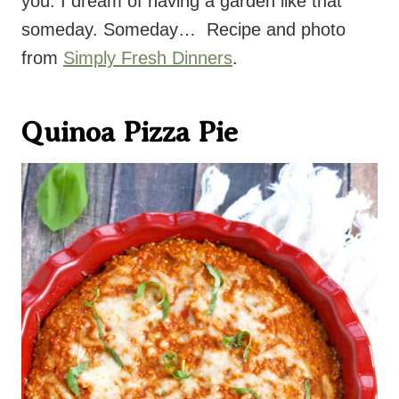
you. I dream of having a garden like that
someday. Someday… Recipe and photo
from
Simply Fresh Dinners
.
Quinoa Pizza Pie