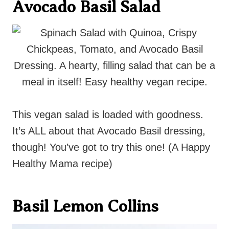
Avocado Basil Salad
This vegan salad is loaded with goodness.
It’s ALL about that Avocado Basil dressing,
though! You’ve got to try this one! (A Happy
Healthy Mama recipe)
Basil Lemon Collins