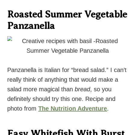
Roasted Summer Vegetable
Panzanella
Panzanella is Italian for “bread salad.” I can’t
really think of anything that would make a
salad more magical than
bread
, so you
definitely should try this one. Recipe and
photo from
The Nutrition Adventure
.
Easy Whitefish With Burst