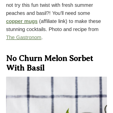
not try this fun twist with fresh summer
peaches and basil?! You’ll need some
copper mugs
(affiliate link) to make these
stunning cocktails. Photo and recipe from
The Gastronom
.
No Churn Melon Sorbet
With Basil