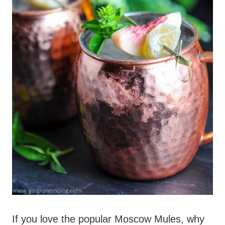
If you love the popular Moscow Mules, why