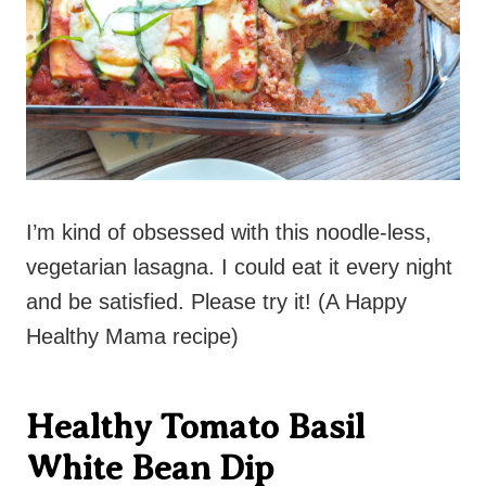
I’m kind of obsessed with this noodle-less,
vegetarian lasagna. I could eat it every night
and be satisfied. Please try it! (A Happy
Healthy Mama recipe)
Healthy Tomato Basil
White Bean Dip