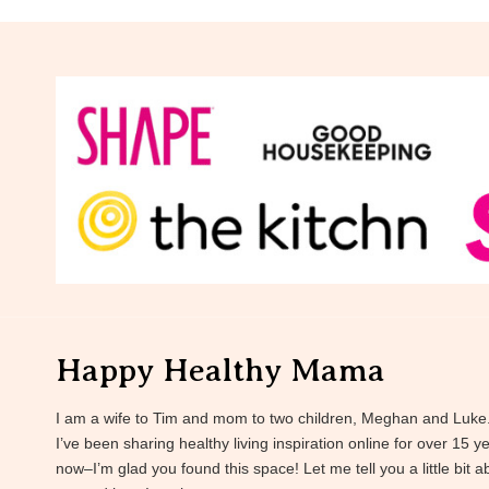
Happy Healthy Mama
I am a wife to Tim and mom to two children, Meghan and Luke
I’ve been sharing healthy living inspiration online for over 15 y
now–I’m glad you found this space! Let me tell you a little bit a