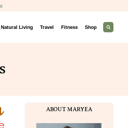
de
Natural Living
Travel
Fitness
Shop
s
ABOUT MARYEA