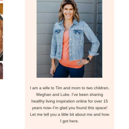
I am a wife to Tim and mom to two children,
Meghan and Luke. I’ve been sharing
healthy living inspiration online for over 15
years now–I’m glad you found this space!
Let me tell you a little bit about me and how
I got here.