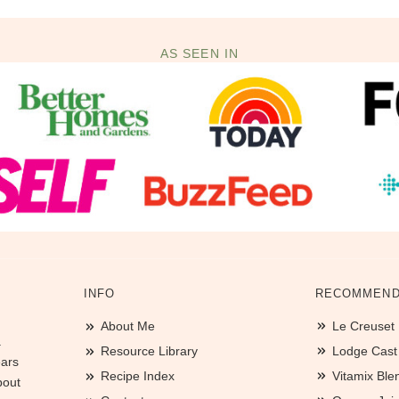
AS SEEN IN
INFO
RECOMMEND
About Me
Le Creuset
.
Resource Library
Lodge Cast I
ears
Recipe Index
Vitamix Ble
bout