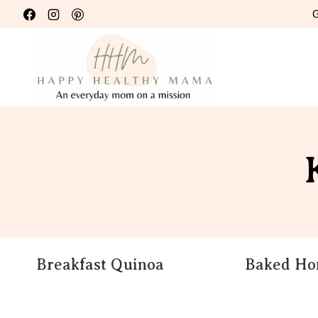
Skip
G
to
content
Breakfast Quinoa
Baked Hom