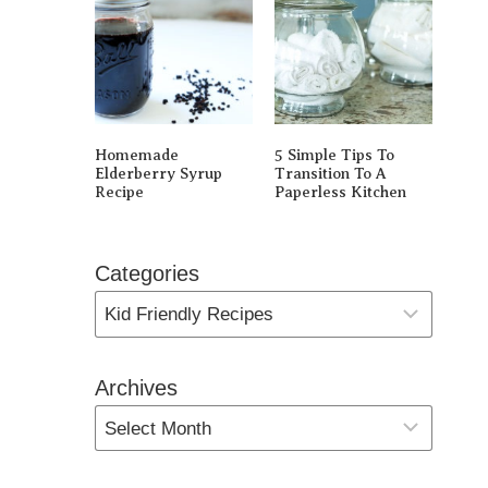
Homemade
5 Simple Tips To
Elderberry Syrup
Transition To A
Recipe
Paperless Kitchen
Categories
Archives