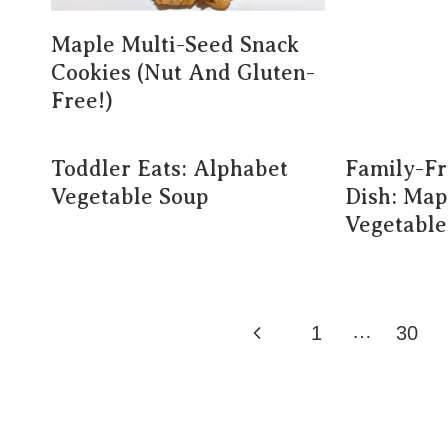
Maple Multi-Seed Snack
Cookies (Nut And Gluten-
Free!)
Toddler Eats: Alphabet
Family-Fr
Vegetable Soup
Dish: Map
Vegetable
Page
…
Previous
1
30
Navigation
Page