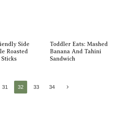
iendly Side
Toddler Eats: Mashed
le Roasted
Banana And Tahini
 Sticks
Sandwich
Next
31
32
33
34
Page