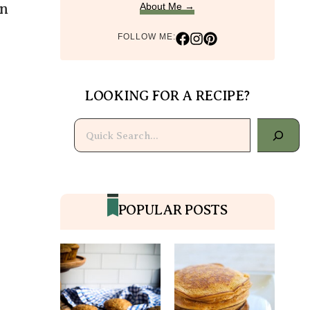
on
About Me →
FOLLOW ME:
LOOKING FOR A RECIPE?
Search
POPULAR POSTS