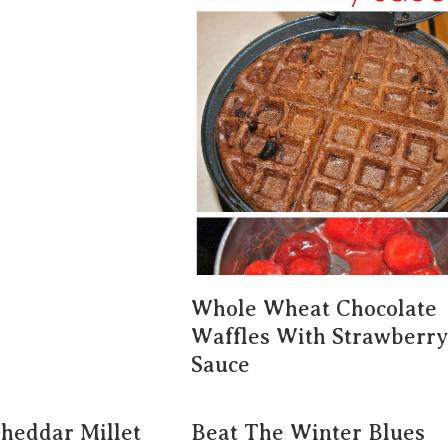
Whole Wheat Chocolate
Waffles With Strawberry
Sauce
Cheddar Millet
Beat The Winter Blues