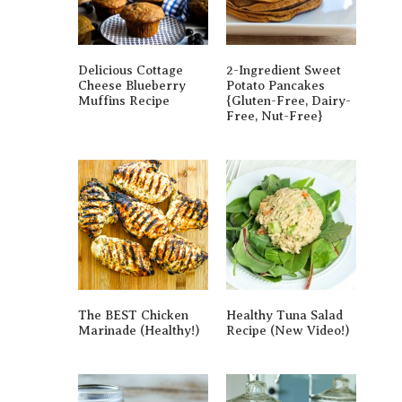
Delicious Cottage
2-Ingredient Sweet
Cheese Blueberry
Potato Pancakes
Muffins Recipe
{gluten-Free, Dairy-
Free, Nut-Free}
The BEST Chicken
Healthy Tuna Salad
Marinade (Healthy!)
Recipe (New Video!)