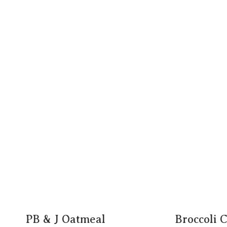
PB & J Oatmeal
Broccoli 