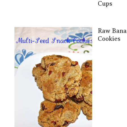
Cups
Raw Bana
Cookies