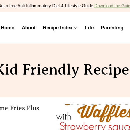
et a free Anti-Inflammatory Diet & Lifestyle Guide
Download the Gui
Home
About
Recipe Index
Life
Parenting
Kid Friendly Recipe
e Fries Plus