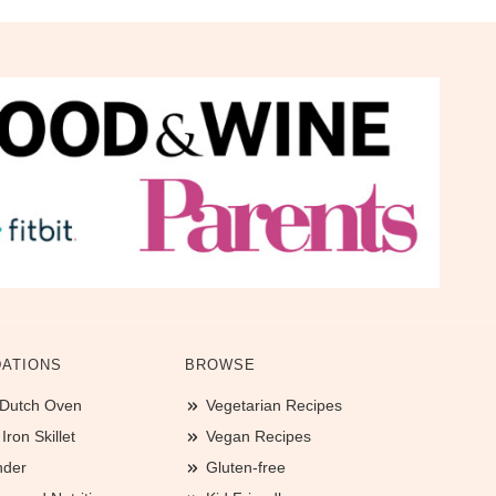
ATIONS
BROWSE
 Dutch Oven
Vegetarian Recipes
ron Skillet
Vegan Recipes
nder
Gluten-free