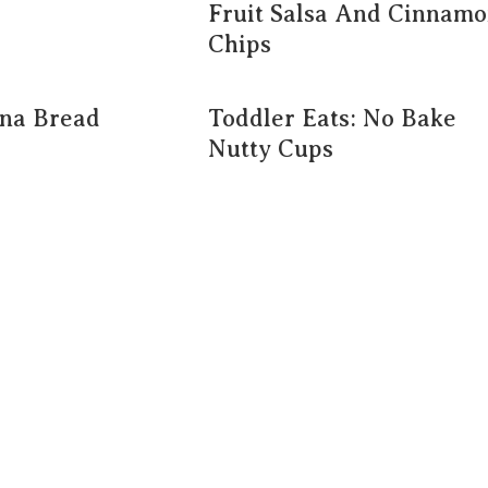
Fruit Salsa And Cinnam
Chips
na Bread
Toddler Eats: No Bake
Nutty Cups