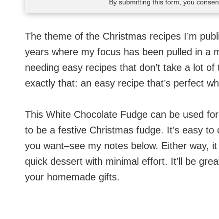
By submitting this form, you conse
The theme of the Christmas recipes I’m publi
years where my focus has been pulled in a mil
needing easy recipes that don’t take a lot of 
exactly that: an easy recipe that’s perfect wh
This White Chocolate Fudge can be used for a
to be a festive Christmas fudge. It’s easy to
you want–see my notes below. Either way, it i
quick dessert with minimal effort. It’ll be gre
your homemade gifts.