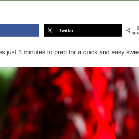
Twitter
SHA
s just 5 minutes to prep for a quick and easy swe