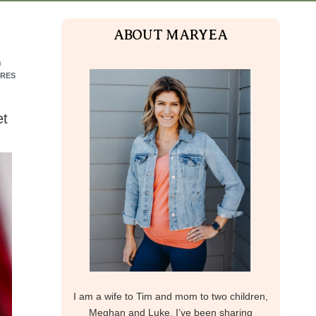
ABOUT MARYEA
9
RES
et
I am a wife to Tim and mom to two children,
Meghan and Luke. I’ve been sharing