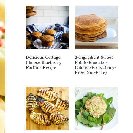
Delicious Cottage
2-Ingredient Sweet
Cheese Blueberry
Potato Pancakes
Muffins Recipe
{gluten-Free, Dairy-
Free, Nut-Free}