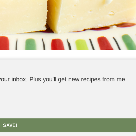
o your inbox. Plus you'll get new recipes from me
SAVE!