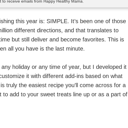
nt to receive emails from Happy Healthy Mama.
shing this year is: SIMPLE. It’s been one of those
lion different directions, and that translates to
time but still deliver and become favorites. This is
en all you have is the last minute.
ny holiday or any time of year, but I developed it
 customize it with different add-ins based on what
s truly the easiest recipe you’ll come across for a
at to add to your sweet treats line up or as a part of