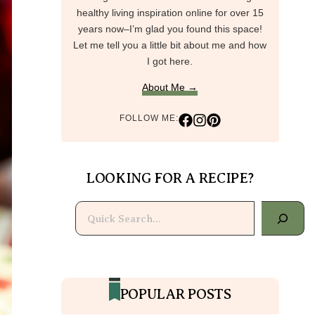
healthy living inspiration online for over 15
years now–I’m glad you found this space!
Let me tell you a little bit about me and how
I got here.
About Me →
FOLLOW ME:
LOOKING FOR A RECIPE?
Search
POPULAR POSTS