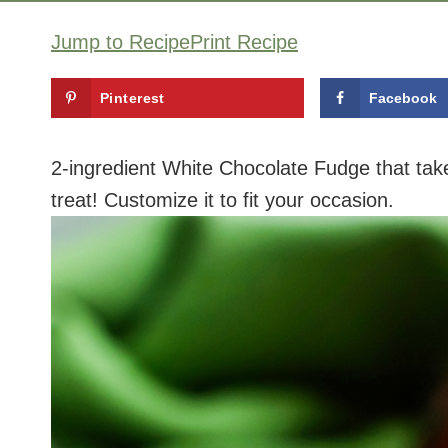
Jump to Recipe
Print Recipe
Pinterest
Facebook
2-ingredient White Chocolate Fudge that take
treat! Customize it to fit your occasion.