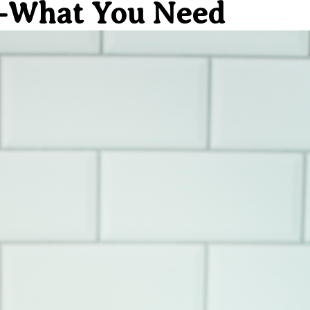
s–What You Need