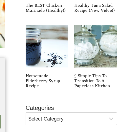
The BEST Chicken
Healthy Tuna Salad
Marinade (Healthy!)
Recipe (New Video!)
Homemade
5 Simple Tips To
Elderberry Syrup
Transition To A
Recipe
Paperless Kitchen
Categories