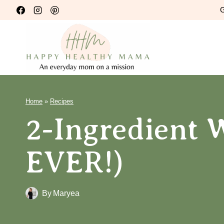
Skip
G
to
content
Home
»
Recipes
2-Ingredient W
EVER!)
By
Maryea