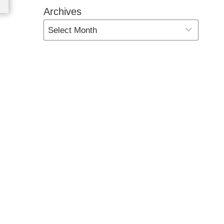
Archives