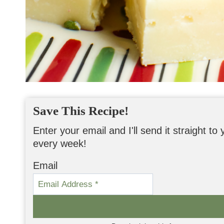
Save This Recipe!
Enter your email and I'll send it straight t
every week!
Email