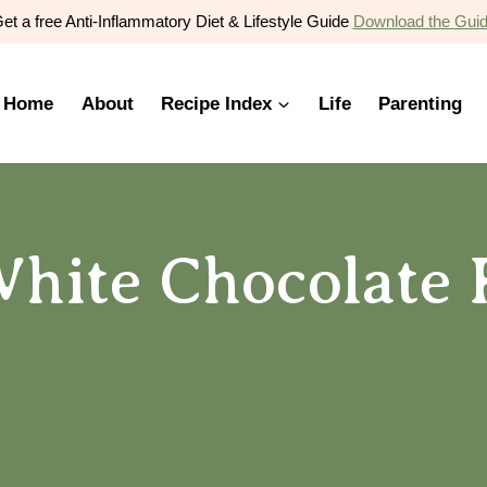
et a free Anti-Inflammatory Diet & Lifestyle Guide
Download the Gui
Home
About
Recipe Index
Life
Parenting
hite Chocolate 