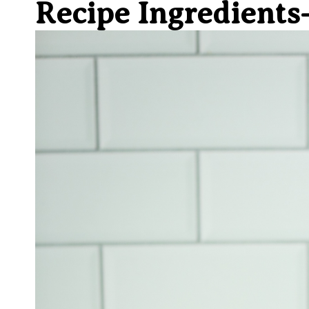
Recipe Ingredient