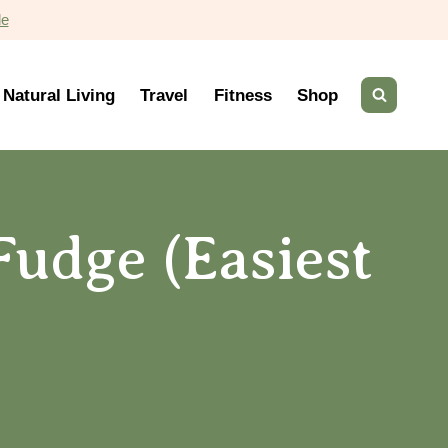
de
Natural Living
Travel
Fitness
Shop
Fudge (Easiest