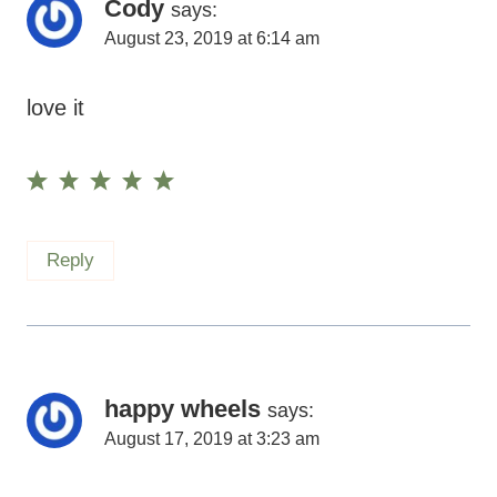
Cody
says:
August 23, 2019 at 6:14 am
love it
Reply
happy wheels
says:
August 17, 2019 at 3:23 am