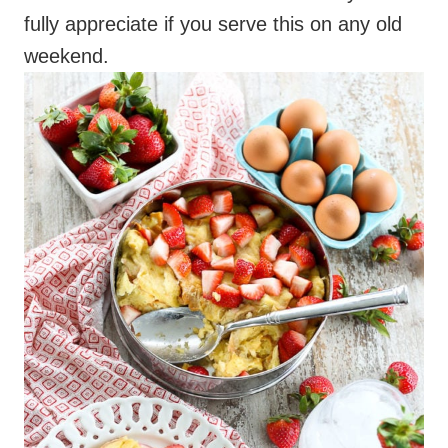
fully appreciate if you serve this on any old
weekend.