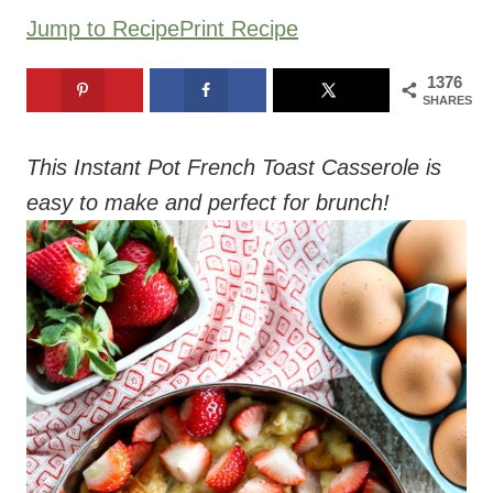
Jump to Recipe
Print Recipe
1376
SHARES
This Instant Pot French Toast Casserole is
easy to make and perfect for brunch!