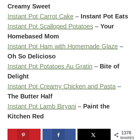
Creamy Sweet
Instant Pot Carrot Cake
–
Instant Pot Eats
Instant Pot Scalloped Potatoes
–
Your
Homebased Mom
Instant Pot Ham with Homemade Glaze
–
Oh So Delicioso
Instant Pot Potatoes Au Gratin
–
Bite of
Delight
Instant Pot Creamy Chicken and Pasta
–
The Butter Half
Instant Pot Lamb Biryani
–
Paint the
Kitchen Red
1376
SHARES