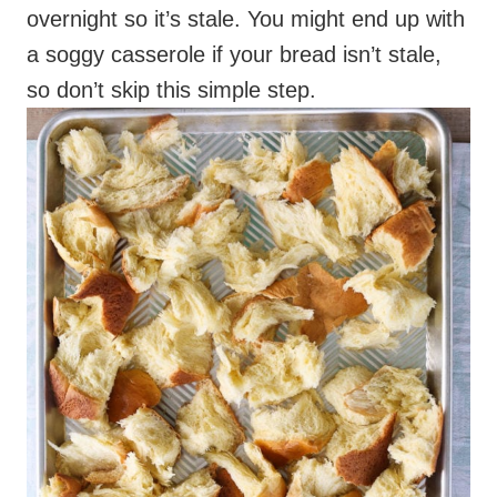
overnight so it’s stale. You might end up with
a soggy casserole if your bread isn’t stale,
so don’t skip this simple step.