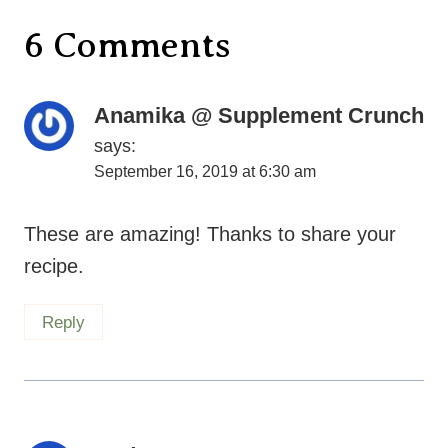
6 Comments
Anamika @ Supplement Crunch
says:
September 16, 2019 at 6:30 am
These are amazing! Thanks to share your
recipe.
Reply