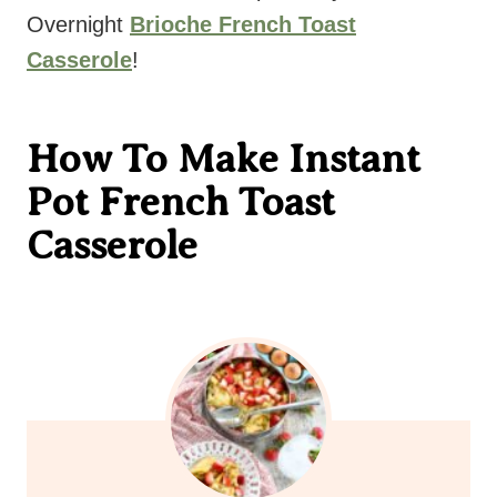
Overnight
Brioche French Toast
Casserole
!
How To Make Instant
Pot French Toast
Casserole