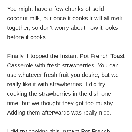
You might have a few chunks of solid
coconut milk, but once it cooks it will all melt
together, so don’t worry about how it looks
before it cooks.
Finally, I topped the Instant Pot French Toast
Casserole with fresh strawberries. You can
use whatever fresh fruit you desire, but we
really like it with strawberries. I did try
cooking the strawberries in the dish one
time, but we thought they got too mushy.
Adding them afterwards was really nice.
I did try cooking this Instant Pot French