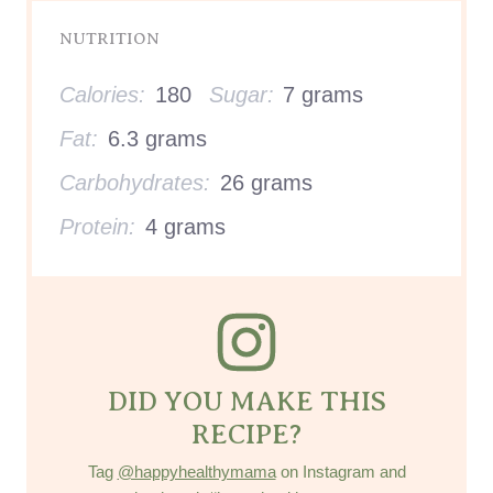
NUTRITION
Calories:
180
Sugar:
7 grams
Fat:
6.3 grams
Carbohydrates:
26 grams
Protein:
4 grams
DID YOU MAKE THIS
RECIPE?
Tag
@happyhealthymama
on Instagram and