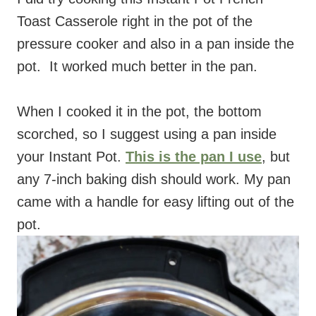
Toast Casserole right in the pot of the
pressure cooker and also in a pan inside the
pot.
It worked much better in the pan.
When I cooked it in the pot, the bottom
scorched, so I suggest using a pan inside
your Instant Pot.
This is the pan I use
, but
any 7-inch baking dish should work. My pan
came with a handle for easy lifting out of the
pot.