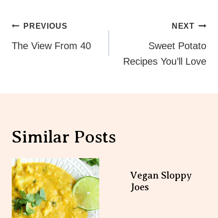
Post
PREVIOUS
NEXT
Navigation
The View From 40
Sweet Potato
Recipes You’ll Love
Similar Posts
Vegan Sloppy
Joes