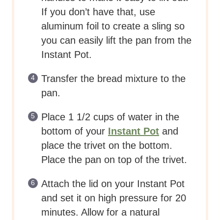
If you don’t have that, use
aluminum foil to create a sling so
you can easily lift the pan from the
Instant Pot.
Transfer the bread mixture to the
pan.
Place 1 1/2 cups of water in the
bottom of your
Instant Pot
and
place the trivet on the bottom.
Place the pan on top of the trivet.
Attach the lid on your Instant Pot
and set it on high pressure for 20
minutes. Allow for a natural