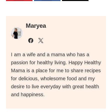
Maryea
I am a wife and a mama who has a
passion for healthy living. Happy Healthy
Mama is a place for me to share recipes
for delicious, wholesome food and my
desire to live everyday with great health
and happiness.