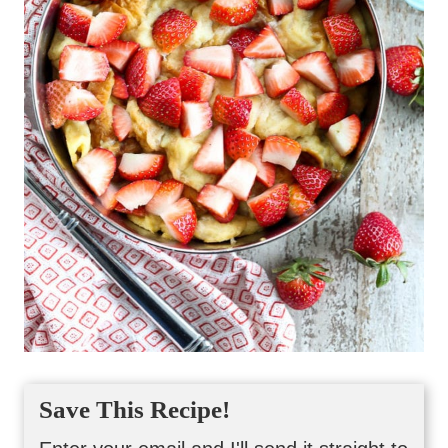
Save This Recipe!