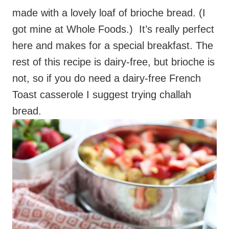
made with a lovely loaf of brioche bread. (I
got mine at Whole Foods.) It’s really perfect
here and makes for a special breakfast. The
rest of this recipe is dairy-free, but brioche is
not, so if you do need a dairy-free French
Toast casserole I suggest trying challah
bread.