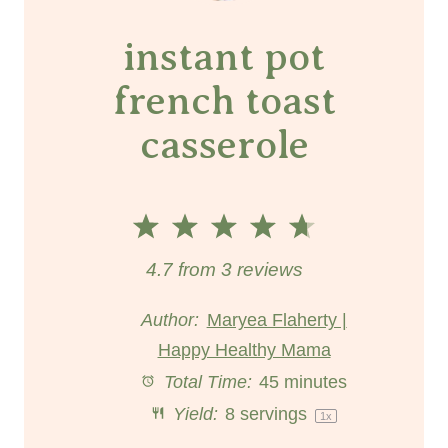
instant pot
french toast
casserole
1
2
3
4
5
S
S
S
S
S
4.7
from
3
reviews
t
t
t
t
t
Author:
Maryea Flaherty |
Happy Healthy Mama
a
a
a
a
a
Total Time:
45 minutes
r
r
r
r
r
Yield:
8
servings
1
x
s
s
s
s