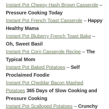
Instant Pot Cheesy Hash Brown Casserole
–
Pressure Cooking Today
Instant Pot French Toast Casserole
–
Happy
Healthy Mama
Instant Pot Bluberry French Toast Bake
–
Oh, Sweet Basil
Instant Pot Corn Casserole Recipe
–
The
Typical Mom
Instant Pot Baked Potatoes
–
Self
Proclaimed Foodie
Instant Pot Cheddar Bacon Mashed
Potatoes
365 Days of Slow Cooking and
Pressure Cooking
Instant Pot Scalloped Potatoes
–
Crunchy