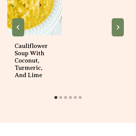
Cauliflower
Soup With
Coconut,
Turmeric,
And Lime