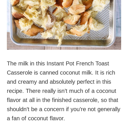
The milk in this Instant Pot French Toast
Casserole is canned coconut milk. It is rich
and creamy and absolutely perfect in this
recipe. There really isn’t much of a coconut
flavor at all in the finished casserole, so that
shouldn’t be a concern if you’re not generally
a fan of coconut flavor.