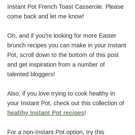
Instant Pot French Toast Casserole. Please
come back and let me know!
Oh, and if you’re looking for more Easter
brunch recipes you can make in your Instant
Pot, scroll down to the bottom of this post
and get inspiration from a number of
talented bloggers!
Also, if you love trying to cook healthy in
your Instant Pot, check out this collection of
healthy Instant Pot recipes
!
For a non-Instant Pot option, try this