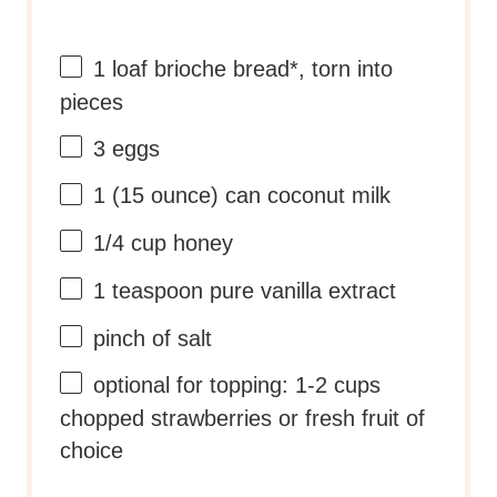
1
loaf brioche bread*, torn into
pieces
3
eggs
1
(15 ounce) can coconut milk
1/4 cup
honey
1 teaspoon
pure vanilla extract
pinch of salt
optional for topping: 1-2 cups
chopped strawberries or fresh fruit of
choice