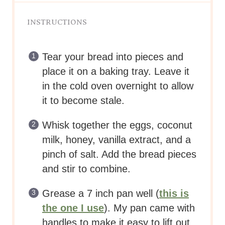
INSTRUCTIONS
Tear your bread into pieces and
place it on a baking tray. Leave it
in the cold oven overnight to allow
it to become stale.
Whisk together the eggs, coconut
milk, honey, vanilla extract, and a
pinch of salt. Add the bread pieces
and stir to combine.
Grease a 7 inch pan well (
this is
the one I use
). My pan came with
handles to make it easy to lift out.