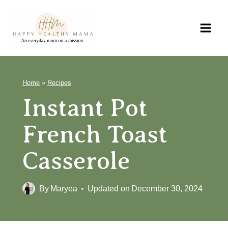
Skip
to
content
Home
»
Recipes
Instant Pot
French Toast
Casserole
By
Maryea
Updated on
December 30, 2024