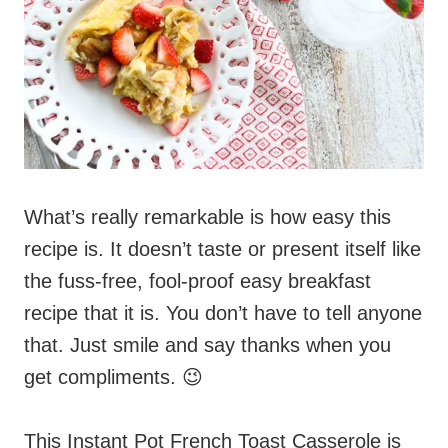
What’s really remarkable is how easy this
recipe is. It doesn’t taste or present itself like
the fuss-free, fool-proof easy breakfast
recipe that it is. You don’t have to tell anyone
that. Just smile and say thanks when you
get compliments. 😉
This Instant Pot French Toast Casserole is