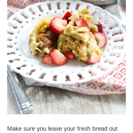
Make sure you leave your fresh bread out