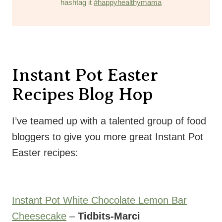
hashtag it
#happyhealthymama
Instant Pot Easter
Recipes Blog Hop
I’ve teamed up with a talented group of food
bloggers to give you more great Instant Pot
Easter recipes:
Instant Pot White Chocolate Lemon Bar
Cheesecake
–
Tidbits-Marci