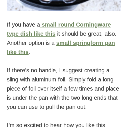
If you have a
small round Corningware
type dish like this
it should be great, also.
Another option is a
small springform pan
like this
.
If there’s no handle, I suggest creating a
sling with aluminum foil. Simply fold a long
piece of foil over itself a few times and place
is under the pan with the two long ends that
you can use to pull the pan out.
I’m so excited to hear how you like this