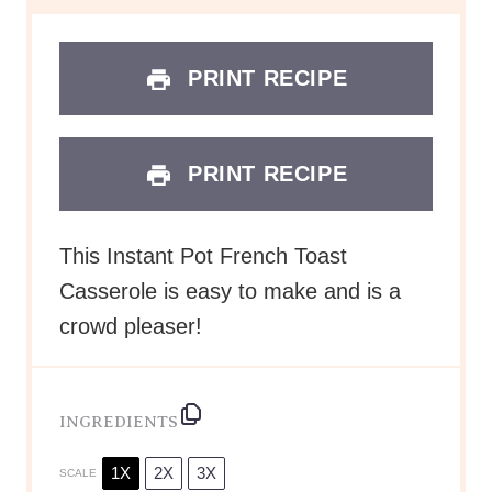
PRINT RECIPE
PRINT RECIPE
This Instant Pot French Toast
Casserole is easy to make and is a
crowd pleaser!
INGREDIENTS
1X
2X
3X
SCALE