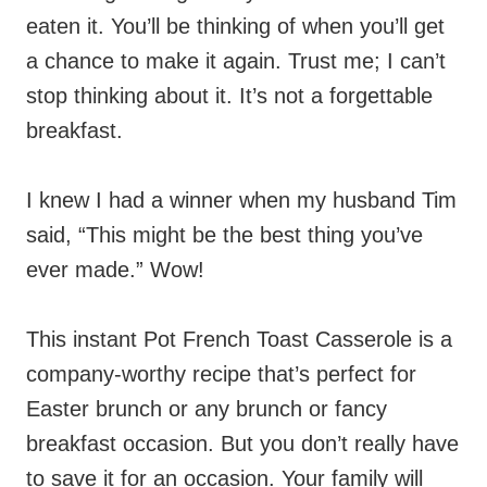
eaten it. You’ll be thinking of when you’ll get
a chance to make it again. Trust me; I can’t
stop thinking about it. It’s not a forgettable
breakfast.
I knew I had a winner when my husband Tim
said, “This might be the best thing you’ve
ever made.” Wow!
This instant Pot French Toast Casserole is a
company-worthy recipe that’s perfect for
Easter brunch or any brunch or fancy
breakfast occasion. But you don’t really have
to save it for an occasion. Your family will