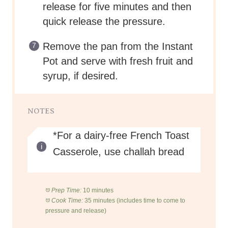
release for five minutes and then
quick release the pressure.
Remove the pan from the Instant
Pot and serve with fresh fruit and
syrup, if desired.
NOTES
*For a dairy-free French Toast
Casserole, use challah bread
Prep Time:
10 minutes
Cook Time:
35 minutes (includes time to come to
pressure and release)