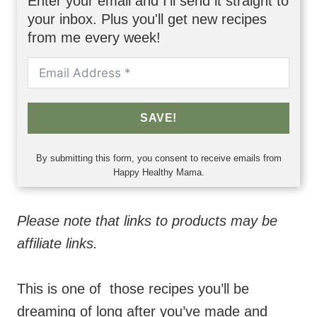
Enter your email and I'll send it straight to
your inbox. Plus you'll get new recipes
from me every week!
SAVE!
By submitting this form, you consent to receive emails from
Happy Healthy Mama.
Please note that links to products may be
affiliate links.
This is one of
those recipes you’ll be
dreaming of long after you’ve made and