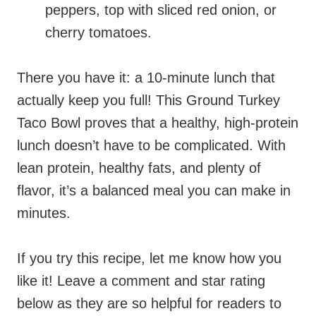
peppers, top with sliced red onion, or
cherry tomatoes.
There you have it: a 10-minute lunch that
actually keep you full! This Ground Turkey
Taco Bowl proves that a healthy, high-protein
lunch doesn’t have to be complicated. With
lean protein, healthy fats, and plenty of
flavor, it’s a balanced meal you can make in
minutes.
If you try this recipe, let me know how you
like it! Leave a comment and star rating
below as they are so helpful for readers to