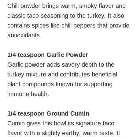
Chili powder brings warm, smoky flavor and
classic taco seasoning to the turkey. It also
contains spices like chili peppers that provide
antioxidants.
1/4 teaspoon Garlic Powder
Garlic powder adds savory depth to the
turkey mixture and contributes beneficial
plant compounds known for supporting
immune health.
1/4 teaspoon Ground Cumin
Cumin gives this bowl its signature taco
flavor with a slightly earthy, warm taste. It