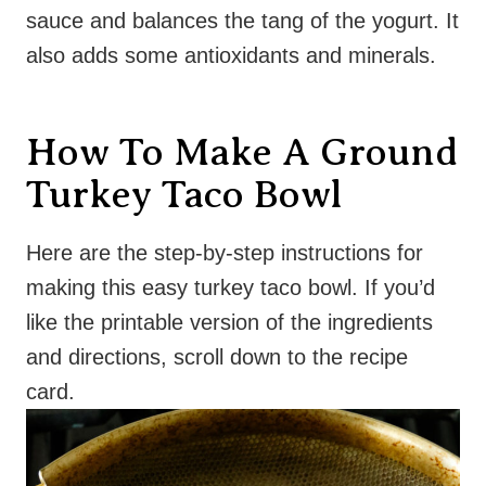
sauce and balances the tang of the yogurt. It
also adds some antioxidants and minerals.
How To Make A Ground
Turkey Taco Bowl
Here are the step-by-step instructions for
making this easy turkey taco bowl. If you’d
like the printable version of the ingredients
and directions, scroll down to the recipe
card.