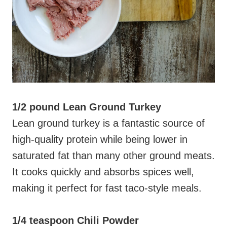
1/2 pound Lean Ground Turkey
Lean ground turkey is a fantastic source of
high-quality protein while being lower in
saturated fat than many other ground meats.
It cooks quickly and absorbs spices well,
making it perfect for fast taco-style meals.
1/4 teaspoon Chili Powder