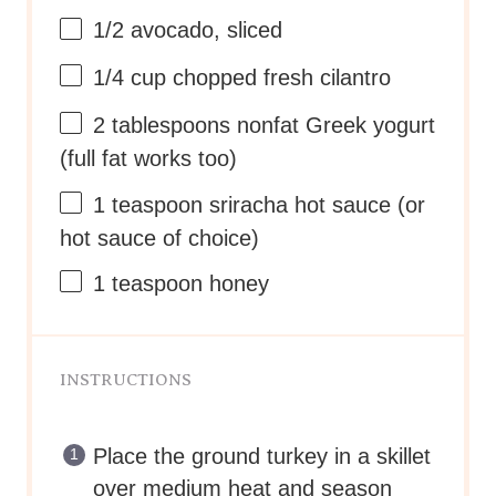
1/2
avocado, sliced
1/4
cup
chopped fresh
cilantro
2 tablespoons
nonfat Greek yogurt
(full fat works too)
1 teaspoon
sriracha hot sauce (or
hot sauce of choice)
1 teaspoon
honey
INSTRUCTIONS
Place the ground turkey in a skillet
over medium heat and season