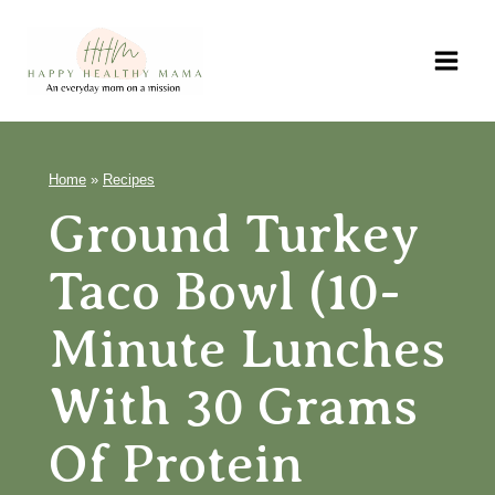
Skip
to
content
Home
»
Recipes
Ground Turkey
Taco Bowl (10-
Minute Lunches
With 30 Grams
Of Protein