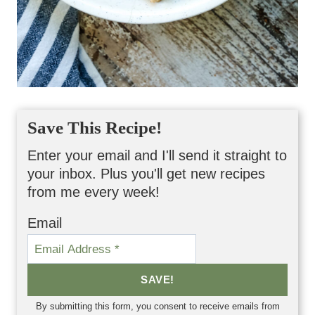
Save This Recipe!
Enter your email and I'll send it straight to
your inbox. Plus you'll get new recipes
from me every week!
Email
SAVE!
By submitting this form, you consent to receive emails from