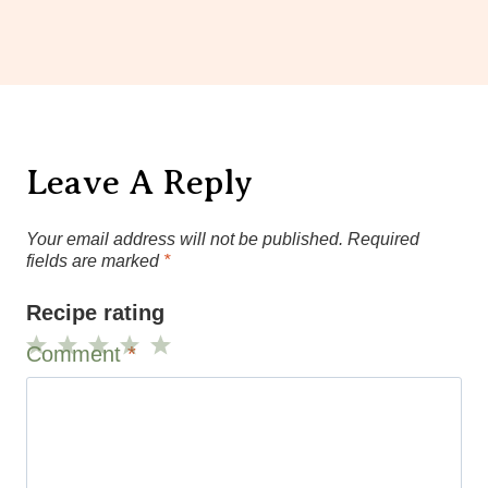
Leave A Reply
Your email address will not be published.
Required
fields are marked
*
Recipe rating
Comment
*
1
2
3
4
5
Star
Stars
Stars
Stars
Stars