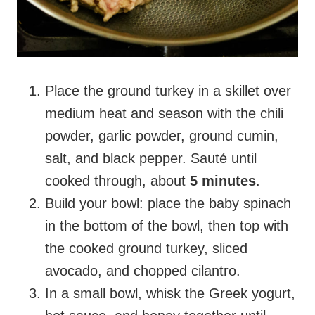
Place the ground turkey in a skillet over
medium heat and season with the chili
powder, garlic powder, ground cumin,
salt, and black pepper. Sauté until
cooked through, about
5 minutes
.
Build your bowl: place the baby spinach
in the bottom of the bowl, then top with
the cooked ground turkey, sliced
avocado, and chopped cilantro.
In a small bowl, whisk the Greek yogurt,