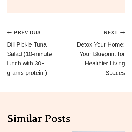
Post
PREVIOUS
NEXT
Navigation
Dill Pickle Tuna
Detox Your Home:
Salad (10-minute
Your Blueprint for
lunch with 30+
Healthier Living
grams protein!)
Spaces
Similar Posts