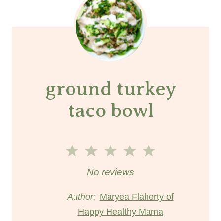
ground turkey
taco bowl
1
2
3
4
5
S
S
S
S
S
No reviews
t
t
t
t
t
Author:
Maryea Flaherty of
Happy Healthy Mama
a
a
a
a
a