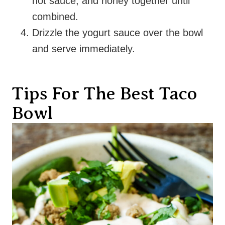
hot sauce, and honey together until
combined.
Drizzle the yogurt sauce over the bowl
and serve immediately.
Tips For The Best Taco
Bowl