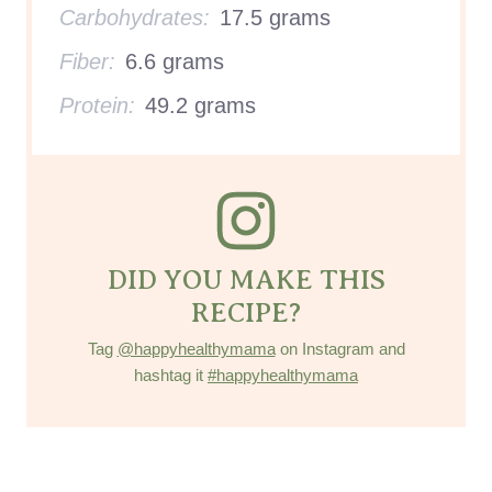
Carbohydrates:
17.5 grams
Fiber:
6.6 grams
Protein:
49.2 grams
DID YOU MAKE THIS
RECIPE?
Tag
@happyhealthymama
on Instagram and
hashtag it
#happyhealthymama