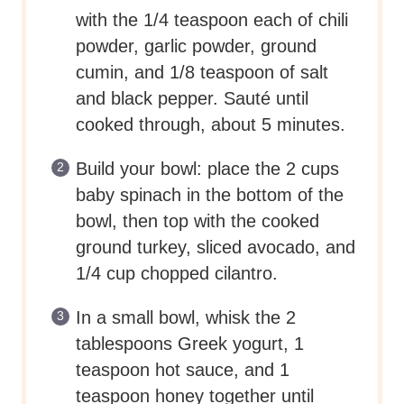
with the 1/4 teaspoon each of chili
powder, garlic powder, ground
cumin, and 1/8 teaspoon of salt
and black pepper. Sauté until
cooked through, about 5 minutes.
Build your bowl: place the 2 cups
baby spinach in the bottom of the
bowl, then top with the cooked
ground turkey, sliced avocado, and
1/4 cup chopped cilantro.
In a small bowl, whisk the 2
tablespoons Greek yogurt, 1
teaspoon hot sauce, and 1
teaspoon honey together until