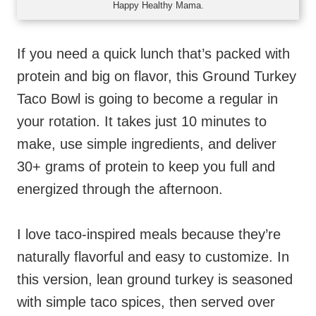
Happy Healthy Mama.
If you need a quick lunch that’s packed with
protein and big on flavor, this Ground Turkey
Taco Bowl is going to become a regular in
your rotation. It takes just 10 minutes to
make, use simple ingredients, and deliver
30+ grams of protein to keep you full and
energized through the afternoon.
I love taco-inspired meals because they’re
naturally flavorful and easy to customize. In
this version, lean ground turkey is seasoned
with simple taco spices, then served over