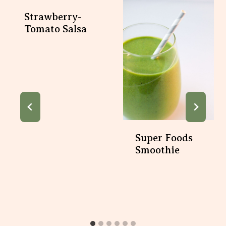
Strawberry-
Tomato Salsa
Super Foods
Smoothie