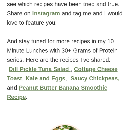
see which recipes have been tried and true.
Share on
Instagram
and tag me and I would
love to feature you!
And stay tuned for more recipes in my 10
Minute Lunches with 30+ Grams of Protein
series. Here are the recipes I’ve shared:
Dill Pickle Tuna Salad
,
Cottage Cheese
Toast
,
Kale and Eggs
,
Saucy Chickpeas,
and
Peanut Butter Banana Smoothie
Recipe
.