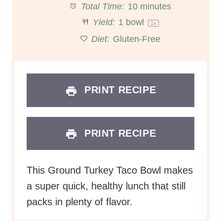
Total Time:
10 minutes
r
r
r
r
r
Yield:
1
bowl
1
x
s
s
s
s
Diet:
Gluten-Free
PRINT RECIPE
PRINT RECIPE
This Ground Turkey Taco Bowl makes
a super quick, healthy lunch that still
packs in plenty of flavor.