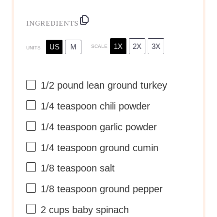
INGREDIENTS
1X
2X
3X
US
M
SCALE
UNITS
1/2
pound
lean ground turkey
1/4 teaspoon
chili powder
1/4 teaspoon
garlic powder
1/4 teaspoon
ground cumin
1/8 teaspoon
salt
1/8 teaspoon
ground pepper
2
cups
baby spinach