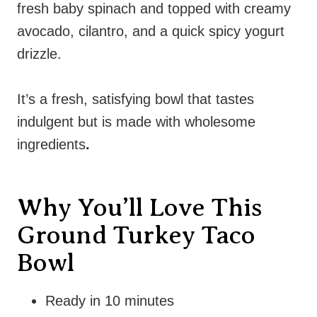
fresh baby spinach and topped with creamy
avocado, cilantro, and a quick spicy yogurt
drizzle.
It’s a fresh, satisfying bowl that tastes
indulgent but is made with wholesome
ingredients
.
Why You’ll Love This
Ground Turkey Taco
Bowl
Ready in 10 minutes