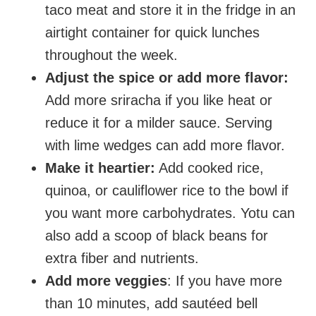
taco meat and store it in the fridge in an
airtight container for quick lunches
throughout the week.
Adjust the spice or add more flavor:
Add more sriracha if you like heat or
reduce it for a milder sauce. Serving
with lime wedges can add more flavor.
Make it heartier:
Add cooked rice,
quinoa, or cauliflower rice to the bowl if
you want more carbohydrates. Yotu can
also add a scoop of black beans for
extra fiber and nutrients.
Add more veggies
: If you have more
than 10 minutes, add sautéed bell