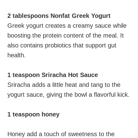
2 tablespoons Nonfat Greek Yogurt
Greek yogurt creates a creamy sauce while
boosting the protein content of the meal. It
also contains probiotics that support gut
health.
1 teaspoon Sriracha Hot Sauce
Sriracha adds a little heat and tang to the
yogurt sauce, giving the bowl a flavorful kick.
1 teaspoon honey
Honey add a touch of sweetness to the