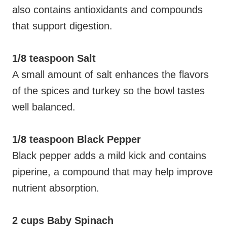
also contains antioxidants and compounds
that support digestion.
1/8 teaspoon Salt
A small amount of salt enhances the flavors
of the spices and turkey so the bowl tastes
well balanced.
1/8 teaspoon Black Pepper
Black pepper adds a mild kick and contains
piperine, a compound that may help improve
nutrient absorption.
2 cups Baby Spinach