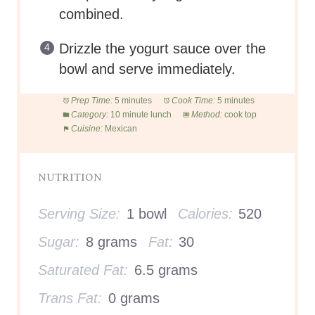
combined.
Drizzle the yogurt sauce over the
bowl and serve immediately.
Prep Time:
5 minutes
Cook Time:
5 minutes
Category:
10 minute lunch
Method:
cook top
Cuisine:
Mexican
NUTRITION
Serving Size:
1 bowl
Calories:
520
Sugar:
8 grams
Fat:
30
Saturated Fat:
6.5 grams
Trans Fat:
0 grams