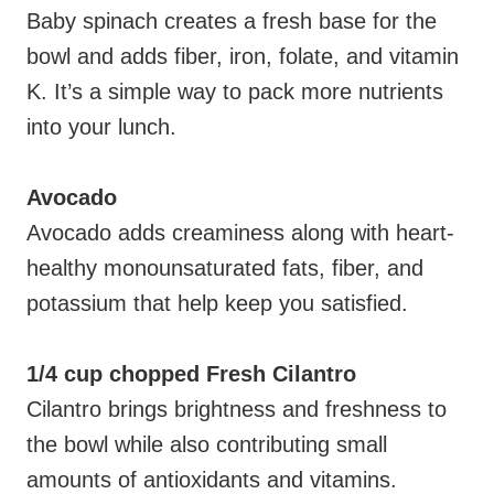
Baby spinach creates a fresh base for the
bowl and adds fiber, iron, folate, and vitamin
K. It’s a simple way to pack more nutrients
into your lunch.
Avocado
Avocado adds creaminess along with heart-
healthy monounsaturated fats, fiber, and
potassium that help keep you satisfied.
1/4 cup chopped Fresh Cilantro
Cilantro brings brightness and freshness to
the bowl while also contributing small
amounts of antioxidants and vitamins.