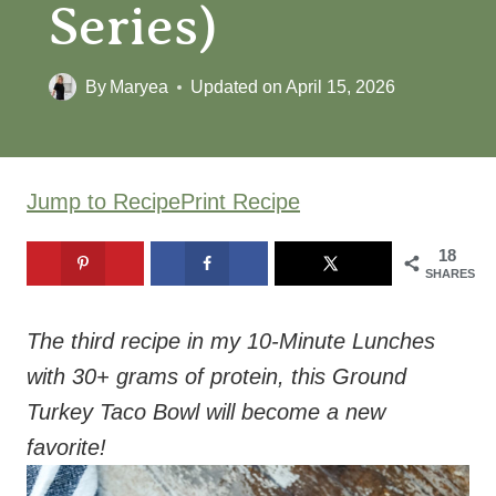
Series)
By
Maryea
Updated on
April 15, 2026
Jump to Recipe
Print Recipe
18
SHARES
The third recipe in my 10-Minute Lunches
with 30+ grams of protein, this Ground
Turkey Taco Bowl will become a new
favorite!