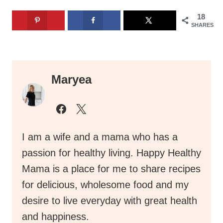
18
SHARES
Maryea
I am a wife and a mama who has a
passion for healthy living. Happy Healthy
Mama is a place for me to share recipes
for delicious, wholesome food and my
desire to live everyday with great health
and happiness.