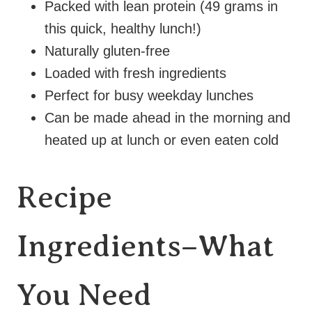
Packed with lean protein (49 grams in
this quick, healthy lunch!)
Naturally gluten-free
Loaded with fresh ingredients
Perfect for busy weekday lunches
Can be made ahead in the morning and
heated up at lunch or even eaten cold
Recipe
Ingredients–What
You Need