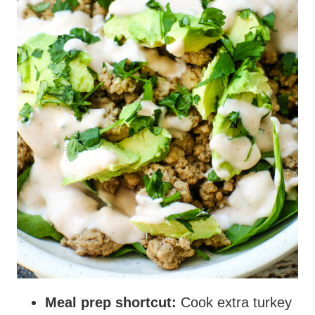
Meal prep shortcut:
Cook extra turkey