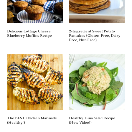
Delicious Cottage Cheese
2-Ingredient Sweet Potato
Blueberry Muffins Recipe
Pancakes {gluten-Free, Dairy-
Free, Nut-Free}
The BEST Chicken Marinade
Healthy Tuna Salad Recipe
(Healthy!)
(New Video!)