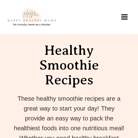
Skip
to
content
Healthy
Smoothie
Recipes
These healthy smoothie recipes are a
great way to start your day! They
provide an easy way to pack the
healthiest foods into one nutritious meal!