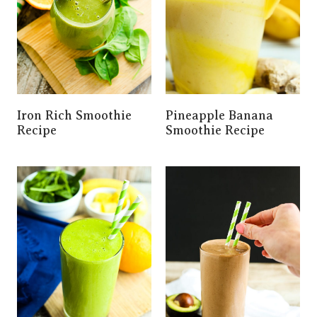
Iron Rich Smoothie
Pineapple Banana
Recipe
Smoothie Recipe