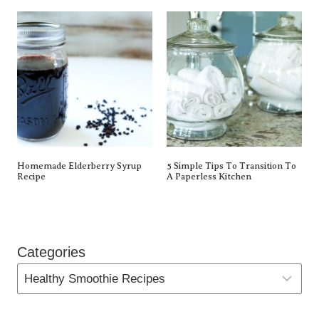
Homemade Elderberry Syrup
5 Simple Tips To Transition To
Recipe
A Paperless Kitchen
Categories