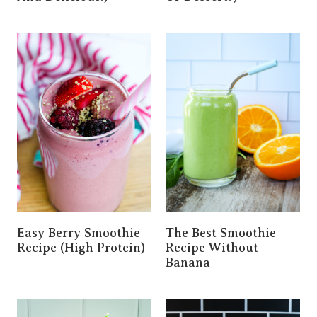
Easy Berry Smoothie
The Best Smoothie
Recipe (High Protein)
Recipe Without
Banana