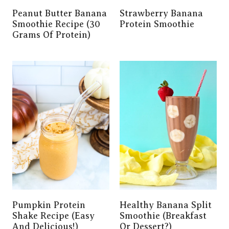
Peanut Butter Banana
Strawberry Banana
Smoothie Recipe (30
Protein Smoothie
Grams Of Protein)
Pumpkin Protein
Healthy Banana Split
Shake Recipe (easy
Smoothie (Breakfast
And Delicious!)
Or Dessert?)