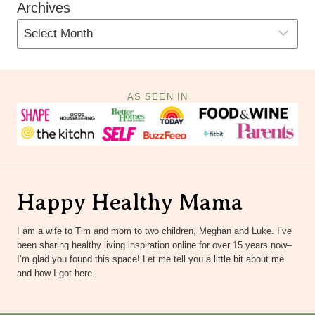
Archives
AS SEEN IN
Happy Healthy Mama
I am a wife to Tim and mom to two children, Meghan and Luke. I’ve
been sharing healthy living inspiration online for over 15 years now–
I’m glad you found this space! Let me tell you a little bit about me
and how I got here.