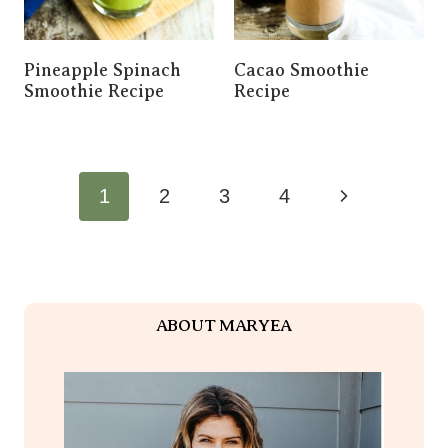
Pineapple Spinach
Cacao Smoothie
Smoothie Recipe
Recipe
Page
Next
1
2
3
4
Navigation
Page
ABOUT MARYEA