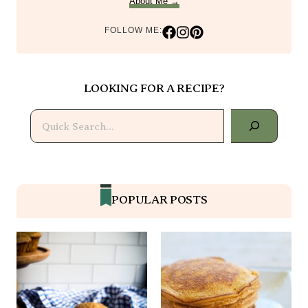
About Me →
FOLLOW ME:
LOOKING FOR A RECIPE?
Search
POPULAR POSTS