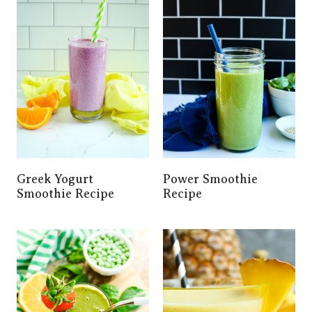
Greek Yogurt
Power Smoothie
Smoothie Recipe
Recipe