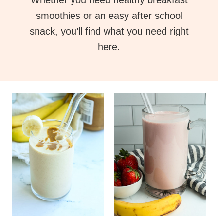
Whether you need healthy breakfast
smoothies or an easy after school
snack, you’ll find what you need right
here.