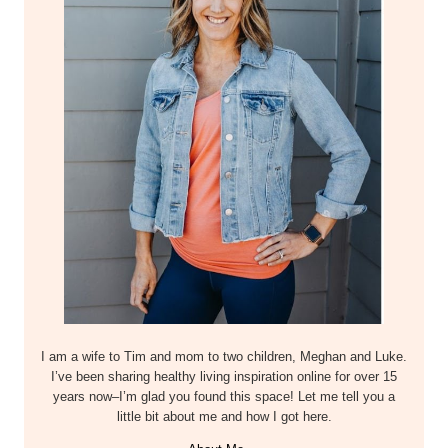
I am a wife to Tim and mom to two children, Meghan and Luke.
I’ve been sharing healthy living inspiration online for over 15
years now–I’m glad you found this space! Let me tell you a
little bit about me and how I got here.