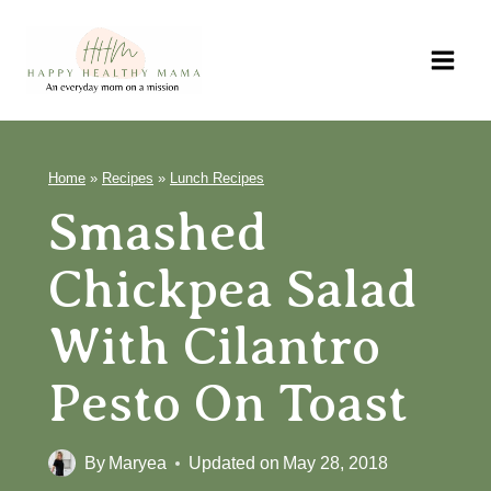
Skip
to
content
Home
»
Recipes
»
Lunch Recipes
Smashed
Chickpea Salad
With Cilantro
Pesto On Toast
By
Maryea
Updated on
May 28, 2018