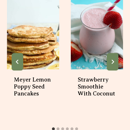
Meyer Lemon
Strawberry
Poppy Seed
Smoothie
Pancakes
With Coconut