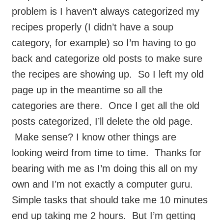
problem is I haven’t always categorized my
recipes properly (I didn’t have a soup
category, for example) so I’m having to go
back and categorize old posts to make sure
the recipes are showing up. So I left my old
page up in the meantime so all the
categories are there. Once I get all the old
posts categorized, I’ll delete the old page.
Make sense? I know other things are
looking weird from time to time. Thanks for
bearing with me as I’m doing this all on my
own and I’m not exactly a computer guru.
Simple tasks that should take me 10 minutes
end up taking me 2 hours. But I’m getting