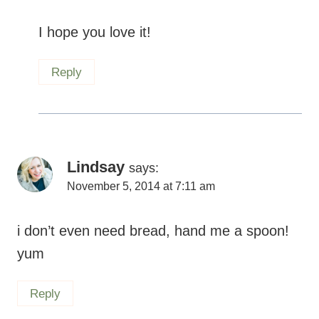
I hope you love it!
Reply
Lindsay
says:
November 5, 2014 at 7:11 am
i don’t even need bread, hand me a spoon!
yum
Reply