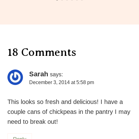
18 Comments
Sarah
says:
December 3, 2014 at 5:58 pm
This looks so fresh and delicious! I have a
couple cans of chickpeas in the pantry I may
need to break out!