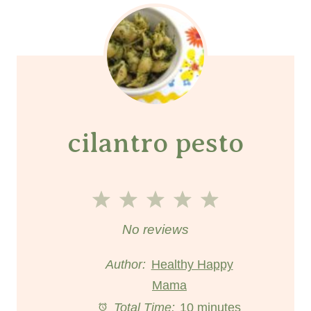
cilantro pesto
1
2
3
4
5
S
S
S
S
S
No reviews
t
t
t
t
t
Author:
Healthy Happy
a
a
Mama
a
a
a
Total Time:
10 minutes