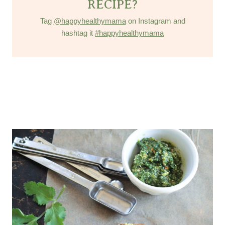
RECIPE?
Tag
@happyhealthymama
on Instagram and
hashtag it
#happyhealthymama