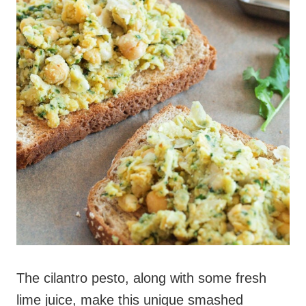
The cilantro pesto, along with some fresh
lime juice, make this unique smashed