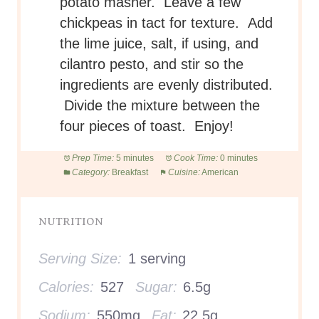
potato masher. Leave a few
chickpeas in tact for texture. Add
the lime juice, salt, if using, and
cilantro pesto, and stir so the
ingredients are evenly distributed.
Divide the mixture between the
four pieces of toast. Enjoy!
Prep Time:
5 minutes
Cook Time:
0 minutes
Category:
Breakfast
Cuisine:
American
NUTRITION
Serving Size:
1 serving
Calories:
527
Sugar:
6.5g
Sodium:
550mg
Fat:
22.5g