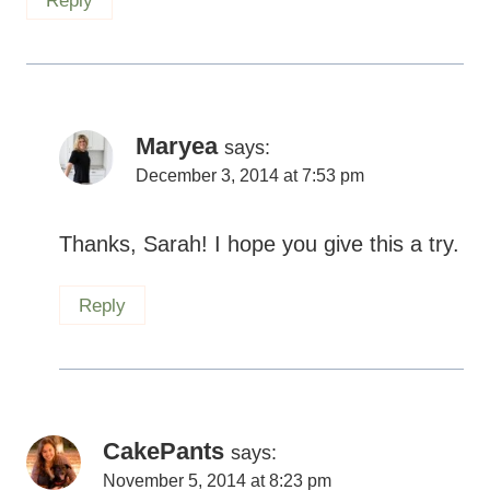
Reply
Maryea
says:
December 3, 2014 at 7:53 pm
Thanks, Sarah! I hope you give this a try.
Reply
CakePants
says:
November 5, 2014 at 8:23 pm