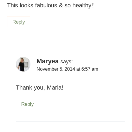
This looks fabulous & so healthy!!
Reply
Maryea
says:
November 5, 2014 at 6:57 am
Thank you, Marla!
Reply