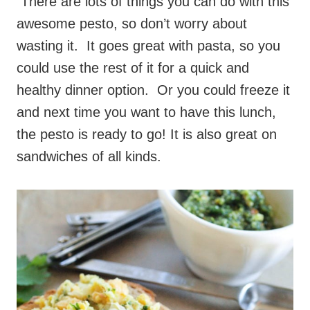
There are lots of things you can do with this
awesome pesto, so don’t worry about
wasting it. It goes great with pasta, so you
could use the rest of it for a quick and
healthy dinner option. Or you could freeze it
and next time you want to have this lunch,
the pesto is ready to go! It is also great on
sandwiches of all kinds.