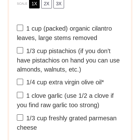
1X
2X
3X
SCALE
1 cup
(packed) organic cilantro
leaves, large stems removed
1/3 cup
pistachios (if you don’t
have pistachios on hand you can use
almonds, walnuts, etc.)
1/4 cup
extra virgin olive oil*
1
clove garlic (use
1/2
a clove if
you find raw garlic too strong)
1/3 cup
freshly grated parmesan
cheese