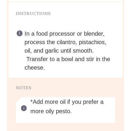
INSTRUCTIONS
In a food processor or blender,
process the cilantro, pistachios,
oil, and garlic until smooth.
Transfer to a bowl and stir in the
cheese.
NOTES
*Add more oil if you prefer a
more oily pesto.