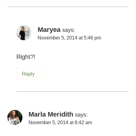
Maryea
says:
November 5, 2014 at 5:46 pm
Right?!
Reply
Marla Meridith
says:
November 5, 2014 at 6:42 am