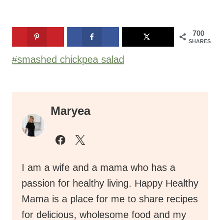
700
SHARES
Post
#
smashed chickpea salad
Tags:
Maryea
I am a wife and a mama who has a
passion for healthy living. Happy Healthy
Mama is a place for me to share recipes
for delicious, wholesome food and my