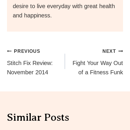
desire to live everyday with great health
and happiness.
Post
PREVIOUS
NEXT
Navigation
Stitch Fix Review:
Fight Your Way Out
November 2014
of a Fitness Funk
Similar Posts