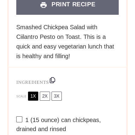
PRINT RECIPE
Smashed Chickpea Salad with
Ciilantro Pesto on Toast. This is a
quick and easy vegetarian lunch that
is healthy and filling!
INGREDIENTS
1X
2X
3X
SCALE
1
(15 ounce) can chickpeas,
drained and rinsed