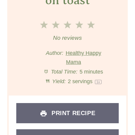
on toast
1
2
3
4
5
S
S
S
S
S
No reviews
t
t
t
t
t
Author:
Healthy Happy
a
a
Mama
a
a
a
Total Time:
5 minutes
r
r
r
r
r
Yield:
2
servings
1
x
s
s
s
s
PRINT RECIPE