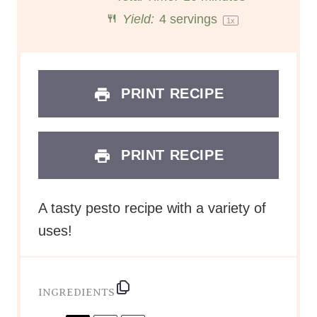
r
r
r
r
r
Yield:
4
servings
1
x
s
s
s
s
PRINT RECIPE
PRINT RECIPE
A tasty pesto recipe with a variety of
uses!
INGREDIENTS