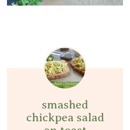
smashed
chickpea salad