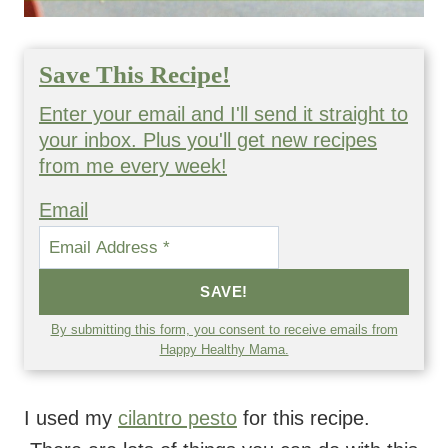
Save This Recipe!
Enter your email and I'll send it straight to
your inbox. Plus you'll get new recipes
from me every week!
Email
SAVE!
By submitting this form, you consent to receive emails from
Happy Healthy Mama.
I used my
cilantro pesto
for this recipe.