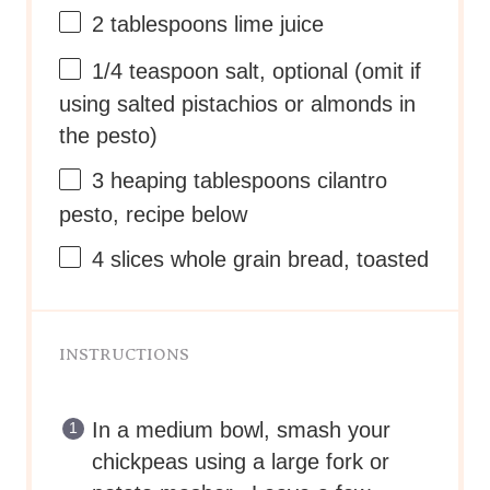
2 tablespoons
lime juice
1/4 teaspoon
salt, optional (omit if
using salted pistachios or almonds in
the pesto)
3
heaping tablespoons cilantro
pesto, recipe below
4
slices whole grain bread, toasted
INSTRUCTIONS
In a medium bowl, smash your
chickpeas using a large fork or