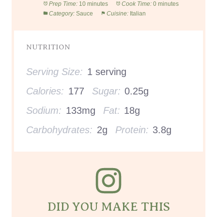
Prep Time:
10 minutes
Cook Time:
0 minutes
Category:
Sauce
Cuisine:
Italian
NUTRITION
Serving Size:
1 serving
Calories:
177
Sugar:
0.25g
Sodium:
133mg
Fat:
18g
Carbohydrates:
2g
Protein:
3.8g
DID YOU MAKE THIS