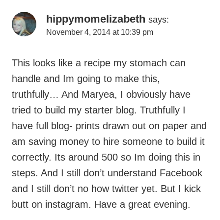
hippymomelizabeth
says:
November 4, 2014 at 10:39 pm
This looks like a recipe my stomach can
handle and Im going to make this,
truthfully… And Maryea, I obviously have
tried to build my starter blog. Truthfully I
have full blog- prints drawn out on paper and
am saving money to hire someone to build it
correctly. Its around 500 so Im doing this in
steps. And I still don’t understand Facebook
and I still don’t no how twitter yet. But I kick
butt on instagram. Have a great evening.