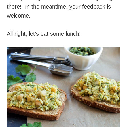
there! In the meantime, your feedback is
welcome.
All right, let’s eat some lunch!