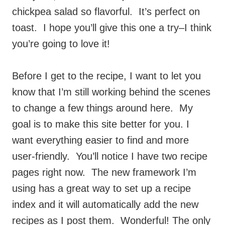
chickpea salad so flavorful. It’s perfect on
toast. I hope you’ll give this one a try–I think
you’re going to love it!
Before I get to the recipe, I want to let you
know that I’m still working behind the scenes
to change a few things around here. My
goal is to make this site better for you. I
want everything easier to find and more
user-friendly. You’ll notice I have two recipe
pages right now. The new framework I’m
using has a great way to set up a recipe
index and it will automatically add the new
recipes as I post them. Wonderful! The only