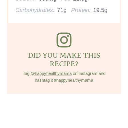
Carbohydrates:
71g
Protein:
19.5g
DID YOU MAKE THIS
RECIPE?
Tag
@happyhealthymama
on Instagram and
hashtag it
#happyhealthymama