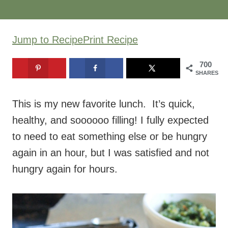
Jump to Recipe
Print Recipe
700
SHARES
This is my new favorite lunch. It’s quick,
healthy, and soooooo filling! I fully expected
to need to eat something else or be hungry
again in an hour, but I was satisfied and not
hungry again for hours.