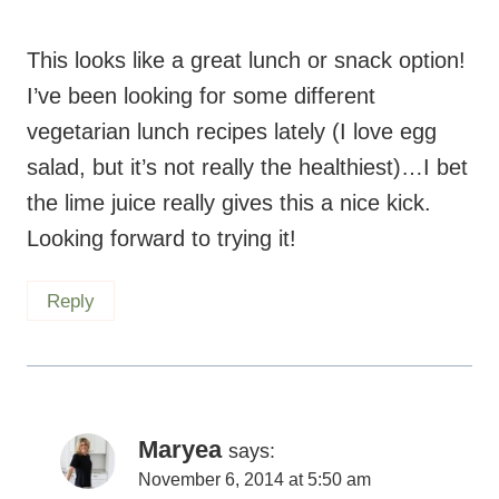
This looks like a great lunch or snack option!
I’ve been looking for some different
vegetarian lunch recipes lately (I love egg
salad, but it’s not really the healthiest)…I bet
the lime juice really gives this a nice kick.
Looking forward to trying it!
Reply
Maryea
says:
November 6, 2014 at 5:50 am