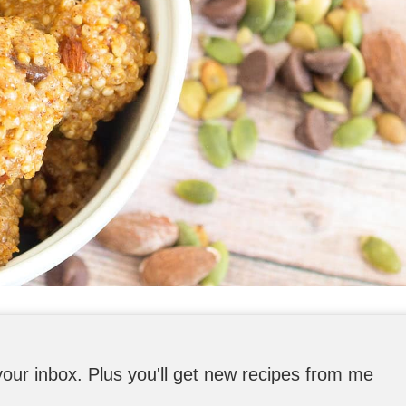
o your inbox. Plus you'll get new recipes from me