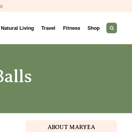
de
Natural Living
Travel
Fitness
Shop
alls
ABOUT MARYEA