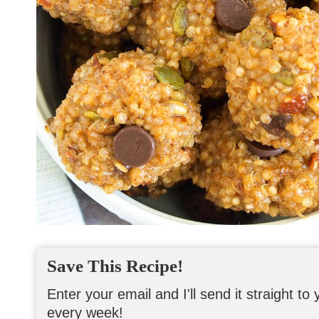
Save This Recipe!
Enter your email and I'll send it straight t
every week!