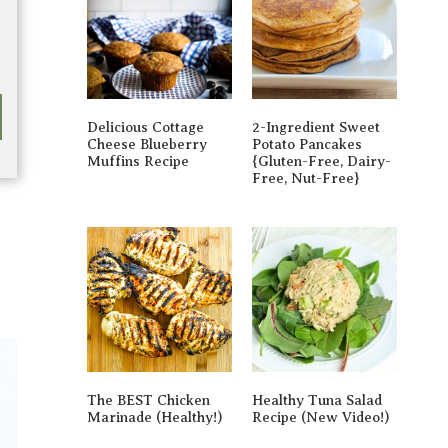
Delicious Cottage
2-Ingredient Sweet
Cheese Blueberry
Potato Pancakes
Muffins Recipe
{gluten-Free, Dairy-
Free, Nut-Free}
The BEST Chicken
Healthy Tuna Salad
Marinade (Healthy!)
Recipe (New Video!)