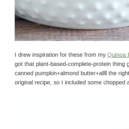
I drew inspiration for these from my
Quinoa 
got that plant-based-complete-protein thing 
canned pumpkin+almond butter+allll the righ
original recipe, so I included some chopped