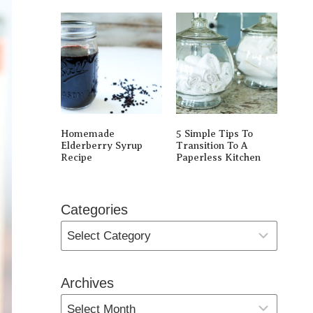
Homemade
5 Simple Tips To
Elderberry Syrup
Transition To A
Recipe
Paperless Kitchen
Categories
Archives