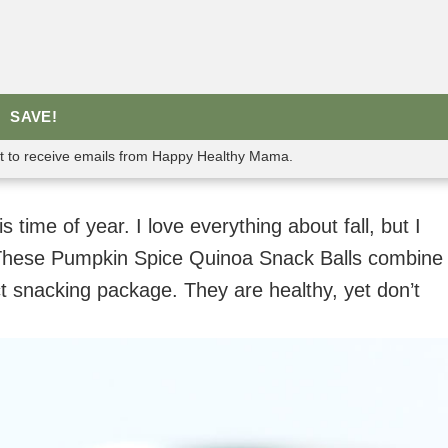
SAVE!
nt to receive emails from Happy Healthy Mama.
s time of year. I love everything about fall, but I
. These Pumpkin Spice Quinoa Snack Balls combine
ct snacking package. They are healthy, yet don’t