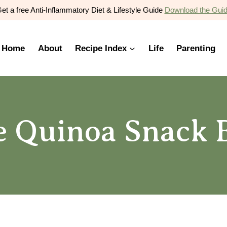
et a free Anti-Inflammatory Diet & Lifestyle Guide
Download the Gui
Home
About
Recipe Index
Life
Parenting
 Quinoa Snack B