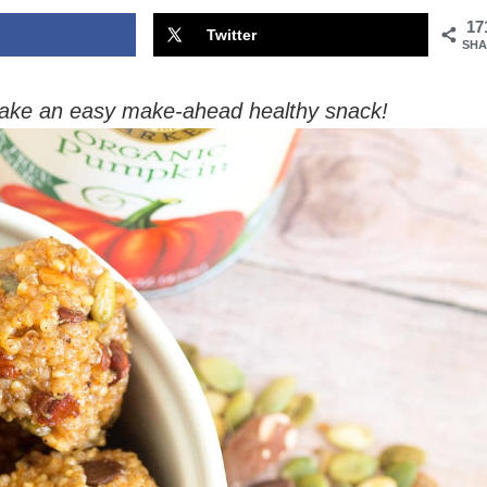
17
Twitter
SHA
ake an easy make-ahead healthy snack!