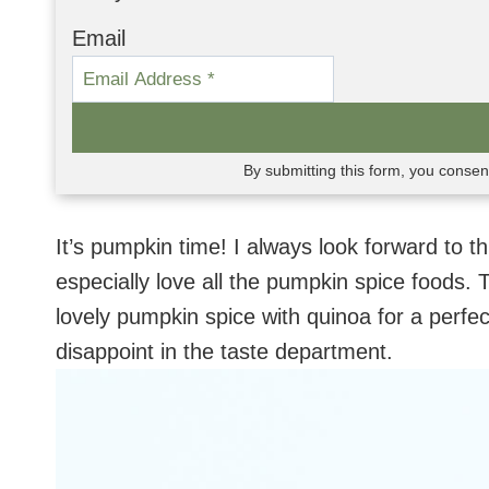
Email
By submitting this form, you conse
It’s pumpkin time! I always look forward to thi
especially love all the pumpkin spice foods
lovely pumpkin spice with quinoa for a perfe
disappoint in the taste department.