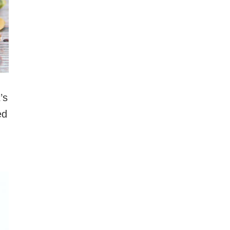
’s
ed