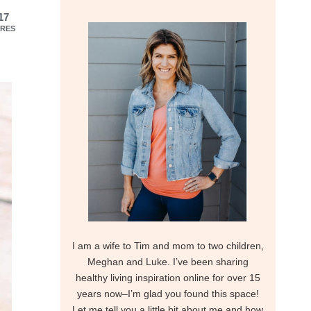
17
RES
I am a wife to Tim and mom to two children,
Meghan and Luke. I’ve been sharing
healthy living inspiration online for over 15
years now–I’m glad you found this space!
Let me tell you a little bit about me and how