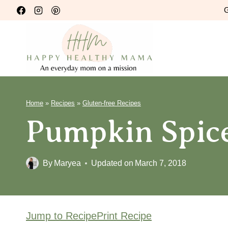
Skip
G
to
content
Home
»
Recipes
»
Gluten-free Recipes
Pumpkin Spice
By
Maryea
Updated on
March 7, 2018
Jump to Recipe
Print Recipe