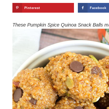
Pinterest
Facebook
These Pumpkin Spice Quinoa Snack Balls m