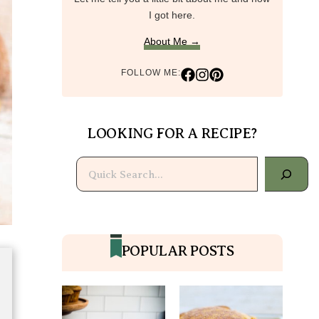
I got here.
About Me →
FOLLOW ME:
LOOKING FOR A RECIPE?
Search
POPULAR POSTS