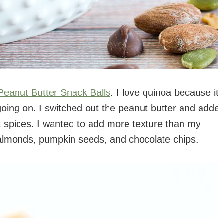
Peanut Butter Snack Balls
. I love quinoa because it
going on. I switched out the peanut butter and add
t spices. I wanted to add more texture than my
 almonds, pumpkin seeds, and chocolate chips.