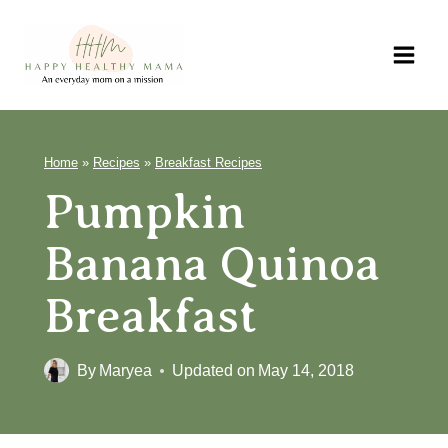
Skip
to
content
Home
»
Recipes
»
Breakfast Recipes
Pumpkin
Banana Quinoa
Breakfast
By
Maryea
Updated on
May 14, 2018