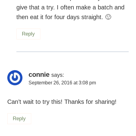
give that a try. I often make a batch and
then eat it for four days straight.
Reply
connie
says:
September 26, 2016 at 3:08 pm
Can’t wait to try this! Thanks for sharing!
Reply