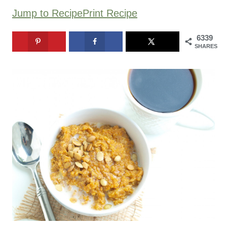
Jump to Recipe
Print Recipe
6339
SHARES