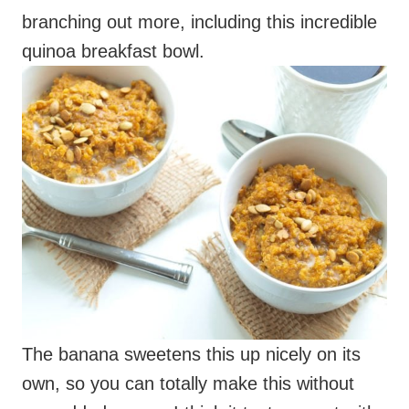
branching out more, including this incredible
quinoa breakfast bowl.
The banana sweetens this up nicely on its
own, so you can totally make this without