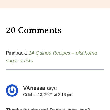
20 Comments
Pingback:
14 Quinoa Recipes – oklahoma
sugar artists
VAnessa
says:
October 18, 2021 at 3:16 pm
Thanks for sharing! Does it keep long?