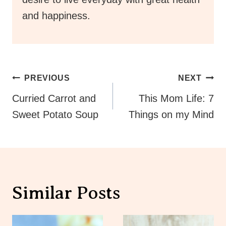
and happiness.
Post
PREVIOUS
NEXT
Navigation
Curried Carrot and
This Mom Life: 7
Sweet Potato Soup
Things on my Mind
Similar Posts