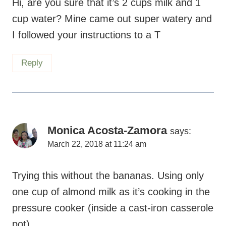
Hi, are you sure that it’s 2 cups milk and 1
cup water? Mine came out super watery and
I followed your instructions to a T
Reply
Monica Acosta-Zamora
says:
March 22, 2018 at 11:24 am
Trying this without the bananas. Using only
one cup of almond milk as it’s cooking in the
pressure cooker (inside a cast-iron casserole
pot).