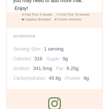
you may need to add more milk.
Enjoy!
Prep Time:
5 minutes
Cook Time:
15 minutes
Category:
Breakfast
Cuisine:
American
NUTRITION
Serving Size:
1 serving
Calories:
316
Sugar:
9g
Sodium:
341.5mg
Fat:
9.25g
Carbohydrates:
49.8g
Protein:
9g