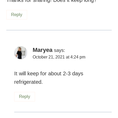
Reply
Maryea
says:
October 21, 2021 at 4:24 pm
It will keep for about 2-3 days
refrigerated.
Reply