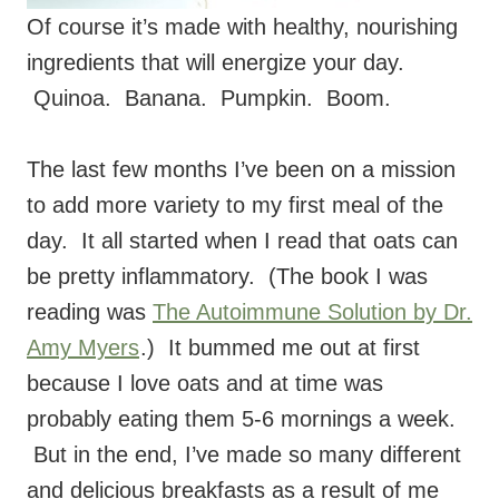
Of course it’s made with healthy, nourishing
ingredients that will energize your day.
Quinoa. Banana. Pumpkin. Boom.
The last few months I’ve been on a mission
to add more variety to my first meal of the
day. It all started when I read that oats can
be pretty inflammatory. (The book I was
reading was
The Autoimmune Solution by Dr.
Amy Myers
.) It bummed me out at first
because I love oats and at time was
probably eating them 5-6 mornings a week.
But in the end, I’ve made so many different
and delicious breakfasts as a result of me