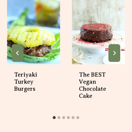
Teriyaki
The BEST
Turkey
Vegan
Burgers
Chocolate
Cake