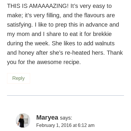
THIS IS AMAAAAZING! It’s very easy to
make; it’s very filling, and the flavours are
satisfying. I like to prep this in advance and
my mom and I share to eat it for brekkie
during the week. She likes to add walnuts
and honey after she’s re-heated hers. Thank
you for the awesome recipe.
Reply
Maryea
says:
February 1, 2016 at 6:12 am