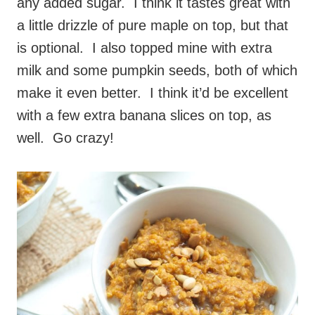
any added sugar. I think it tastes great with
a little drizzle of pure maple on top, but that
is optional. I also topped mine with extra
milk and some pumpkin seeds, both of which
make it even better. I think it’d be excellent
with a few extra banana slices on top, as
well. Go crazy!