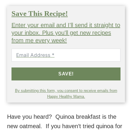
Save This Recipe!
Enter your email and I'll send it straight to
your inbox. Plus you'll get new recipes
from me every week!
SAVE!
By submitting this form, you consent to receive emails from
Happy Healthy Mama.
Have you heard? Quinoa breakfast is the
new oatmeal. If you haven’t tried quinoa for