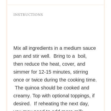
INSTRUCTIONS
Mix all ingredients in a medium sauce
pan and stir well. Bring to a boil,
then reduce the heat, cover, and
simmer for 12-15 minutes, stirring
once or twice during the cooking time.
The quinoa should be cooked and
creamy. Top with optional toppings, if
desired. If reheating the next day,