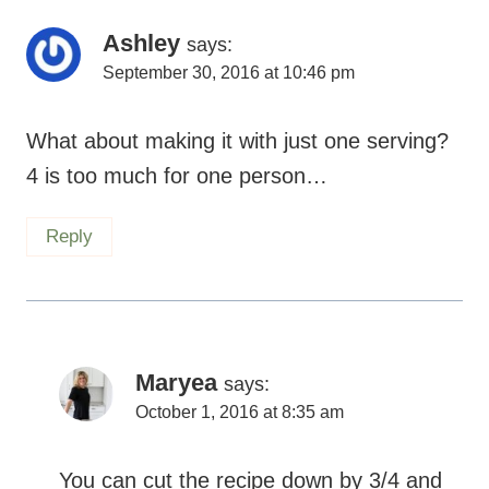
Ashley
says:
September 30, 2016 at 10:46 pm
What about making it with just one serving?
4 is too much for one person…
Reply
Maryea
says:
October 1, 2016 at 8:35 am
You can cut the recipe down by 3/4 and