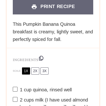
PRINT RECIPE
This Pumpkin Banana Quinoa
breakfast is creamy, lightly sweet, and
perfectly spiced for fall.
INGREDIENTS
1X
2X
3X
SCALE
1 cup
quinoa, rinsed well
2 cups
milk (I have used almond