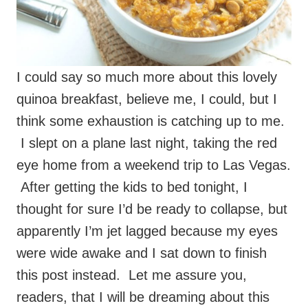
I could say so much more about this lovely
quinoa breakfast, believe me, I could, but I
think some exhaustion is catching up to me.
I slept on a plane last night, taking the red
eye home from a weekend trip to Las Vegas.
After getting the kids to bed tonight, I
thought for sure I’d be ready to collapse, but
apparently I’m jet lagged because my eyes
were wide awake and I sat down to finish
this post instead. Let me assure you,
readers, that I will be dreaming about this