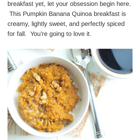
breakfast yet, let your obsession begin here.
This Pumpkin Banana Quinoa breakfast is
creamy, lightly sweet, and perfectly spiced
for fall. You’re going to love it.