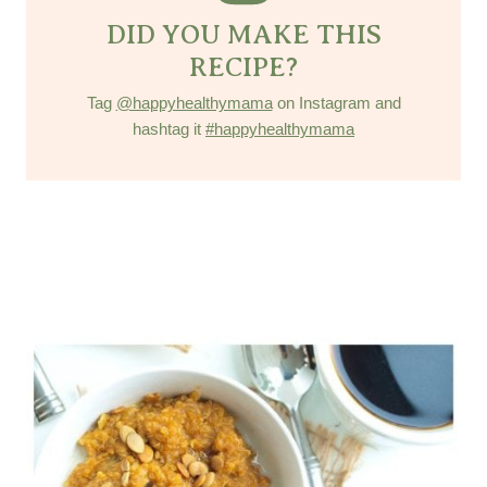
DID YOU MAKE THIS
RECIPE?
Tag
@happyhealthymama
on Instagram and
hashtag it
#happyhealthymama