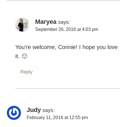
Maryea
says:
September 26, 2016 at 4:03 pm
You’re welcome, Connie! I hope you love
it.
Reply
Judy
says:
February 11, 2016 at 12:55 pm