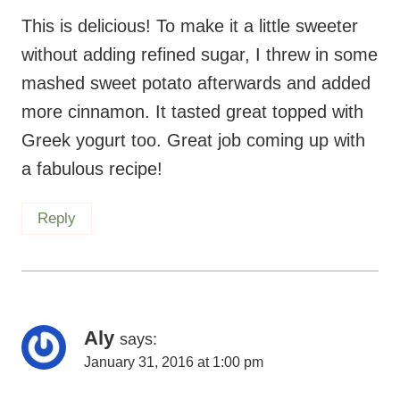
This is delicious! To make it a little sweeter
without adding refined sugar, I threw in some
mashed sweet potato afterwards and added
more cinnamon. It tasted great topped with
Greek yogurt too. Great job coming up with
a fabulous recipe!
Reply
Aly
says:
January 31, 2016 at 1:00 pm