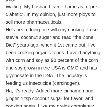
Waiting. My husband came home as a “pre-
diabetic”. In my opinion, just more ploys to
sell more pharmaceuticals.
He’s been doing fine with my cooking. I use
stevia, coconut sugar and read “the Zone
Diet” years ago, when it 1st came out. I’ve
been cooking organic foods. I avoid anything
with corn and soy as 90 percent of the corn
and soy grown in the USA is GMO and has
glyphosate in the DNA. The industry is
feeding us insecticide (carcinogen).
Ha, it’s ready. Added more cinnamon and
ginger 4 tsp coconut sugar for flavor, and
cooking again. I like my grains completely