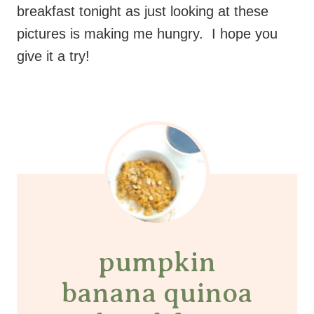
breakfast tonight as just looking at these
pictures is making me hungry. I hope you
give it a try!
pumpkin
banana quinoa