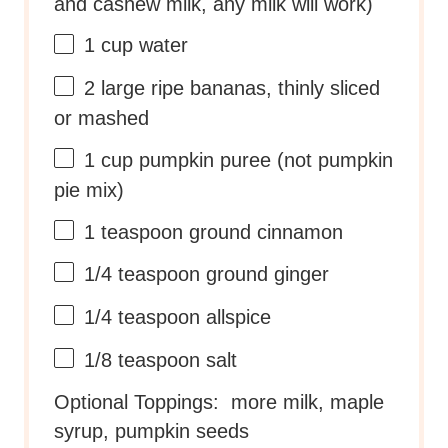
and cashew milk, any milk will work)
1 cup
water
2
large ripe bananas, thinly sliced
or mashed
1 cup
pumpkin puree (not pumpkin
pie mix)
1 teaspoon
ground cinnamon
1/4 teaspoon
ground ginger
1/4 teaspoon
allspice
1/8 teaspoon
salt
Optional Toppings: more milk, maple
syrup, pumpkin seeds