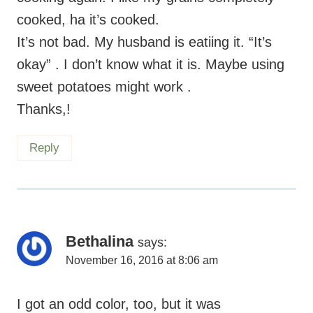
cooked, ha it’s cooked.
It’s not bad. My husband is eatiing it. “It’s
okay” . I don’t know what it is. Maybe using
sweet potatoes might work .
Thanks,!
Reply
Bethalina
says:
November 16, 2016 at 8:06 am
I got an odd color, too, but it was