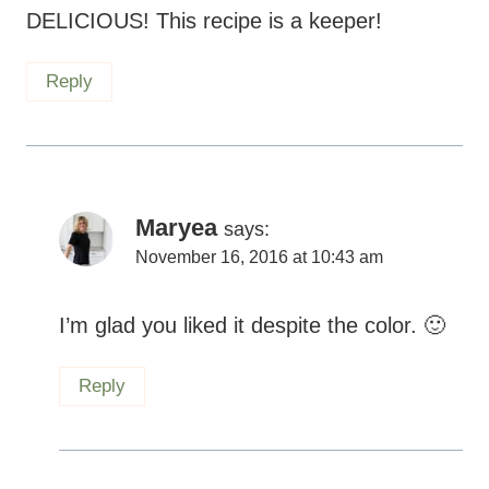
DELICIOUS! This recipe is a keeper!
Reply
Maryea
says:
November 16, 2016 at 10:43 am
I’m glad you liked it despite the color.
Reply