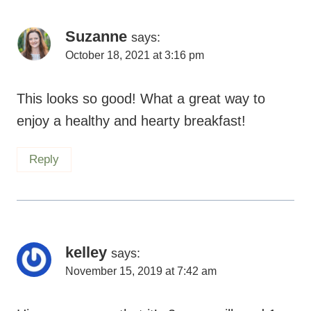
Suzanne
says:
October 18, 2021 at 3:16 pm
This looks so good! What a great way to
enjoy a healthy and hearty breakfast!
Reply
kelley
says:
November 15, 2019 at 7:42 am