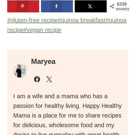
6339
SHARES
Post
#
gluten-free recipe
#
quinoa breakfast
#
quinoa
Tags:
recipe
#
vegan recipe
Maryea
I am a wife and a mama who has a
passion for healthy living. Happy Healthy
Mama is a place for me to share recipes
for delicious, wholesome food and my
desire to live everyday with great health