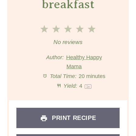
breakfast
1
2
3
4
5
S
S
S
S
S
No reviews
t
t
t
t
t
Author:
Healthy Happy
a
a
Mama
a
a
a
Total Time:
20 minutes
r
r
r
r
r
Yield:
4
1
x
s
s
s
s
PRINT RECIPE