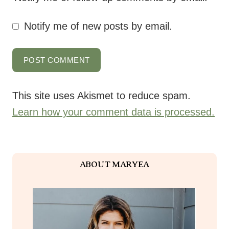
Notify me of new posts by email.
This site uses Akismet to reduce spam.
Learn how your comment data is processed.
ABOUT MARYEA