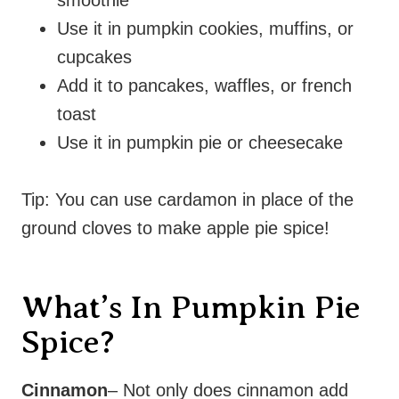
Use it in pumpkin cookies, muffins, or
cupcakes
Add it to pancakes, waffles, or french
toast
Use it in pumpkin pie or cheesecake
Tip: You can use cardamon in place of the
ground cloves to make apple pie spice!
What’s In Pumpkin Pie
Spice?
Cinnamon
– Not only does cinnamon add