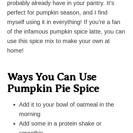
probably already have in your pantry. It’s
perfect for pumpkin season, and I find
myself using it in everything! If you’re a fan
of the infamous pumpkin spice latte, you can
use this spice mix to make your own at
home!
Ways You Can Use
Pumpkin Pie Spice
Add it to your bowl of oatmeal in the
morning
Add some in a protein shake or
smoothie