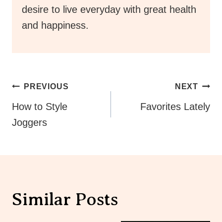
desire to live everyday with great health
and happiness.
Post
PREVIOUS
NEXT
Navigation
How to Style
Favorites Lately
Joggers
Similar Posts