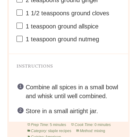
2 teaspoons
ground ginger
1 1/2 teaspoons
ground cloves
1 teaspoon
ground allspice
1 teaspoon
ground nutmeg
INSTRUCTIONS
Combine all spices in a small bowl
and whisk until well combined.
Store in a small airtight jar.
Prep Time:
5 minutes
Cook Time:
0 minutes
Category:
staple recipes
Method:
mixing
Cuisine:
American