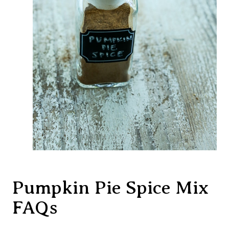
Pumpkin Pie Spice Mix
FAQs