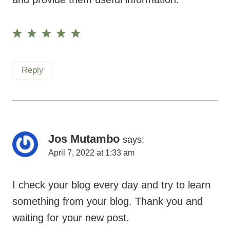
Reply
Jos Mutambo
says:
April 7, 2022 at 1:33 am
I check your blog every day and try to learn
something from your blog. Thank you and
waiting for your new post.