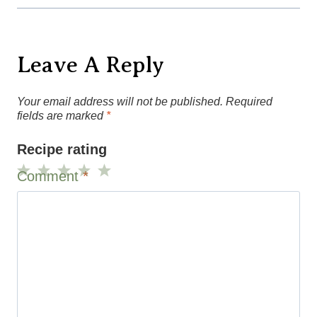
Leave A Reply
Your email address will not be published.
Required
fields are marked
*
Recipe rating
Comment
*
1
2
3
4
5
Star
Stars
Stars
Stars
Stars