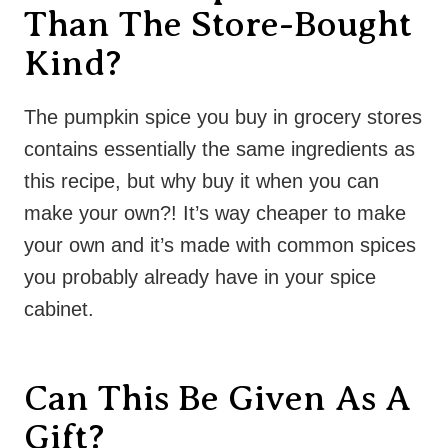
Than The Store-Bought
Kind?
The pumpkin spice you buy in grocery stores
contains essentially the same ingredients as
this recipe, but why buy it when you can
make your own?! It’s way cheaper to make
your own and it’s made with common spices
you probably already have in your spice
cabinet.
Can This Be Given As A
Gift?