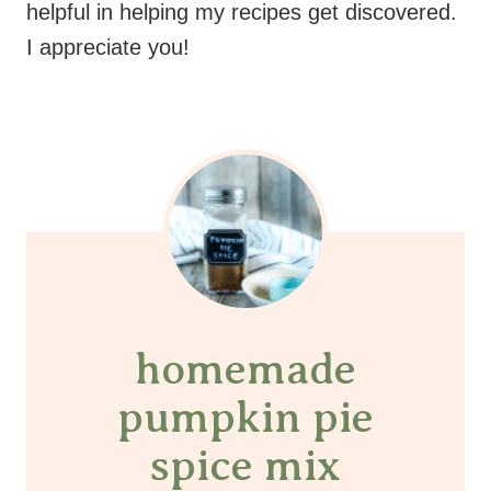
helpful in helping my recipes get discovered.
I appreciate you!
homemade
pumpkin pie
spice mix