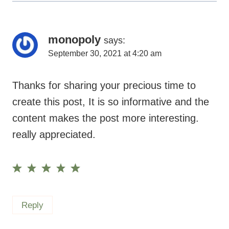
monopoly
says:
September 30, 2021 at 4:20 am
Thanks for sharing your precious time to
create this post, It is so informative and the
content makes the post more interesting.
really appreciated.
Reply