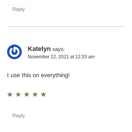
Reply
Katelyn
says:
November 22, 2021 at 12:33 am
I use this on everything!
Reply