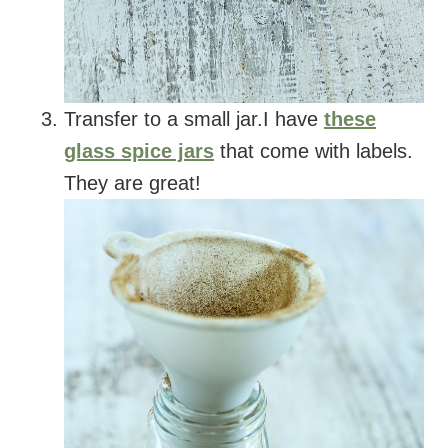
Transfer to a small jar.I have
these
glass spice jars
that come with labels.
They are great!