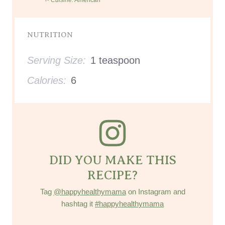
NUTRITION
Serving Size:
1 teaspoon
Calories:
6
DID YOU MAKE THIS
RECIPE?
Tag
@happyhealthymama
on Instagram and
hashtag it
#happyhealthymama