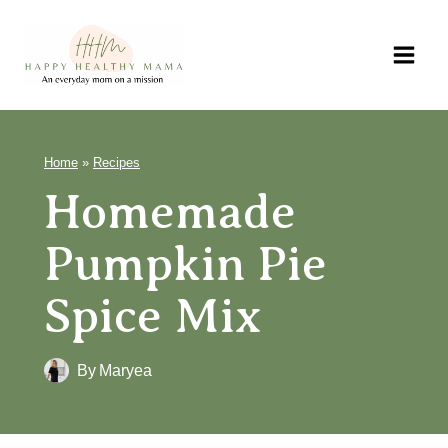
Skip
to
content
Home
»
Recipes
Homemade
Pumpkin Pie
Spice Mix
By
Maryea