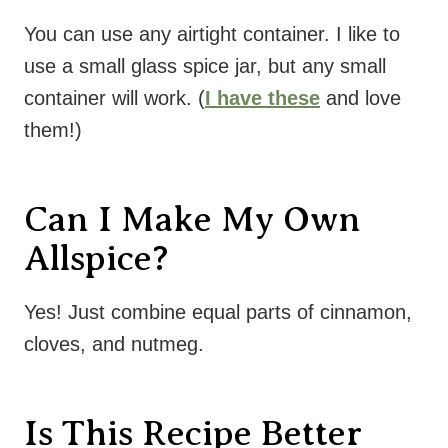
You can use any airtight container. I like to
use a small glass spice jar, but any small
container will work. (
I have these
and love
them!)
Can I Make My Own
Allspice?
Yes! Just combine equal parts of cinnamon,
cloves, and nutmeg.
Is This Recipe Better