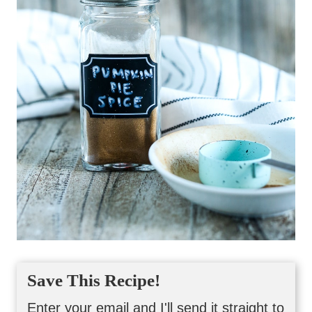
Save This Recipe!
Enter your email and I'll send it straight to