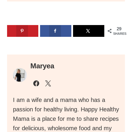
29
SHARES
Maryea
I am a wife and a mama who has a
passion for healthy living. Happy Healthy
Mama is a place for me to share recipes
for delicious, wholesome food and my