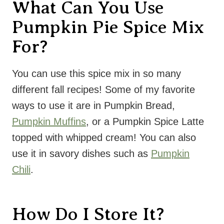
What Can You Use
Pumpkin Pie Spice Mix
For?
You can use this spice mix in so many
different fall recipes! Some of my favorite
ways to use it are in Pumpkin Bread,
Pumpkin Muffins
, or a Pumpkin Spice Latte
topped with whipped cream! You can also
use it in savory dishes such as
Pumpkin
Chili
.
How Do I Store It?