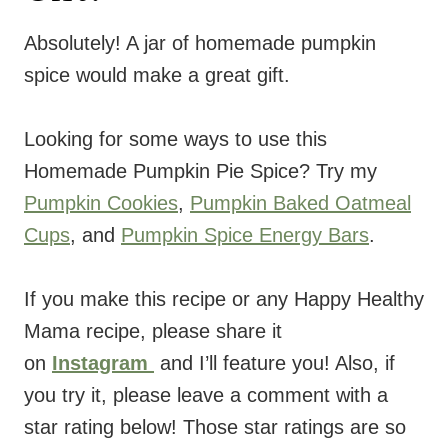
Absolutely! A jar of homemade pumpkin
spice would make a great gift.
Looking for some ways to use this
Homemade Pumpkin Pie Spice? Try my
Pumpkin Cookies
,
Pumpkin Baked Oatmeal
Cups
, and
Pumpkin Spice Energy Bars
.
If you make this recipe or any Happy Healthy
Mama recipe, please share it
on
Instagram
and I’ll feature you! Also, if
you try it, please leave a comment with a
star rating below! Those star ratings are so