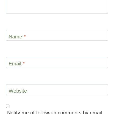
Name
*
Email
*
Website
Notify me of follow-up comments by email.