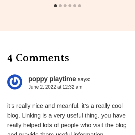
4 Comments
poppy playtime
says:
June 2, 2022 at 12:32 am
it’s really nice and meanful. it’s a really cool
blog. Linking is a very useful thing. you have
really helped lots of people who visit the blog
and provide them useful information.