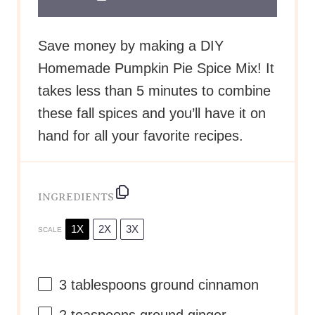
Save money by making a DIY
Homemade Pumpkin Pie Spice Mix! It
takes less than 5 minutes to combine
these fall spices and you’ll have it on
hand for all your favorite recipes.
INGREDIENTS
1X
2X
3X
SCALE
3 tablespoons
ground cinnamon