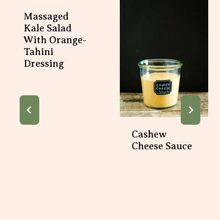
Massaged
Kale Salad
With Orange-
Tahini
Dressing
Cashew
Cheese Sauce