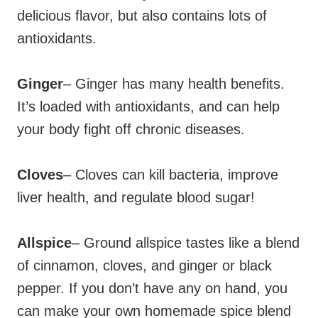
delicious flavor, but also contains lots of
antioxidants.
Ginger
– Ginger has many health benefits.
It’s loaded with antioxidants, and can help
your body fight off chronic diseases.
Cloves
– Cloves can kill bacteria, improve
liver health, and regulate blood sugar!
Allspice
– Ground allspice tastes like a blend
of cinnamon, cloves, and ginger or black
pepper. If you don’t have any on hand, you
can make your own homemade spice blend