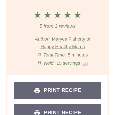
1
2
3
4
5
S
S
S
S
S
5
from
3
reviews
t
t
t
t
t
Author:
Maryea Flaherty of
Happy Healthy Mama
a
a
a
a
a
Total Time:
5 minutes
r
r
r
r
r
Yield:
15
servings
1
x
s
s
s
s
PRINT RECIPE
PRINT RECIPE