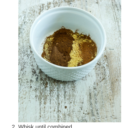
Whisk until combined.