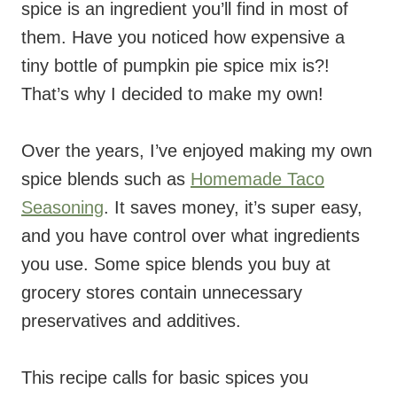
spice is an ingredient you’ll find in most of
them. Have you noticed how expensive a
tiny bottle of pumpkin pie spice mix is?!
That’s why I decided to make my own!
Over the years, I’ve enjoyed making my own
spice blends such as
Homemade Taco
Seasoning
. It saves money, it’s super easy,
and you have control over what ingredients
you use. Some spice blends you buy at
grocery stores contain unnecessary
preservatives and additives.
This recipe calls for basic spices you