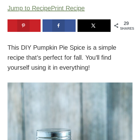
Jump to Recipe
Print Recipe
29
SHARES
This DIY Pumpkin Pie Spice is a simple
recipe that’s perfect for fall. You’ll find
yourself using it in everything!