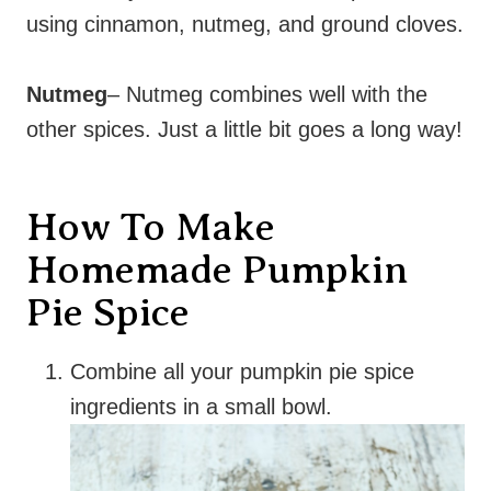
using cinnamon, nutmeg, and ground cloves.
Nutmeg
– Nutmeg combines well with the
other spices. Just a little bit goes a long way!
How To Make
Homemade Pumpkin
Pie Spice
Combine all your pumpkin pie spice
ingredients in a small bowl.