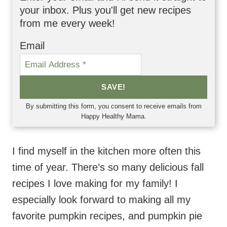
your inbox. Plus you'll get new recipes
from me every week!
Email
SAVE!
By submitting this form, you consent to receive emails from
Happy Healthy Mama.
I find myself in the kitchen more often this
time of year. There’s so many delicious fall
recipes I love making for my family! I
especially look forward to making all my
favorite pumpkin recipes, and pumpkin pie