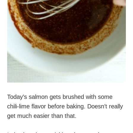
Today’s salmon gets brushed with some
chili-lime flavor before baking. Doesn’t really
get much easier than that.