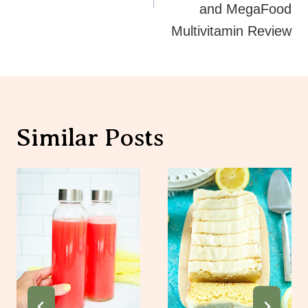
and MegaFood
Multivitamin Review
Similar Posts