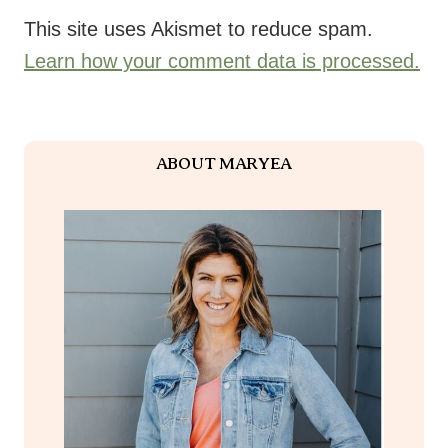
This site uses Akismet to reduce spam.
Learn how your comment data is processed.
ABOUT MARYEA