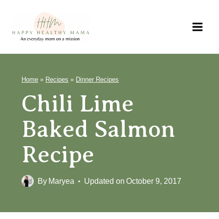
Skip
to
content
Home
»
Recipes
»
Dinner Recipes
Chili Lime
Baked Salmon
Recipe
By
Maryea
Updated on
October 9, 2017