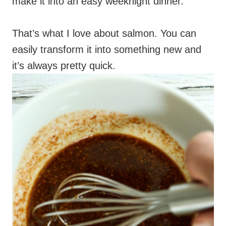
make it into an easy weeknight dinner.
That’s what I love about salmon. You can
easily transform it into something new and
it’s always pretty quick.