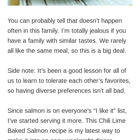
You can probably tell that doesn’t happen
often in this family. I’m totally jealous if you
have a family with similar tastes. We rarely
all like the same meal, so this is a big deal.
Side note: It’s been a good lesson for all of
us to learn to tolerate each other’s favorites,
so having diverse preferences isn’t all bad.
Since salmon is on everyone’s “I like it” list,
I’ve started serving it more. This Chili Lime
Baked Salmon recipe is my latest way to