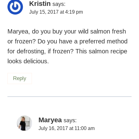
Kristin
says:
July 15, 2017 at 4:19 pm
Maryea, do you buy your wild salmon fresh
or frozen? Do you have a preferred method
for defrosting, if frozen? This salmon recipe
looks delicious.
Reply
Maryea
says:
July 16, 2017 at 11:00 am