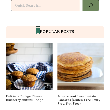
Search
POPULAR POSTS
Delicious Cottage Cheese
2-Ingredient Sweet Potato
Blueberry Muffins Recipe
Pancakes {gluten-Free, Dairy-
Free, Nut-Free}