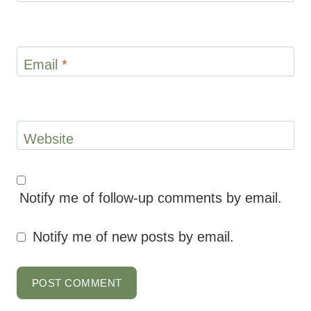
Email
*
Website
Notify me of follow-up comments by email.
Notify me of new posts by email.