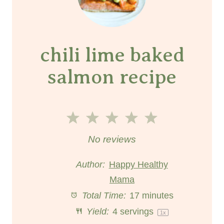
chili lime baked
salmon recipe
1
2
3
4
5
S
S
S
S
S
No reviews
t
t
t
t
t
Author:
Happy Healthy
a
a
Mama
a
a
a
Total Time:
17 minutes
r
r
r
r
r
Yield:
4
servings
1
x
s
s
s
s