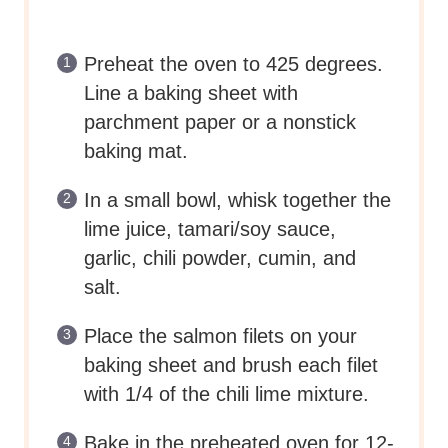
Preheat the oven to 425 degrees.
Line a baking sheet with
parchment paper or a nonstick
baking mat.
In a small bowl, whisk together the
lime juice, tamari/soy sauce,
garlic, chili powder, cumin, and
salt.
Place the salmon filets on your
baking sheet and brush each filet
with 1/4 of the chili lime mixture.
Bake in the preheated oven for 12-