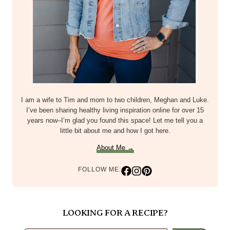
I am a wife to Tim and mom to two children, Meghan and Luke.
I’ve been sharing healthy living inspiration online for over 15
years now–I’m glad you found this space! Let me tell you a
little bit about me and how I got here.
About Me →
FOLLOW ME:
LOOKING FOR A RECIPE?