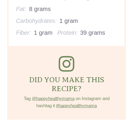
Fat:
8 grams
Carbohydrates:
1 gram
Fiber:
1 gram
Protein:
39 grams
DID YOU MAKE THIS
RECIPE?
Tag
@happyhealthymama
on Instagram and
hashtag it
#happyhealthymama