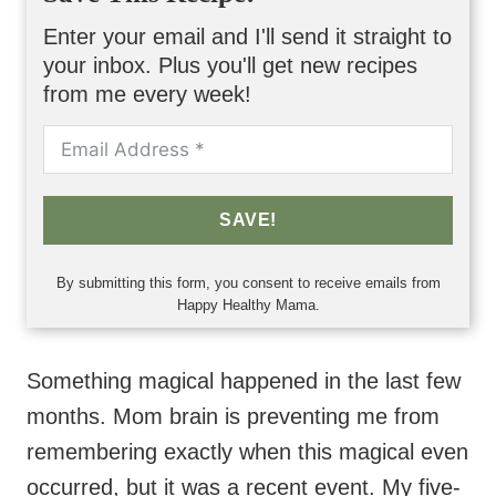
Enter your email and I'll send it straight to
your inbox. Plus you'll get new recipes
from me every week!
SAVE!
By submitting this form, you consent to receive emails from
Happy Healthy Mama.
Something magical happened in the last few
months. Mom brain is preventing me from
remembering exactly when this magical even
occurred, but it was a recent event. My five-