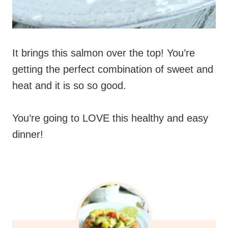
It brings this salmon over the top! You’re
getting the perfect combination of sweet and
heat and it is so so good.
You’re going to LOVE this healthy and easy
dinner!