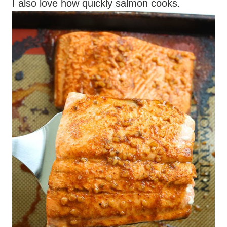
I also love how quickly salmon cooks.