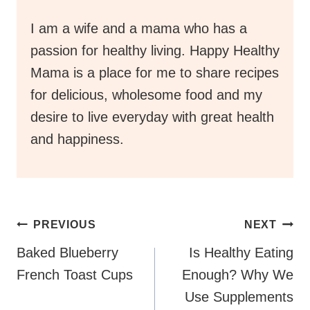
I am a wife and a mama who has a
passion for healthy living. Happy Healthy
Mama is a place for me to share recipes
for delicious, wholesome food and my
desire to live everyday with great health
and happiness.
Post
PREVIOUS
NEXT
Navigation
Baked Blueberry
Is Healthy Eating
French Toast Cups
Enough? Why We
Use Supplements