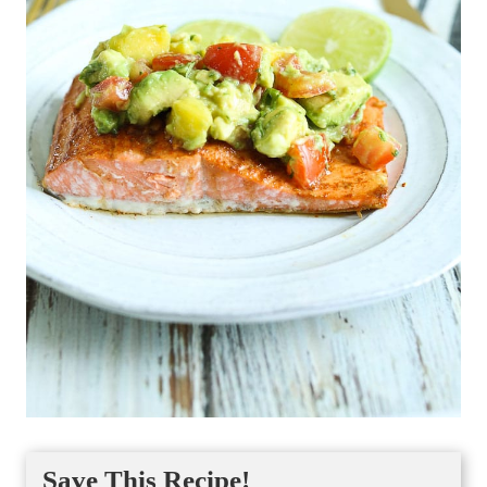
Save This Recipe!