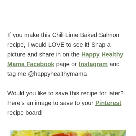
If you make this Chili Lime Baked Salmon
recipe, I would LOVE to see it! Snap a
picture and share in on the
Happy Healthy
Mama Facebook
page or
Instagram
and
tag me @happyhealthymama
Would you like to save this recipe for later?
Here’s an image to save to your
Pinterest
recipe board!