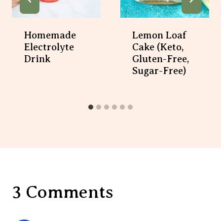
Homemade
Lemon Loaf
Electrolyte
Cake (Keto,
Drink
Gluten-Free,
Sugar-Free)
3 Comments