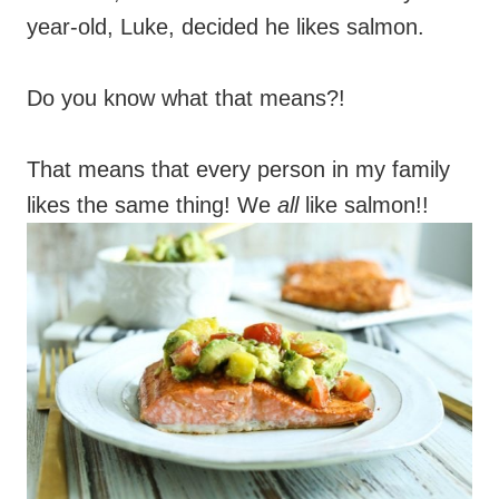
year-old, Luke, decided he likes salmon.
Do you know what that means?!
That means that every person in my family
likes the same thing! We
all
like salmon!!