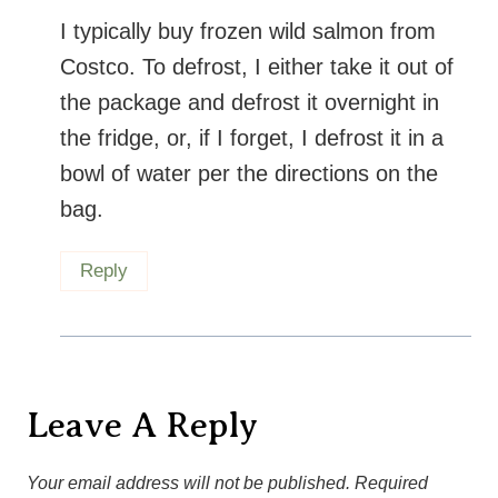
I typically buy frozen wild salmon from
Costco. To defrost, I either take it out of
the package and defrost it overnight in
the fridge, or, if I forget, I defrost it in a
bowl of water per the directions on the
bag.
Reply
Leave A Reply
Your email address will not be published.
Required