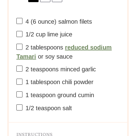
4
(6 ounce) salmon filets
1/2 cup
lime juice
2 tablespoons
reduced sodium
Tamari
or soy sauce
2 teaspoons
minced garlic
1 tablespoon
chili powder
1 teaspoon
ground cumin
1/2 teaspoon
salt
INSTRUCTIONS