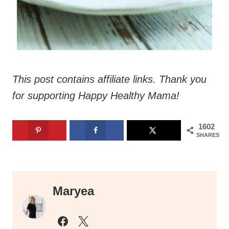
This post contains affiliate links. Thank you
for supporting Happy Healthy Mama!
1602
SHARES
Maryea