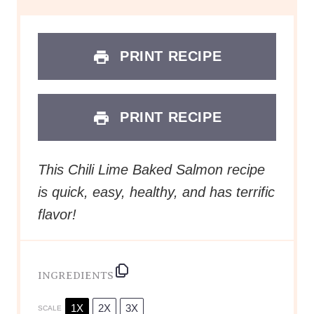
PRINT RECIPE
PRINT RECIPE
This Chili Lime Baked Salmon recipe
is quick, easy, healthy, and has terrific
flavor!
INGREDIENTS
1X
2X
3X
SCALE