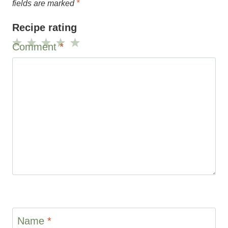
fields are marked
*
Recipe rating
Comment
*
1
2
3
4
5
Star
Stars
Stars
Stars
Stars
Name
*