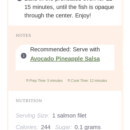
15 minutes, until the fish is opaque
through the center. Enjoy!
NOTES
Recommended: Serve with
Avocado Pineapple Salsa
Prep Time:
5 minutes
Cook Time:
12 minutes
NUTRITION
Serving Size:
1 salmon filet
Calories:
244
Sugar:
0.1 grams