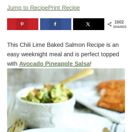
Jump to Recipe
Print Recipe
1602
SHARES
This Chili Lime Baked Salmon Recipe is an
easy weeknight meal and is perfect topped
with
Avocado Pineapple Salsa
!