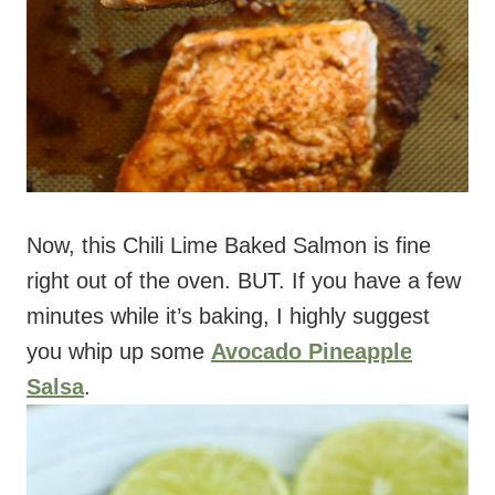
Now, this Chili Lime Baked Salmon is fine
right out of the oven. BUT. If you have a few
minutes while it’s baking, I highly suggest
you whip up some
Avocado Pineapple
Salsa
.