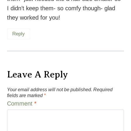
Reply
Leave A Reply
Your email address will not be published.
Required
fields are marked
*
Comment
*