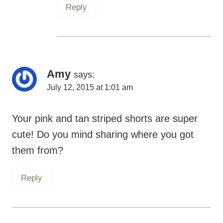
Amy
says:
July 12, 2015 at 1:01 am
Your pink and tan striped shorts are super
cute! Do you mind sharing where you got
them from?
Reply
Maryea
says:
July 12, 2015 at 10:52 pm