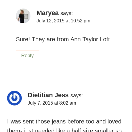
Sure! They are from Ann Taylor Loft.
Reply
Dietitian Jess
says:
July 7, 2015 at 8:02 am
I was sent those jeans before too and loved
them- just needed like a half size smaller so
I didn’t keep them- so comfy though- glad
they worked for you!