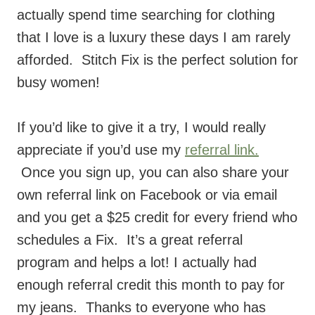
that I love is a luxury these days I am rarely
afforded. Stitch Fix is the perfect solution for
busy women!
If you’d like to give it a try, I would really
appreciate if you’d use my
referral link.
Once you sign up, you can also share your
own referral link on Facebook or via email
and you get a $25 credit for every friend who
schedules a Fix. It’s a great referral
program and helps a lot! I actually had
enough referral credit this month to pay for
my jeans. Thanks to everyone who has
signed up with my link!