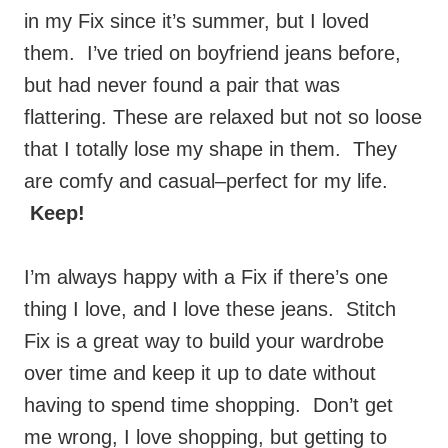
them. I’ve tried on boyfriend jeans before,
but had never found a pair that was
flattering. These are relaxed but not so loose
that I totally lose my shape in them. They
are comfy and casual–perfect for my life.
Keep!
I’m always happy with a Fix if there’s one
thing I love, and I love these jeans. Stitch
Fix is a great way to build your wardrobe
over time and keep it up to date without
having to spend time shopping. Don’t get
me wrong, I love shopping, but getting to
actually spend time searching for clothing