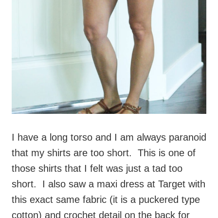
I have a long torso and I am always paranoid
that my shirts are too short. This is one of
those shirts that I felt was just a tad too
short. I also saw a maxi dress at Target with
this exact same fabric (it is a puckered type
cotton) and crochet detail on the back for
much less than this tanks costs.