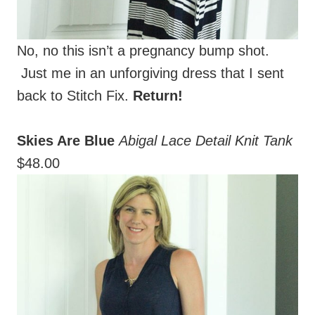
No, no this isn’t a pregnancy bump shot.
Just me in an unforgiving dress that I sent
back to Stitch Fix.
Return!
Skies Are Blue
Abigal Lace Detail Knit Tank
$48.00