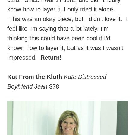
This was an okay piece, but I didn’t love it. I
feel like I’m saying that a lot lately. I’m
thinking this could have been cool if I’d
known how to layer it, but as it was I wasn’t
impressed.
Return!
Kut From the Kloth
Kate Distressed
Boyfriend Jean
$78