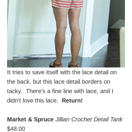
It tries to save itself with the lace detail on
the back, but this lace detail borders on
tacky. There’s a fine line with lace, and I
didn’t love this lace.
Return!
Market & Spruce
Jillian Crochet Detail Tank
$48.00