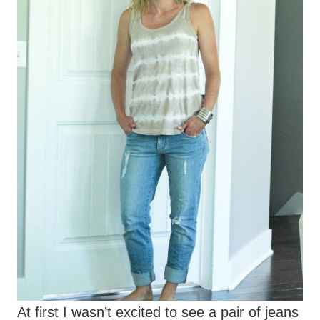
At first I wasn’t excited to see a pair of jeans
in my Fix since it’s summer, but I loved