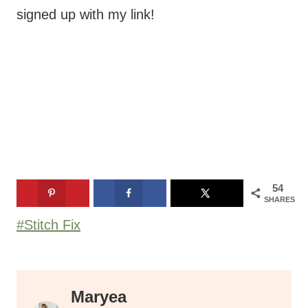
54
SHARES
Post
#
Stitch Fix
Tags:
Maryea