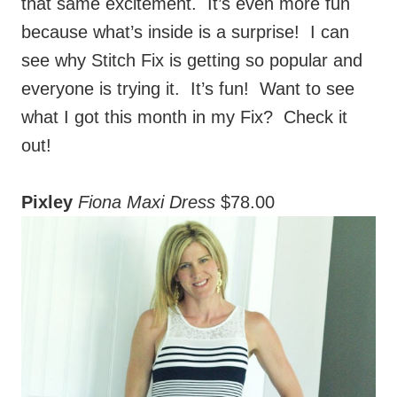
see why Stitch Fix is getting so popular and
everyone is trying it. It’s fun! Want to see
what I got this month in my Fix? Check it
out!
Pixley
Fiona Maxi Dress
$78.00