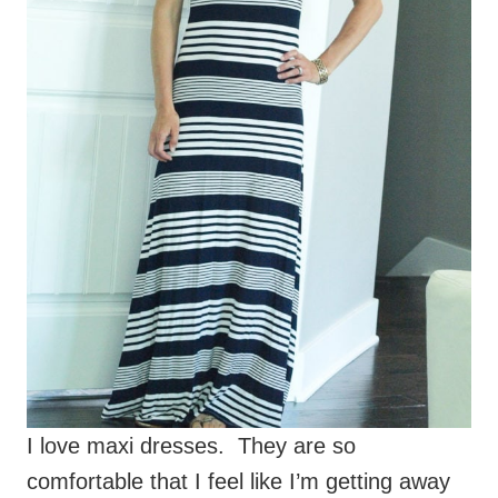
I love maxi dresses. They are so
comfortable that I feel like I’m getting away
with wearing pajamas in public. And yet I
looked semi-dressed up. So yes, I love maxi