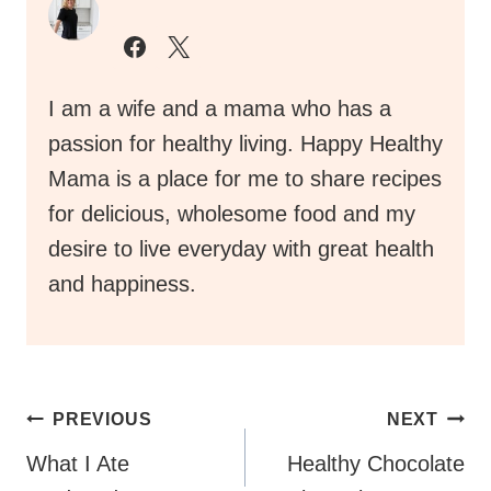
I am a wife and a mama who has a
passion for healthy living. Happy Healthy
Mama is a place for me to share recipes
for delicious, wholesome food and my
desire to live everyday with great health
and happiness.
Post
PREVIOUS
NEXT
Navigation
What I Ate
Healthy Chocolate
Wednesday
Rice Crispy Treats