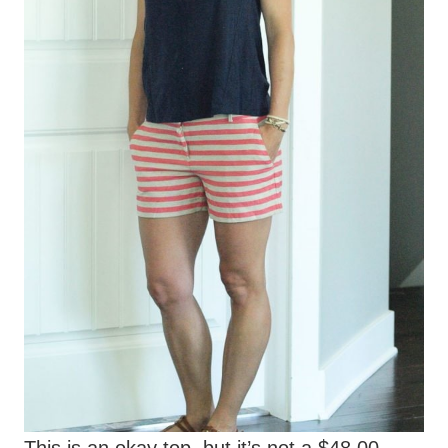
This is an okay top, but it’s not a $48.00
top. I’m not against paying a little more for