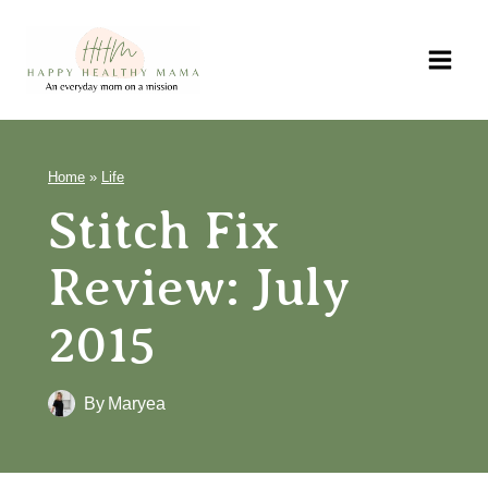
Skip
to
content
Home
»
Life
Stitch Fix Review:
July 2015
By
Maryea
54
SHARES