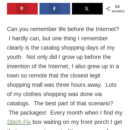
Can you remember life before the Internet?
I hardly can, but one thing I remember
clearly is the catalog shopping days of my
youth. Not only did I grow up before the
invention of the Internet, I also grew up in a
town so remote that the closest legit
shopping mall was three hours away. Lots
of my clothes shopping was done via
catalogs. The best part of that scenario?
The packages! Every month when I find my
Stitch Fix
box waiting on my front porch I get
that same excitement. It’s even more fun
because what’s inside is a surprise! I can