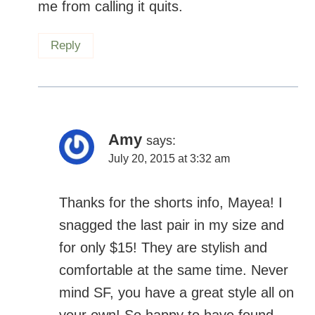
Amy
says:
July 20, 2015 at 3:32 am
Thanks for the shorts info, Mayea! I
snagged the last pair in my size and for
only $15! They are stylish and
comfortable at the same time. Never
mind SF, you have a great style all on
your own! So happy to have found
them.