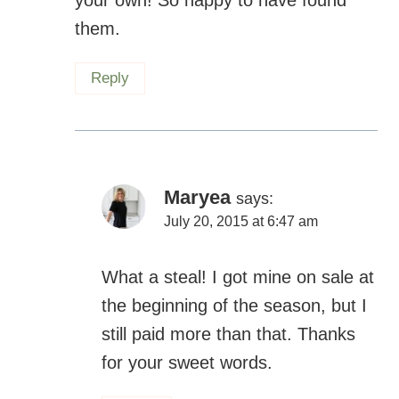
Reply
Maryea
says:
July 20, 2015 at 6:47 am
What a steal! I got mine on sale at the
beginning of the season, but I still
paid more than that. Thanks for your
sweet words.
Reply