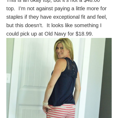
staples if they have exceptional fit and feel,
but this doesn’t. It looks like something I
could pick up at Old Navy for $18.99.