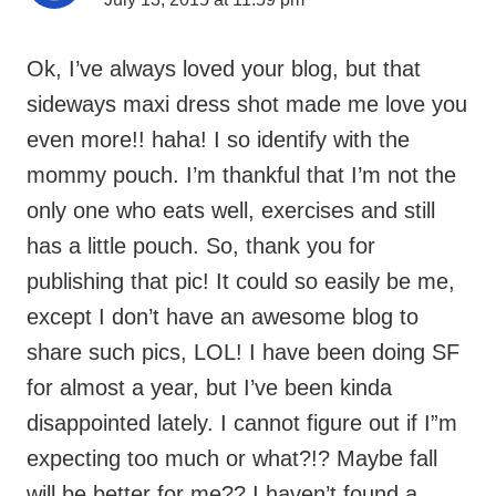
sideways maxi dress shot made me love you
even more!! haha! I so identify with the
mommy pouch. I’m thankful that I’m not the
only one who eats well, exercises and still
has a little pouch. So, thank you for
publishing that pic! It could so easily be me,
except I don’t have an awesome blog to
share such pics, LOL! I have been doing SF
for almost a year, but I’ve been kinda
disappointed lately. I cannot figure out if I”m
expecting too much or what?!? Maybe fall
will be better for me?? I haven’t found a
stylist that I LOVE yet, but maybe next time.
Its such a fun service! And I so remember