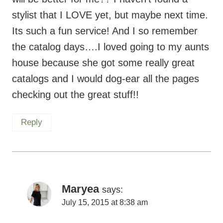
the catalog days….I loved going to my aunts
house because she got some really great
catalogs and I would dog-ear all the pages
checking out the great stuff!!
Reply
Maryea
says:
July 15, 2015 at 8:38 am
Thanks Leigh Ann! Some days I get
frustrated with the pouch and feel like I