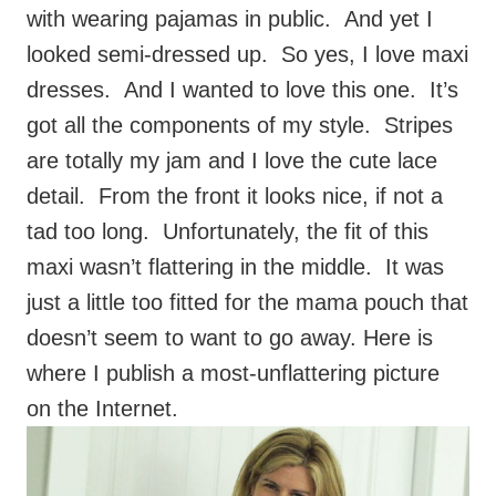
dresses. And I wanted to love this one. It’s
got all the components of my style. Stripes
are totally my jam and I love the cute lace
detail. From the front it looks nice, if not a
tad too long. Unfortunately, the fit of this
maxi wasn’t flattering in the middle. It was
just a little too fitted for the mama pouch that
doesn’t seem to want to go away. Here is
where I publish a most-unflattering picture
on the Internet.