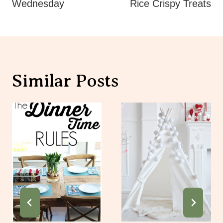
Similar Posts