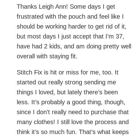
should be working harder to get rid of it,
but most days I just accept that I’m 37,
have had 2 kids, and am doing pretty well
overall with staying fit.
Stitch Fix is hit or miss for me, too. It
started out really strong sending me things
I loved, but lately there’s been less. It’s
probably a good thing, though, since I
don’t really need to purchase that many
clothes! I still love the process and think
it’s so much fun. That’s what keeps me
from calling it quits.
Reply