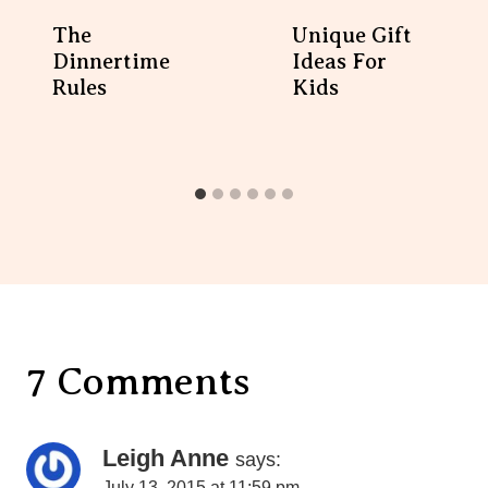
The Dinnertime Rules
Unique Gift Ideas For
Kids
7 Comments
Leigh Anne
says:
July 13, 2015 at 11:59 pm
Ok, I’ve always loved your blog, but that