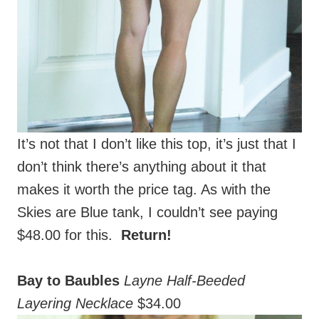
It’s not that I don’t like this top, it’s just that I
don’t think there’s anything about it that
makes it worth the price tag. As with the
Skies are Blue tank, I couldn’t see paying
$48.00 for this.
Return!
Bay to Baubles
Layne Half-Beeded
Layering Necklace
$34.00