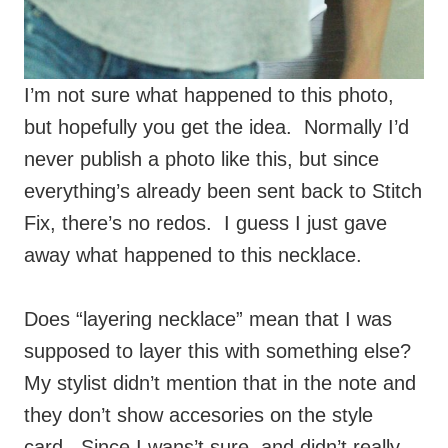
I’m not sure what happened to this photo,
but hopefully you get the idea. Normally I’d
never publish a photo like this, but since
everything’s already been sent back to Stitch
Fix, there’s no redos. I guess I just gave
away what happened to this necklace.
Does “layering necklace” mean that I was
supposed to layer this with something else?
My stylist didn’t mention that in the note and
they don’t show accesories on the style
card. Since I wans’t sure, and didn’t really
know how to layer it, I only tried it alone.