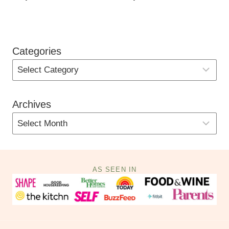
Categories
Archives
AS SEEN IN