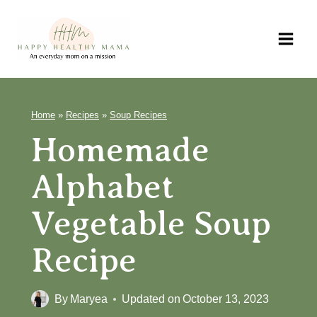
Skip
to
content
Home
»
Recipes
»
Soup Recipes
Homemade
Alphabet
Vegetable Soup
Recipe
By
Maryea
Updated on
October 13, 2023