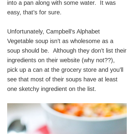
into a pan along with some water. It was
easy, that’s for sure.
Unfortunately, Campbell’s Alphabet
Vegetable soup isn’t as wholesome as a
soup should be. Although they don’t list their
ingredients on their website (why not??),
pick up a can at the grocery store and you’ll
see that most of their soups have at least
one sketchy ingredient on the list.