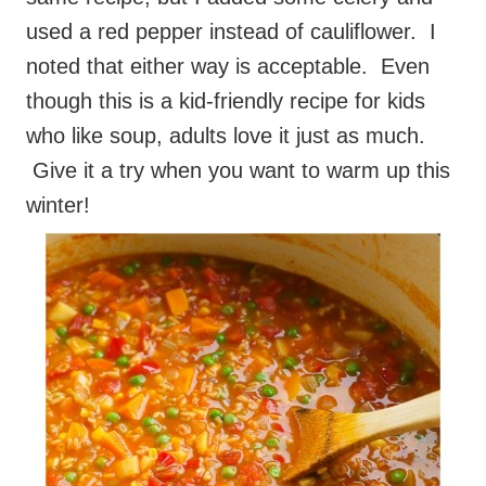
used a red pepper instead of cauliflower. I
noted that either way is acceptable. Even
though this is a kid-friendly recipe for kids
who like soup, adults love it just as much.
Give it a try when you want to warm up this
winter!