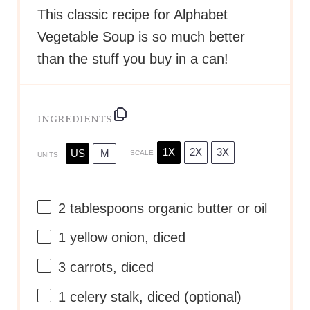
This classic recipe for Alphabet
Vegetable Soup is so much better
than the stuff you buy in a can!
INGREDIENTS
1X
2X
3X
US
M
SCALE
UNITS
2 tablespoons
organic butter or oil
1
yellow onion, diced
3
carrots, diced
1
celery stalk, diced (optional)