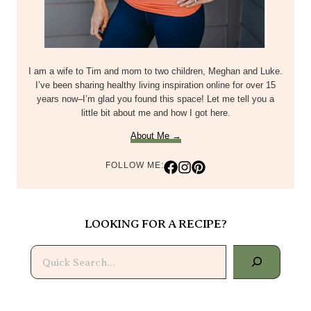
I am a wife to Tim and mom to two children, Meghan and Luke.
I’ve been sharing healthy living inspiration online for over 15
years now–I’m glad you found this space! Let me tell you a
little bit about me and how I got here.
About Me →
FOLLOW ME:
LOOKING FOR A RECIPE?
Search