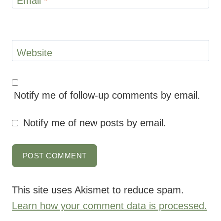
Email
*
Website
Notify me of follow-up comments by email.
Notify me of new posts by email.
This site uses Akismet to reduce spam.
Learn how your comment data is processed.