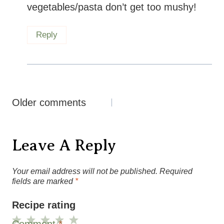
vegetables/pasta don’t get too mushy!
Reply
Comments
Older comments
Navigation
Leave A Reply
Your email address will not be published.
Required
fields are marked
*
Recipe rating
Comment
*