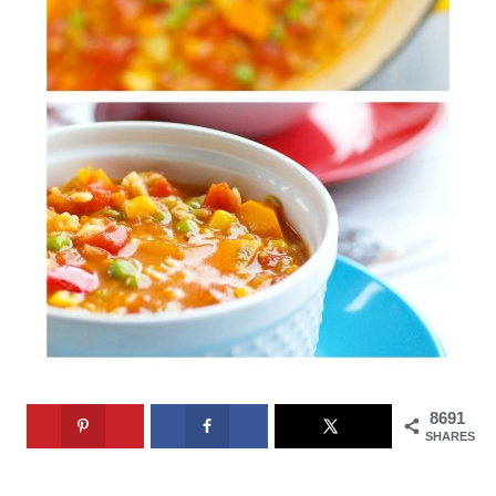
8691
SHARES