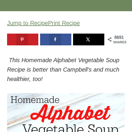
Jump to Recipe
Print Recipe
8691
SHARES
This Homemade Alphabet Vegetable Soup
Recipe is better than Campbell’s and much
healthier, too!