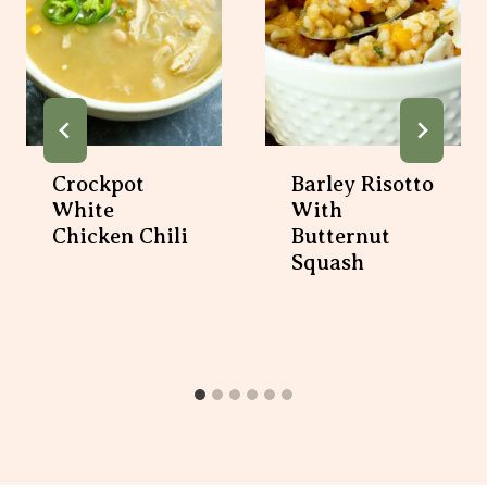
Crockpot
Barley Risotto
White
With
Chicken Chili
Butternut
Squash