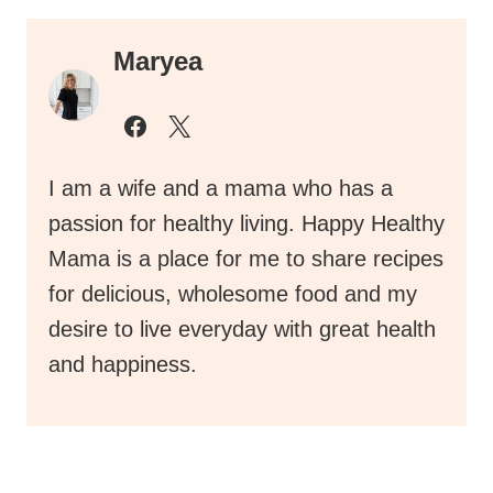
Maryea
I am a wife and a mama who has a
passion for healthy living. Happy Healthy
Mama is a place for me to share recipes
for delicious, wholesome food and my
desire to live everyday with great health
and happiness.