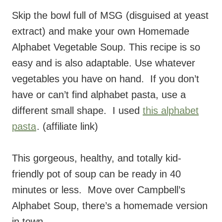
Skip the bowl full of MSG (disguised at yeast
extract) and make your own Homemade
Alphabet Vegetable Soup. This recipe is so
easy and is also adaptable. Use whatever
vegetables you have on hand. If you don’t
have or can’t find alphabet pasta, use a
different small shape. I used
this alphabet
pasta
. (affiliate link)
This gorgeous, healthy, and totally kid-
friendly pot of soup can be ready in 40
minutes or less. Move over Campbell’s
Alphabet Soup, there’s a homemade version
in town.