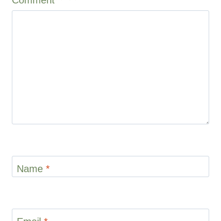
1
2
3
4
5
Star
Stars
Stars
Stars
Stars
Name
*