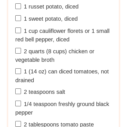
1
russet potato, diced
1
sweet potato, diced
1
cup
cauliflower florets
or 1 small
red bell pepper, diced
2
quarts
(8 cups) chicken or
vegetable broth
1
(14 oz) can diced tomatoes, not
drained
2 teaspoons
salt
1/4 teaspoon
freshly ground black
pepper
2 tablespoons
tomato paste