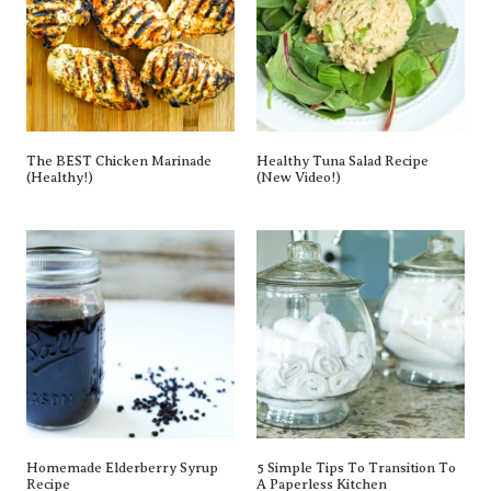
The BEST Chicken Marinade
Healthy Tuna Salad Recipe
(Healthy!)
(New Video!)
Homemade Elderberry Syrup
5 Simple Tips To Transition To
Recipe
A Paperless Kitchen