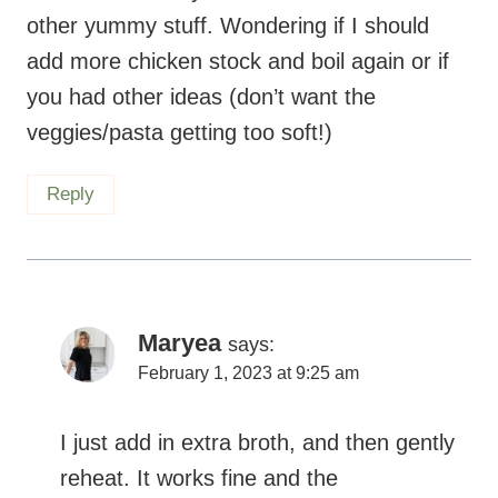
other yummy stuff. Wondering if I should
add more chicken stock and boil again or if
you had other ideas (don’t want the
veggies/pasta getting too soft!)
Reply
Maryea
says:
February 1, 2023 at 9:25 am
I just add in extra broth, and then gently
reheat. It works fine and the