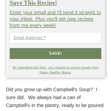
Save This Recipe!
Enter your email and I'll send it straight to
your inbox. Plus you'll get new recipes
from me every week!
SAVE!
By submitting this form, you consent to receive emails from
Happy Healthy Mama.
Did you grow up with Campbell’s Soup? I
sure did. We always had a can of
Campbell’s in the pantry, ready to be poured