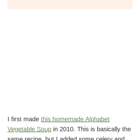
I first made
this homemade Alphabet
Vegetable Soup
in 2010. This is basically the
same recipe, but I added some celery and