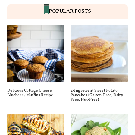
POPULAR POSTS
Delicious Cottage Cheese
2-Ingredient Sweet Potato
Blueberry Muffins Recipe
Pancakes {gluten-Free, Dairy-
Free, Nut-Free}