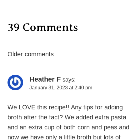
39 Comments
Comments
Older comments
Navigation
Heather F
says:
January 31, 2023 at 2:40 pm
We LOVE this recipe!! Any tips for adding
broth after the fact? We added extra pasta
and an extra cup of both corn and peas and
now we have only a little broth but lots of