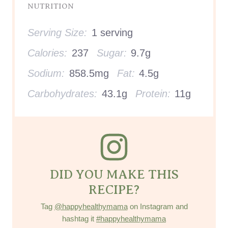
NUTRITION
Serving Size:
1 serving
Calories:
237
Sugar:
9.7g
Sodium:
858.5mg
Fat:
4.5g
Carbohydrates:
43.1g
Protein:
11g
DID YOU MAKE THIS
RECIPE?
Tag
@happyhealthymama
on Instagram and
hashtag it
#happyhealthymama