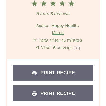
1
2
3
4
5
S
S
S
S
S
5
from
3
reviews
t
t
t
t
t
Author:
Happy Healthy
a
a
Mama
a
a
a
Total Time:
45 minutes
r
r
r
r
r
Yield:
6
servings
1
x
s
s
s
s
PRINT RECIPE
PRINT RECIPE