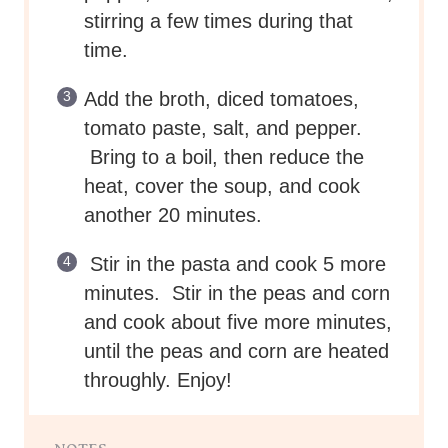
stirring a few times during that
time.
Add the broth, diced tomatoes,
tomato paste, salt, and pepper.
Bring to a boil, then reduce the
heat, cover the soup, and cook
another 20 minutes.
Stir in the pasta and cook 5 more
minutes. Stir in the peas and corn
and cook about five more minutes,
until the peas and corn are heated
throughly. Enjoy!