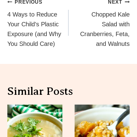
Post
PREVIOUS
NEXT
Navigation
4 Ways to Reduce
Chopped Kale
Your Child’s Plastic
Salad with
Exposure (and Why
Cranberries, Feta,
You Should Care)
and Walnuts
Similar Posts