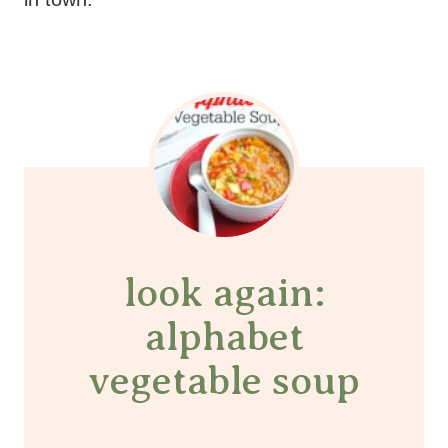
look again:
alphabet
vegetable soup