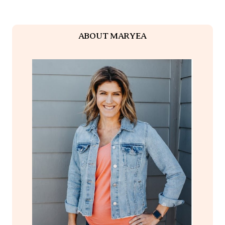
ABOUT MARYEA