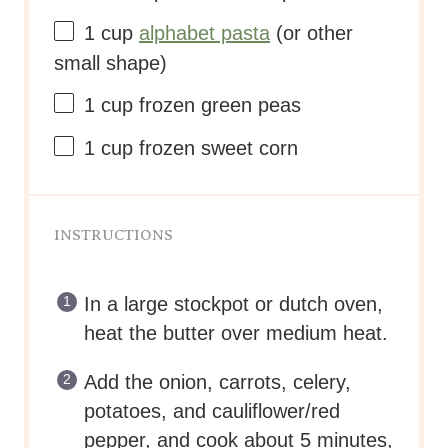
1
cup
alphabet pasta
(or other
small shape)
1
cup
frozen
green peas
1
cup
frozen
sweet corn
INSTRUCTIONS
In a large stockpot or dutch oven,
heat the butter over medium heat.
Add the onion, carrots, celery,
potatoes, and cauliflower/red
pepper, and cook about 5 minutes,