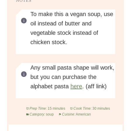
NOTES
To make this a vegan soup, use
oil instead of butter and
vegetable stock instead of
chicken stock.
Any small pasta shape will work,
but you can purchase the
alphabet pasta
here
. (aff link)
Prep Time:
15 minutes
Cook Time:
30 minutes
Category:
soup
Cuisine:
American