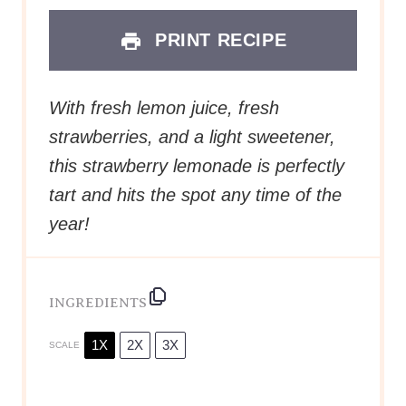
PRINT RECIPE
With fresh lemon juice, fresh
strawberries, and a light sweetener,
this strawberry lemonade is perfectly
tart and hits the spot any time of the
year!
INGREDIENTS
1X
2X
3X
SCALE