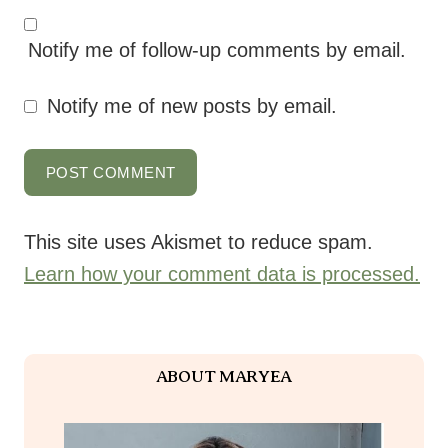
Notify me of follow-up comments by email.
Notify me of new posts by email.
This site uses Akismet to reduce spam.
Learn how your comment data is processed.
ABOUT MARYEA