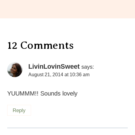
12 Comments
LivinLovinSweet
says:
August 21, 2014 at 10:36 am
YUUMMM!! Sounds lovely
Reply