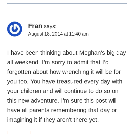
Fran
says:
August 18, 2014 at 11:40 am
I have been thinking about Meghan’s big day
all weekend. I’m sorry to admit that I’d
forgotten about how wrenching it will be for
you too. You have treasured every day with
your children and will continue to do so on
this new adventure. I’m sure this post will
have all parents remembering that day or
imagining it if they aren’t there yet.