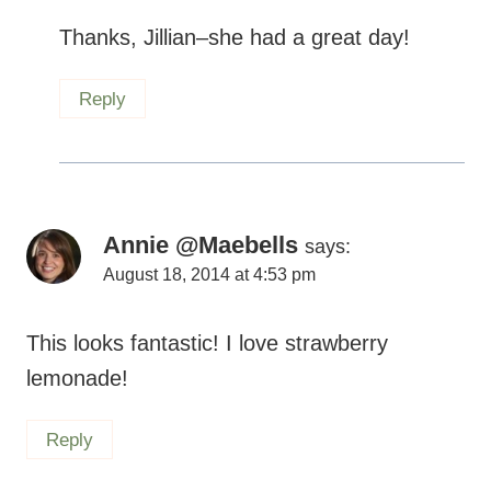
Thanks, Jillian–she had a great day!
Reply
Annie @Maebells
says:
August 18, 2014 at 4:53 pm
This looks fantastic! I love strawberry
lemonade!
Reply