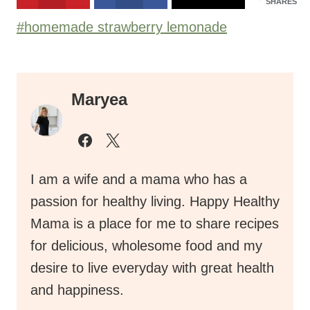
SHARES
Post
#
homemade strawberry lemonade
Tags:
Maryea
I am a wife and a mama who has a
passion for healthy living. Happy Healthy
Mama is a place for me to share recipes
for delicious, wholesome food and my
desire to live everyday with great health
and happiness.