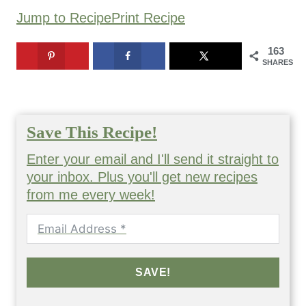
Jump to Recipe
Print Recipe
163
SHARES
Save This Recipe!
Enter your email and I'll send it straight to
your inbox. Plus you'll get new recipes
from me every week!
SAVE!