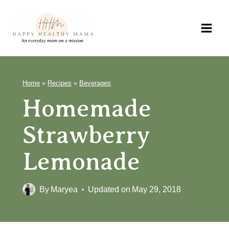
Skip
to
content
Home
»
Recipes
»
Beverages
Homemade
Strawberry
Lemonade
By
Maryea
Updated on
May 29, 2018