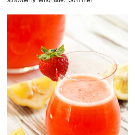
strawberry lemonade. Join me?