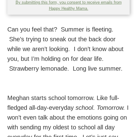
By submitting this form, you consent to receive emails from
Happy Healthy Mama.
Can you feel that? Summer is fleeting.
She’s trying to sneak out the back door
while we aren’t looking. I don’t know about
you, but I’m holding on for dear life.
Strawberry lemonade. Long live summer.
Meghan starts school tomorrow. Like full-
fledged all-day-everyday
school
.
Tomorrow.
I
won’t even talk about the emotions going on
with sending my oldest to school all day