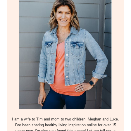
I am a wife to Tim and mom to two children, Meghan and Luke.
I’ve been sharing healthy living inspiration online for over 15
years now–I’m glad you found this space! Let me tell you a