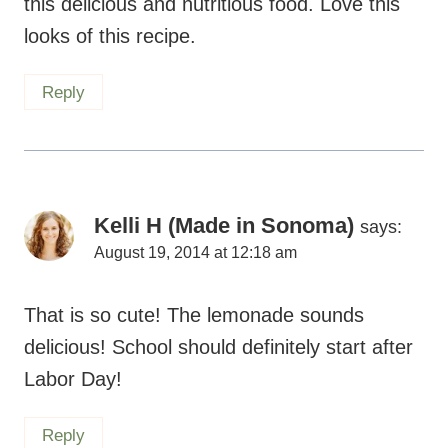
this delicious and nutritious food. Love this
looks of this recipe.
Reply
Kelli H (Made in Sonoma)
says:
August 19, 2014 at 12:18 am
That is so cute! The lemonade sounds
delicious! School should definitely start after
Labor Day!
Reply