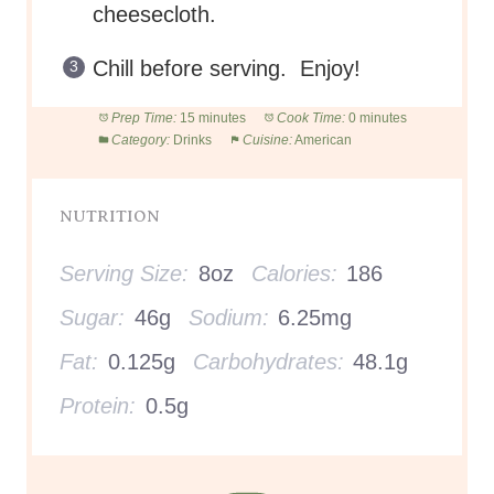
cheesecloth.
Chill before serving. Enjoy!
Prep Time:
15 minutes
Cook Time:
0 minutes
Category:
Drinks
Cuisine:
American
NUTRITION
Serving Size:
8oz
Calories:
186
Sugar:
46g
Sodium:
6.25mg
Fat:
0.125g
Carbohydrates:
48.1g
Protein:
0.5g