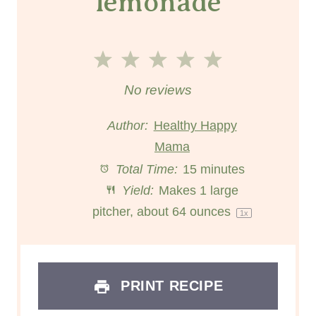
lemonade
1
2
3
4
5
S
S
S
S
S
No reviews
t
t
t
t
t
Author:
Healthy Happy
a
a
Mama
a
a
a
Total Time:
15 minutes
r
r
r
r
r
Yield:
Makes
1
large
s
s
s
s
pitcher, about
64 ounces
1
x
PRINT RECIPE