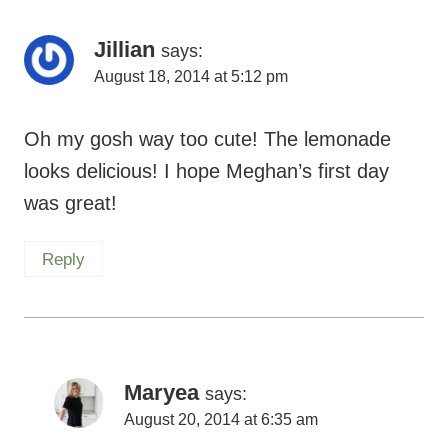
Jillian
says:
August 18, 2014 at 5:12 pm
Oh my gosh way too cute! The lemonade
looks delicious! I hope Meghan’s first day
was great!
Reply
Maryea
says:
August 20, 2014 at 6:35 am