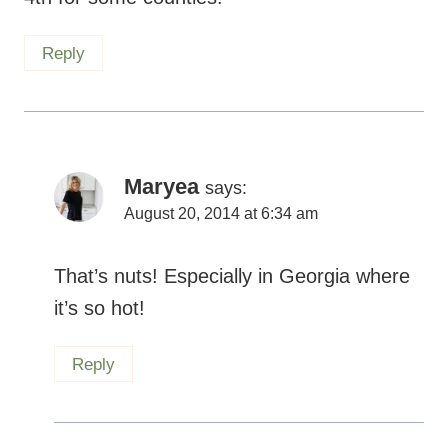
Reply
Maryea
says:
August 20, 2014 at 6:34 am
That’s nuts! Especially in Georgia where
it’s so hot!
Reply