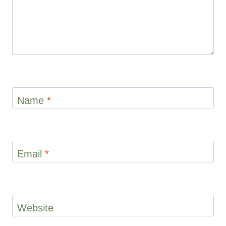
Name
*
Email
*
Website