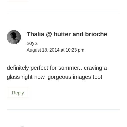
Thalia @ butter and brioche
says:
August 18, 2014 at 10:23 pm
definitely perfect for summer.. craving a
glass right now. gorgeous images too!
Reply