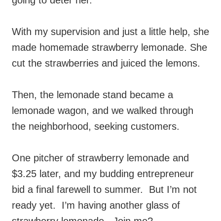
going to deter her.
With my supervision and just a little help, she
made homemade strawberry lemonade. She
cut the strawberries and juiced the lemons.
Then, the lemonade stand became a
lemonade wagon, and we walked through
the neighborhood, seeking customers.
One pitcher of strawberry lemonade and
$3.25 later, and my budding entrepreneur
bid a final farewell to summer. But I’m not
ready yet. I’m having another glass of