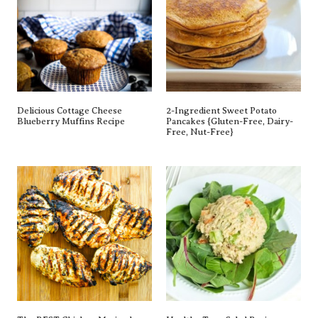
Delicious Cottage Cheese
2-Ingredient Sweet Potato
Blueberry Muffins Recipe
Pancakes {gluten-Free, Dairy-
Free, Nut-Free}