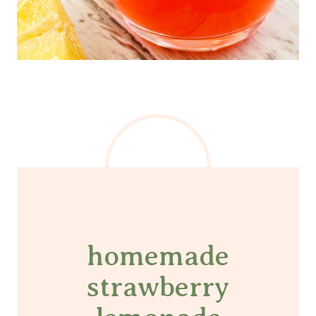
homemade
strawberry