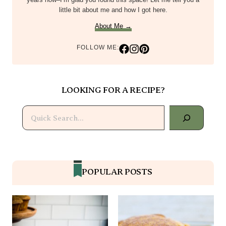
little bit about me and how I got here.
About Me →
FOLLOW ME:
LOOKING FOR A RECIPE?
Search
POPULAR POSTS