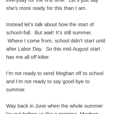
everyday for the first time. Let’s just say
she’s more ready for this than I am.
Instead let’s talk about how the start of
school=fall. But wait! It’s still summer.
Where I come from, school didn’t start until
after Labor Day. So this mid-August start
has me all off kilter.
I’m not ready to send Meghan off to school
and I’m not ready to say good-bye to
summer.
Way back in June when the whole summer