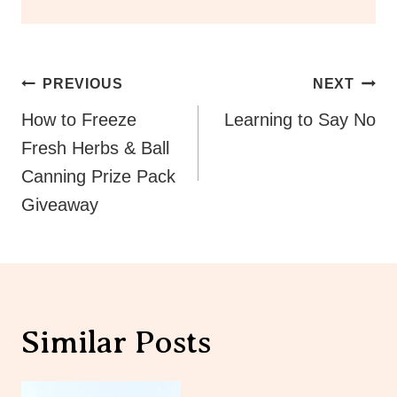
Post
PREVIOUS
NEXT
Navigation
How to Freeze
Learning to Say No
Fresh Herbs & Ball
Canning Prize Pack
Giveaway
Similar Posts