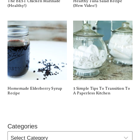
The BEST Chicken Marinade
Healthy Tuna Salad Recipe
(Healthy!)
(New Video!)
Homemade Elderberry Syrup
5 Simple Tips To Transition To
Recipe
A Paperless Kitchen
Categories