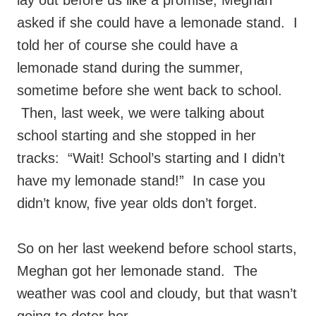
lay out before us like a promise, Meghan
asked if she could have a lemonade stand. I
told her of course she could have a
lemonade stand during the summer,
sometime before she went back to school.
Then, last week, we were talking about
school starting and she stopped in her
tracks: “Wait! School’s starting and I didn’t
have my lemonade stand!” In case you
didn’t know, five year olds don’t forget.
So on her last weekend before school starts,
Meghan got her lemonade stand. The
weather was cool and cloudy, but that wasn’t