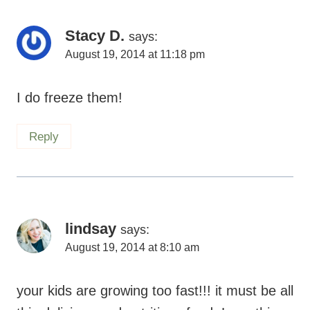
Stacy D.
says:
August 19, 2014 at 11:18 pm
I do freeze them!
Reply
lindsay
says:
August 19, 2014 at 8:10 am
your kids are growing too fast!!! it must be all