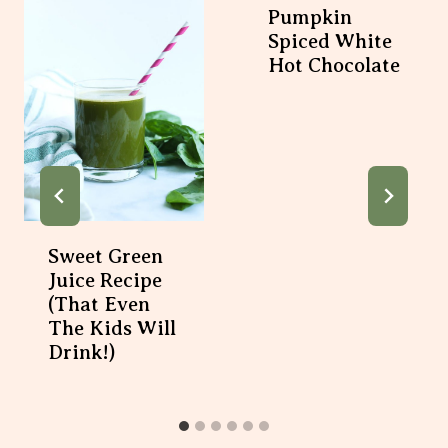
Pumpkin
Spiced White
Hot Chocolate
Sweet Green
Juice Recipe
(That Even
The Kids Will
Drink!)