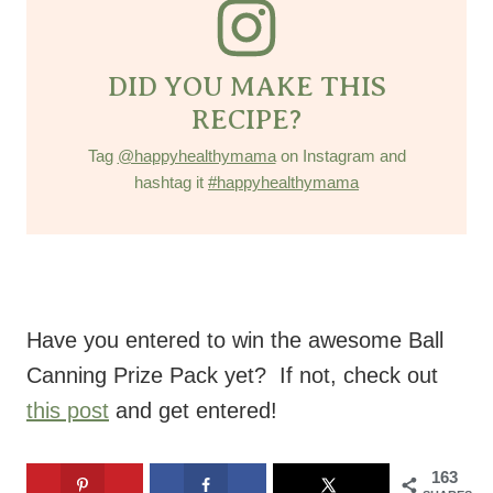
DID YOU MAKE THIS
RECIPE?
Tag
@happyhealthymama
on Instagram and
hashtag it
#happyhealthymama
Have you entered to win the awesome Ball
Canning Prize Pack yet? If not, check out
this post
and get entered!
163