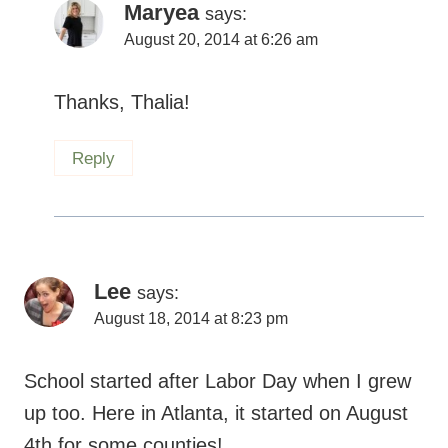
Maryea
says:
August 20, 2014 at 6:26 am
Thanks, Thalia!
Reply
Lee
says:
August 18, 2014 at 8:23 pm
School started after Labor Day when I grew
up too. Here in Atlanta, it started on August
4th for some counties!