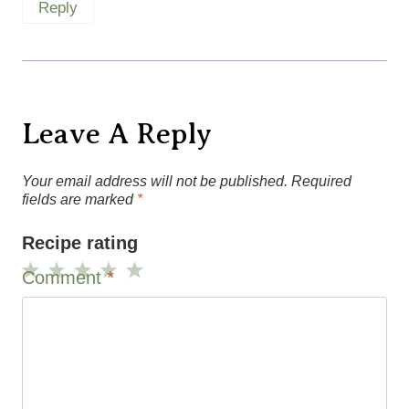
Reply
Leave A Reply
Your email address will not be published.
Required
fields are marked
*
Recipe rating
Comment
*
1
2
3
4
5
Star
Stars
Stars
Stars
Stars