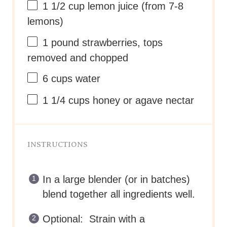
1 1/2 cup
lemon juice (from
7
-
8
lemons)
1
pound strawberries, tops
removed and chopped
6 cups
water
1 1/4 cups
honey or agave nectar
INSTRUCTIONS
In a large blender (or in batches)
blend together all ingredients well.
Optional: Strain with a