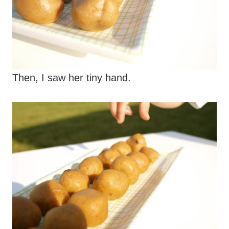
Then, I saw her tiny hand.