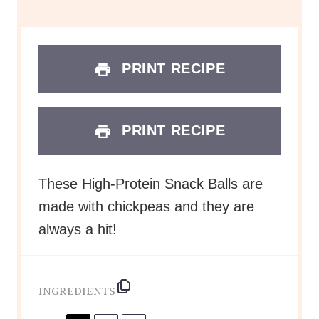
s
s
s
s
PRINT RECIPE
PRINT RECIPE
These High-Protein Snack Balls are
made with chickpeas and they are
always a hit!
INGREDIENTS