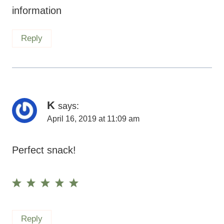
information
Reply
K
says:
April 16, 2019 at 11:09 am
Perfect snack!
Reply