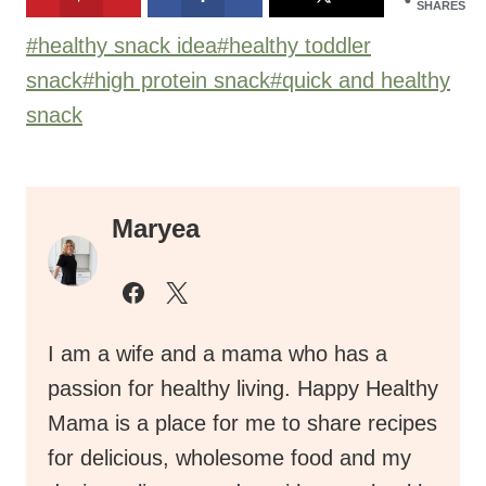
SHARES
Post
#
healthy snack idea
#
healthy toddler
Tags:
snack
#
high protein snack
#
quick and healthy
snack
Maryea
I am a wife and a mama who has a
passion for healthy living. Happy Healthy
Mama is a place for me to share recipes
for delicious, wholesome food and my