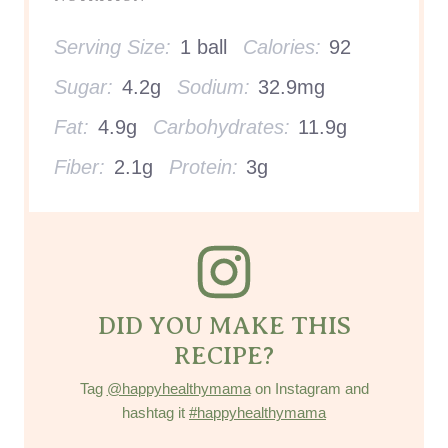
Serving Size:
1 ball
Calories:
92
Sugar:
4.2g
Sodium:
32.9mg
Fat:
4.9g
Carbohydrates:
11.9g
Fiber:
2.1g
Protein:
3g
DID YOU MAKE THIS
RECIPE?
Tag
@happyhealthymama
on Instagram and
hashtag it
#happyhealthymama