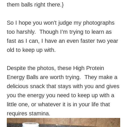
them balls right there.}
So I hope you won’t judge my photographs
too harshly. Though I’m trying to learn as
fast as I can, I have an even faster two year
old to keep up with.
Despite the photos, these High Protein
Energy Balls are worth trying. They make a
delicious snack that stays with you and gives
you the energy you need to keep up with a
little one, or whatever it is in your life that
requires stamina.