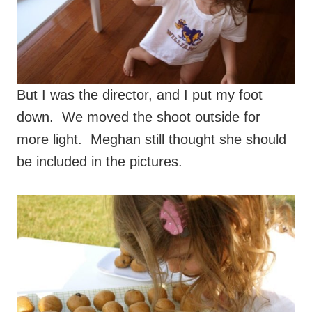
But I was the director, and I put my foot
down. We moved the shoot outside for
more light. Meghan still thought she should
be included in the pictures.