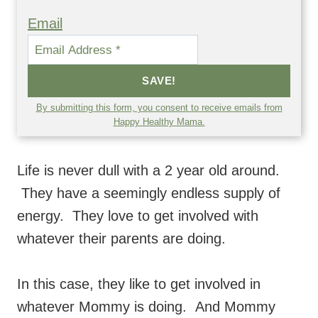
Email
SAVE!
By submitting this form, you consent to receive emails from
Happy Healthy Mama.
Life is never dull with a 2 year old around.
They have a seemingly endless supply of
energy. They love to get involved with
whatever their parents are doing.
In this case, they like to get involved in
whatever Mommy is doing. And Mommy