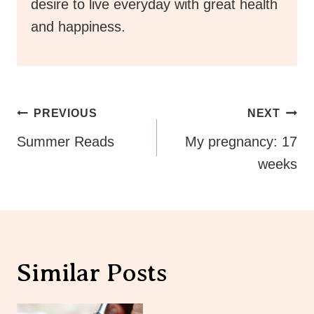
desire to live everyday with great health
and happiness.
Post
PREVIOUS
NEXT
Navigation
Summer Reads
My pregnancy: 17
weeks
Similar Posts