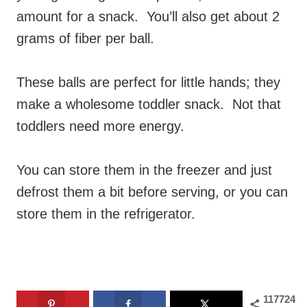
amount for a snack. You’ll also get about 2
grams of fiber per ball.
These balls are perfect for little hands; they
make a wholesome toddler snack. Not that
toddlers need more energy.
You can store them in the freezer and just
defrost them a bit before serving, or you can
store them in the refrigerator.
117724