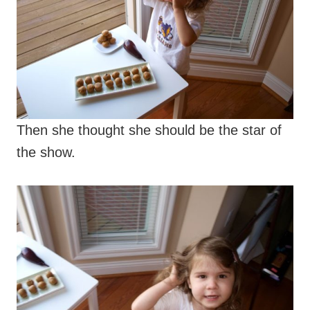
Then she thought she should be the star of
the show.