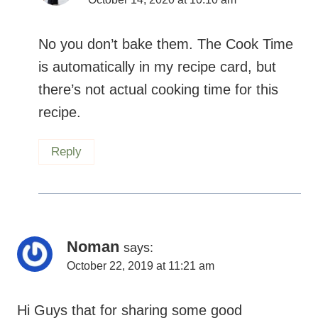
No you don’t bake them. The Cook Time
is automatically in my recipe card, but
there’s not actual cooking time for this
recipe.
Reply
Noman
says:
October 22, 2019 at 11:21 am
Hi Guys that for sharing some good