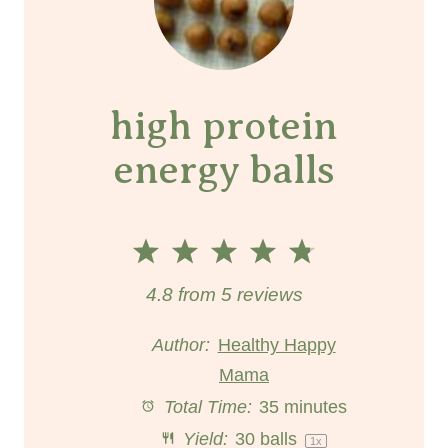
high protein
energy balls
1
2
3
4
5
S
S
S
S
S
4.8
from
5
reviews
t
t
t
t
t
Author:
Healthy Happy
a
a
Mama
a
a
a
Total Time:
35 minutes
r
r
r
r
r
Yield:
30
balls
1
x