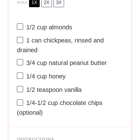
1X
2X
3X
SCALE
1/2 cup
almonds
1
can chickpeas, rinsed and
drained
3/4 cup
natural peanut butter
1/4 cup
honey
1/2 teaspoon
vanilla
1/4
-
1/2
cup chocolate chips
(optional)
INSTRUCTIONS