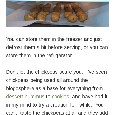
You can store them in the freezer and just
defrost them a bit before serving, or you can
store them in the refrigerator.
Don’t let the chickpeas scare you. I’ve seen
chickpeas being used all around the
blogosphere as a base for everything from
dessert hummus
to
cookies
, and have had it
in my mind to try a creation for while. You
can’t taste the chickpeas at all and they add