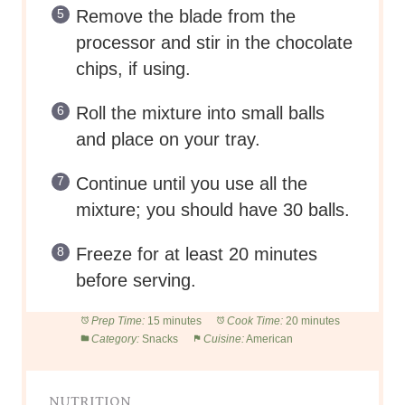
Remove the blade from the
processor and stir in the chocolate
chips, if using.
Roll the mixture into small balls
and place on your tray.
Continue until you use all the
mixture; you should have 30 balls.
Freeze for at least 20 minutes
before serving.
Prep Time:
15 minutes
Cook Time:
20 minutes
Category:
Snacks
Cuisine:
American
NUTRITION