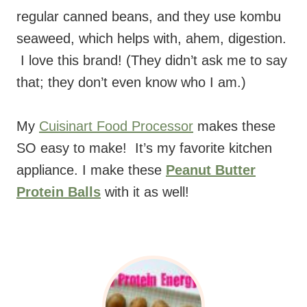
regular canned beans, and they use kombu
seaweed, which helps with, ahem, digestion.
I love this brand! (They didn’t ask me to say
that; they don’t even know who I am.)
My
Cuisinart Food Processor
makes these
SO easy to make! It’s my favorite kitchen
appliance. I make these
Peanut Butter
Protein Balls
with it as well!