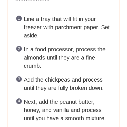
Line a tray that will fit in your
freezer with parchment paper. Set
aside.
In a food processor, process the
almonds until they are a fine
crumb.
Add the chickpeas and process
until they are fully broken down.
Next, add the peanut butter,
honey, and vanilla and process
until you have a smooth mixture.