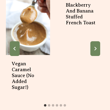
Blackberry
And Banana
Stuffed
French Toast
Vegan
Caramel
Sauce (No
Added
Sugar!)