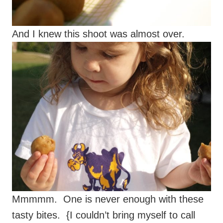
And I knew this shoot was almost over.
Mmmmm. One is never enough with these
tasty bites. {I couldn’t bring myself to call