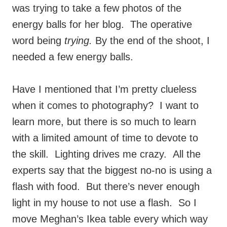
was trying to take a few photos of the
energy balls for her blog. The operative
word being
trying.
By the end of the shoot, I
needed a few energy balls.
Have I mentioned that I’m pretty clueless
when it comes to photography? I want to
learn more, but there is so much to learn
with a limited amount of time to devote to
the skill. Lighting drives me crazy. All the
experts say that the biggest no-no is using a
flash with food. But there’s never enough
light in my house to not use a flash. So I
move Meghan’s Ikea table every which way