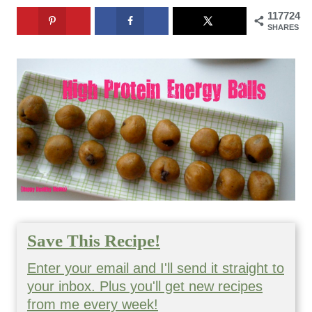
117724
SHARES
Save This Recipe!
Enter your email and I'll send it straight to
your inbox. Plus you'll get new recipes
from me every week!