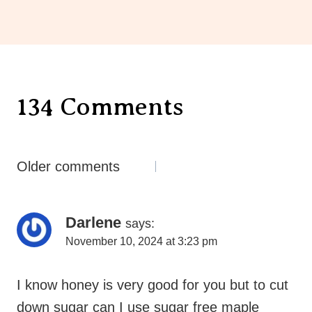
134 Comments
Comments
Older comments
Navigation
Darlene
says:
November 10, 2024 at 3:23 pm
I know honey is very good for you but to cut
down sugar can I use sugar free maple