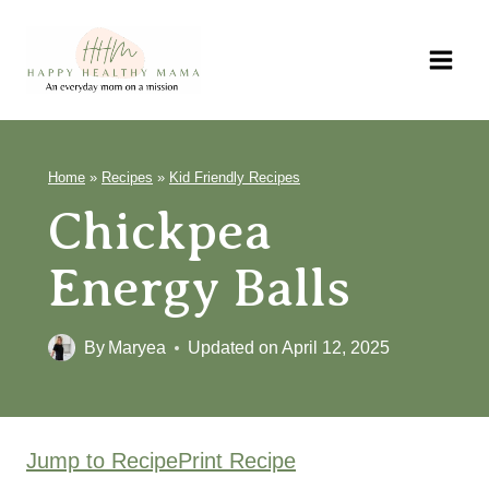
Skip
to
content
Home
»
Recipes
»
Kid Friendly Recipes
Chickpea
Energy Balls
By
Maryea
Updated on
April 12, 2025
Jump to Recipe
Print Recipe