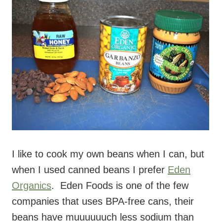
I like to cook my own beans when I can, but
when I used canned beans I prefer
Eden
Organics
. Eden Foods is one of the few
companies that uses BPA-free cans, their
beans have muuuuuuch less sodium than