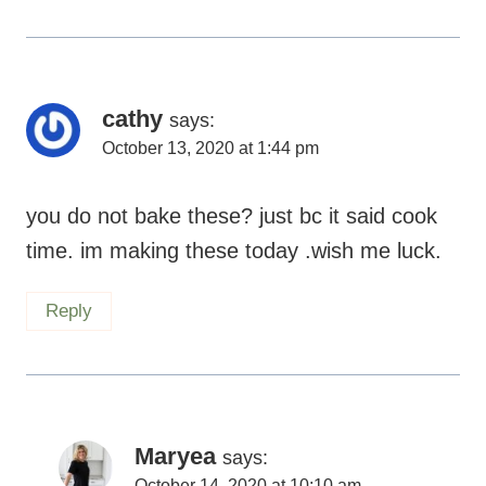
cathy
says:
October 13, 2020 at 1:44 pm
you do not bake these? just bc it said cook
time. im making these today .wish me luck.
Reply
Maryea
says:
October 14, 2020 at 10:10 am