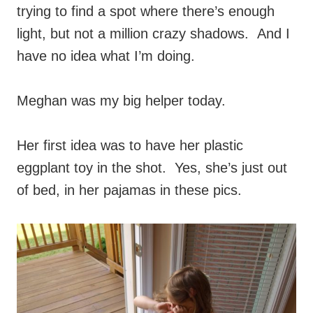
trying to find a spot where there’s enough
light, but not a million crazy shadows. And I
have no idea what I’m doing.
Meghan was my big helper today.
Her first idea was to have her plastic
eggplant toy in the shot. Yes, she’s just out
of bed, in her pajamas in these pics.