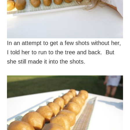
In an attempt to get a few shots without her,
I told her to run to the tree and back. But
she still made it into the shots.