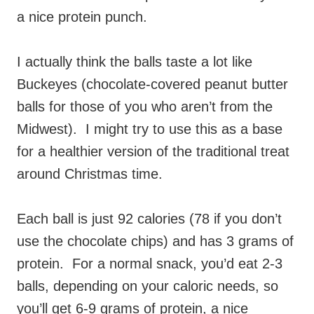
a nice protein punch.
I actually think the balls taste a lot like
Buckeyes (chocolate-covered peanut butter
balls for those of you who aren’t from the
Midwest). I might try to use this as a base
for a healthier version of the traditional treat
around Christmas time.
Each ball is just 92 calories (78 if you don’t
use the chocolate chips) and has 3 grams of
protein. For a normal snack, you’d eat 2-3
balls, depending on your caloric needs, so
you’ll get 6-9 grams of protein, a nice