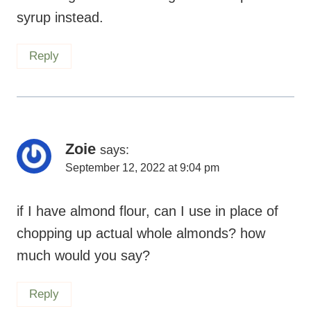
syrup instead.
Reply
Zoie
says:
September 12, 2022 at 9:04 pm
if I have almond flour, can I use in place of
chopping up actual whole almonds? how
much would you say?
Reply