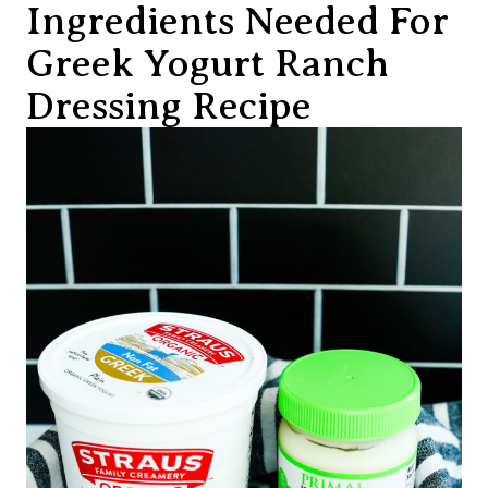
Ingredients Needed For
Greek Yogurt Ranch
Dressing Recipe