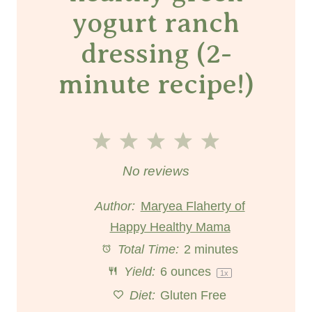
yogurt ranch
dressing (2-
minute recipe!)
1
2
3
4
5
S
S
S
S
S
No reviews
t
t
t
t
t
Author:
Maryea Flaherty of
Happy Healthy Mama
a
a
a
a
a
Total Time:
2 minutes
r
r
r
r
r
Yield:
6 ounces
1
x
s
s
s
s
Diet:
Gluten Free