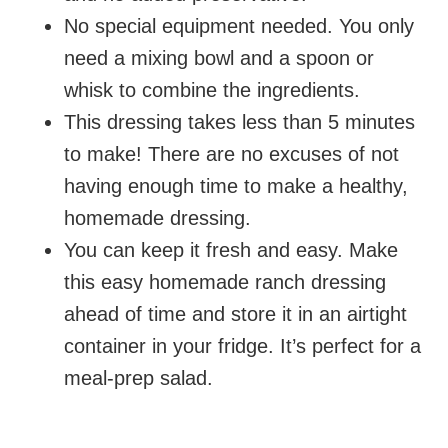
No special equipment needed. You only
need a mixing bowl and a spoon or
whisk to combine the ingredients.
This dressing takes less than 5 minutes
to make! There are no excuses of not
having enough time to make a healthy,
homemade dressing.
You can keep it fresh and easy. Make
this easy homemade ranch dressing
ahead of time and store it in an airtight
container in your fridge. It’s perfect for a
meal-prep salad.