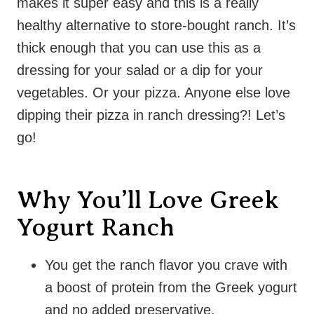
makes it super easy and this is a really
healthy alternative to store-bought ranch. It’s
thick enough that you can use this as a
dressing for your salad or a dip for your
vegetables. Or your pizza. Anyone else love
dipping their pizza in ranch dressing?! Let’s
go!
Why You’ll Love Greek
Yogurt Ranch
You get the ranch flavor you crave with
a boost of protein from the Greek yogurt
and no added preservative.