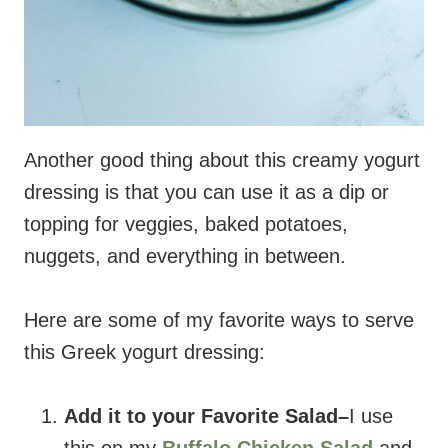
Another good thing about this creamy yogurt
dressing is that you can use it as a dip or
topping for veggies, baked potatoes,
nuggets, and everything in between.
Here are some of my favorite ways to serve
this Greek yogurt dressing:
Add it to your Favorite Salad–
I use
this on my
Buffalo Chicken Salad
and