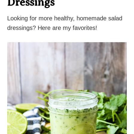
Dressings
Looking for more healthy, homemade salad
dressings? Here are my favorites!