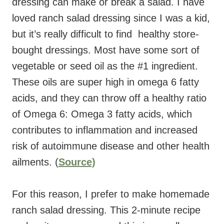
dressing can make or break a salad. I have
loved ranch salad dressing since I was a kid,
but it’s really difficult to find healthy store-
bought dressings. Most have some sort of
vegetable or seed oil as the #1 ingredient.
These oils are super high in omega 6 fatty
acids, and they can throw off a healthy ratio
of Omega 6: Omega 3 fatty acids, which
contributes to inflammation and increased
risk of autoimmune disease and other health
ailments. (
Source)
For this reason, I prefer to make homemade
ranch salad dressing. This 2-minute recipe