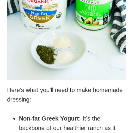
Here’s what you’ll need to make homemade
dressing:
Non-fat Greek Yogurt
: It’s the
backbone of our healthier ranch as it