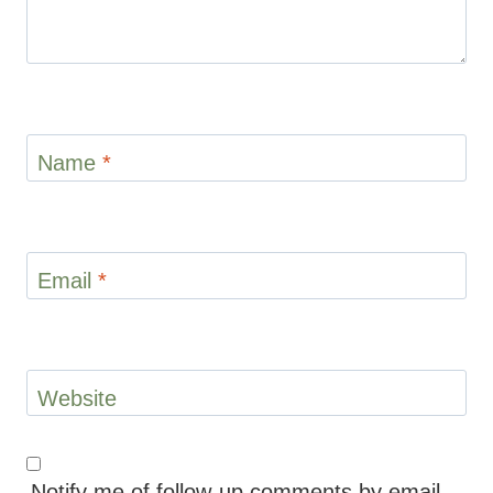
Name
*
Email
*
Website
Notify me of follow-up comments by email.