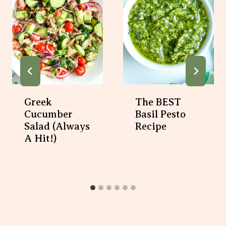
Greek
The BEST
Cucumber
Basil Pesto
Salad (Always
Recipe
A Hit!)