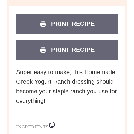
PRINT RECIPE
PRINT RECIPE
Super easy to make, this Homemade
Greek Yogurt Ranch dressing should
become your staple ranch you use for
everything!
INGREDIENTS