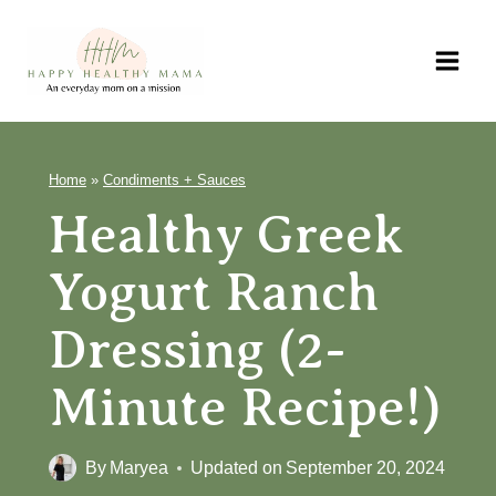
Skip
to
content
Home
»
Condiments + Sauces
Healthy Greek
Yogurt Ranch
Dressing (2-
Minute Recipe!)
By
Maryea
Updated on
September 20, 2024