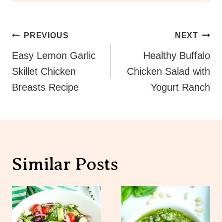
Post
PREVIOUS
NEXT
Navigation
Easy Lemon Garlic
Healthy Buffalo
Skillet Chicken
Chicken Salad with
Breasts Recipe
Yogurt Ranch
Similar Posts