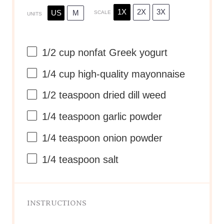
1X
2X
3X
US
M
SCALE
UNITS
1/2
cup
nonfat Greek yogurt
1/4
cup
high-quality mayonnaise
1/2 teaspoon
dried dill weed
1/4 teaspoon
garlic powder
1/4 teaspoon
onion powder
1/4 teaspoon
salt
INSTRUCTIONS