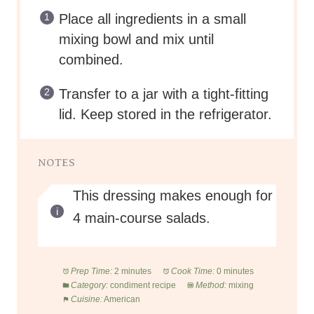
Place all ingredients in a small
mixing bowl and mix until
combined.
Transfer to a jar with a tight-fitting
lid. Keep stored in the refrigerator.
NOTES
This dressing makes enough for
4 main-course salads.
Prep Time:
2 minutes
Cook Time:
0 minutes
Category:
condiment recipe
Method:
mixing
Cuisine:
American