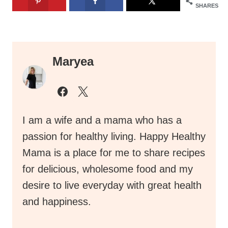
SHARES
Maryea
I am a wife and a mama who has a
passion for healthy living. Happy Healthy
Mama is a place for me to share recipes
for delicious, wholesome food and my
desire to live everyday with great health
and happiness.