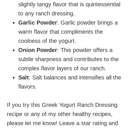
slightly tangy flavor that is quintessential
to any ranch dressing.
Garlic Powder
: Garlic powder brings a
warm flavor that compliments the
coolness of the yogurt.
Onion Powder
: This powder offers a
subtle sharpness and contributes to the
complex flavor layers of our ranch.
Salt
: Salt balances and intensifies all the
flavors.
If you try this Greek Yogurt Ranch Dressing
recipe or any of my other healthy recipes,
please let me know! Leave a star rating and