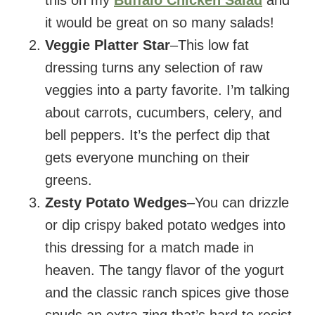
it would be great on so many salads!
Veggie Platter Star
–This low fat
dressing turns any selection of raw
veggies into a party favorite. I’m talking
about carrots, cucumbers, celery, and
bell peppers. It’s the perfect dip that
gets everyone munching on their
greens.
Zesty Potato Wedges
–You can drizzle
or dip crispy baked potato wedges into
this dressing for a match made in
heaven. The tangy flavor of the yogurt
and the classic ranch spices give those
spuds an extra zing that’s hard to resist.