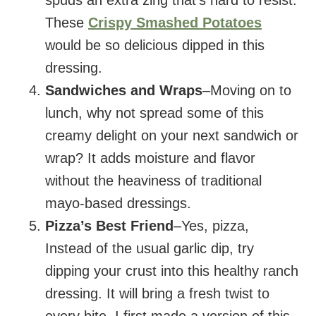
These
Crispy Smashed Potatoes
would be so delicious dipped in this
dressing.
Sandwiches and Wraps
–Moving on to
lunch, why not spread some of this
creamy delight on your next sandwich or
wrap? It adds moisture and flavor
without the heaviness of traditional
mayo-based dressings.
Pizza’s Best Friend
–Yes, pizza,
Instead of the usual garlic dip, try
dipping your crust into this healthy ranch
dressing. It will bring a fresh twist to
every bite. I first made a version of this