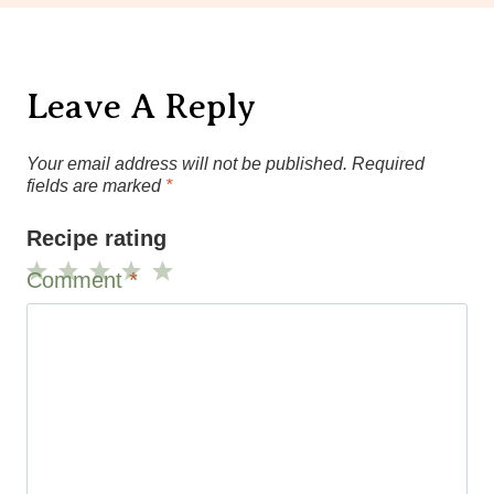
Leave A Reply
Your email address will not be published.
Required
fields are marked
*
Recipe rating
Comment
*
1
2
3
4
5
Star
Stars
Stars
Stars
Stars