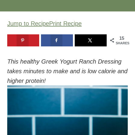
Jump to Recipe
Print Recipe
15
SHARES
This healthy Greek Yogurt Ranch Dressing
takes minutes to make and is low calorie and
higher protein!