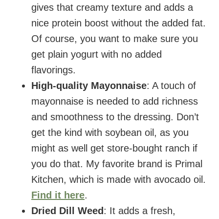
gives that creamy texture and adds a
nice protein boost without the added fat.
Of course, you want to make sure you
get plain yogurt with no added
flavorings.
High-quality Mayonnaise
: A touch of
mayonnaise is needed to add richness
and smoothness to the dressing. Don’t
get the kind with soybean oil, as you
might as well get store-bought ranch if
you do that. My favorite brand is Primal
Kitchen, which is made with avocado oil.
Find it here
.
Dried Dill Weed
: It adds a fresh,