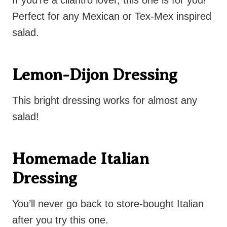
If you’re a cilantro lover, this one is for you!
Perfect for any Mexican or Tex-Mex inspired
salad.
Lemon-Dijon Dressing
This bright dressing works for almost any
salad!
Homemade Italian
Dressing
You’ll never go back to store-bought Italian
after you try this one.