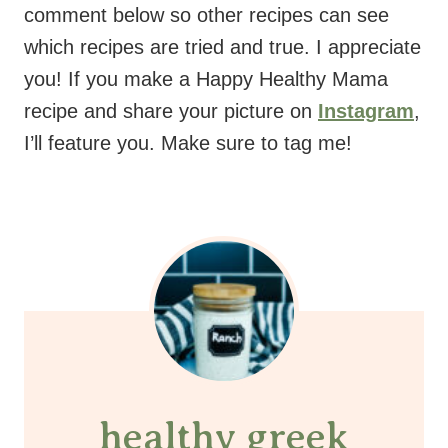
comment below so other recipes can see
which recipes are tried and true. I appreciate
you! If you make a Happy Healthy Mama
recipe and share your picture on
Instagram
,
I’ll feature you. Make sure to tag me!
healthy greek