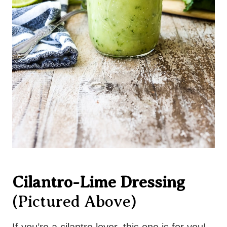
Cilantro-Lime Dressing
(pictured Above)