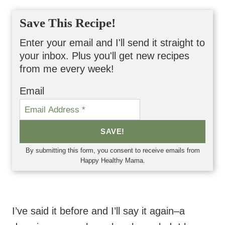
Save This Recipe!
Enter your email and I'll send it straight to
your inbox. Plus you'll get new recipes
from me every week!
Email
SAVE!
By submitting this form, you consent to receive emails from
Happy Healthy Mama.
I’ve said it before and I’ll say it again–a