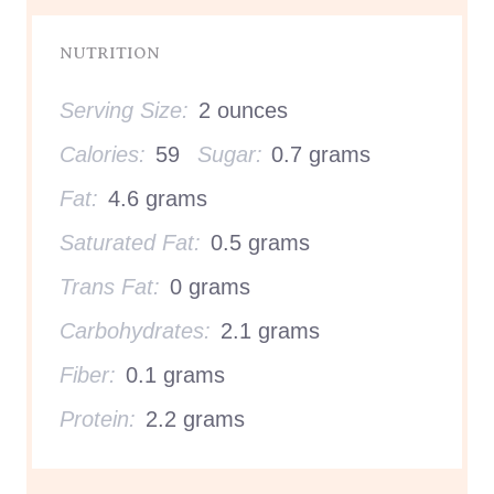
NUTRITION
Serving Size:
2 ounces
Calories:
59
Sugar:
0.7 grams
Fat:
4.6 grams
Saturated Fat:
0.5 grams
Trans Fat:
0 grams
Carbohydrates:
2.1 grams
Fiber:
0.1 grams
Protein:
2.2 grams