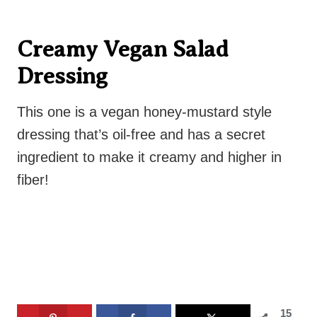
Creamy Vegan Salad
Dressing
This one is a vegan honey-mustard style
dressing that’s oil-free and has a secret
ingredient to make it creamy and higher in
fiber!
15