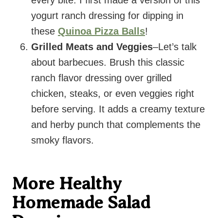
yogurt ranch dressing for dipping in
these
Quinoa Pizza Balls
!
Grilled Meats and Veggies
–Let’s talk
about barbecues. Brush this classic
ranch flavor dressing over grilled
chicken, steaks, or even veggies right
before serving. It adds a creamy texture
and herby punch that complements the
smoky flavors.
More Healthy
Homemade Salad