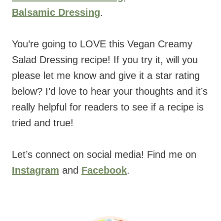
Balsamic Dressing
.
You’re going to LOVE this Vegan Creamy
Salad Dressing recipe! If you try it, will you
please let me know and give it a star rating
below? I’d love to hear your thoughts and it’s
really helpful for readers to see if a recipe is
tried and true!
Let’s connect on social media! Find me on
Instagram
and
Facebook
.