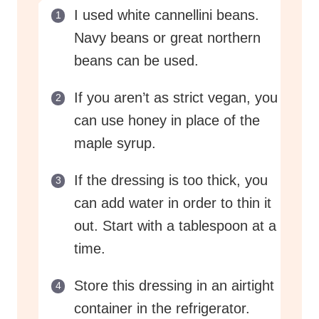
I used white cannellini beans.
Navy beans or great northern
beans can be used.
If you aren’t as strict vegan, you
can use honey in place of the
maple syrup.
If the dressing is too thick, you
can add water in order to thin it
out. Start with a tablespoon at a
time.
Store this dressing in an airtight
container in the refrigerator.