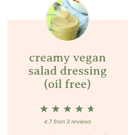
creamy vegan
salad dressing
(oil free)
1
2
3
4
5
S
S
S
S
S
4.7
from
3
reviews
t
t
t
t
t