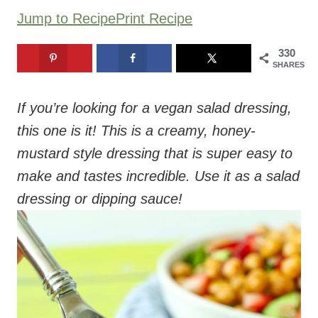
Jump to Recipe
Print Recipe
330
SHARES
If you’re looking for a vegan salad dressing,
this one is it! This is a creamy, honey-
mustard style dressing that is super easy to
make and tastes incredible. Use it as a salad
dressing or dipping sauce!