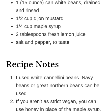
1 (15 ounce) can white beans, drained
and rinsed
1/2 cup dijon mustard
1/4 cup maple syrup
2 tablespoons fresh lemon juice
salt and pepper, to taste
Recipe Notes
I used white cannellini beans. Navy
beans or great northern beans can be
used.
If you aren’t as strict vegan, you can
use honey in place of the maple syrup.