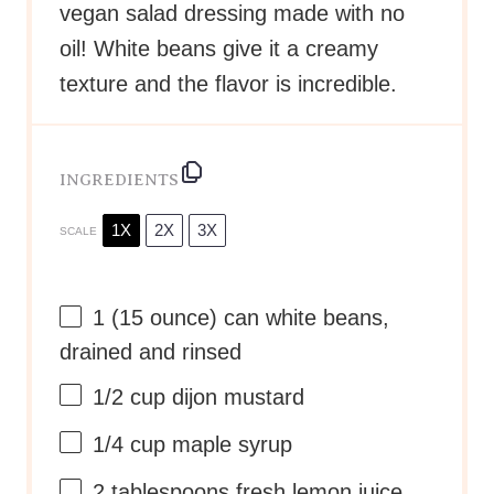
vegan salad dressing made with no
oil! White beans give it a creamy
texture and the flavor is incredible.
INGREDIENTS
1X
2X
3X
SCALE
1
(15 ounce) can white beans,
drained and rinsed
1/2 cup
dijon mustard
1/4 cup
maple syrup
2 tablespoons
fresh lemon juice