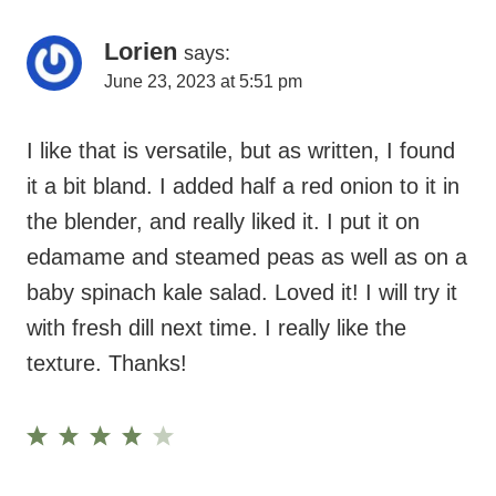
I like that is versatile, but as written, I found
it a bit bland. I added half a red onion to it in
the blender, and really liked it. I put it on
edamame and steamed peas as well as on a
baby spinach kale salad. Loved it! I will try it
with fresh dill next time. I really like the
texture. Thanks!
Reply