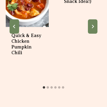
Quick & Easy
Chicken Pumpkin
Chili