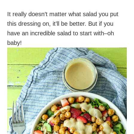
It really doesn’t matter what salad you put
this dressing on, it’ll be better. But if you
have an incredible salad to start with–oh
baby!