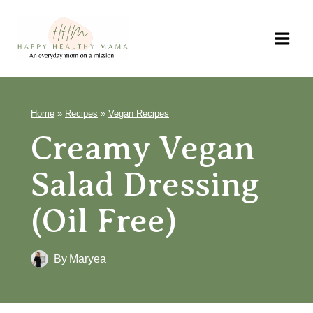
Skip
to
content
Home
»
Recipes
»
Vegan Recipes
Creamy Vegan
Salad Dressing
(Oil Free)
By
Maryea