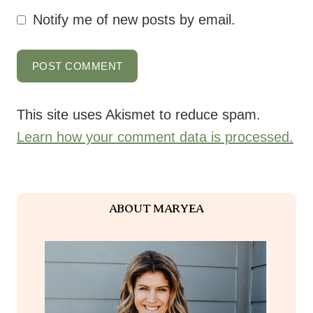
This site uses Akismet to reduce spam.
Learn how your comment data is processed.
ABOUT MARYEA