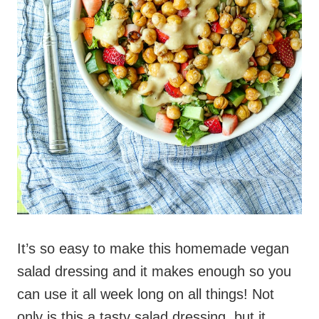
It’s so easy to make this homemade vegan
salad dressing and it makes enough so you
can use it all week long on all things! Not
only is this a tasty salad dressing, but it