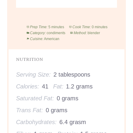
Prep Time:
5 minutes
Cook Time:
0 minutes
Category:
condiments
Method:
blender
Cuisine:
American
NUTRITION
Serving Size:
2 tablespoons
Calories:
41
Fat:
1.2 grams
Saturated Fat:
0 grams
Trans Fat:
0 grams
Carbohydrates:
6.4 grasm