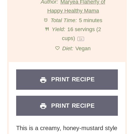
Author:
Maryea Flaherty of
Happy Healthy Mama
a
a
a
a
a
Total Time:
5 minutes
r
r
r
r
r
Yield:
16
servings (2
s
s
s
s
cups)
1
x
Diet:
Vegan
PRINT RECIPE
PRINT RECIPE
This is a creamy, honey-mustard style