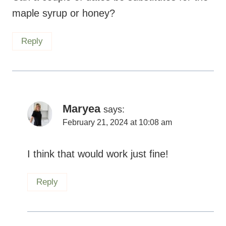
Maryea
says:
February 21, 2024 at 10:08 am
I think that would work just fine!
Reply
Lorien
says:
June 23, 2023 at 5:51 pm