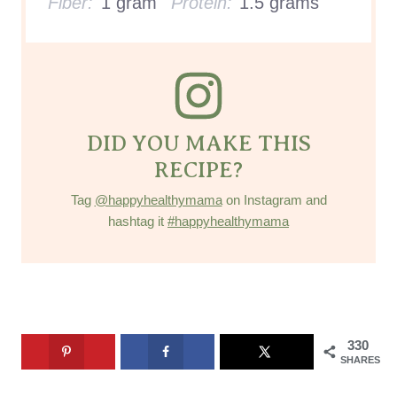
Fiber:
1 gram
Protein:
1.5 grams
DID YOU MAKE THIS
RECIPE?
Tag
@happyhealthymama
on Instagram and
hashtag it
#happyhealthymama
330
SHARES