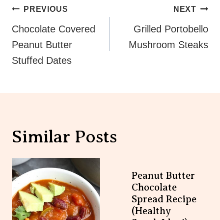
Post
PREVIOUS
NEXT
Navigation
Chocolate Covered
Grilled Portobello
Peanut Butter
Mushroom Steaks
Stuffed Dates
Similar Posts
Peanut Butter
Chocolate Spread
Recipe (Healthy
Snack Idea!)