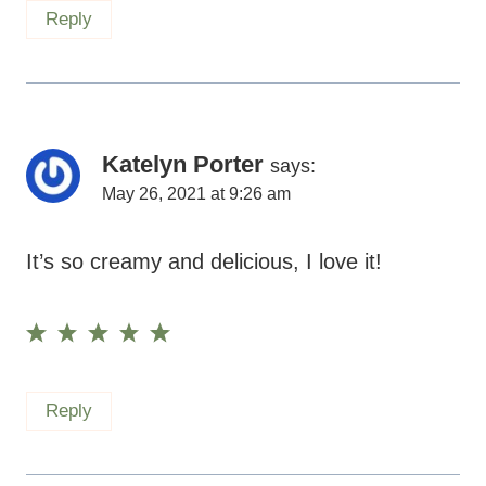
Katelyn Porter
says:
May 26, 2021 at 9:26 am
It’s so creamy and delicious, I love it!
Reply
Leave A Reply