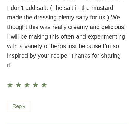
thought this was really creamy and delicious!
I will be making this often and experimenting
with a variety of herbs just because I’m so
inspired by your recipe! Thanks for sharing
it!
Reply
Maryea
says:
August 12, 2024 at 9:02 am