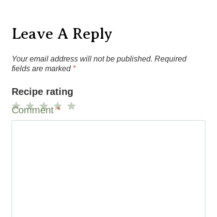
Your email address will not be published.
Required
fields are marked
*
Recipe rating
Comment
*
1
2
3
4
5
Star
Stars
Stars
Stars
Stars