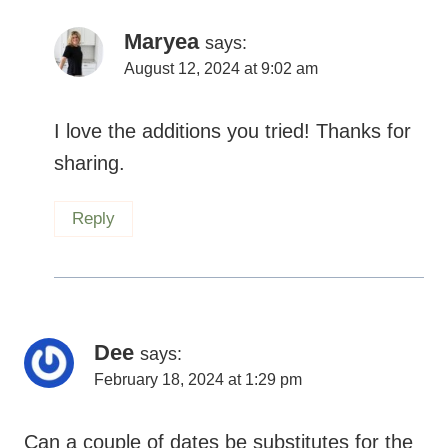
I love the additions you tried! Thanks for
sharing.
Reply
Dee
says:
February 18, 2024 at 1:29 pm
Can a couple of dates be substitutes for the
maple syrup or honey?
Reply