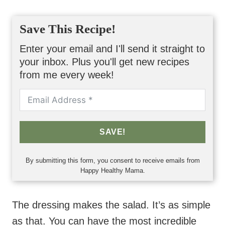
Save This Recipe!
Enter your email and I'll send it straight to
your inbox. Plus you'll get new recipes
from me every week!
SAVE!
By submitting this form, you consent to receive emails from
Happy Healthy Mama.
The dressing makes the salad. It’s as simple
as that. You can have the most incredible