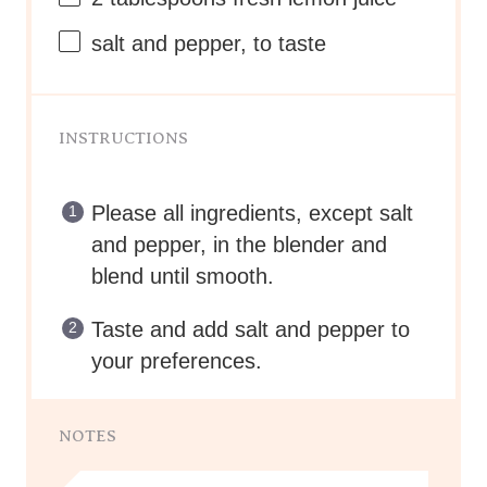
salt and pepper, to taste
INSTRUCTIONS
Please all ingredients, except salt
and pepper, in the blender and
blend until smooth.
Taste and add salt and pepper to
your preferences.
NOTES