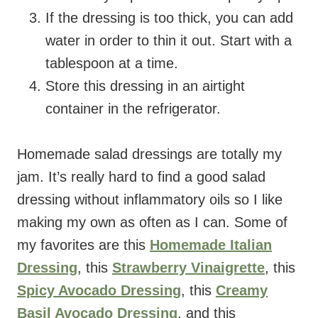
If the dressing is too thick, you can add
water in order to thin it out. Start with a
tablespoon at a time.
Store this dressing in an airtight
container in the refrigerator.
Homemade salad dressings are totally my
jam. It’s really hard to find a good salad
dressing without inflammatory oils so I like
making my own as often as I can. Some of
my favorites are this
Homemade Italian
Dressing
, this
Strawberry Vinaigrette
, this
Spicy Avocado Dressing
, this
Creamy
Basil Avocado Dressing
, and this