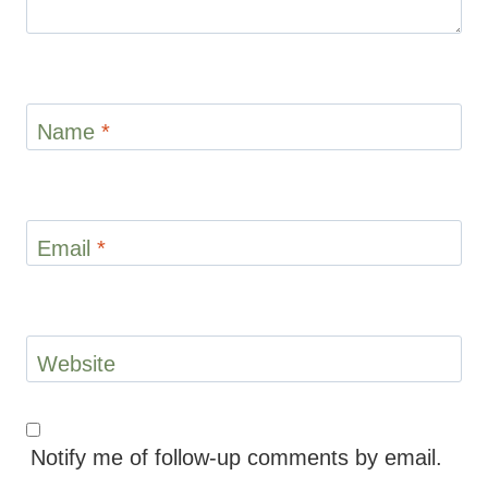
Name
*
Email
*
Website
Notify me of follow-up comments by email.
Notify me of new posts by email.