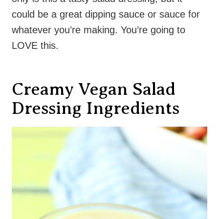
could be a great dipping sauce or sauce for
whatever you’re making. You’re going to
LOVE this.
Creamy Vegan Salad
Dressing Ingredients