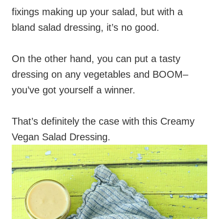
fixings making up your salad, but with a
bland salad dressing, it’s no good.
On the other hand, you can put a tasty
dressing on any vegetables and BOOM–
you’ve got yourself a winner.
That’s definitely the case with this Creamy
Vegan Salad Dressing.