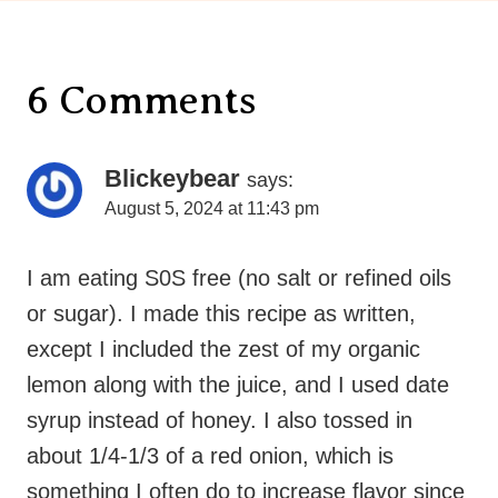
6 Comments
Blickeybear
says:
August 5, 2024 at 11:43 pm
I am eating S0S free (no salt or refined oils
or sugar). I made this recipe as written,
except I included the zest of my organic
lemon along with the juice, and I used date
syrup instead of honey. I also tossed in
about 1/4-1/3 of a red onion, which is
something I often do to increase flavor since
I don’t add salt. (The salt in the mustard
made the dressing plenty salty for us.) We