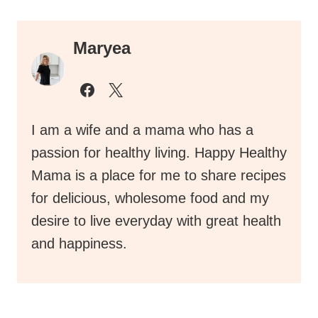
Maryea
I am a wife and a mama who has a
passion for healthy living. Happy Healthy
Mama is a place for me to share recipes
for delicious, wholesome food and my
desire to live everyday with great health
and happiness.