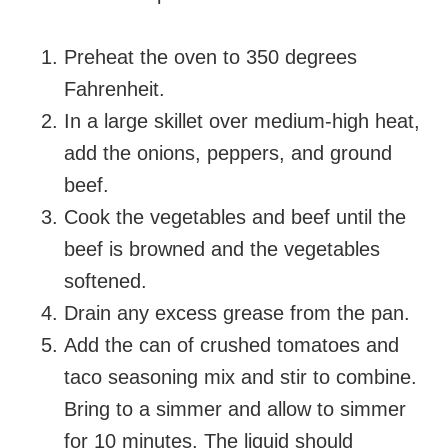
Preheat the oven to 350 degrees
Fahrenheit.
In a large skillet over medium-high heat,
add the onions, peppers, and ground
beef.
Cook the vegetables and beef until the
beef is browned and the vegetables
softened.
Drain any excess grease from the pan.
Add the can of crushed tomatoes and
taco seasoning mix and stir to combine.
Bring to a simmer and allow to simmer
for 10 minutes. The liquid should