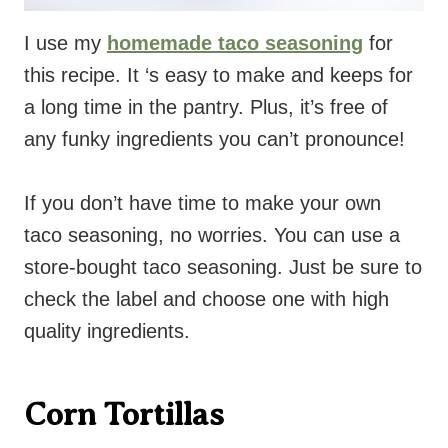
I use my
homemade taco seasoning
for
this recipe. It ‘s easy to make and keeps for
a long time in the pantry. Plus, it’s free of
any funky ingredients you can’t pronounce!
If you don’t have time to make your own
taco seasoning, no worries. You can use a
store-bought taco seasoning. Just be sure to
check the label and choose one with high
quality ingredients.
Corn Tortillas