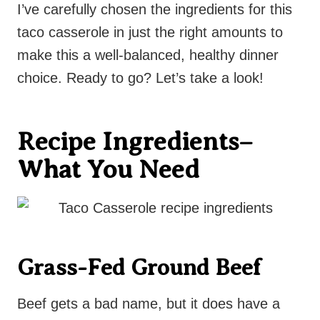
I’ve carefully chosen the ingredients for this
taco casserole in just the right amounts to
make this a well-balanced, healthy dinner
choice. Ready to go? Let’s take a look!
Recipe Ingredients–
What You Need
Grass-Fed Ground Beef
Beef gets a bad name, but it does have a