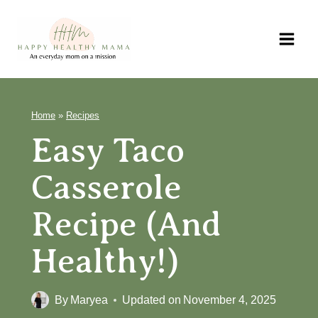
Skip
to
content
Home
»
Recipes
Easy Taco
Casserole
Recipe (and
Healthy!)
By
Maryea
Updated on
November 4, 2025