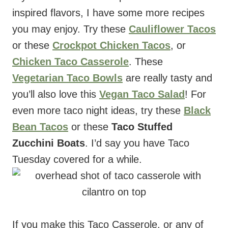
inspired flavors, I have some more recipes
you may enjoy. Try these
Cauliflower Tacos
or these
Crockpot Chicken Tacos
, or
Chicken Taco Casserole
. These
Vegetarian Taco Bowls
are really tasty and
you’ll also love this
Vegan Taco Salad
! For
even more taco night ideas, try these
Black
Bean Tacos
or these
Taco Stuffed
Zucchini Boats
. I’d say you have Taco
Tuesday covered for a while.
If you make this Taco Casserole, or any of