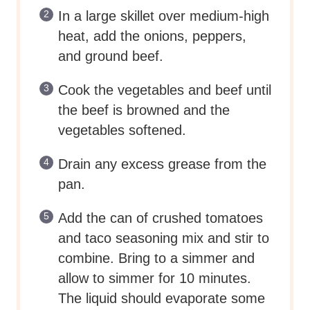
In a large skillet over medium-high
heat, add the onions, peppers,
and ground beef.
Cook the vegetables and beef until
the beef is browned and the
vegetables softened.
Drain any excess grease from the
pan.
Add the can of crushed tomatoes
and taco seasoning mix and stir to
combine. Bring to a simmer and
allow to simmer for 10 minutes.
The liquid should evaporate some