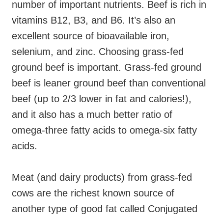
number of important nutrients. Beef is rich in
vitamins B12, B3, and B6. It’s also an
excellent source of bioavailable
iron,
selenium, and zinc.
Choosing grass-fed
ground beef is important. Grass-fed ground
beef is leaner ground beef than conventional
beef (up to 2/3 lower in fat and calories!),
and it also has a much better ratio of
omega-three fatty acids to omega-six fatty
acids.
Meat (and dairy products) from grass-fed
cows are the richest known source of
another type of good fat called Conjugated