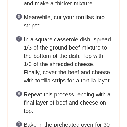
and make a thicker mixture.
Meanwhile, cut your tortillas into
strips*
In a square casserole dish, spread
1/3 of the ground beef mixture to
the bottom of the dish. Top with
1/3 of the shredded cheese.
Finally, cover the beef and cheese
with tortilla strips for a tortilla layer.
Repeat this process, ending with a
final layer of beef and cheese on
top.
Bake in the preheated oven for 30