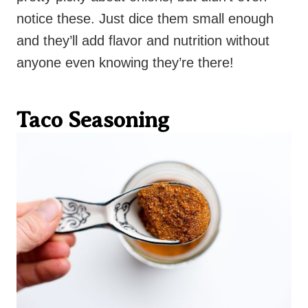
notice these. Just dice them small enough
and they’ll add flavor and nutrition without
anyone even knowing they’re there!
Taco Seasoning