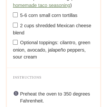
homemade taco seasoning
)
5
-
6
corn small corn tortillas
2
cups
shredded
Mexican cheese
blend
Optional toppings: cilantro, green
onion, avocado, jalapeño peppers,
sour cream
INSTRUCTIONS
Preheat the oven to 350 degrees
Fahrenheit.