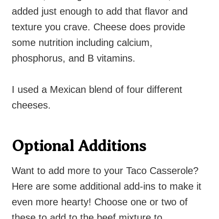
added just enough to add that flavor and
texture you crave. Cheese does provide
some nutrition including calcium,
phosphorus, and B vitamins.
I used a Mexican blend of four different
cheeses.
Optional Additions
Want to add more to your Taco Casserole?
Here are some additional add-ins to make it
even more hearty! Choose one or two of
these to add to the beef mixture to