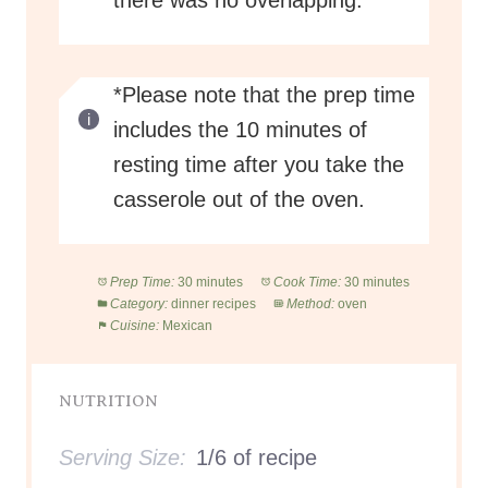
there was no overlapping.
*Please note that the prep time
includes the 10 minutes of
resting time after you take the
casserole out of the oven.
Prep Time:
30 minutes
Cook Time:
30 minutes
Category:
dinner recipes
Method:
oven
Cuisine:
Mexican
NUTRITION
Serving Size:
1/6 of recipe