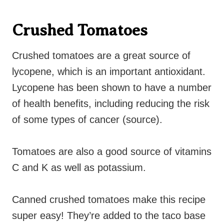
Crushed Tomatoes
Crushed tomatoes are a great source of
lycopene, which is an important antioxidant.
Lycopene has been shown to have a number
of health benefits, including reducing the risk
of some types of cancer (source).
Tomatoes are also a good source of vitamins
C and K as well as potassium.
Canned crushed tomatoes make this recipe
super easy! They’re added to the taco base