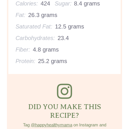
Calories:
424
Sugar:
8.4 grams
Fat:
26.3 grams
Saturated Fat:
12.5 grams
Carbohydrates:
23.4
Fiber:
4.8 grams
Protein:
25.2 grams
DID YOU MAKE THIS
RECIPE?
Tag
@happyhealthymama
on Instagram and