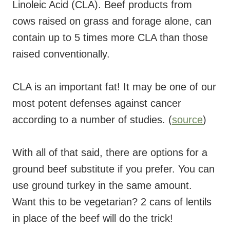
Linoleic Acid (CLA). Beef products from
cows raised on grass and forage alone, can
contain up to 5 times more CLA than those
raised conventionally.
CLA is an important fat! It may be one of our
most potent defenses against cancer
according to a number of studies. (
source
)
With all of that said, there are options for a
ground beef substitute if you prefer. You can
use ground turkey in the same amount.
Want this to be vegetarian? 2 cans of lentils
in place of the beef will do the trick!