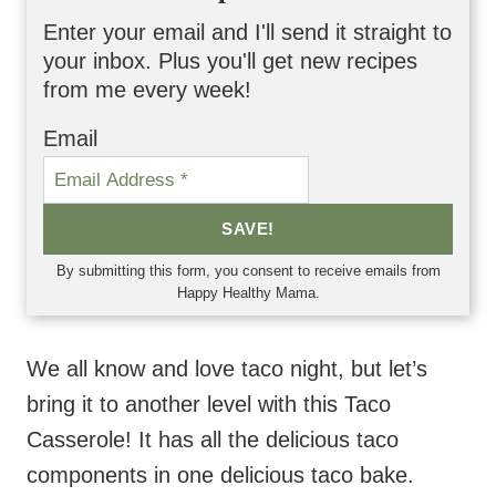
Enter your email and I'll send it straight to
your inbox. Plus you'll get new recipes
from me every week!
Email
SAVE!
By submitting this form, you consent to receive emails from
Happy Healthy Mama.
We all know and love taco night, but let’s
bring it to another level with this Taco
Casserole! It has all the delicious taco
components in one delicious taco bake.