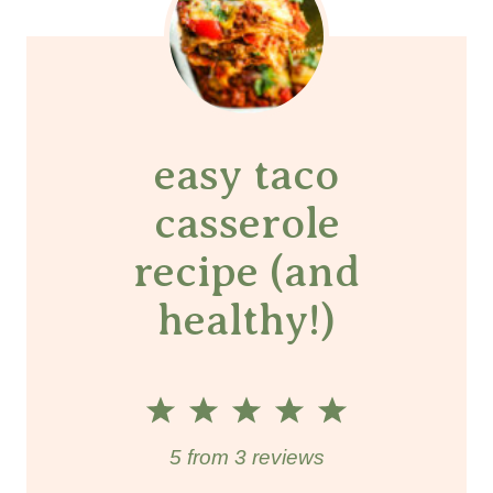
easy taco
casserole
recipe (and
healthy!)
1
2
3
4
5
S
S
S
S
S
5
from
3
reviews