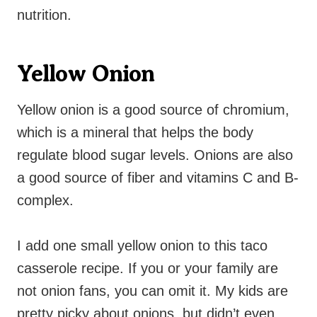
nutrition.
Yellow Onion
Yellow onion is a good source of chromium,
which is a mineral that helps the body
regulate blood sugar levels. Onions are also
a good source of fiber and vitamins C and B-
complex.
I add one small yellow onion to this taco
casserole recipe. If you or your family are
not onion fans, you can omit it. My kids are
pretty picky about onions, but didn’t even