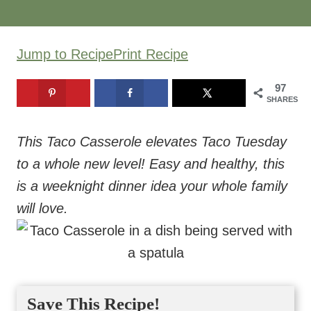
Jump to Recipe
Print Recipe
97
SHARES
This Taco Casserole elevates Taco Tuesday
to a whole new level! Easy and healthy, this
is a weeknight dinner idea your whole family
will love.
Save This Recipe!