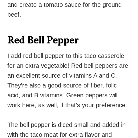
and create a tomato sauce for the ground
beef.
Red Bell Pepper
I add red bell pepper to this taco casserole
for an extra vegetable! Red bell peppers are
an excellent source of vitamins A and C.
They’re also a good source of fiber, folic
acid, and B vitamins. Green peppers will
work here, as well, if that’s your preference.
The bell pepper is diced small and added in
with the taco meat for extra flavor and