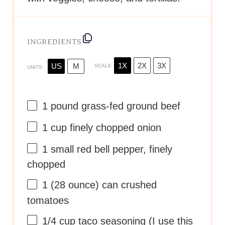
INGREDIENTS
1X
2X
3X
US
M
SCALE
UNITS
1
pound
grass-fed ground beef
1
cup
finely chopped
onion
1
small red bell pepper, finely
chopped
1
(28 ounce) can crushed
tomatoes
1/4
cup
taco seasoning
(I use this