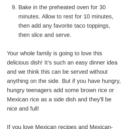
Bake in the preheated oven for 30
minutes. Allow to rest for 10 minutes,
then add any favorite taco toppings,
then slice and serve.
Your whole family is going to love this
delicious dish! It’s such an easy dinner idea
and we think this can be served without
anything on the side. But if you have hungry,
hungry teenagers add some brown rice or
Mexican rice as a side dish and they’ll be
nice and full!
If you love Mexican recipes and Mexican-