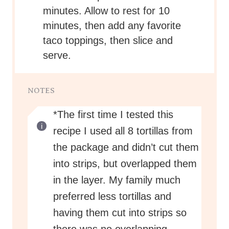
minutes. Allow to rest for 10
minutes, then add any favorite
taco toppings, then slice and
serve.
NOTES
*The first time I tested this
recipe I used all 8 tortillas from
the package and didn’t cut them
into strips, but overlapped them
in the layer. My family much
preferred less tortillas and
having them cut into strips so