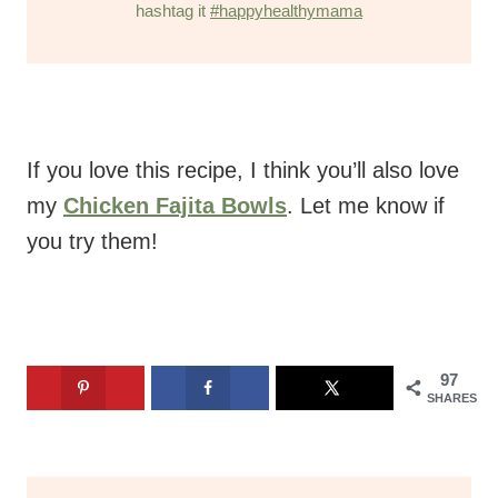
hashtag it
#happyhealthymama
If you love this recipe, I think you’ll also love
my
Chicken Fajita Bowls
. Let me know if
you try them!
97
SHARES