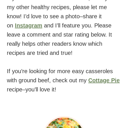
my other healthy recipes, please let me
know! I’d love to see a photo–share it
on
Instagram
and I’ll feature you. Please
leave a comment and star rating below. It
really helps other readers know which
recipes are tried and true!
If you’re looking for more easy casseroles
with ground beef, check out my
Cottage Pie
recipe–you’ll love it!