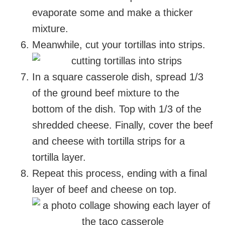
evaporate some and make a thicker
mixture.
Meanwhile, cut your tortillas into strips.
In a square casserole dish, spread 1/3
of the ground beef mixture to the
bottom of the dish. Top with 1/3 of the
shredded cheese. Finally, cover the beef
and cheese with tortilla strips for a
tortilla layer.
Repeat this process, ending with a final
layer of beef and cheese on top.