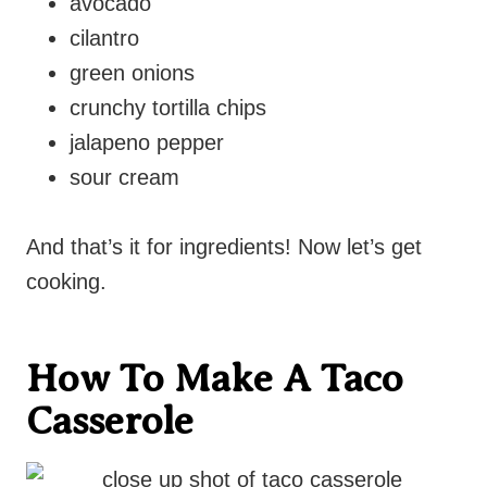
avocado
cilantro
green onions
crunchy tortilla chips
jalapeno pepper
sour cream
And that’s it for ingredients! Now let’s get
cooking.
How To Make A Taco
Casserole