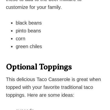
customize for your family.
black beans
pinto beans
corn
green chiles
Optional Toppings
This delicious Taco Casserole is great when
topped with your favorite traditional taco
toppings. Here are some ideas: