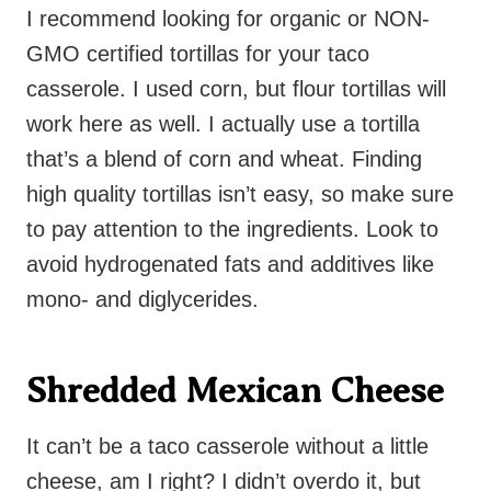
I recommend looking for organic or NON-
GMO certified tortillas for your taco
casserole. I used corn, but flour tortillas will
work here as well. I actually use a tortilla
that’s a blend of corn and wheat. Finding
high quality tortillas isn’t easy, so make sure
to pay attention to the ingredients. Look to
avoid hydrogenated fats and additives like
mono- and diglycerides.
Shredded Mexican Cheese
It can’t be a taco casserole without a little
cheese, am I right? I didn’t overdo it, but