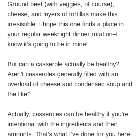
Ground beef (with veggies, of course),
cheese, and layers of tortillas make this
irresistible. I hope this one finds a place in
your regular weeknight dinner rotation–I
know it’s going to be in mine!
But can a casserole actually be healthy?
Aren’t casseroles generally filled with an
overload of cheese and condensed soup and
the like?
Actually, casseroles can be healthy if you’re
intentional with the ingredients and their
amounts. That’s what I’ve done for you here.