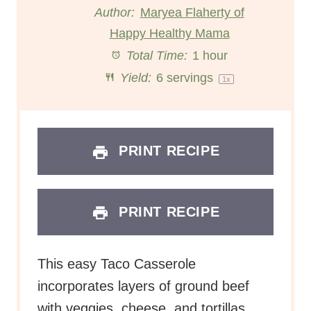
t
t
t
t
t
Author:
Maryea Flaherty of
Happy Healthy Mama
a
a
a
a
a
Total Time:
1 hour
r
r
r
r
r
Yield:
6
servings
1
x
s
s
s
s
PRINT RECIPE
PRINT RECIPE
This easy Taco Casserole
incorporates layers of ground beef
with veggies, cheese, and tortillas.