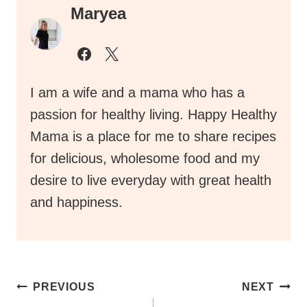
Maryea
I am a wife and a mama who has a
passion for healthy living. Happy Healthy
Mama is a place for me to share recipes
for delicious, wholesome food and my
desire to live everyday with great health
and happiness.
Post
PREVIOUS
NEXT