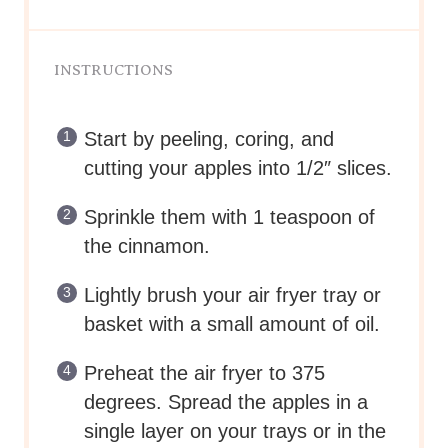
INSTRUCTIONS
Start by peeling, coring, and
cutting your apples into 1/2″ slices.
Sprinkle them with 1 teaspoon of
the cinnamon.
Lightly brush your air fryer tray or
basket with a small amount of oil.
Preheat the air fryer to 375
degrees. Spread the apples in a
single layer on your trays or in the