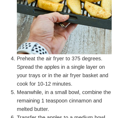
Preheat the air fryer to 375 degrees.
Spread the apples in a single layer on
your trays or in the air fryer basket and
cook for 10-12 minutes.
Meanwhile, in a small bowl, combine the
remaining 1 teaspoon cinnamon and
melted butter.
Transfer the apples to a medium bowl