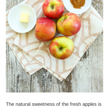
The natural sweetness of the fresh apples is