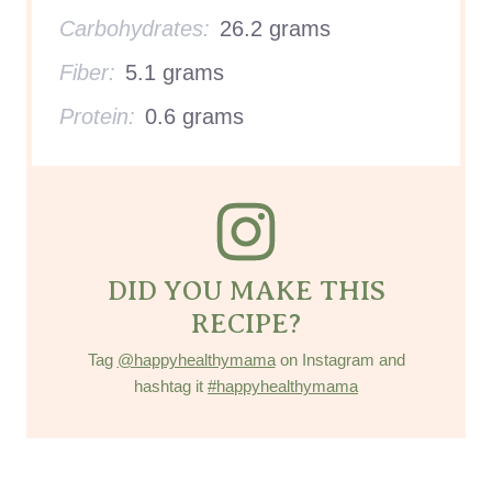
Carbohydrates:
26.2 grams
Fiber:
5.1 grams
Protein:
0.6 grams
DID YOU MAKE THIS
RECIPE?
Tag
@happyhealthymama
on Instagram and
hashtag it
#happyhealthymama