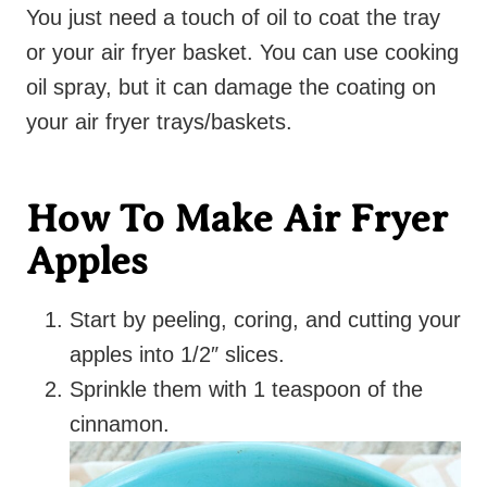
You just need a touch of oil to coat the tray
or your air fryer basket. You can use cooking
oil spray, but it can damage the coating on
your air fryer trays/baskets.
How To Make Air Fryer
Apples
Start by peeling, coring, and cutting your
apples into 1/2″ slices.
Sprinkle them with 1 teaspoon of the
cinnamon.