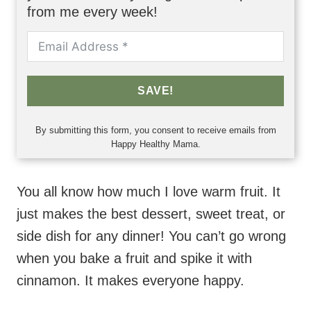
from me every week!
SAVE!
By submitting this form, you consent to receive emails from
Happy Healthy Mama.
You all know how much I love warm fruit. It
just makes the best dessert, sweet treat, or
side dish for any dinner! You can’t go wrong
when you bake a fruit and spike it with
cinnamon. It makes everyone happy.