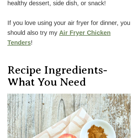
healthy dessert, side dish, or snack!
If you love using your air fryer for dinner, you
should also try my
Air Fryer Chicken
Tenders
!
Recipe Ingredients-
What You Need