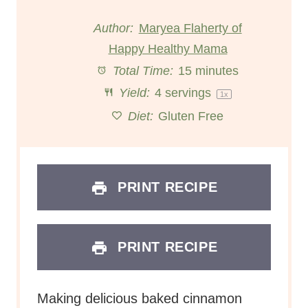
t
t
t
t
t
Author:
Maryea Flaherty of
Happy Healthy Mama
a
a
a
a
a
Total Time:
15 minutes
r
r
r
r
r
Yield:
4
servings
1
x
s
s
s
s
Diet:
Gluten Free
PRINT RECIPE
PRINT RECIPE
Making delicious baked cinnamon