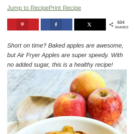
Jump to Recipe
Print Recipe
604
SHARES
Short on time? Baked apples are awesome,
but Air Fryer Apples are super speedy. With
no added sugar, this is a healthy recipe!