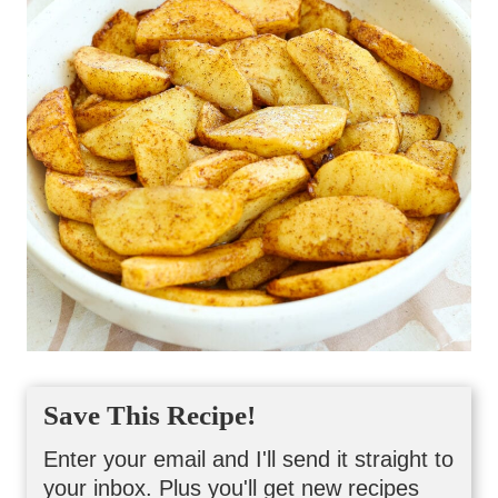
Save This Recipe!
Enter your email and I'll send it straight to
your inbox. Plus you'll get new recipes