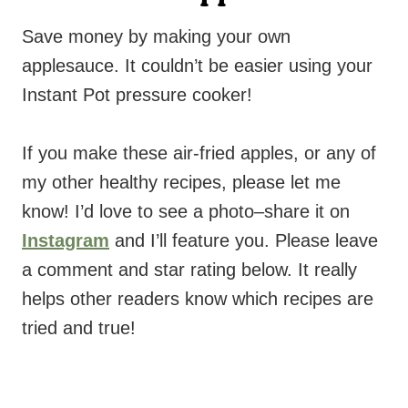
Save money by making your own
applesauce. It couldn’t be easier using your
Instant Pot pressure cooker!
If you make these air-fried apples, or any of
my other healthy recipes, please let me
know! I’d love to see a photo–share it on
Instagram
and I’ll feature you. Please leave
a comment and star rating below. It really
helps other readers know which recipes are
tried and true!