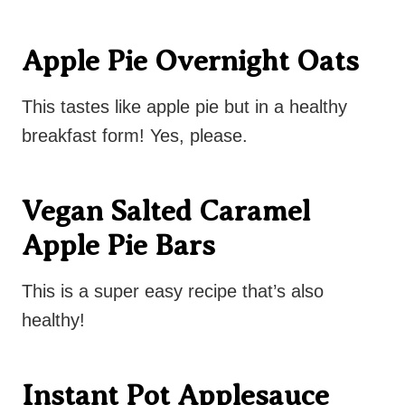
Apple Pie Overnight Oats
This tastes like apple pie but in a healthy
breakfast form! Yes, please.
Vegan Salted Caramel
Apple Pie Bars
This is a super easy recipe that’s also
healthy!
Instant Pot Applesauce