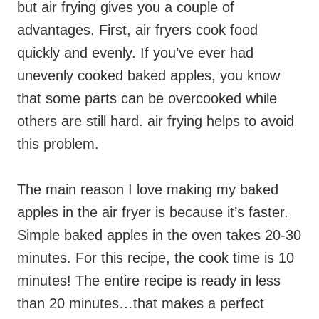
but air frying gives you a couple of
advantages. First, air fryers cook food
quickly and evenly. If you’ve ever had
unevenly cooked baked apples, you know
that some parts can be overcooked while
others are still hard. air frying helps to avoid
this problem.
The main reason I love making my baked
apples in the air fryer is because it’s faster.
Simple baked apples in the oven takes 20-30
minutes. For this recipe, the cook time is 10
minutes! The entire recipe is ready in less
than 20 minutes…that makes a perfect