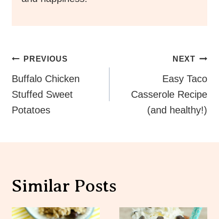
Post
PREVIOUS
NEXT
Navigation
Buffalo Chicken
Easy Taco
Stuffed Sweet
Casserole Recipe
Potatoes
(and healthy!)
Similar Posts