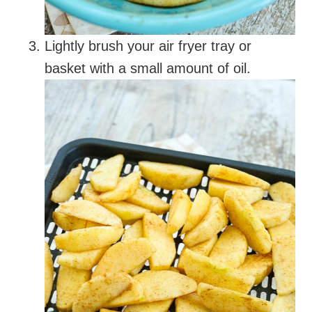
Lightly brush your air fryer tray or
basket with a small amount of oil.