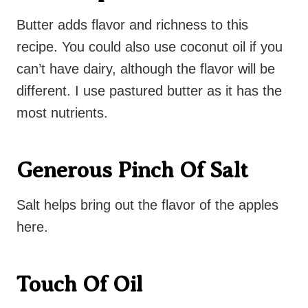
Butter adds flavor and richness to this
recipe. You could also use coconut oil if you
can’t have dairy, although the flavor will be
different. I use pastured butter as it has the
most nutrients.
Generous Pinch Of Salt
Salt helps bring out the flavor of the apples
here.
Touch Of Oil