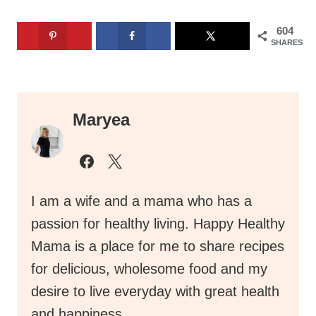
604
SHARES
Maryea
I am a wife and a mama who has a
passion for healthy living. Happy Healthy
Mama is a place for me to share recipes
for delicious, wholesome food and my
desire to live everyday with great health
and happiness.