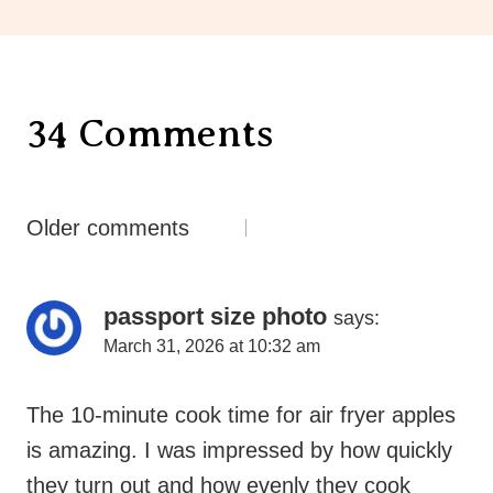
34 Comments
Comments
Older comments
Navigation
passport size photo
says:
March 31, 2026 at 10:32 am
The 10-minute cook time for air fryer apples
is amazing. I was impressed by how quickly
they turn out and how evenly they cook