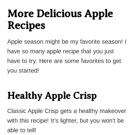
More Delicious Apple
Recipes
Apple season might be my favorite season! I
have so many apple recipe that you just
have to try. Here are some favorites to get
you started!
Healthy Apple Crisp
Classic Apple Crisp gets a healthy makeover
with this recipe! It’s lighter, but you won’t be
able to tell!