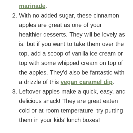
marinade
.
With no added sugar, these cinnamon
apples are great as one of your
healthier desserts. They will be lovely as
is, but if you want to take them over the
top, add a scoop of vanilla ice cream or
top with some whipped cream on top of
the apples. They’d also be fantastic with
a drizzle of this
vegan caramel dip
.
Leftover apples make a quick, easy, and
delicious snack! They are great eaten
cold or at room temperature–try putting
them in your kids’ lunch boxes!