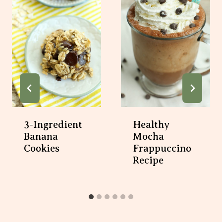
3-Ingredient
Healthy
Banana
Mocha
Cookies
Frappuccino
Recipe