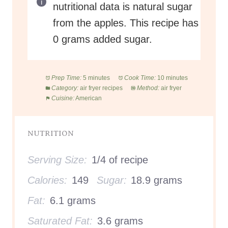
nutritional data is natural sugar
from the apples. This recipe has
0 grams added sugar.
Prep Time:
5 minutes
Cook Time:
10 minutes
Category:
air fryer recipes
Method:
air fryer
Cuisine:
American
NUTRITION
Serving Size:
1/4 of recipe
Calories:
149
Sugar:
18.9 grams
Fat:
6.1 grams
Saturated Fat:
3.6 grams