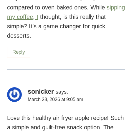
compared to oven-baked ones. While
sipping
my coffee, I
thought, is this really that
simple? It’s a game changer for quick
desserts.
Reply
sonicker
says:
March 28, 2026 at 9:05 am
Love this healthy air fryer apple recipe! Such
a simple and guilt-free snack option. The