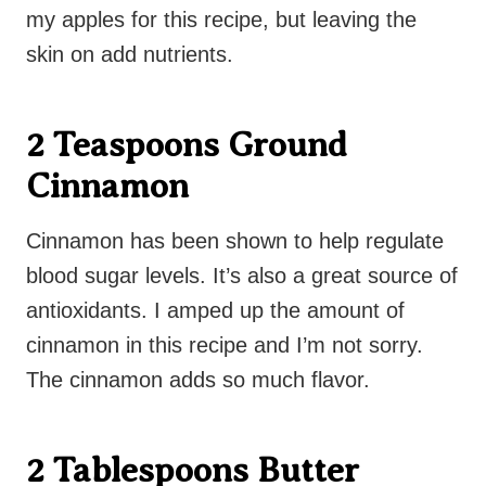
my apples for this recipe, but leaving the
skin on add nutrients.
2 Teaspoons Ground
Cinnamon
Cinnamon has been shown to help regulate
blood sugar levels. It’s also a great source of
antioxidants. I amped up the amount of
cinnamon in this recipe and I’m not sorry.
The cinnamon adds so much flavor.
2 Tablespoons Butter