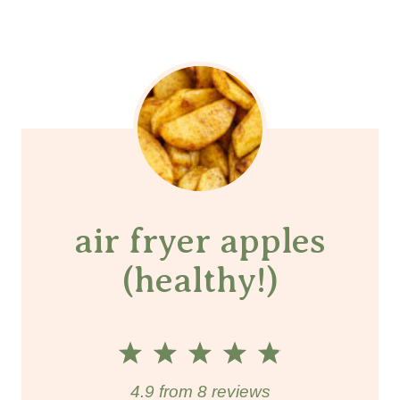
air fryer apples
(healthy!)
1
2
3
4
5
S
S
S
S
S
4.9
from
8
reviews