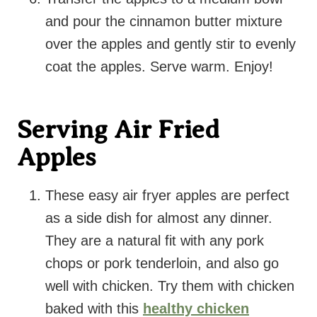
and pour the cinnamon butter mixture
over the apples and gently stir to evenly
coat the apples. Serve warm. Enjoy!
Serving Air Fried
Apples
These easy air fryer apples are perfect
as a side dish for almost any dinner.
They are a natural fit with any pork
chops or pork tenderloin, and also go
well with chicken. Try them with chicken
baked with this
healthy chicken