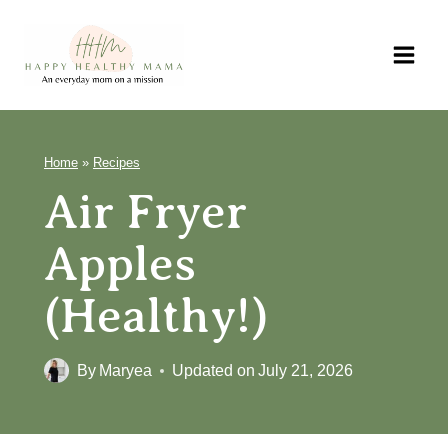
Skip
to
content
Home
»
Recipes
Air Fryer
Apples
(Healthy!)
By
Maryea
Updated on
July 21, 2026