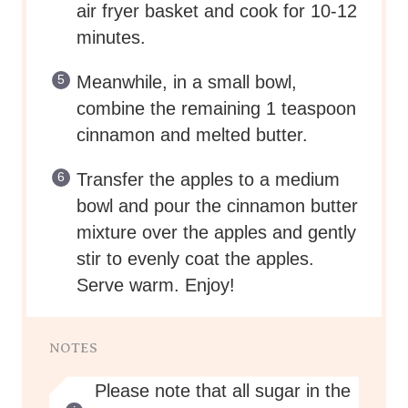
air fryer basket and cook for 10-12
minutes.
Meanwhile, in a small bowl,
combine the remaining 1 teaspoon
cinnamon and melted butter.
Transfer the apples to a medium
bowl and pour the cinnamon butter
mixture over the apples and gently
stir to evenly coat the apples.
Serve warm. Enjoy!
NOTES
Please note that all sugar in the