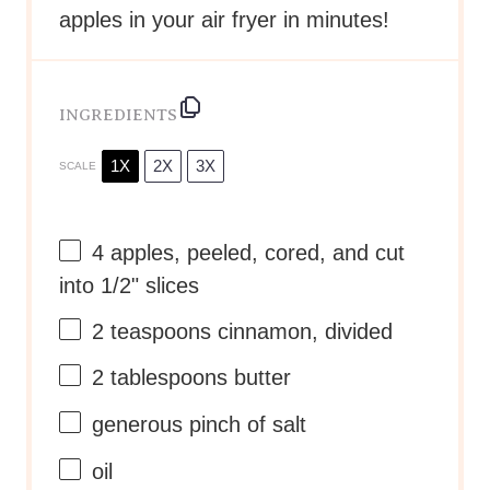
apples in your air fryer in minutes!
INGREDIENTS
1X
2X
3X
SCALE
4
apples, peeled, cored, and cut
into
1/2
" slices
2 teaspoons
cinnamon, divided
2 tablespoons
butter
generous pinch of salt
oil