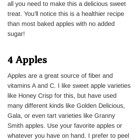
all you need to make this a delicious sweet
treat. You’ll notice this is a healthier recipe
than most baked apples with no added
sugar!
4 Apples
Apples are a great source of fiber and
vitamins A and C. I like sweet apple varieties
like Honey Crisp for this, but have used
many different kinds like Golden Delicious,
Gala, or even tart varieties like Granny
Smith apples. Use your favorite apples or
whatever you have on hand. I prefer to peel