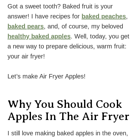
Got a sweet tooth? Baked fruit is your
answer! I have recipes for
baked peaches
,
baked pears
, and, of course, my beloved
healthy baked apples
. Well, today, you get
a new way to prepare delicious, warm fruit:
your air fryer!
Let’s make Air Fryer Apples!
Why You Should Cook
Apples In The Air Fryer
I still love making baked apples in the oven,