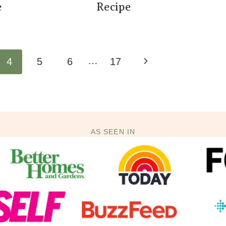
e
Recipe
…
Next
4
5
6
17
Page
AS SEEN IN