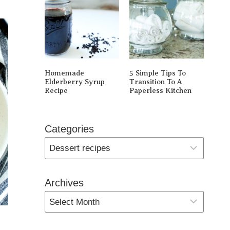
Homemade
5 Simple Tips To
Elderberry Syrup
Transition To A
Recipe
Paperless Kitchen
Categories
Archives