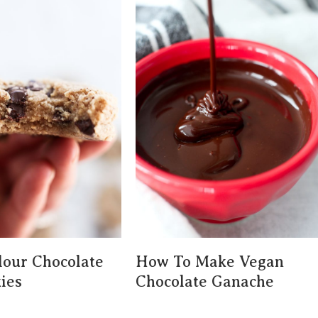
our Chocolate
How To Make Vegan
ies
Chocolate Ganache