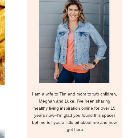
I am a wife to Tim and mom to two children,
Meghan and Luke. I’ve been sharing
healthy living inspiration online for over 15
years now–I’m glad you found this space!
Let me tell you a little bit about me and how
I got here.