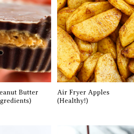
eanut Butter
Air Fryer Apples
ngredients)
(Healthy!)