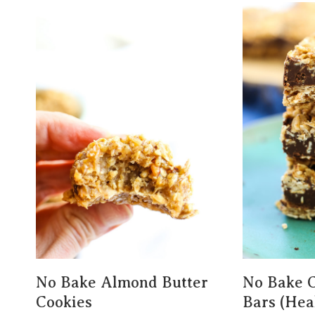
No Bake Almond Butter
No Bake C
Cookies
Bars (Hea