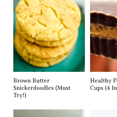
Brown Butter
Healthy P
Snickerdoodles (Must
Cups (4 I
Try!)