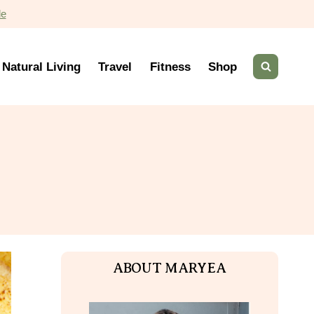
de
Natural Living
Travel
Fitness
Shop
ABOUT MARYEA