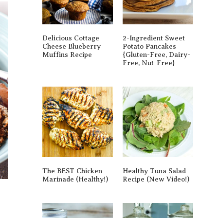
Delicious Cottage
2-Ingredient Sweet
Cheese Blueberry
Potato Pancakes
Muffins Recipe
{gluten-Free, Dairy-
Free, Nut-Free}
The BEST Chicken
Healthy Tuna Salad
Marinade (Healthy!)
Recipe (New Video!)