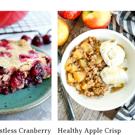
tless Cranberry
Healthy Apple Crisp