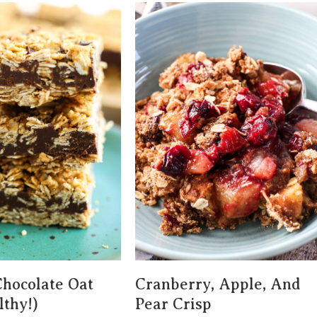
hocolate Oat
Cranberry, Apple, And
lthy!)
Pear Crisp