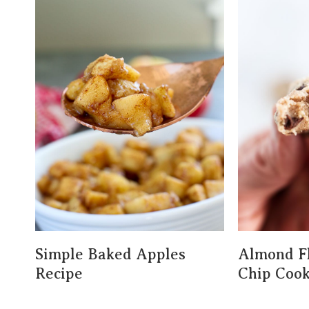
Simple Baked Apples
Almond Fl
Recipe
Chip Cook