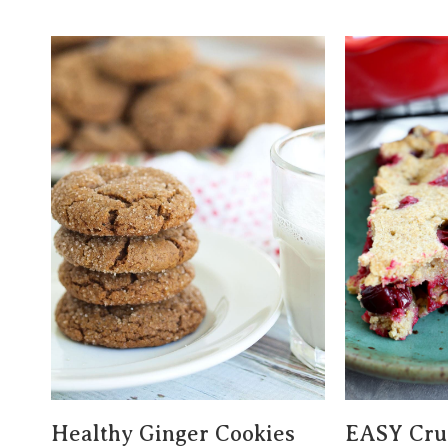
Healthy Ginger Cookies
EASY Crus