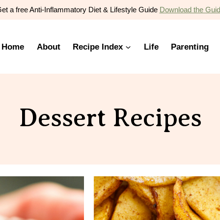
et a free Anti-Inflammatory Diet & Lifestyle Guide
Download the Gui
Home
About
Recipe Index
Life
Parenting
Dessert Recipes