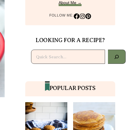
About Me →
FOLLOW ME:
LOOKING FOR A RECIPE?
Search
POPULAR POSTS