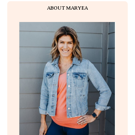
ABOUT MARYEA