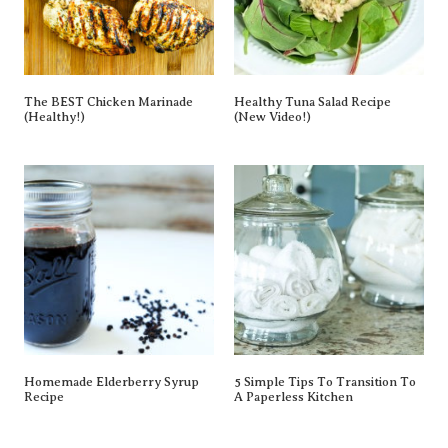
The BEST Chicken Marinade
Healthy Tuna Salad Recipe
(Healthy!)
(New Video!)
Homemade Elderberry Syrup
5 Simple Tips To Transition To
Recipe
A Paperless Kitchen