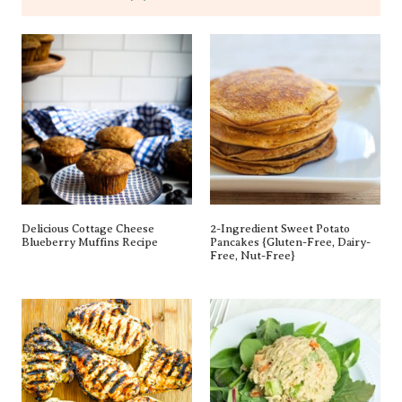
Delicious Cottage Cheese
2-Ingredient Sweet Potato
Blueberry Muffins Recipe
Pancakes {gluten-Free, Dairy-
Free, Nut-Free}