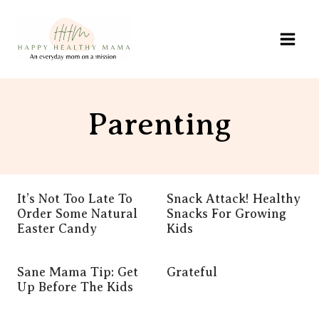
Skip
to
content
Parenting
It’s Not Too Late To
Snack Attack! Healthy
Order Some Natural
Snacks For Growing
Easter Candy
Kids
Sane Mama Tip: Get
Grateful
Up Before The Kids