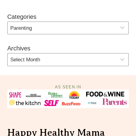
Categories
Archives
AS SEEN IN
Happy Healthy Mama