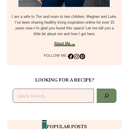
I am a wife to Tim and mom to two children, Meghan and Luke.
I’ve been sharing healthy living inspiration online for over 15
years now–I’m glad you found this space! Let me tell you a
little bit about me and how I got here.
About Me →
FOLLOW ME:
LOOKING FOR A RECIPE?
Search
POPULAR POSTS