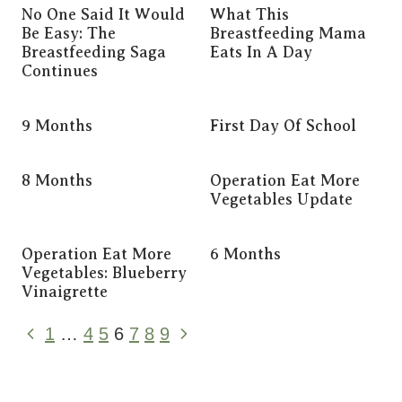
No One Said It Would
What This
Be Easy: The
Breastfeeding Mama
Breastfeeding Saga
Eats In A Day
Continues
9 Months
First Day Of School
8 Months
Operation Eat More
Vegetables Update
Operation Eat More
6 Months
Vegetables: Blueberry
Vinaigrette
Page
Previous
Next
1
…
4
5
6
7
8
9
Page
Page
Navigation