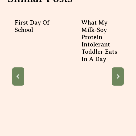
First Day Of
What My
School
Milk-Soy
Protein
Intolerant
Toddler Eats
In A Day