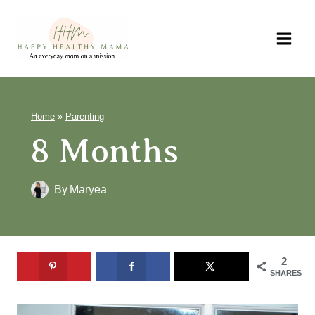
Skip
to
content
Home
»
Parenting
8 Months
By
Maryea
2
SHARES