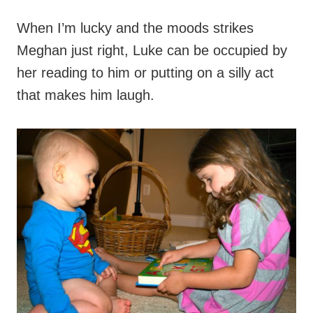
When I’m lucky and the moods strikes
Meghan just right, Luke can be occupied by
her reading to him or putting on a silly act
that makes him laugh.