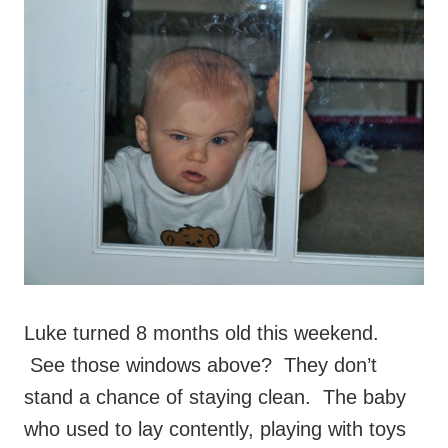
Luke turned 8 months old this weekend.
See those windows above? They don’t
stand a chance of staying clean. The baby
who used to lay contently, playing with toys