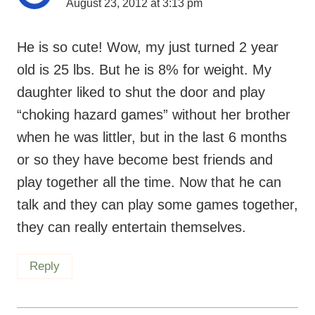
August 23, 2012 at 3:13 pm
He is so cute! Wow, my just turned 2 year
old is 25 lbs. But he is 8% for weight. My
daughter liked to shut the door and play
“choking hazard games” without her brother
when he was littler, but in the last 6 months
or so they have become best friends and
play together all the time. Now that he can
talk and they can play some games together,
they can really entertain themselves.
Reply