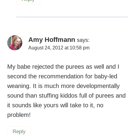
Amy Hoffmann
says:
August 24, 2012 at 10:58 pm
My babe rejected the purees as well and I
second the recommendation for baby-led
weaning. It is much more developmentally
sound than stuffing kiddos full of purees and
it sounds like yours will take to it, no
problem!
Reply