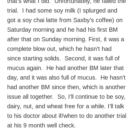
that’s what I did. Unfortunately, he failed the
trial. I had some soy milk (I splurged and
got a soy chai latte from Saxby’s coffee) on
Saturday morning and he had his first BM
after that on Sunday morning. First, it was a
complete blow out, which he hasn’t had
since starting solids. Second, it was full of
mucus again. He had another BM later that
day, and it was also full of mucus. He hasn’t
had another BM since then, which is another
issue all together. So, I’ll continue to be soy,
dairy, nut, and wheat free for a while. I’ll talk
to his doctor about if/when to do another trial
at his 9 month well check.