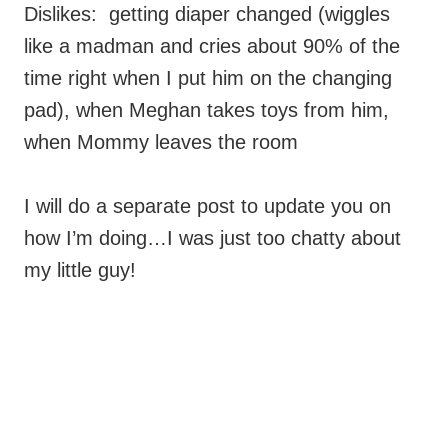
Dislikes: getting diaper changed (wiggles
like a madman and cries about 90% of the
time right when I put him on the changing
pad), when Meghan takes toys from him,
when Mommy leaves the room
I will do a separate post to update you on
how I’m doing…I was just too chatty about
my little guy!