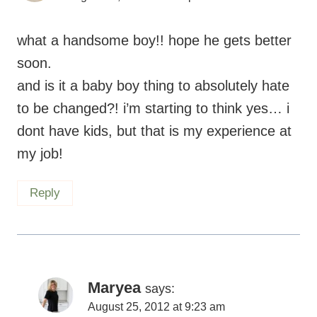
what a handsome boy!! hope he gets better
soon.
and is it a baby boy thing to absolutely hate
to be changed?! i’m starting to think yes… i
dont have kids, but that is my experience at
my job!
Reply
Maryea
says:
August 25, 2012 at 9:23 am