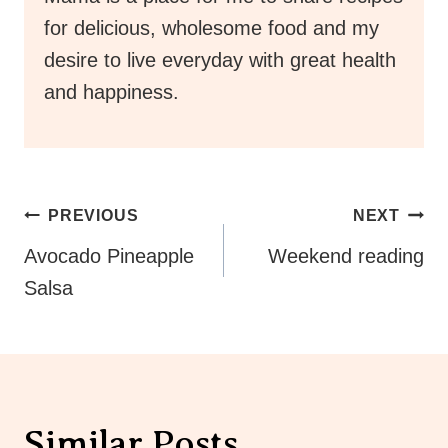
for delicious, wholesome food and my
desire to live everyday with great health
and happiness.
Post
PREVIOUS
NEXT
Navigation
Avocado Pineapple
Weekend reading
Salsa
Similar Posts