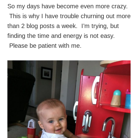
So my days have become even more crazy.
This is why I have trouble churning out more
than 2 blog posts a week. I’m trying, but
finding the time and energy is not easy.
Please be patient with me.