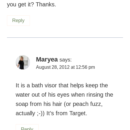
you get it? Thanks.
Reply
Maryea
says:
August 28, 2012 at 12:56 pm
It is a bath visor that helps keep the
water out of his eyes when rinsing the
soap from his hair (or peach fuzz,
actually ;-)) It’s from Target.
Reply