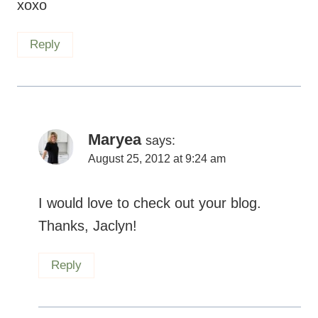
xoxo
Reply
Maryea
says:
August 25, 2012 at 9:24 am
I would love to check out your blog.
Thanks, Jaclyn!
Reply