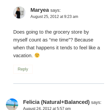
Maryea
says:
August 25, 2012 at 9:23 am
Does going to the grocery store by
myself count as “me time”? Because
when that happens it tends to feel like a
vacation.
Reply
Felicia (Natural+Balanced)
says:
August 24, 2012 at 5:57 pm