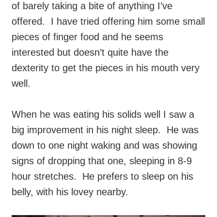
of barely taking a bite of anything I’ve
offered. I have tried offering him some small
pieces of finger food and he seems
interested but doesn’t quite have the
dexterity to get the pieces in his mouth very
well.
When he was eating his solids well I saw a
big improvement in his night sleep. He was
down to one night waking and was showing
signs of dropping that one, sleeping in 8-9
hour stretches. He prefers to sleep on his
belly, with his lovey nearby.