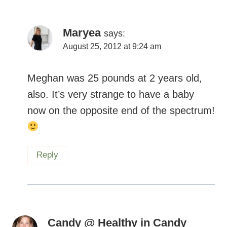
Maryea
says:
August 25, 2012 at 9:24 am
Meghan was 25 pounds at 2 years old,
also. It’s very strange to have a baby
now on the opposite end of the spectrum!
Reply
Candy @ Healthy in Candy