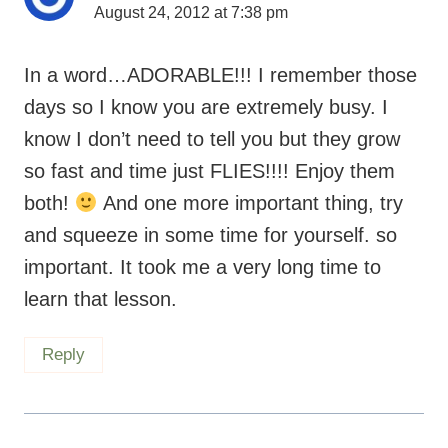
August 24, 2012 at 7:38 pm
In a word…ADORABLE!!! I remember those
days so I know you are extremely busy. I
know I don’t need to tell you but they grow
so fast and time just FLIES!!!! Enjoy them
both!
And one more important thing, try
and squeeze in some time for yourself. so
important. It took me a very long time to
learn that lesson.
Reply