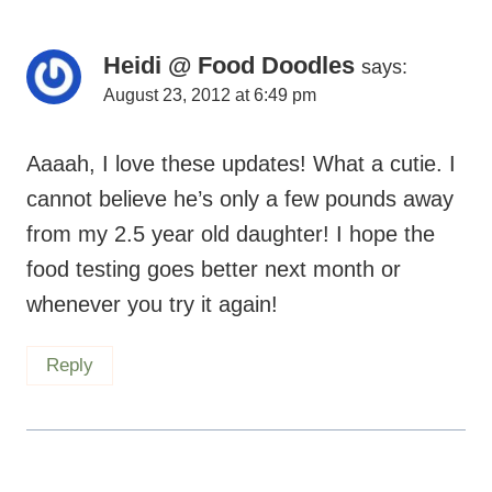
Heidi @ Food Doodles
says:
August 23, 2012 at 6:49 pm
Aaaah, I love these updates! What a cutie. I
cannot believe he’s only a few pounds away
from my 2.5 year old daughter! I hope the
food testing goes better next month or
whenever you try it again!
Reply