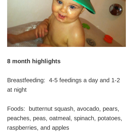
8 month highlights
Breastfeeding: 4-5 feedings a day and 1-2
at night
Foods: butternut squash, avocado, pears,
peaches, peas, oatmeal, spinach, potatoes,
raspberries, and apples