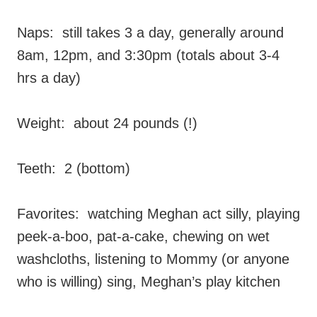
Naps: still takes 3 a day, generally around
8am, 12pm, and 3:30pm (totals about 3-4
hrs a day)
Weight: about 24 pounds (!)
Teeth: 2 (bottom)
Favorites: watching Meghan act silly, playing
peek-a-boo, pat-a-cake, chewing on wet
washcloths, listening to Mommy (or anyone
who is willing) sing, Meghan’s play kitchen