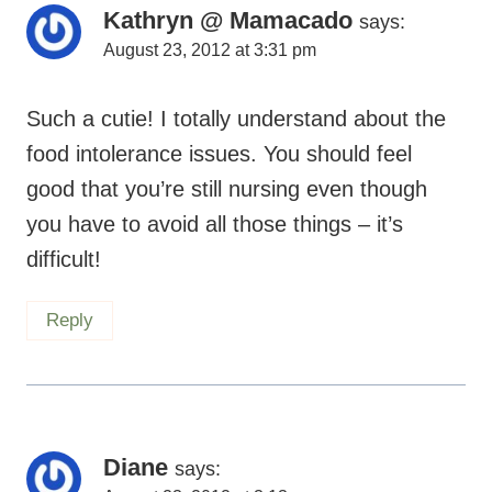
Kathryn @ Mamacado
says:
August 23, 2012 at 3:31 pm
Such a cutie! I totally understand about the
food intolerance issues. You should feel
good that you’re still nursing even though
you have to avoid all those things – it’s
difficult!
Reply
Diane
says: