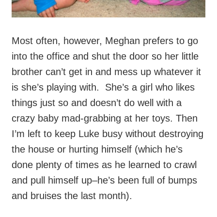
Most often, however, Meghan prefers to go
into the office and shut the door so her little
brother can’t get in and mess up whatever it
is she’s playing with. She’s a girl who likes
things just so and doesn’t do well with a
crazy baby mad-grabbing at her toys. Then
I’m left to keep Luke busy without destroying
the house or hurting himself (which he’s
done plenty of times as he learned to crawl
and pull himself up–he’s been full of bumps
and bruises the last month).