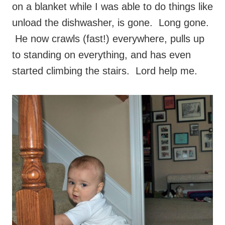
on a blanket while I was able to do things like
unload the dishwasher, is gone. Long gone.
He now crawls (fast!) everywhere, pulls up
to standing on everything, and has even
started climbing the stairs. Lord help me.