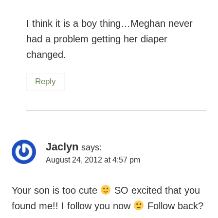
I think it is a boy thing…Meghan never
had a problem getting her diaper
changed.
Reply
Jaclyn
says:
August 24, 2012 at 4:57 pm
Your son is too cute
SO excited that you
found me!! I follow you now
Follow back?