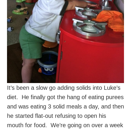
It’s been a slow go adding solids into Luke’s
diet. He finally got the hang of eating purees
and was eating 3 solid meals a day, and then
he started flat-out refusing to open his
mouth for food. We’re going on over a week