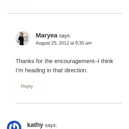
Maryea
says:
August 25, 2012 at 9:30 am
Thanks for the encouragement–I think
I’m heading in that direction.
Reply
kathy
says: