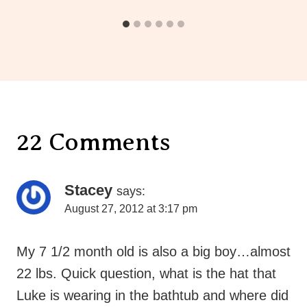
22 Comments
Stacey
says:
August 27, 2012 at 3:17 pm
My 7 1/2 month old is also a big boy…almost
22 lbs. Quick question, what is the hat that
Luke is wearing in the bathtub and where did