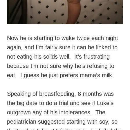
Now he is starting to wake twice each night
again, and I’m fairly sure it can be linked to
not eating his solids well. It’s frustrating
because I’m not sure why he’s refusing to
eat. I guess he just prefers mama’s milk.
Speaking of breastfeeding, 8 months was
the big date to do a trial and see if Luke’s
outgrown any of his intolerances. The
pediatrician suggested starting with soy, so