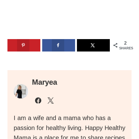
2
SHARES
Maryea
I am a wife and a mama who has a
passion for healthy living. Happy Healthy
Mama is a place for me to share recipes