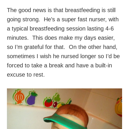
The good news is that breastfeeding is still
going strong. He’s a super fast nurser, with
a typical breastfeeding session lasting 4-6
minutes. This does make my days easier,
so I’m grateful for that. On the other hand,
sometimes I wish he nursed longer so I’d be
forced to take a break and have a built-in
excuse to rest.