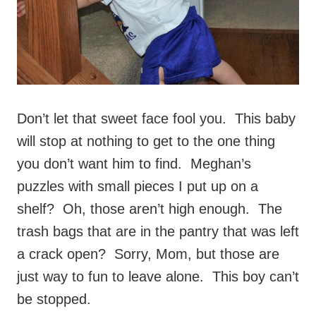
Don’t let that sweet face fool you. This baby
will stop at nothing to get to the one thing
you don’t want him to find. Meghan’s
puzzles with small pieces I put up on a
shelf? Oh, those aren’t high enough. The
trash bags that are in the pantry that was left
a crack open? Sorry, Mom, but those are
just way to fun to leave alone. This boy can’t
be stopped.