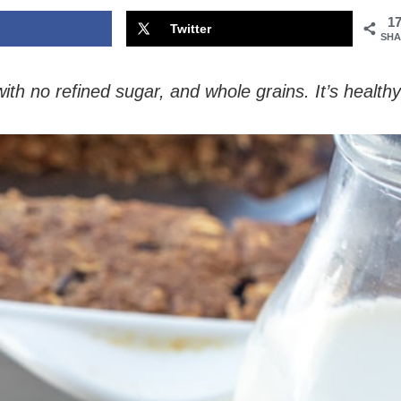
1
Twitter
SHA
th no refined sugar, and whole grains. It’s healthy