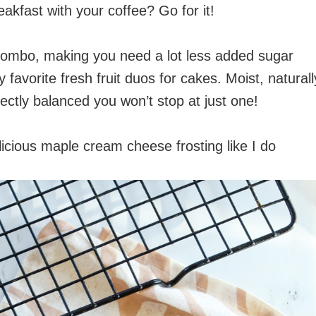
akfast with your coffee? Go for it!
combo, making you need a lot less added sugar
my favorite fresh fruit duos for cakes. Moist, naturall
rfectly balanced you won’t stop at just one!
licious maple cream cheese frosting like I do