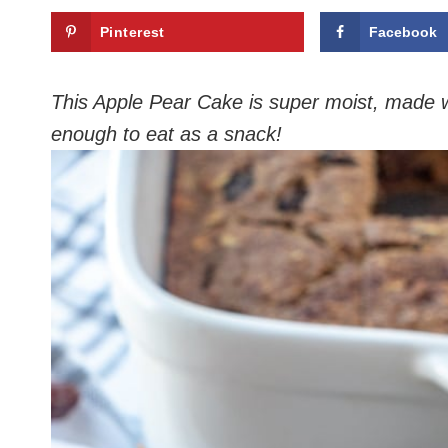
Pinterest
Facebook
This Apple Pear Cake is super moist, made wi
enough to eat as a snack!