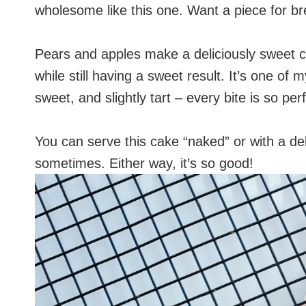
wholesome like this one. Want a piece for bre
Pears and apples make a deliciously sweet 
while still having a sweet result. It’s one of 
sweet, and slightly tart – every bite is so pe
You can serve this cake “naked” or with a de
sometimes. Either way, it’s so good!