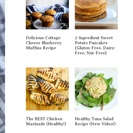
Delicious Cottage
2-Ingredient Sweet
Cheese Blueberry
Potato Pancakes
Muffins Recipe
{gluten-Free, Dairy-
Free, Nut-Free}
The BEST Chicken
Healthy Tuna Salad
Marinade (Healthy!)
Recipe (New Video!)