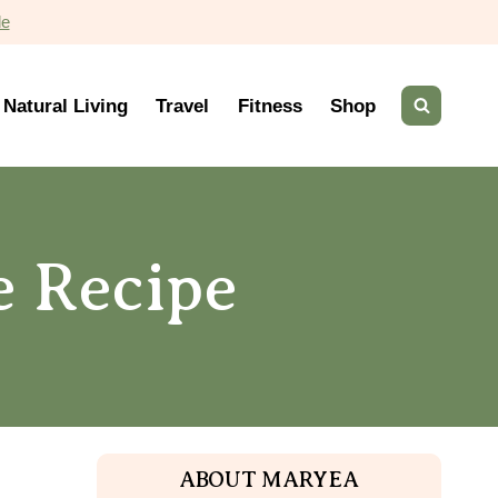
de
Natural Living
Travel
Fitness
Shop
e Recipe
ABOUT MARYEA