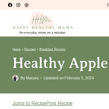
Skip
G
to
content
Home
»
Recipes
»
Breakfast Recipes
Healthy Apple
By
Maryea
Updated on
February 5, 2024
Jump to Recipe
Print Recipe