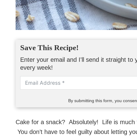
Save This Recipe!
Enter your email and I'll send it straight t
every week!
By submitting this form, you conse
Cake for a snack? Absolutely! Life is much t
You don’t have to feel guilty about letting you