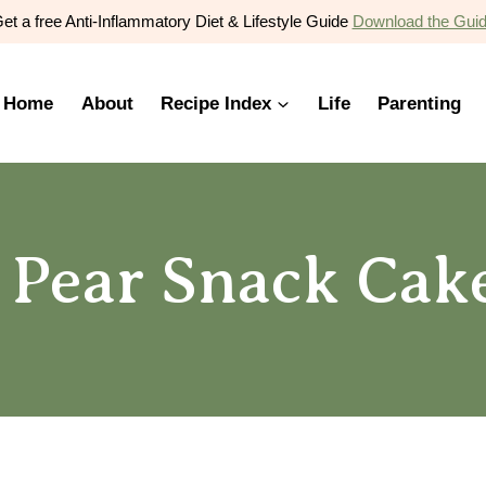
et a free Anti-Inflammatory Diet & Lifestyle Guide
Download the Gui
Home
About
Recipe Index
Life
Parenting
 Pear Snack Cak