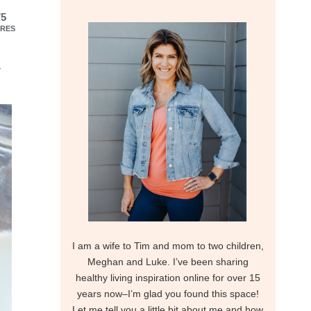
75
RES
I am a wife to Tim and mom to two children,
Meghan and Luke. I’ve been sharing
healthy living inspiration online for over 15
years now–I’m glad you found this space!
Let me tell you a little bit about me and how