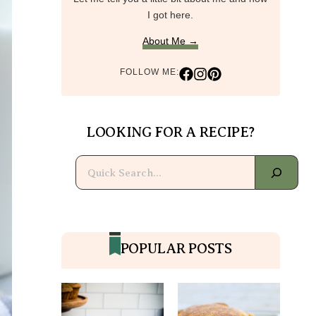
I got here.
About Me →
FOLLOW ME:
LOOKING FOR A RECIPE?
Search
POPULAR POSTS