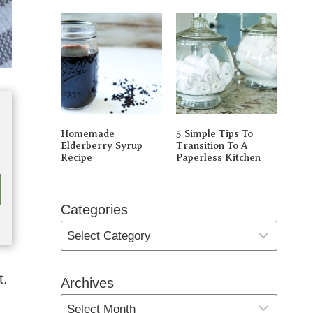
Homemade
5 Simple Tips To
Elderberry Syrup
Transition To A
Recipe
Paperless Kitchen
Categories
t.
Archives