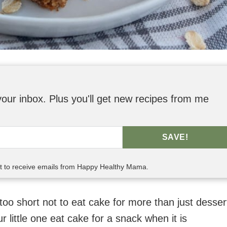
o your inbox. Plus you'll get new recipes from me
SAVE!
nt to receive emails from Happy Healthy Mama.
oo short not to eat cake for more than just desser
r little one eat cake for a snack when it is