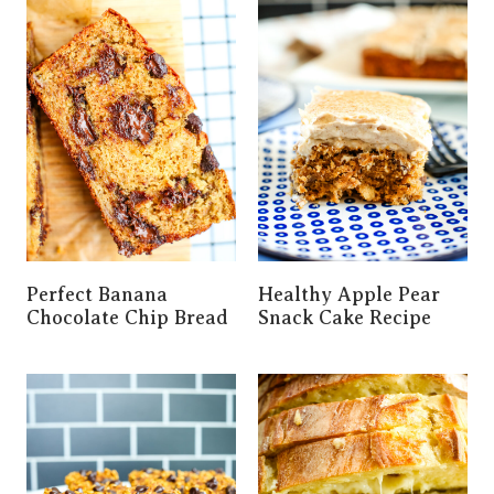
Perfect Banana
Healthy Apple Pear
Chocolate Chip Bread
Snack Cake Recipe