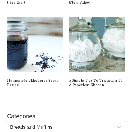
(Healthy!)
(New Video!)
Homemade Elderberry Syrup
5 Simple Tips To Transition To
Recipe
A Paperless Kitchen
Categories