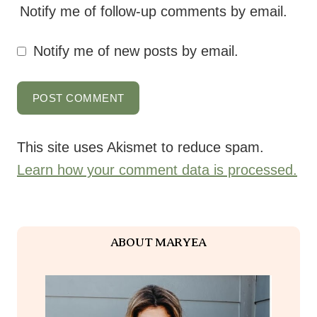
Notify me of follow-up comments by email.
Notify me of new posts by email.
This site uses Akismet to reduce spam.
Learn how your comment data is processed.
ABOUT MARYEA