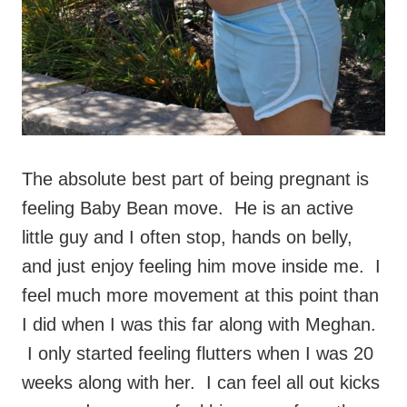
The absolute best part of being pregnant is
feeling Baby Bean move. He is an active
little guy and I often stop, hands on belly,
and just enjoy feeling him move inside me. I
feel much more movement at this point than
I did when I was this far along with Meghan.
I only started feeling flutters when I was 20
weeks along with her. I can feel all out kicks