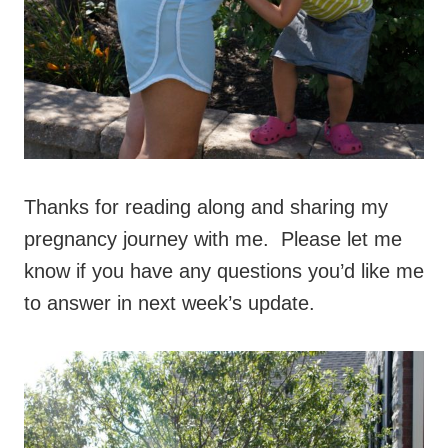
Thanks for reading along and sharing my
pregnancy journey with me. Please let me
know if you have any questions you’d like me
to answer in next week’s update.