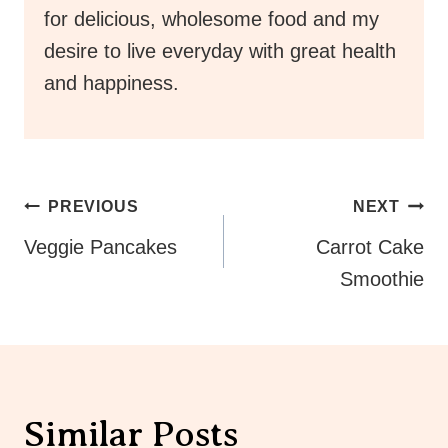
for delicious, wholesome food and my
desire to live everyday with great health
and happiness.
Post
PREVIOUS
NEXT
Navigation
Veggie Pancakes
Carrot Cake
Smoothie
Similar Posts