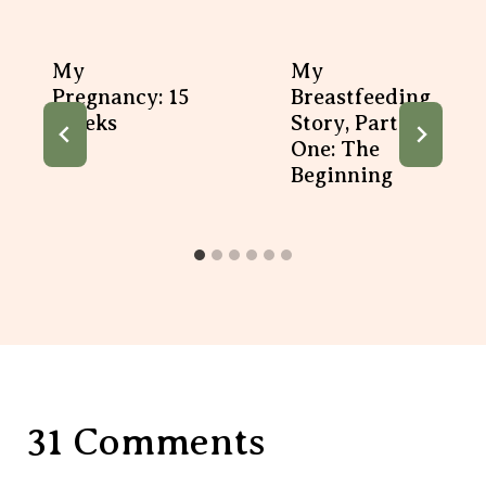
My
My
Pregnancy: 15
Breastfeeding
Weeks
Story, Part
One: The
Beginning
31 Comments