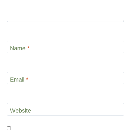
Name
*
Email
*
Website