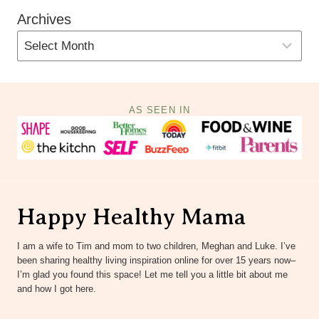
Archives
AS SEEN IN
Happy Healthy Mama
I am a wife to Tim and mom to two children, Meghan and Luke. I’ve
been sharing healthy living inspiration online for over 15 years now–
I’m glad you found this space! Let me tell you a little bit about me
and how I got here.