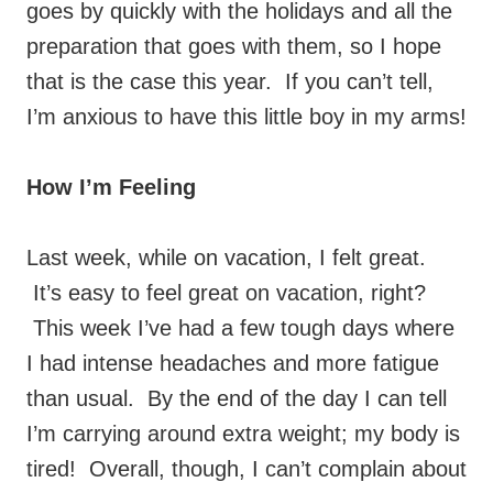
goes by quickly with the holidays and all the
preparation that goes with them, so I hope
that is the case this year. If you can’t tell,
I’m anxious to have this little boy in my arms!
How I’m Feeling
Last week, while on vacation, I felt great.
It’s easy to feel great on vacation, right?
This week I’ve had a few tough days where
I had intense headaches and more fatigue
than usual. By the end of the day I can tell
I’m carrying around extra weight; my body is
tired! Overall, though, I can’t complain about