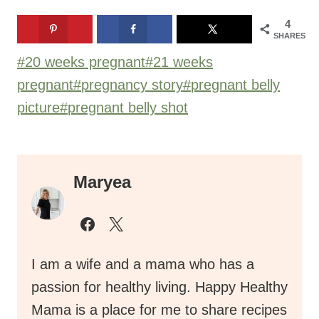
4
SHARES
Post
#
20 weeks pregnant
#
21 weeks
Tags:
pregnant
#
pregnancy story
#
pregnant belly
picture
#
pregnant belly shot
Maryea
I am a wife and a mama who has a
passion for healthy living. Happy Healthy
Mama is a place for me to share recipes