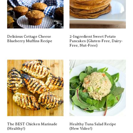
Delicious Cottage Cheese
2-Ingredient Sweet Potato
Blueberry Muffins Recipe
Pancakes {gluten-Free, Dairy-
Free, Nut-Free}
The BEST Chicken Marinade
Healthy Tuna Salad Recipe
(Healthy!)
(New Video!)