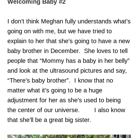
Welcoming Baby #2
I don’t think Meghan fully understands what’s
going on with me, but we have tried to
explain to her that she’s going to have a new
baby brother in December. She loves to tell
people that “Mommy has a baby in her belly”
and look at the ultrasound pictures and say,
“There’s baby brother”. I know that no
matter what it’s going to be a huge
adjustment for her as she’s used to being
the center of our universe.
I also know
that she’ll be a great big sister.