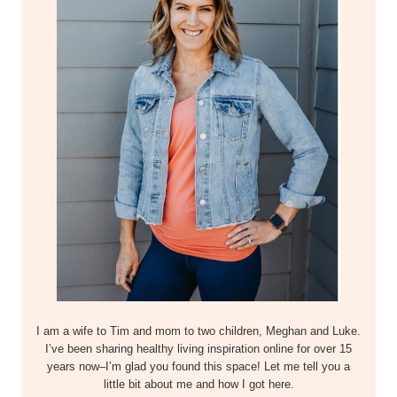
I am a wife to Tim and mom to two children, Meghan and Luke.
I’ve been sharing healthy living inspiration online for over 15
years now–I’m glad you found this space! Let me tell you a
little bit about me and how I got here.