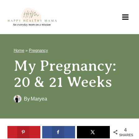
Skip
to
content
Home
»
Pregnancy
My Pregnancy:
20 & 21 Weeks
By
Maryea
4
SHARES