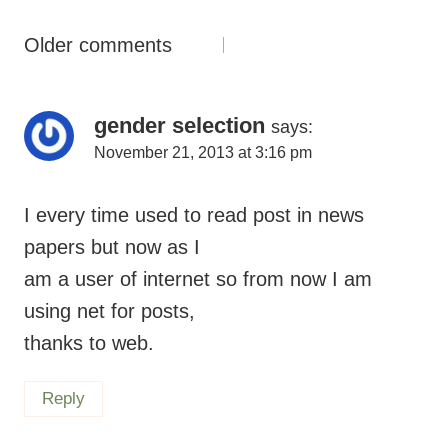
Comments
Older comments
Navigation
gender selection
says:
November 21, 2013 at 3:16 pm
I every time used to read post in news
papers but now as I
am a user of internet so from now I am
using net for posts,
thanks to web.
Reply