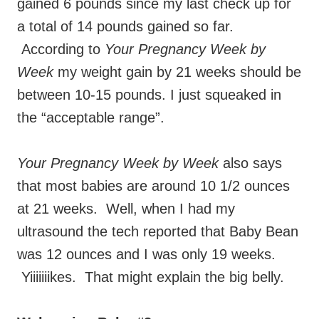
gained 6 pounds since my last check up for
a total of 14 pounds gained so far.
According to
Your Pregnancy Week by
Week
my weight gain by 21 weeks should be
between 10-15 pounds. I just squeaked in
the “acceptable range”.
Your Pregnancy Week by Week
also says
that most babies are around 10 1/2 ounces
at 21 weeks. Well, when I had my
ultrasound the tech reported that Baby Bean
was 12 ounces and I was only 19 weeks.
Yiiiiiiikes. That might explain the big belly.