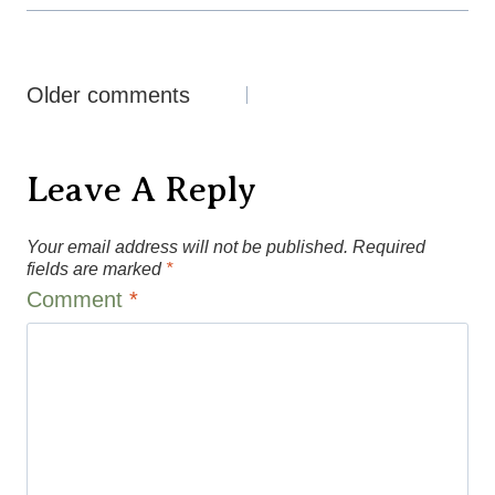
Comments
Older comments
Navigation
Leave A Reply
Your email address will not be published.
Required
fields are marked
*
Comment
*