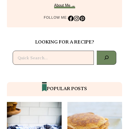
About Me →
FOLLOW ME:
LOOKING FOR A RECIPE?
Search
POPULAR POSTS