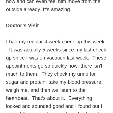
now and can even feel him move from the
outside already. It’s amazing.
Doctor’s Visit
I had my regular 4 week check up this week.
It was actually 5 weeks since my last check
up since I was on vacation last week. These
appointments go so quickly now; there isn’t
much to them. They check my urine for
sugar and protein, take my blood pressure,
weigh me, and then we listen to the
heartbeat. That’s about it. Everything
looked and sounded good and I found out I