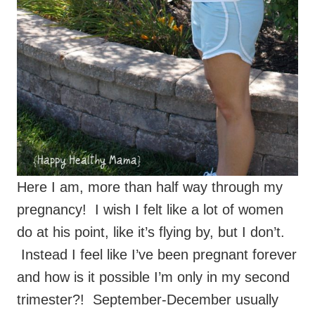
Here I am, more than half way through my
pregnancy! I wish I felt like a lot of women
do at his point, like it’s flying by, but I don’t.
Instead I feel like I’ve been pregnant forever
and how is it possible I’m only in my second
trimester?! September-December usually