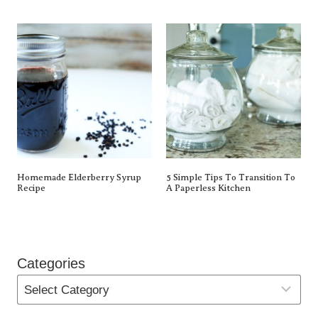
Homemade Elderberry Syrup
5 Simple Tips To Transition To
Recipe
A Paperless Kitchen
Categories