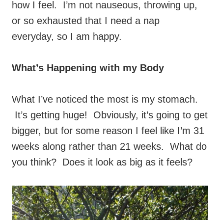
how I feel. I’m not nauseous, throwing up,
or so exhausted that I need a nap
everyday, so I am happy.
What’s Happening with my Body
What I’ve noticed the most is my stomach.
It’s getting huge! Obviously, it’s going to get
bigger, but for some reason I feel like I’m 31
weeks along rather than 21 weeks. What do
you think? Does it look as big as it feels?