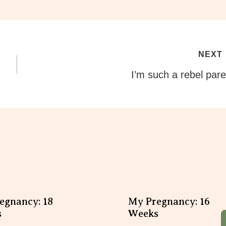
NEXT
I’m such a rebel pare
egnancy: 18
My Pregnancy: 16
s
Weeks