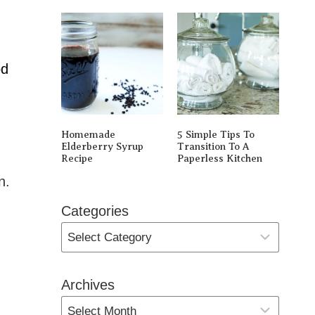
od
Homemade
5 Simple Tips To
Elderberry Syrup
Transition To A
Recipe
Paperless Kitchen
n.
Categories
Archives