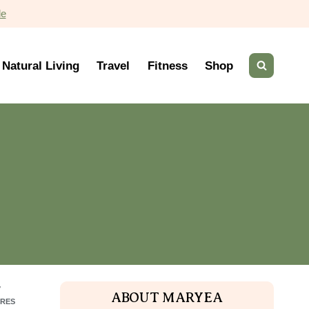
de
Natural Living
Travel
Fitness
Shop
7
ABOUT MARYEA
RES