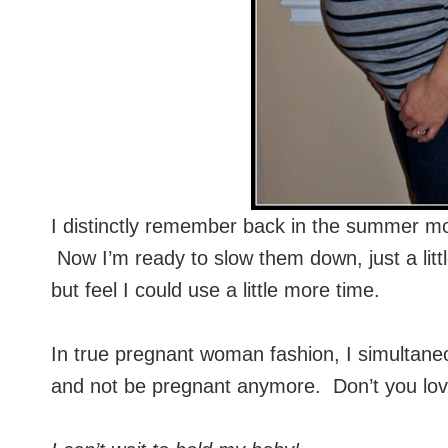
I distinctly remember back in the summer m
Now I’m ready to slow them down, just a litt
but feel I could use a little more time.
In true pregnant woman fashion, I simultaneo
and not be pregnant anymore. Don’t you lov