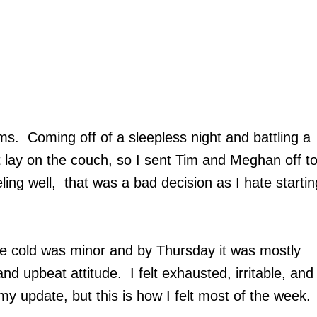
. Coming off of a sleepless night and battling a
t lay on the couch, so I sent Tim and Meghan off t
ing well, that was a bad decision as I hate startin
The cold was minor and by Thursday it was mostly
and upbeat attitude. I felt exhausted, irritable, and
y update, but this is how I felt most of the week.