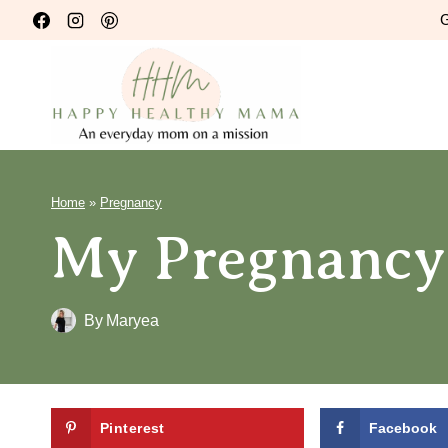
Skip
G
to
content
Home
»
Pregnancy
My Pregnancy
By
Maryea
Pinterest
Facebook