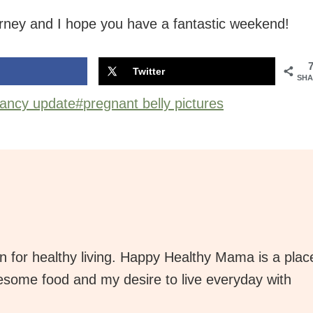
rney and I hope you have a fantastic weekend!
Twitter
SHA
ancy update
#
pregnant belly pictures
 for healthy living. Happy Healthy Mama is a plac
lesome food and my desire to live everyday with