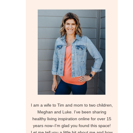
I am a wife to Tim and mom to two children,
Meghan and Luke. I’ve been sharing
healthy living inspiration online for over 15
years now–I’m glad you found this space!
Let me tell you a little bit about me and how