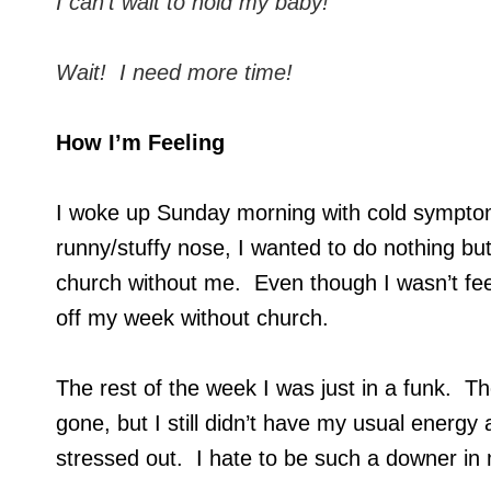
I can’t wait to hold my baby!
Wait! I need more time!
How I’m Feeling
I woke up Sunday morning with cold symptoms
runny/stuffy nose, I wanted to do nothing bu
church without me. Even though I wasn’t feel
off my week without church.
The rest of the week I was just in a funk. 
gone, but I still didn’t have my usual energy 
stressed out. I hate to be such a downer in m