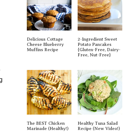
Delicious Cottage
2-Ingredient Sweet
Cheese Blueberry
Potato Pancakes
Muffins Recipe
{gluten-Free, Dairy-
Free, Nut-Free}
o
g
The BEST Chicken
Healthy Tuna Salad
Marinade (Healthy!)
Recipe (New Video!)