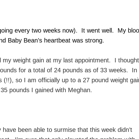
 going every two weeks now). It went well. My blo
, and Baby Bean’s heartbeat was strong.
ed my weight gain at my last appointment. I thought
pounds for a total of 24 pounds as of 33 weeks. In
(!!), so I am officially up to a 27 pound weight gai
the 35 pounds I gained with Meghan.
 have been able to surmise that this week didn’t