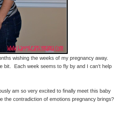
onths wishing the weeks of my pregnancy away.
le bit. Each week seems to fly by and I can’t help
usly am so very excited to finally meet this baby
e the contradiction of emotions pregnancy brings?