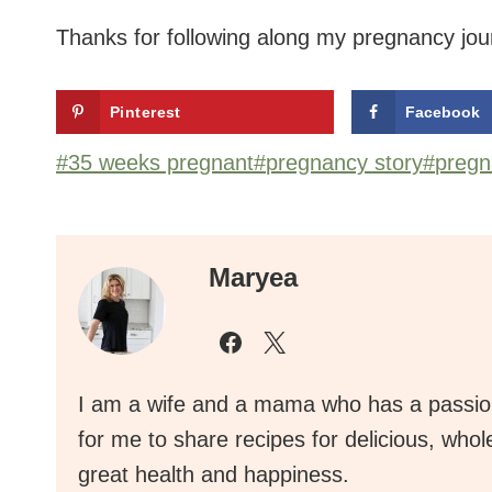
Thanks for following along my pregnancy jou
Pinterest
Facebook
Post
#
35 weeks pregnant
#
pregnancy story
#
pregn
Tags:
Maryea
I am a wife and a mama who has a passion
for me to share recipes for delicious, who
great health and happiness.