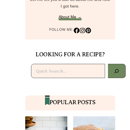
I got here.
About Me →
FOLLOW ME:
LOOKING FOR A RECIPE?
Search
POPULAR POSTS