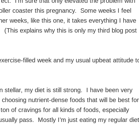
rrect. I’m sure that only elevated the problem with
ller coaster this pregnancy. Some weeks I feel
er weeks, like this one, it takes everything I have
 (This explains why this is only my third blog post
exercise-filled week and my usual upbeat attitude t
 stellar, my diet is still strong. I have been very
choosing nutrient-dense foods that will be best for
n of cravings for all kinds of foods, especially
sually pass. Mostly I’m just eating my regular die