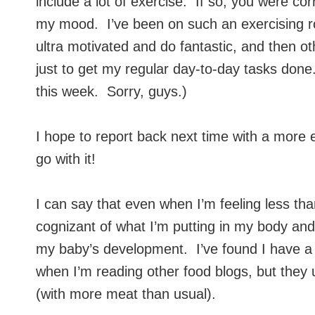
include a lot of exercise. If so, you were co
my mood. I’ve been on such an exercising ro
ultra motivated and do fantastic, and then oth
just to get my regular day-to-day tasks done.
this week. Sorry, guys.)
I hope to report back next time with a more 
go with it!
I can say that even when I’m feeling less than
cognizant of what I’m putting in my body and 
my baby’s development. I’ve found I have a to
when I’m reading other food blogs, but they u
(with more meat than usual).