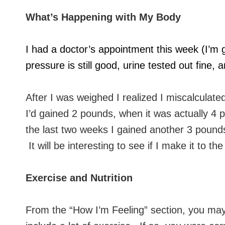
What’s Happening with My Body
I had a doctor’s appointment this week (I’m
pressure is still good, urine tested out fine
After I was weighed I realized I miscalculat
I’d gained 2 pounds, when it was actually 4 
the last two weeks I gained another 3 pounds 
It will be interesting to see if I make it to 
Exercise and Nutrition
From the “How I’m Feeling” section, you may