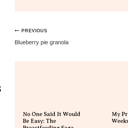
Post
PREVIOUS
Navigation
Blueberry pie granola
s
No One Said It Would
My Pr
Be Easy: The
Week
Breastfeeding Saga