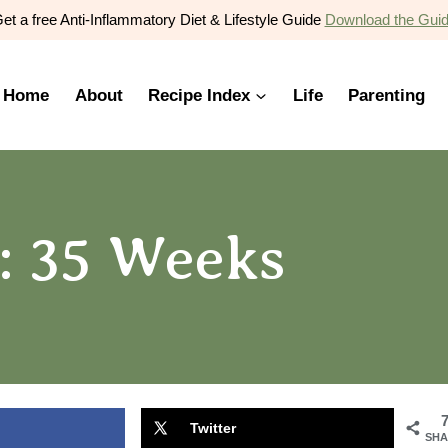
et a free Anti-Inflammatory Diet & Lifestyle Guide
Download the Gui
Home
About
Recipe Index
Life
Parenting
: 35 Weeks
Twitter
SHA