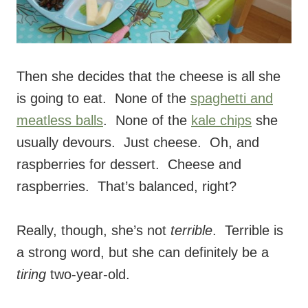
Then she decides that the cheese is all she
is going to eat. None of the
spaghetti and
meatless balls
. None of the
kale chips
she
usually devours. Just cheese. Oh, and
raspberries for dessert. Cheese and
raspberries. That’s balanced, right?
Really, though, she’s not
terrible
. Terrible is
a strong word, but she can definitely be a
tiring
two-year-old.