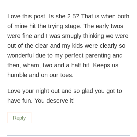
Love this post. Is she 2.5? That is when both
of mine hit the trying stage. The early twos
were fine and I was smugly thinking we were
out of the clear and my kids were clearly so
wonderful due to my perfect parenting and
then, wham, two and a half hit. Keeps us
humble and on our toes.
Love your night out and so glad you got to
have fun. You deserve it!
Reply