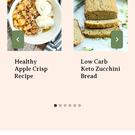
Healthy
Low Carb
Apple Crisp
Keto Zucchini
Recipe
Bread