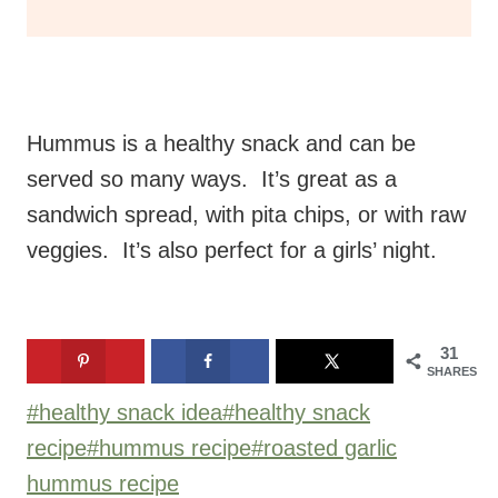
Hummus is a healthy snack and can be
served so many ways. It’s great as a
sandwich spread, with pita chips, or with raw
veggies. It’s also perfect for a girls’ night.
31
SHARES
Post
#
healthy snack idea
#
healthy snack
Tags:
recipe
#
hummus recipe
#
roasted garlic
hummus recipe