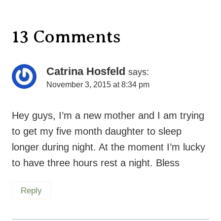
13 Comments
Catrina Hosfeld
says:
November 3, 2015 at 8:34 pm
Hey guys, I’m a new mother and I am trying
to get my five month daughter to sleep
longer during night. At the moment I’m lucky
to have three hours rest a night. Bless
Reply