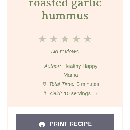
roasted garlic
hummus
1
2
3
4
5
S
S
S
S
S
No reviews
t
t
t
t
t
Author:
Healthy Happy
a
a
Mama
a
a
a
Total Time:
5 minutes
r
r
r
r
r
Yield:
10
servings
1
x
s
s
s
s
PRINT RECIPE