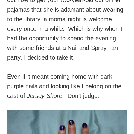
out how to get your two-year-old out of her
pajamas that she is adamant about wearing
to the library, a moms’ night is welcome
every once in a while. Which is why when I
had the opportunity to spend the evening
with some friends at a Nail and Spray Tan
party, I decided to take it.
Even if it meant coming home with dark
purple nails and looking like I belong on the
cast of
Jersey Shore
. Don’t judge.