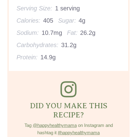
Serving Size:
1 serving
Calories:
405
Sugar:
4g
Sodium:
10.7mg
Fat:
26.2g
Carbohydrates:
31.2g
Protein:
14.9g
DID YOU MAKE THIS
RECIPE?
Tag
@happyhealthymama
on Instagram and
hashtag it
#happyhealthymama