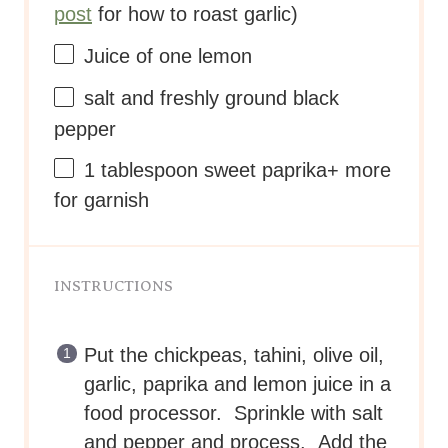
post
for how to roast garlic)
Juice of
one
lemon
salt and freshly ground black
pepper
1 tablespoon
sweet paprika+ more
for garnish
INSTRUCTIONS
Put the chickpeas, tahini, olive oil,
garlic, paprika and lemon juice in a
food processor. Sprinkle with salt
and pepper and process. Add the