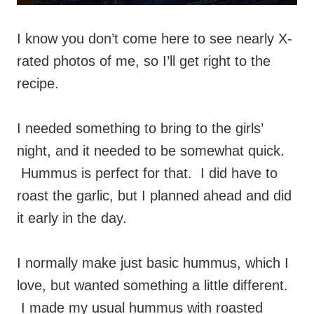
I know you don’t come here to see nearly X-
rated photos of me, so I’ll get right to the
recipe.
I needed something to bring to the girls’
night, and it needed to be somewhat quick.
Hummus is perfect for that. I did have to
roast the garlic, but I planned ahead and did
it early in the day.
I normally make just basic hummus, which I
love, but wanted something a little different.
I made my usual hummus with roasted