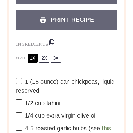
PRINT RECIPE
INGREDIENTS
1X
2X
3X
SCALE
1
(15 ounce) can chickpeas, liquid
reserved
1/2 cup
tahini
1/4 cup
extra virgin olive oil
4
-
5
roasted garlic bulbs (see
this