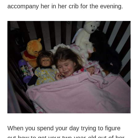
accompany her in her crib for the evening.
When you spend your day trying to figure