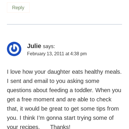
Reply
Julie
says:
February 13, 2011 at 4:38 pm
I love how your daughter eats healthy meals.
I sent and email to you asking some
questions about feeding a toddler. When you
get a free moment and are able to check
that, it would be great to get some tips from
you. I think I’m gonna start trying some of
your recipes.
Thanks!