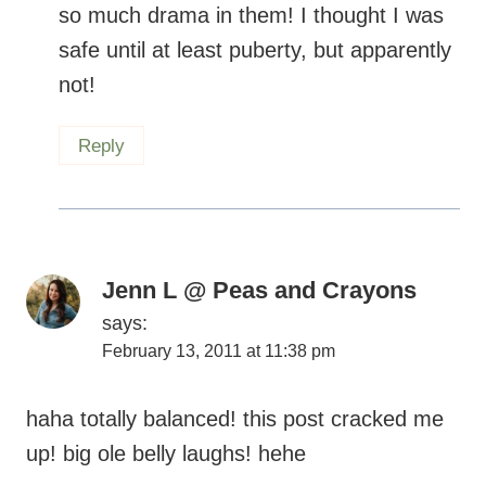
so much drama in them! I thought I was
safe until at least puberty, but apparently
not!
Reply
Jenn L @ Peas and Crayons
says:
February 13, 2011 at 11:38 pm
haha totally balanced! this post cracked me
up! big ole belly laughs! hehe