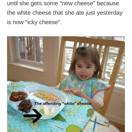
until she gets some “new cheese” because
the white cheese that she ate just yesterday
is now “icky cheese”.