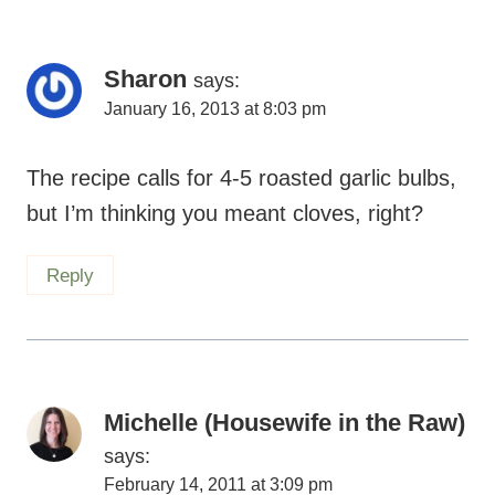
Sharon
says:
January 16, 2013 at 8:03 pm
The recipe calls for 4-5 roasted garlic bulbs,
but I’m thinking you meant cloves, right?
Reply
Michelle (Housewife in the Raw)
says:
February 14, 2011 at 3:09 pm