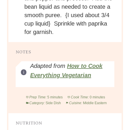
bean liquid as needed to create a
smooth puree. {I used about 3/4
cup liquid} Sprinkle with paprika
for garnish.
NOTES
Adapted from
How to Cook
Everything Vegetarian
Prep Time:
5 minutes
Cook Time:
0 minutes
Category:
Side Dish
Cuisine:
Middle Eastern
NUTRITION