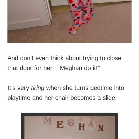
And don’t even think about trying to close
that door for her. “Meghan do it!”
It’s very
tiring
when she turns bedtime into
playtime and her chair becomes a slide.