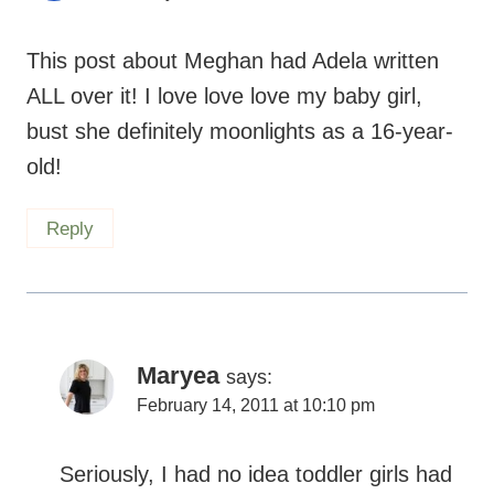
This post about Meghan had Adela written
ALL over it! I love love love my baby girl,
bust she definitely moonlights as a 16-year-
old!
Reply
Maryea
says:
February 14, 2011 at 10:10 pm
Seriously, I had no idea toddler girls had