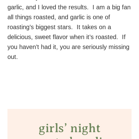
garlic, and I loved the results. I am a big fan
all things roasted, and garlic is one of
roasting’s biggest stars. It takes on a
delicious, sweet flavor when it’s roasted. If
you haven’t had it, you are seriously missing
out.
girls’ night