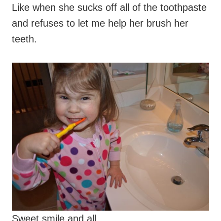
Like when she sucks off all of the toothpaste
and refuses to let me help her brush her
teeth.
Sweet smile and all.