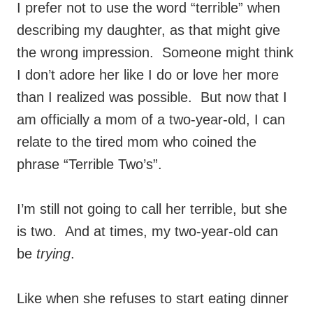
I prefer not to use the word “terrible” when
describing my daughter, as that might give
the wrong impression. Someone might think
I don’t adore her like I do or love her more
than I realized was possible. But now that I
am officially a mom of a two-year-old, I can
relate to the tired mom who coined the
phrase “Terrible Two’s”.
I’m still not going to call her terrible, but she
is two. And at times, my two-year-old can
be
trying
.
Like when she refuses to start eating dinner