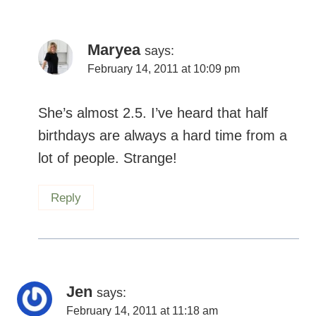
Maryea
says:
February 14, 2011 at 10:09 pm
She’s almost 2.5. I’ve heard that half
birthdays are always a hard time from a
lot of people. Strange!
Reply
Jen
says:
February 14, 2011 at 11:18 am