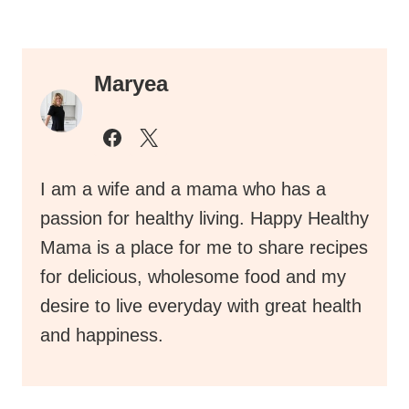
Maryea
I am a wife and a mama who has a
passion for healthy living. Happy Healthy
Mama is a place for me to share recipes
for delicious, wholesome food and my
desire to live everyday with great health
and happiness.