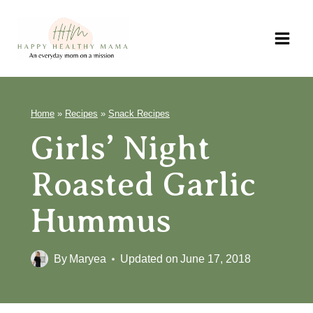
Skip
to
content
Home
»
Recipes
»
Snack Recipes
Girls’ Night
Roasted Garlic
Hummus
By
Maryea
Updated on
June 17, 2018