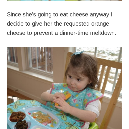
Since she’s going to eat cheese anyway I
decide to give her the requested orange
cheese to prevent a dinner-time meltdown.