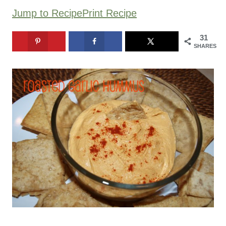
Jump to Recipe
Print Recipe
31
SHARES