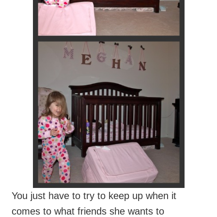
You just have to try to keep up when it
comes to what friends she wants to