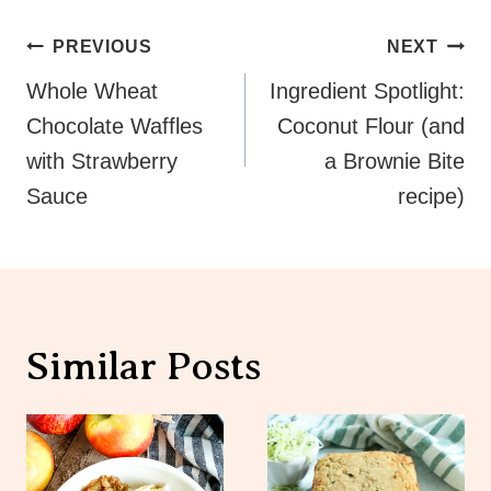
Post
PREVIOUS
NEXT
Navigation
Whole Wheat
Ingredient Spotlight:
Chocolate Waffles
Coconut Flour (and
with Strawberry
a Brownie Bite
Sauce
recipe)
Similar Posts