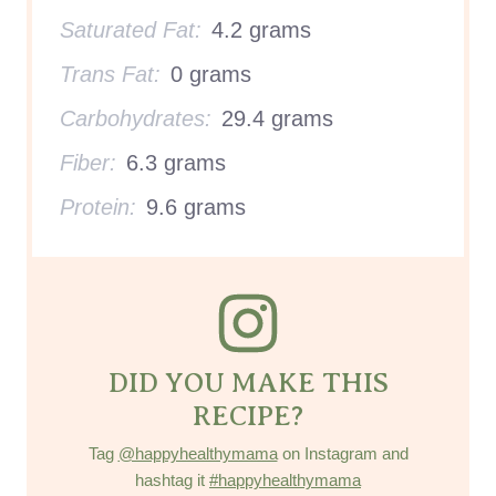
Saturated Fat:
4.2 grams
Trans Fat:
0 grams
Carbohydrates:
29.4 grams
Fiber:
6.3 grams
Protein:
9.6 grams
DID YOU MAKE THIS
RECIPE?
Tag
@happyhealthymama
on Instagram and
hashtag it
#happyhealthymama