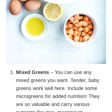
Mixed Greens
– You can use any
mixed greens you want. Tender, baby
greens work well here. Include some
microgreens for added nutrition! They
are so valuable and carry various