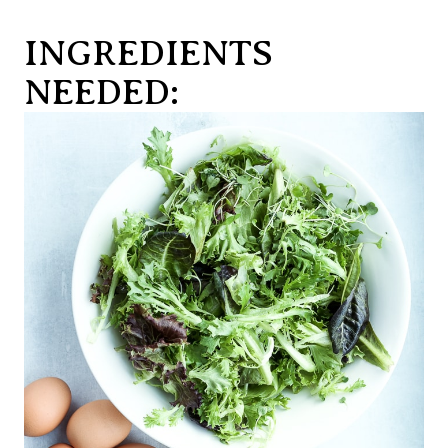
INGREDIENTS
NEEDED: