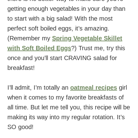
getting enough vegetables in your day than
to start with a big salad! With the most
perfect soft boiled eggs, it’s amazing.
(Remember my
Spring Vegetable Skillet
with Soft Boiled Eggs
?) Trust me, try this
once and you’ll start CRAVING salad for
breakfast!
I’ll admit, I’m totally an
oatmeal recipes
girl
when it comes to my favorite breakfasts of
all time. But let me tell you, this recipe will be
making its way into my regular rotation. It’s
SO good!