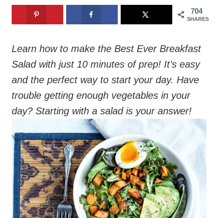
704
SHARES
Learn how to make the Best Ever Breakfast
Salad with just 10 minutes of prep! It’s easy
and the perfect way to start your day. Have
trouble getting enough vegetables in your
day? Starting with a salad is your answer!