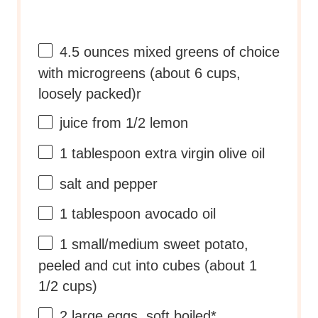
4.5 ounces
mixed greens of choice
with microgreens (about
6 cups
,
loosely packed)r
juice from
1/2
lemon
1 tablespoon
extra virgin olive oil
salt and pepper
1 tablespoon
avocado oil
1
small/medium sweet potato,
peeled and cut into cubes (about
1
1/2 cups
)