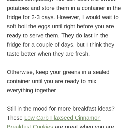
potatoes and store them in a container in the
fridge for 2-3 days. However, I would wait to
soft boil the eggs until right before you are
ready to serve them. They do last in the
fridge for a couple of days, but I think they
taste better when they are fresh.
Otherwise, keep your greens in a sealed
container until you are ready to mix
everything together.
Still in the mood for more breakfast ideas?
These
Low Carb Flaxseed Cinnamon
Breakfast Cookies
are great when you are