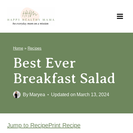
Skip
to
content
Home
»
Recipes
Best Ever
Breakfast Salad
By
Maryea
Updated on
March 13, 2024
Jump to Recipe
Print Recipe