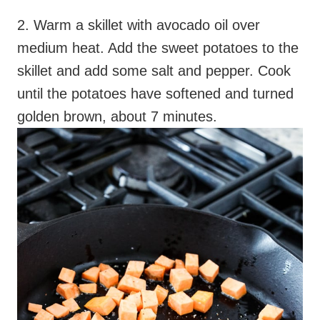
2. Warm a skillet with avocado oil over
medium heat. Add the sweet potatoes to the
skillet and add some salt and pepper. Cook
until the potatoes have softened and turned
golden brown, about 7 minutes.