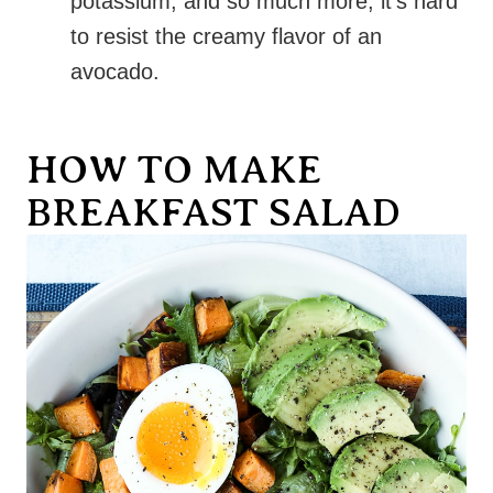
potassium, and so much more, it’s hard
to resist the creamy flavor of an
avocado.
HOW TO MAKE
BREAKFAST SALAD