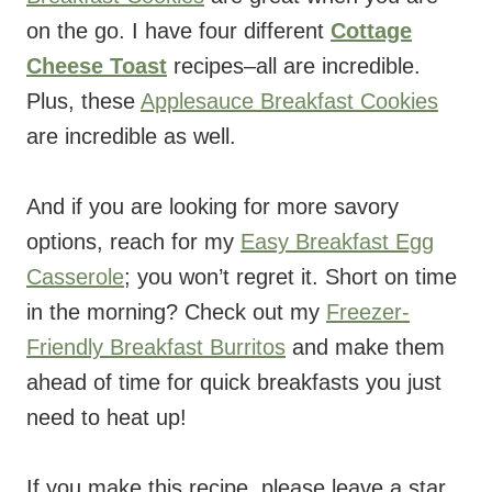
on the go. I have four different
Cottage
Cheese Toast
recipes–all are incredible.
Plus, these
Applesauce Breakfast Cookies
are incredible as well.
And if you are looking for more savory
options, reach for my
Easy Breakfast Egg
Casserole
; you won’t regret it. Short on time
in the morning? Check out my
Freezer-
Friendly Breakfast Burritos
and make them
ahead of time for quick breakfasts you just
need to heat up!
If you make this recipe, please leave a star