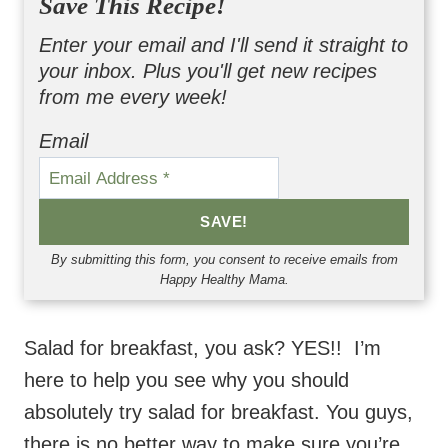
Save This Recipe!
Enter your email and I'll send it straight to
your inbox. Plus you'll get new recipes
from me every week!
Email
SAVE!
By submitting this form, you consent to receive emails from
Happy Healthy Mama.
Salad for breakfast, you ask? YES!! I’m
here to help you see why you should
absolutely try salad for breakfast. You guys,
there is no better way to make sure you’re