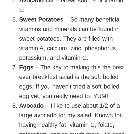
Avocado Oil
– Great source of vitamin
E!
Sweet Potatoes
– So many beneficial
vitamins and minerals can be found in
sweet potatoes. They are filled with
vitamin A, calcium, zinc, phosphorus,
potassium, and vitamin C.
Eggs
– The key to making this the best
ever breakfast salad is the soft boiled
eggs. If you haven’t tried a soft-boiled
egg yet, you really need to. YUM!
Avocado
– I like to use about 1/2 of a
large avocado for my salad. Known for
having healthy fat, vitamin C, folate,