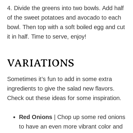
4. Divide the greens into two bowls. Add half
of the sweet potatoes and avocado to each
bowl. Then top with a soft boiled egg and cut
it in half. Time to serve, enjoy!
VARIATIONS
Sometimes it’s fun to add in some extra
ingredients to give the salad new flavors.
Check out these ideas for some inspiration.
Red Onions
| Chop up some red onions
to have an even more vibrant color and