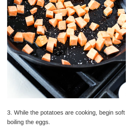
3. While the potatoes are cooking, begin soft
boiling the eggs.