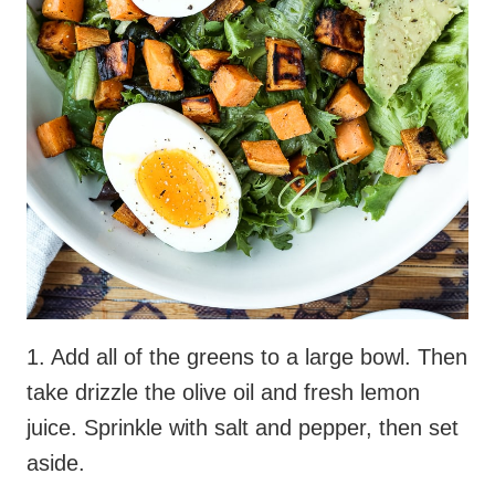
1. Add all of the greens to a large bowl. Then
take drizzle the olive oil and fresh lemon
juice. Sprinkle with salt and pepper, then set
aside.