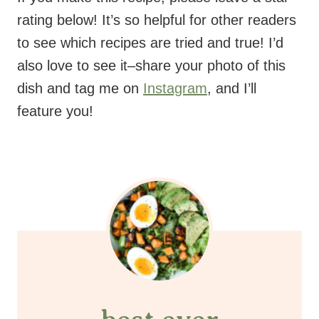
rating below! It’s so helpful for other readers
to see which recipes are tried and true! I’d
also love to see it–share your photo of this
dish and tag me on
Instagram
, and I’ll
feature you!