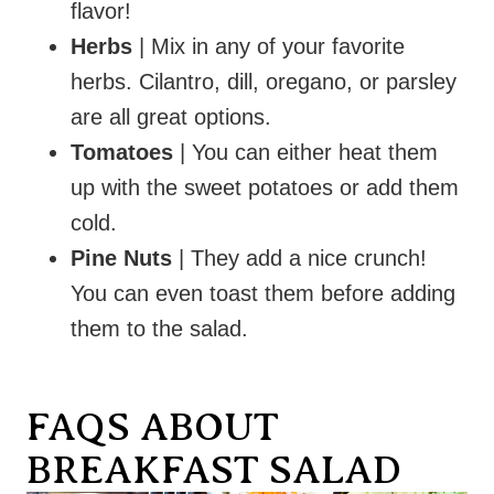
flavor!
Herbs
| Mix in any of your favorite
herbs. Cilantro, dill, oregano, or parsley
are all great options.
Tomatoes
| You can either heat them
up with the sweet potatoes or add them
cold.
Pine Nuts
| They add a nice crunch!
You can even toast them before adding
them to the salad.
FAQS ABOUT
BREAKFAST SALAD