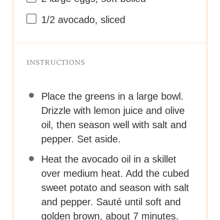
2
large eggs, soft boiled*
1/2
avocado, sliced
INSTRUCTIONS
Place the greens in a large bowl.
Drizzle with lemon juice and olive
oil, then season well with salt and
pepper. Set aside.
Heat the avocado oil in a skillet
over medium heat. Add the cubed
sweet potato and season with salt
and pepper. Sauté until soft and
golden brown, about 7 minutes.