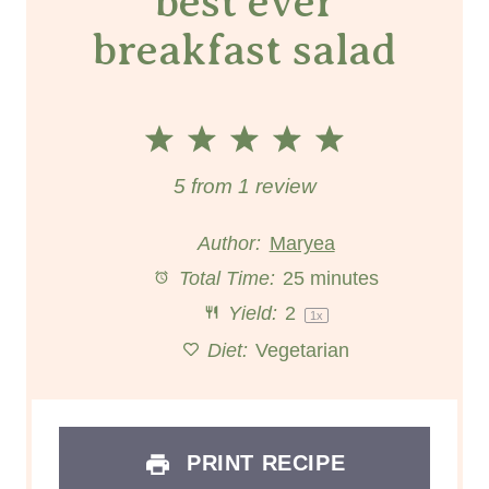
best ever
breakfast salad
1
2
3
4
5
S
S
S
S
S
5
from
1
review
t
t
t
t
t
Author:
Maryea
a
a
a
a
a
Total Time:
25 minutes
Yield:
2
r
r
r
r
1
x
r
Diet:
Vegetarian
s
s
s
s
PRINT RECIPE