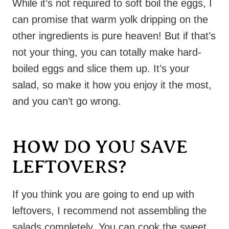
While it’s not required to soft boil the eggs, I
can promise that warm yolk dripping on the
other ingredients is pure heaven! But if that’s
not your thing, you can totally make hard-
boiled eggs and slice them up. It’s your
salad, so make it how you enjoy it the most,
and you can’t go wrong.
HOW DO YOU SAVE
LEFTOVERS?
If you think you are going to end up with
leftovers, I recommend not assembling the
salads completely. You can cook the sweet