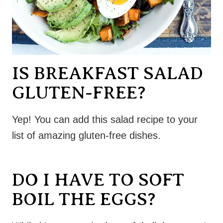
IS BREAKFAST SALAD
GLUTEN-FREE?
Yep! You can add this salad recipe to your
list of amazing gluten-free dishes.
DO I HAVE TO SOFT
BOIL THE EGGS?