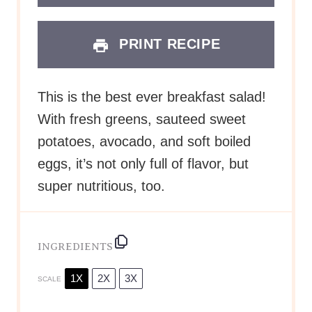
PRINT RECIPE
This is the best ever breakfast salad!
With fresh greens, sauteed sweet
potatoes, avocado, and soft boiled
eggs, it’s not only full of flavor, but
super nutritious, too.
INGREDIENTS
1X
2X
3X
SCALE