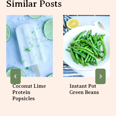
Similar Posts
Coconut Lime
Instant Pot
Protein
Green Beans
Popsicles