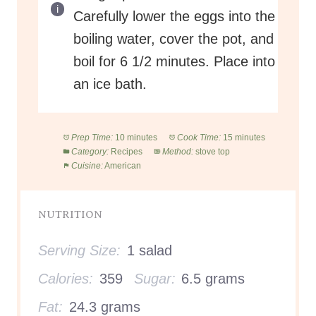
Carefully lower the eggs into the
boiling water, cover the pot, and
boil for 6 1/2 minutes. Place into
an ice bath.
Prep Time:
10 minutes
Cook Time:
15 minutes
Category:
Recipes
Method:
stove top
Cuisine:
American
NUTRITION
Serving Size:
1 salad
Calories:
359
Sugar:
6.5 grams
Fat:
24.3 grams