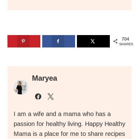
704
SHARES
Maryea
I am a wife and a mama who has a
passion for healthy living. Happy Healthy
Mama is a place for me to share recipes