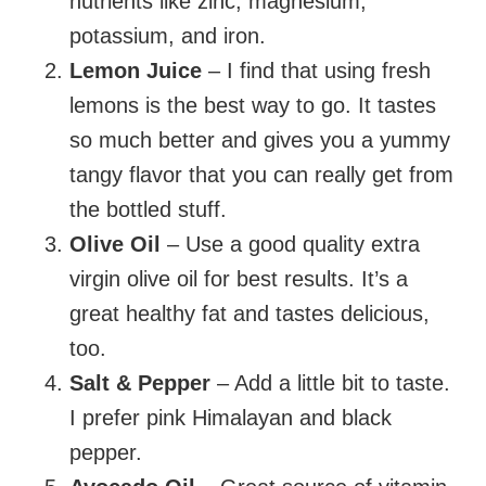
nutrients like zinc, magnesium,
potassium, and iron.
Lemon Juice
– I find that using fresh
lemons is the best way to go. It tastes
so much better and gives you a yummy
tangy flavor that you can really get from
the bottled stuff.
Olive Oil
– Use a good quality extra
virgin olive oil for best results. It’s a
great healthy fat and tastes delicious,
too.
Salt & Pepper
– Add a little bit to taste.
I prefer pink Himalayan and black
pepper.