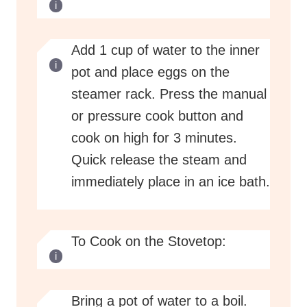
Add 1 cup of water to the inner
pot and place eggs on the
steamer rack. Press the manual
or pressure cook button and
cook on high for 3 minutes.
Quick release the steam and
immediately place in an ice bath.
To Cook on the Stovetop:
Bring a pot of water to a boil.