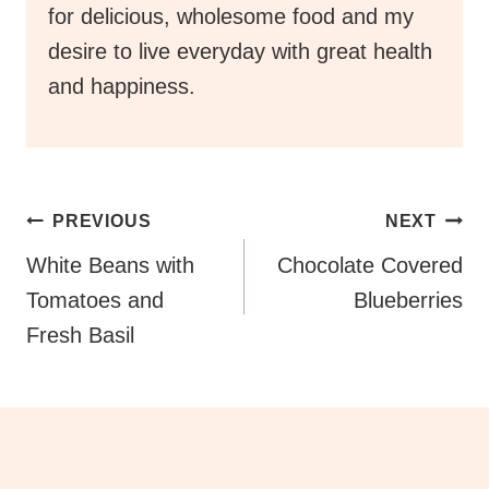
for delicious, wholesome food and my
desire to live everyday with great health
and happiness.
Post
PREVIOUS
NEXT
Navigation
White Beans with
Chocolate Covered
Tomatoes and
Blueberries
Fresh Basil