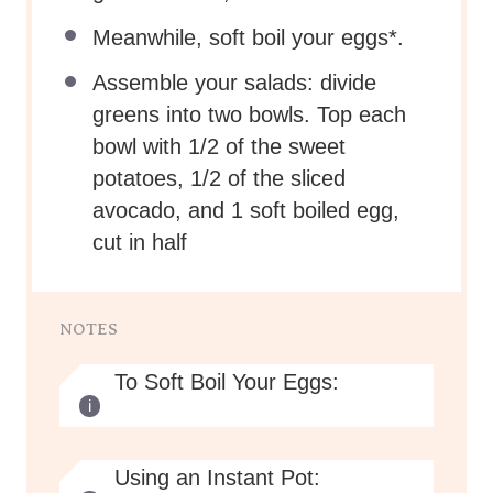
Meanwhile, soft boil your eggs*.
Assemble your salads: divide
greens into two bowls. Top each
bowl with 1/2 of the sweet
potatoes, 1/2 of the sliced
avocado, and 1 soft boiled egg,
cut in half
NOTES
To Soft Boil Your Eggs:
Using an Instant Pot: