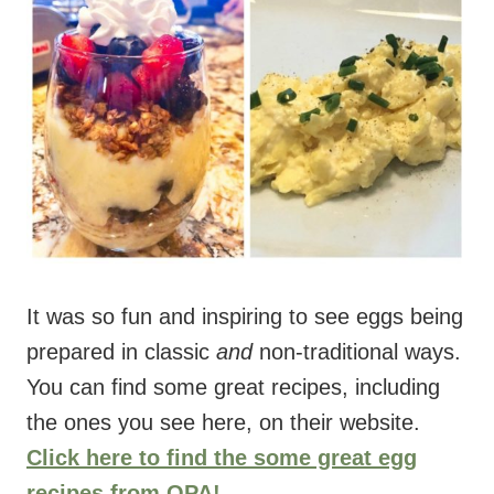
It was so fun and inspiring to see eggs being
prepared in classic
and
non-traditional ways.
You can find some great recipes, including
the ones you see here, on their website.
Click here to find the some great egg
recipes from OPA!