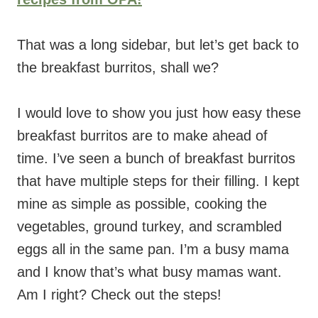
That was a long sidebar, but let’s get back to
the breakfast burritos, shall we?
I would love to show you just how easy these
breakfast burritos are to make ahead of
time. I’ve seen a bunch of breakfast burritos
that have multiple steps for their filling. I kept
mine as simple as possible, cooking the
vegetables, ground turkey, and scrambled
eggs all in the same pan. I’m a busy mama
and I know that’s what busy mamas want.
Am I right? Check out the steps!