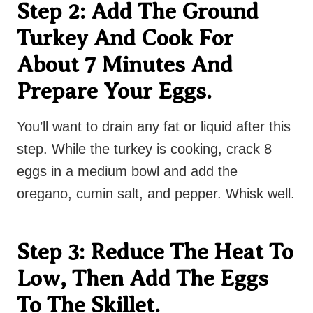
Step 2: Add The Ground
Turkey And Cook For
About 7 Minutes And
Prepare Your Eggs.
You’ll want to drain any fat or liquid after this
step. While the turkey is cooking, crack 8
eggs in a medium bowl and add the
oregano, cumin salt, and pepper. Whisk well.
Step 3: Reduce The Heat To
Low, Then Add The Eggs
To The Skillet.