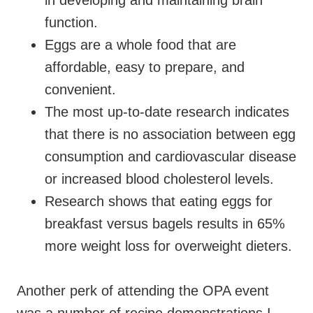
in developing and maintaining brain
function.
Eggs are a whole food that are
affordable, easy to prepare, and
convenient.
The most up-to-date research indicates
that there is no association between egg
consumption and cardiovascular disease
or increased blood cholesterol levels.
Research shows that eating eggs for
breakfast versus bagels results in 65%
more weight loss for overweight dieters.
Another perk of attending the OPA event