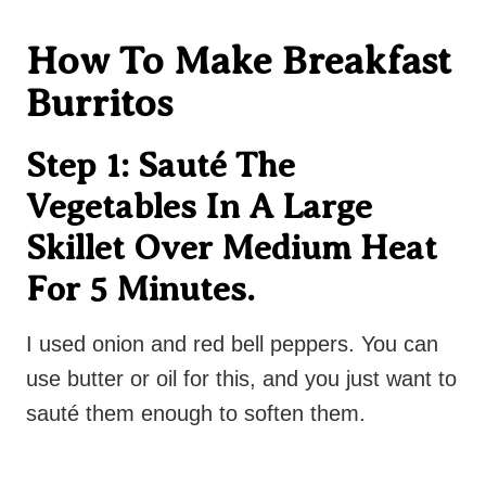
How To Make Breakfast
Burritos
Step 1: Sauté The
Vegetables In A Large
Skillet Over Medium Heat
For 5 Minutes.
I used onion and red bell peppers. You can
use butter or oil for this, and you just want to
sauté them enough to soften them.