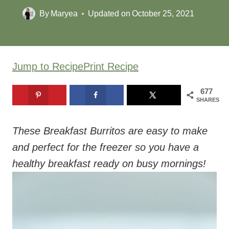
By
Maryea
Updated on
October 25, 2021
Jump to Recipe
Print Recipe
677
SHARES
These Breakfast Burritos are easy to make
and perfect for the freezer so you have a
healthy breakfast ready on busy mornings!