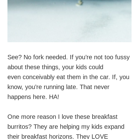
See? No fork needed. If you’re not too fussy
about these things, your kids could
even conceivably eat them in the car. If, you
know, you’re running late. That never
happens here. HA!
One more reason I love these breakfast
burritos? They are helping my kids expand
their breakfast horizons. They LOVE