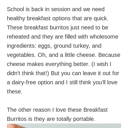
School is back in session and we need
healthy breakfast options that are quick.
These breakfast burritos just need to be
reheated and they are filled with wholesome
ingredients: eggs, ground turkey, and
vegetables. Oh, and a little cheese. Because
cheese makes everything better. (I wish I
didn’t think that!) But you can leave it out for
a dairy-free option and I still think you’ll love
these.
The other reason I love these Breakfast
Burritos is they are totally portable.