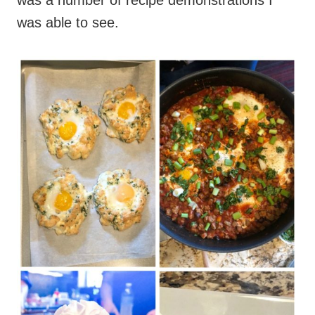
was a number of recipe demonstrations I
was able to see.