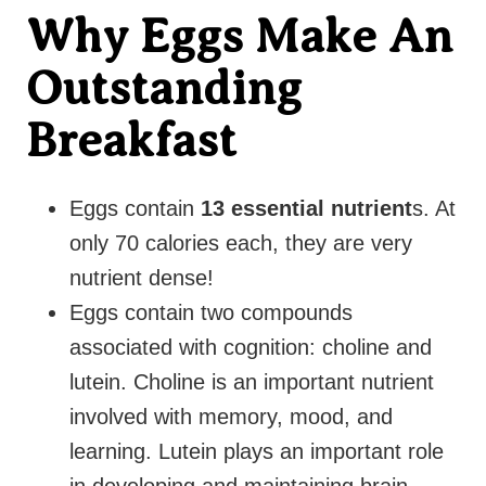
Why Eggs Make An
Outstanding
Breakfast
Eggs contain
13 essential nutrient
s. At
only 70 calories each, they are very
nutrient dense!
Eggs contain two compounds
associated with cognition: choline and
lutein. Choline is an important nutrient
involved with memory, mood, and
learning. Lutein plays an important role