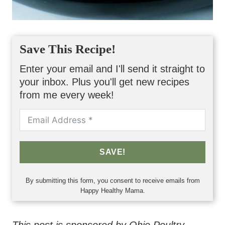
Save This Recipe!
Enter your email and I'll send it straight to
your inbox. Plus you'll get new recipes
from me every week!
SAVE!
By submitting this form, you consent to receive emails from
Happy Healthy Mama.