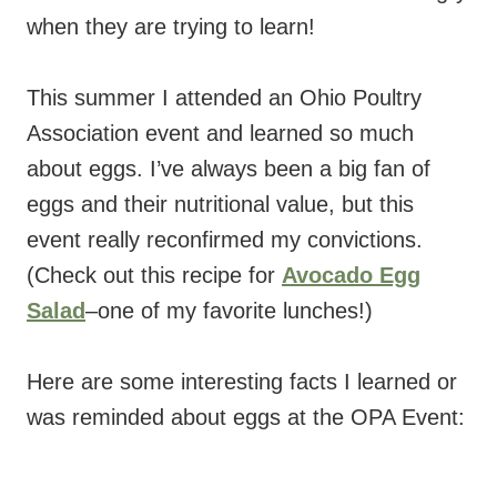
when they are trying to learn!
This summer I attended an Ohio Poultry
Association event and learned so much
about eggs. I’ve always been a big fan of
eggs and their nutritional value, but this
event really reconfirmed my convictions.
(Check out this recipe for
Avocado Egg
Salad
–one of my favorite lunches!)
Here are some interesting facts I learned or
was reminded about eggs at the OPA Event: