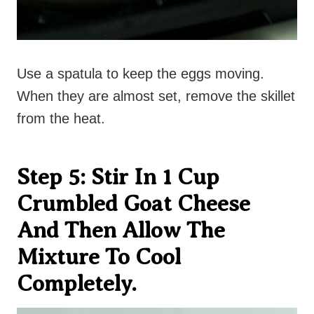
Use a spatula to keep the eggs moving.
When they are almost set, remove the skillet
from the heat.
Step 5: Stir In 1 Cup
Crumbled Goat Cheese
And Then Allow The
Mixture To Cool
Completely.