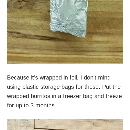
Because it’s wrapped in foil, I don’t mind
using plastic storage bags for these. Put the
wrapped burritos in a freezer bag and freeze
for up to 3 months.