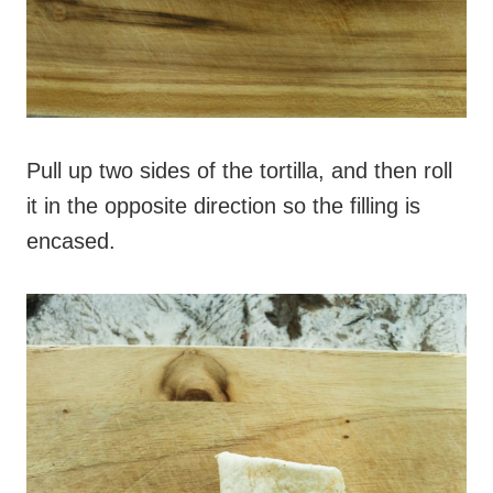
Pull up two sides of the tortilla, and then roll
it in the opposite direction so the filling is
encased.