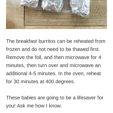
The breakfast burritos can be reheated from
frozen and do not need to be thawed first.
Remove the foil, and then microwave for 4
minutes, then turn over and microwave an
additional 4-5 minutes. In the oven, reheat
for 30 minutes at 400 degrees.
These babies are going to be a lifesaver for
you! Ask me how I know.