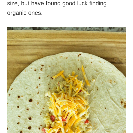
size, but have found good luck finding
organic ones.