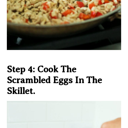
Step 4: Cook The
Scrambled Eggs In The
Skillet.