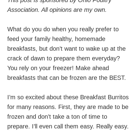
This post is sponsored by Ohio Poultry
Association. All opinions are my own.
What do you do when you really prefer to
feed your family healthy, homemade
breakfasts, but don’t want to wake up at the
crack of dawn to prepare them everyday?
You rely on your freezer! Make ahead
breakfasts that can be frozen are the BEST.
I’m so excited about these Breakfast Burritos
for many reasons. First, they are made to be
frozen and don’t take a ton of time to
prepare. I’ll even call them easy. Really easy.