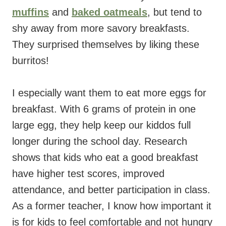
muffins
and
baked oatmeals
, but tend to
shy away from more savory breakfasts.
They surprised themselves by liking these
burritos!
I especially want them to eat more eggs for
breakfast. With 6 grams of protein in one
large egg, they help keep our kiddos full
longer during the school day. Research
shows that kids who eat a good breakfast
have higher test scores, improved
attendance, and better participation in class.
As a former teacher, I know how important it
is for kids to feel comfortable and not hungry