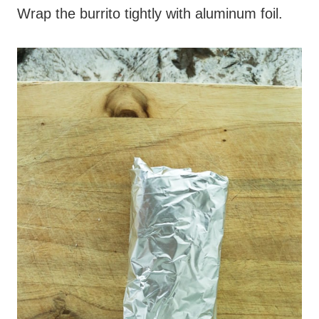
Wrap the burrito tightly with aluminum foil.