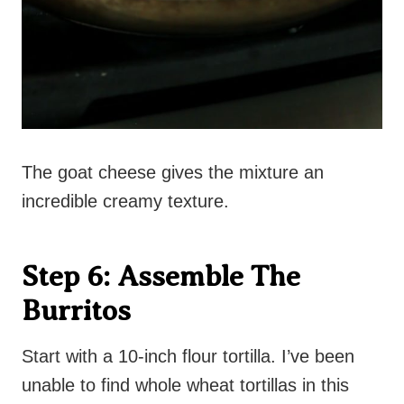
The goat cheese gives the mixture an
incredible creamy texture.
Step 6: Assemble The
Burritos
Start with a 10-inch flour tortilla. I’ve been
unable to find whole wheat tortillas in this