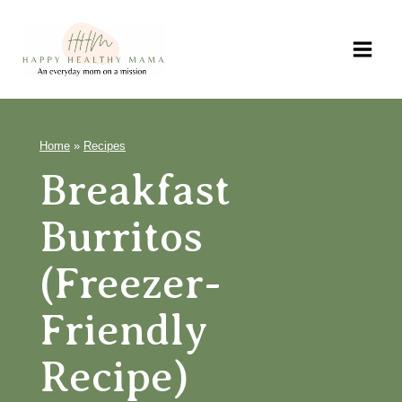
Skip
to
content
Home
»
Recipes
Breakfast
Burritos
(Freezer-
Friendly
Recipe)