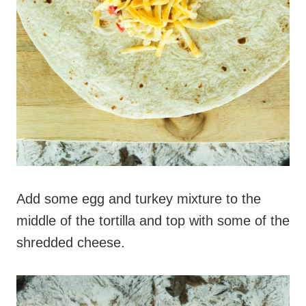
Add some egg and turkey mixture to the
middle of the tortilla and top with some of the
shredded cheese.