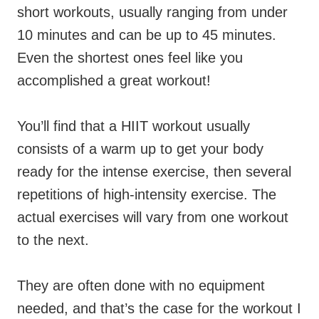
short workouts, usually ranging from under
10 minutes and can be up to 45 minutes.
Even the shortest ones feel like you
accomplished a great workout!
You’ll find that a HIIT workout usually
consists of a
warm up to get your body
ready for the intense exercise, then several
repetitions of high-intensity exercise. The
actual
exercises will vary from one workout
to the next.
They are often done with no equipment
needed, and that’s the case for the workout I