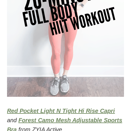
Red Pocket Light N Tight Hi Rise Capri
and
Forest Camo Mesh Adjustable Sports
Bra
from ZYIA Active.