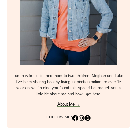
I am a wife to Tim and mom to two children, Meghan and Luke.
I’ve been sharing healthy living inspiration online for over 15
years now–I’m glad you found this space! Let me tell you a
little bit about me and how I got here.
About Me →
FOLLOW ME: