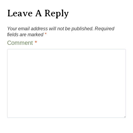
Leave A Reply
Your email address will not be published.
Required
fields are marked
*
Comment
*