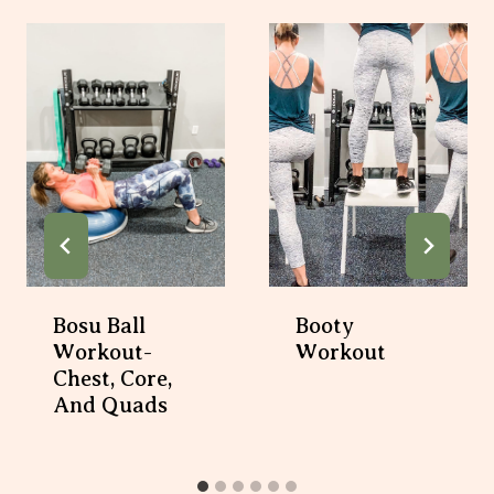
Bosu Ball
Booty
Workout-
Workout
Chest, Core,
And Quads