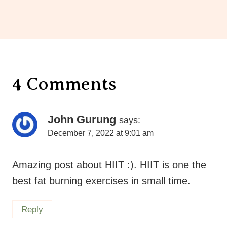
4 Comments
John Gurung
says:
December 7, 2022 at 9:01 am
Amazing post about HIIT :). HIIT is one the
best fat burning exercises in small time.
Reply