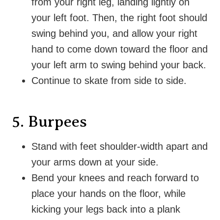
from your right leg, landing lightly on
your left foot. Then, the right foot should
swing behind you, and allow your right
hand to come down toward the floor and
your left arm to swing behind your back.
Continue to skate from side to side.
5. Burpees
Stand with feet shoulder-width apart and
your arms down at your side.
Bend your knees and reach forward to
place your hands on the floor, while
kicking your legs back into a plank