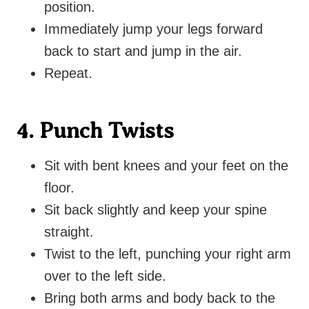
position.
Immediately jump your legs forward
back to start and jump in the air.
Repeat.
4. Punch Twists
Sit with bent knees and your feet on the
floor.
Sit back slightly and keep your spine
straight.
Twist to the left, punching your right arm
over to the left side.
Bring both arms and body back to the