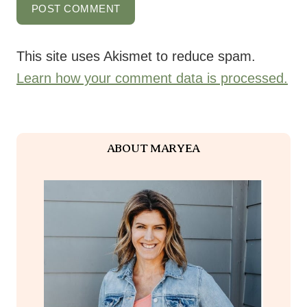
This site uses Akismet to reduce spam.
Learn how your comment data is processed.
ABOUT MARYEA