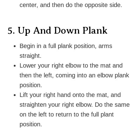
center, and then do the opposite side.
5. Up And Down Plank
Begin in a full plank position, arms
straight
.
Lower your right elbow to the mat and
then the left, coming into an elbow plank
position
.
Lift your right hand onto the mat, and
straighten your right elbow. Do the same
on the left to return to the full plant
position.