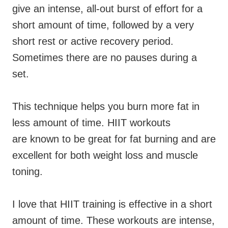
give an intense, all-out burst of effort for a
short amount of time, followed by a very
short rest or active recovery period.
Sometimes there are no pauses during a
set.
This technique helps you burn more fat in
less amount of time. HIIT workouts
are known to be great for fat burning and are
excellent for both weight loss and muscle
toning.
I love that HIIT training is effective in a short
amount of time. These workouts are intense,