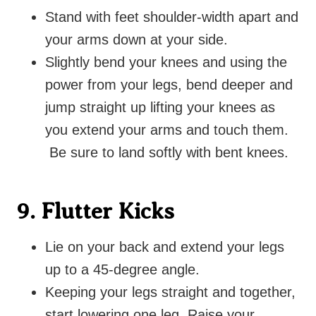
Stand with feet shoulder-width apart and
your arms down at your side.
Slightly bend your knees and using the
power from your legs, bend deeper and
jump straight up lifting your knees as
you extend your arms and touch them.
Be sure to land softly with bent knees.
9. Flutter Kicks
Lie on your back and extend your legs
up to a 45-degree angle.
Keeping your legs straight and together,
start lowering one leg. Raise your