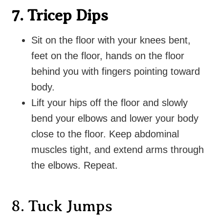
7. Tricep Dips
Sit on the floor with your knees bent,
feet on the floor, hands on the floor
behind you with fingers pointing toward
body.
Lift your hips off the floor and s
lowly
bend your elbows and lower your body
close to the floor. Keep abdominal
muscles tight, and extend arms through
the elbows. Repeat.
8. Tuck Jumps