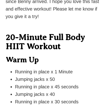
since Benny arrived. I hope you love this fast
and effective workout! Please let me know if
you give it a try!
20-Minute Full Body
HIIT Workout
Warm Up
Running in place x 1 Minute
Jumping jacks x 50
Running in place x 45 seconds
Jumping jacks x 40
Running in place x 30 seconds