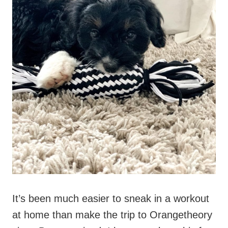
It’s been much easier to sneak in a workout
at home than make the trip to Orangetheory