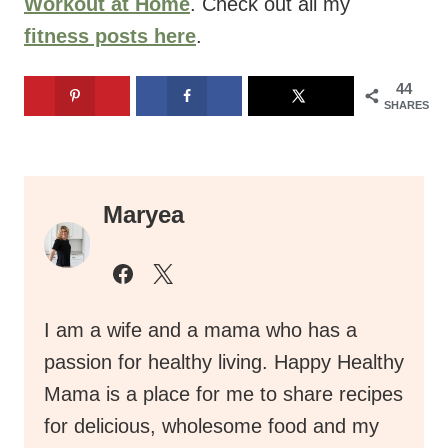
Workout at Home
. Check out all my
fitness posts here
.
44
SHARES
Maryea
I am a wife and a mama who has a
passion for healthy living. Happy Healthy
Mama is a place for me to share recipes
for delicious, wholesome food and my