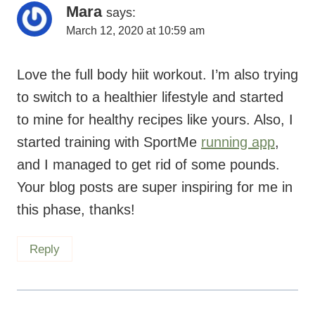
Mara
says:
March 12, 2020 at 10:59 am
Love the full body hiit workout. I’m also trying
to switch to a healthier lifestyle and started
to mine for healthy recipes like yours. Also, I
started training with SportMe
running app
,
and I managed to get rid of some pounds.
Your blog posts are super inspiring for me in
this phase, thanks!
Reply