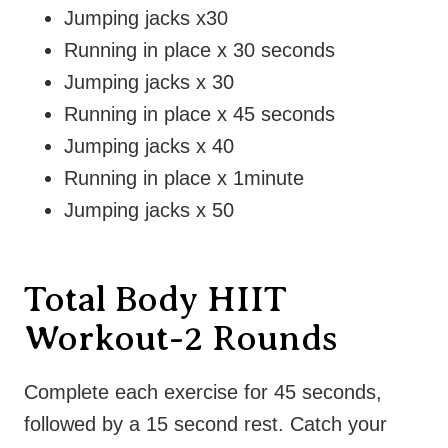
Jumping jacks x30
Running in place x 30 seconds
Jumping jacks x 30
Running in place x 45 seconds
Jumping jacks x 40
Running in place x 1minute
Jumping jacks x 50
Total Body HIIT
Workout-2 Rounds
Complete each exercise for 45 seconds,
followed by a 15 second rest. Catch your