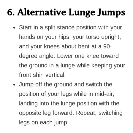
6. Alternative Lunge Jumps
Start in a split
stance position with your
hands on your hips, your torso upright,
and your knees about bent at a 90-
degree angle. Lower one knee toward
the ground in a lunge while keeping your
front shin vertical.
Jump off the ground
and switch the
position of your legs while in mid-air,
landing into the lunge position with the
opposite leg forward. Repeat, switching
legs on each jump.