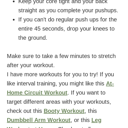
Keep your core tight and your back
straight as you complete your pushups.
If you can’t do regular push ups for the
entire 45 seconds, drop your knees to
the ground.
Make sure to take a few minutes to stretch
after your workout.
I have more workouts for you to try! If you
like interval training, you might like this
At-
Home Circuit Workout
. If you want to
target different areas with your workouts,
check out this
Booty Workout
, this
Dumbbell Arm Workout
, or this
Leg