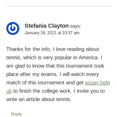
Stefania Clayton
says:
January 26, 2021 at 10:37 am
Thanks for the info, I love reading about
tennis, which is very popular in America. I
am glad to know that this tournament took
place after my exams, I will watch every
match of this tournament and get
essay help
uk
to finish the college work. I invite you to
write an article about tennis.
Reply