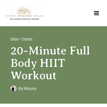
Skip
to
content
Home
»
Fitness
20-Minute Full
Body HIIT
Workout
By
Maryea