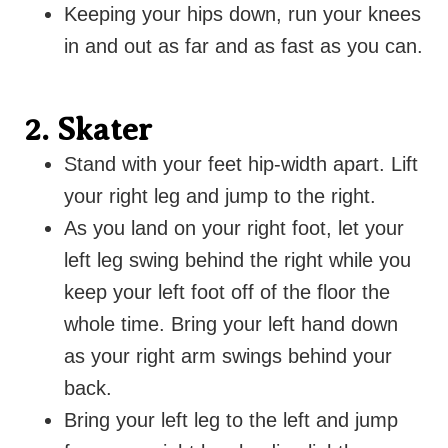
Keeping your hips down, run your knees
in and out as far and as fast as you can.
2. Skater
Stand with your feet hip-width apart. Lift
your right leg and jump to the right.
As you land on your right foot, let your
left leg swing behind the right while you
keep your left foot off of the floor the
whole time. Bring your left hand down
as your right arm swings behind your
back.
Bring your left leg to the left and jump