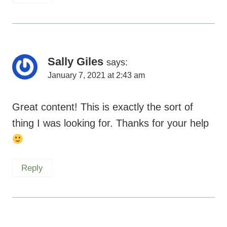
Sally Giles
says:
January 7, 2021 at 2:43 am
Great content! This is exactly the sort of
thing I was looking for. Thanks for your help
Reply