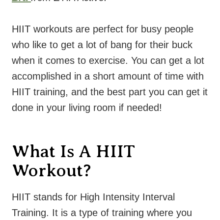
HIIT workouts are perfect for busy people
who like to get a lot of bang for their buck
when it comes to exercise. You can get a lot
accomplished in a short amount of time with
HIIT training, and the best part you can get it
done in your living room if needed!
What Is A HIIT
Workout?
HIIT stands for High Intensity Interval
Training. It is a type of training where you