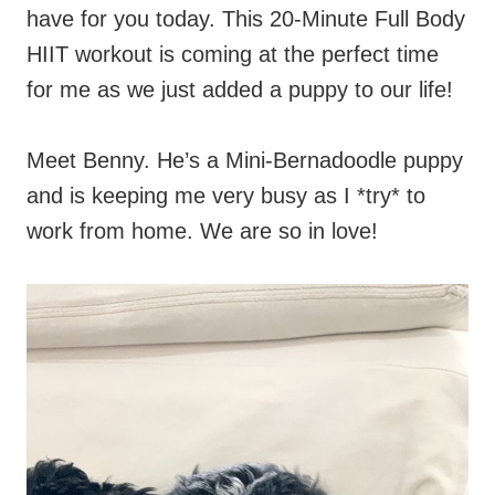
have for you today. This 20-Minute Full Body
HIIT workout is coming at the perfect time
for me as we just added a puppy to our life!
Meet Benny. He’s a Mini-Bernadoodle puppy
and is keeping me very busy as I *try* to
work from home. We are so in love!