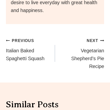
desire to live everyday with great health
and happiness.
Post
PREVIOUS
NEXT
Navigation
Italian Baked
Vegetarian
Spaghetti Squash
Shepherd’s Pie
Recipe
Similar Posts