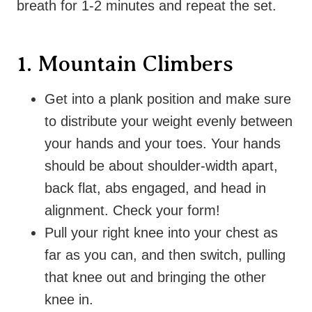
breath for 1-2 minutes and repeat the set.
1. Mountain Climbers
Get into a plank position and make sure
to distribute your weight evenly between
your hands and your toes. Your hands
should be about shoulder-width apart,
back flat, abs engaged, and head in
alignment. Check your form!
Pull your right knee into your chest as
far as you can, and then switch, pulling
that knee out and bringing the other
knee in.