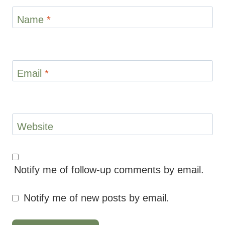
Name
*
Email
*
Website
Notify me of follow-up comments by email.
Notify me of new posts by email.