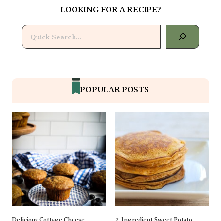
LOOKING FOR A RECIPE?
Search
POPULAR POSTS
Delicious Cottage Cheese
2-Ingredient Sweet Potato