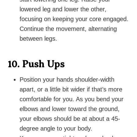
lowered leg and lower the other,
focusing on keeping your core engaged.
Continue the movement, alternating
between legs.
10. Push Ups
Position your hands shoulder-width
apart, or a little bit wider if that’s more
comfortable for you. As you bend your
elbows and lower toward the ground,
your elbows should be at about a 45-
degree angle to your body.