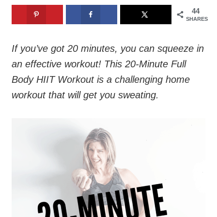
44
SHARES
If you’ve got 20 minutes, you can squeeze in
an effective workout! This 20-Minute Full
Body HIIT Workout is a challenging home
workout that will get you sweating.