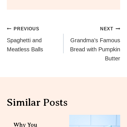
Post
PREVIOUS
NEXT
Navigation
Spaghetti and
Grandma’s Famous
Meatless Balls
Bread with Pumpkin
Butter
Similar Posts
Why You