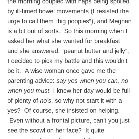
the morning coupled with naps being spoiled
by ill-timed bowel movements (I resisted the
urge to call them “big poopies”), and Meghan
is a bit out of sorts. So this morning when I
asked her what she wanted for breakfast
and she answered, “peanut butter and jelly”,
I decided to pick my battle and this wouldn’t
be it. A wise woman once gave me the
parenting advice:
say yes when you can, no
when you must.
I knew her day would be full
of plenty of
no’s
, so why not start it with a
yes? Of course, she insisted on helping.
Even without a frontal picture, can’t you just
see the scowl on her face? It quite