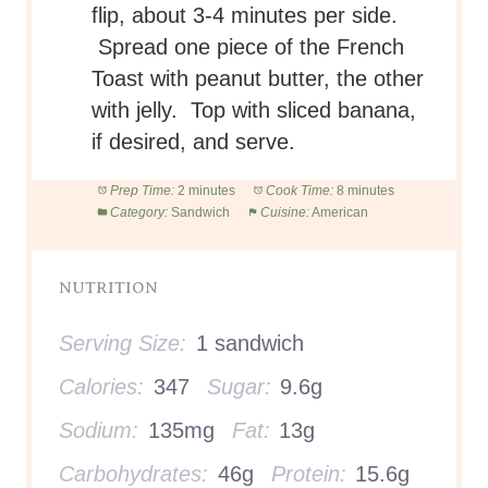
flip, about 3-4 minutes per side.
Spread one piece of the French
Toast with peanut butter, the other
with jelly. Top with sliced banana,
if desired, and serve.
Prep Time:
2 minutes
Cook Time:
8 minutes
Category:
Sandwich
Cuisine:
American
NUTRITION
Serving Size:
1 sandwich
Calories:
347
Sugar:
9.6g
Sodium:
135mg
Fat:
13g
Carbohydrates:
46g
Protein:
15.6g