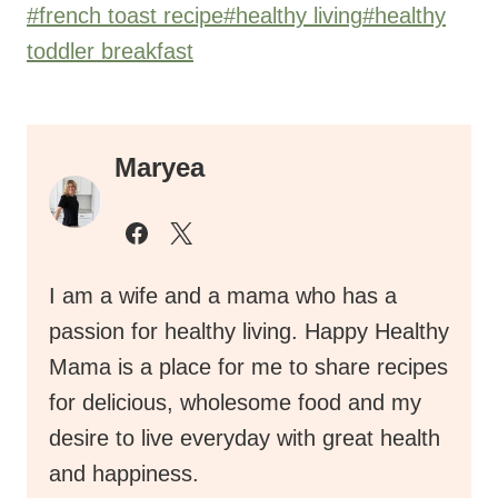
Post
#
french toast recipe
#
healthy living
#
healthy
Tags:
toddler breakfast
Maryea
I am a wife and a mama who has a
passion for healthy living. Happy Healthy
Mama is a place for me to share recipes
for delicious, wholesome food and my
desire to live everyday with great health
and happiness.