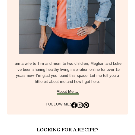
I am a wife to Tim and mom to two children, Meghan and Luke.
I’ve been sharing healthy living inspiration online for over 15
years now–I’m glad you found this space! Let me tell you a
little bit about me and how I got here.
About Me →
FOLLOW ME:
LOOKING FOR A RECIPE?