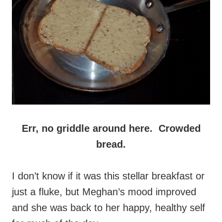
Err, no griddle around here. Crowded
bread.
I don’t know if it was this stellar breakfast or
just a fluke, but Meghan’s mood improved
and she was back to her happy, healthy self