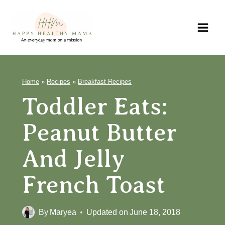
Skip
to
content
Home
»
Recipes
»
Breakfast Recipes
Toddler Eats:
Peanut Butter
And Jelly
French Toast
By
Maryea
Updated on
June 18, 2018