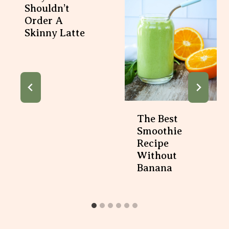
Shouldn’t
Order A
Skinny Latte
The Best
Smoothie
Recipe
Without
Banana