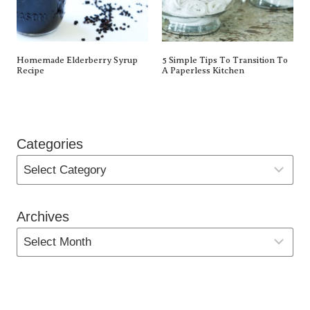
Homemade Elderberry Syrup
5 Simple Tips To Transition To
Recipe
A Paperless Kitchen
Categories
Archives