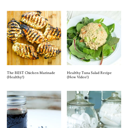
The BEST Chicken Marinade
Healthy Tuna Salad Recipe
(Healthy!)
(New Video!)