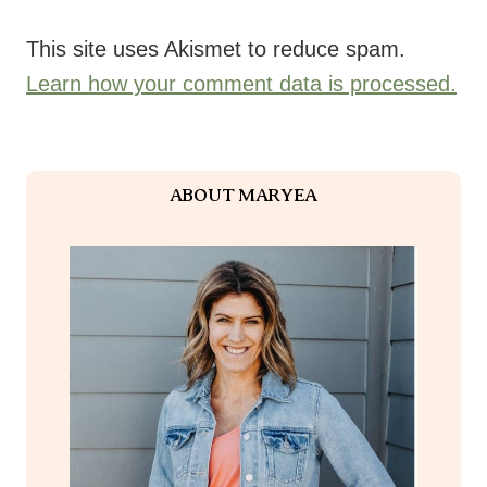
This site uses Akismet to reduce spam.
Learn how your comment data is processed.
ABOUT MARYEA