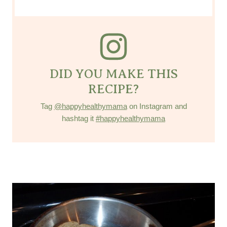
DID YOU MAKE THIS
RECIPE?
Tag
@happyhealthymama
on Instagram and
hashtag it
#happyhealthymama