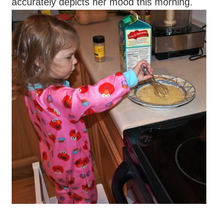
accurately depicts her mood this morning.