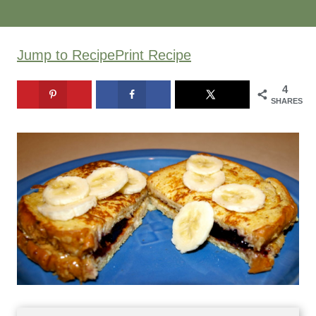
Jump to Recipe
Print Recipe
4
SHARES