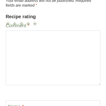
Your email address will not be published.
Required
fields are marked
*
Recipe rating
Comment
*
1
2
3
4
5
Star
Stars
Stars
Stars
Stars