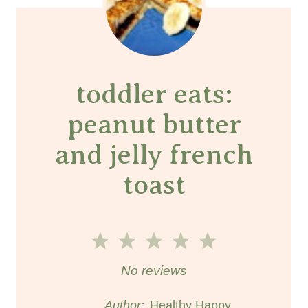
toddler eats:
peanut butter
and jelly french
toast
1
2
3
4
5
S
S
S
S
S
No reviews
t
t
t
t
t
Author:
Healthy Happy