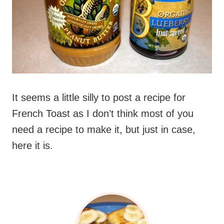
It seems a little silly to post a recipe for
French Toast as I don’t think most of you
need a recipe to make it, but just in case,
here it is.