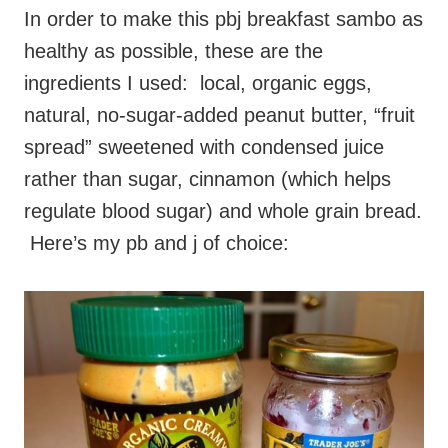
In order to make this pbj breakfast sambo as
healthy as possible, these are the
ingredients I used: local, organic eggs,
natural, no-sugar-added peanut butter, “fruit
spread” sweetened with condensed juice
rather than sugar, cinnamon (which helps
regulate blood sugar) and whole grain bread.
Here’s my pb and j of choice: