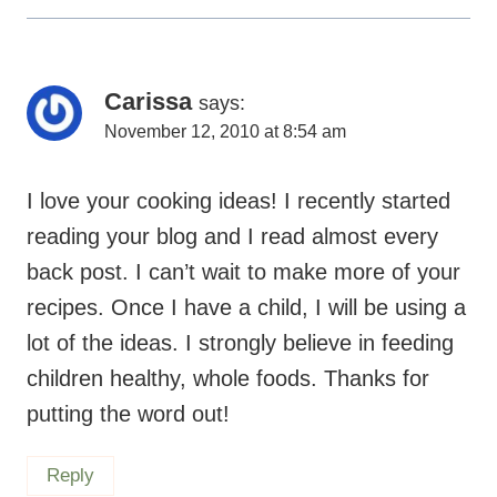
Carissa
says:
November 12, 2010 at 8:54 am
I love your cooking ideas! I recently started
reading your blog and I read almost every
back post. I can’t wait to make more of your
recipes. Once I have a child, I will be using a
lot of the ideas. I strongly believe in feeding
children healthy, whole foods. Thanks for
putting the word out!
Reply