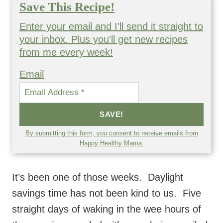
Save This Recipe!
Enter your email and I'll send it straight to
your inbox. Plus you'll get new recipes
from me every week!
Email
SAVE!
By submitting this form, you consent to receive emails from
Happy Healthy Mama.
It’s been one of those weeks. Daylight
savings time has not been kind to us. Five
straight days of waking in the wee hours of