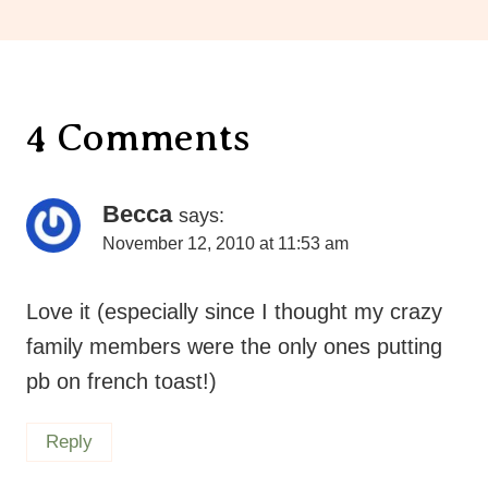
4 Comments
Becca
says:
November 12, 2010 at 11:53 am
Love it (especially since I thought my crazy
family members were the only ones putting
pb on french toast!)
Reply