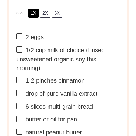
1X
2X
3X
SCALE
2
eggs
1/2 cup
milk of choice (I used
unsweetened organic soy this
morning)
1
-
2
pinches cinnamon
drop of pure vanilla extract
6
slices multi-grain bread
butter or oil for pan
natural peanut butter