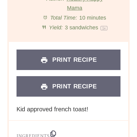
a
a
Mama
a
a
a
Total Time:
10 minutes
r
r
r
r
r
Yield:
3
sandwiches
1
x
s
s
s
s
PRINT RECIPE
PRINT RECIPE
Kid approved french toast!
INGREDIENTS