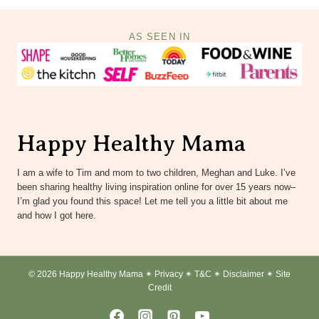
AS SEEN IN
Happy Healthy Mama
I am a wife to Tim and mom to two children, Meghan and Luke. I’ve
been sharing healthy living inspiration online for over 15 years now–
I’m glad you found this space! Let me tell you a little bit about me
and how I got here.
© 2026 Happy Healthy Mama ✴︎
Privacy
✴︎
T&C
✴︎
Disclaimer
✴︎
Site
Credit