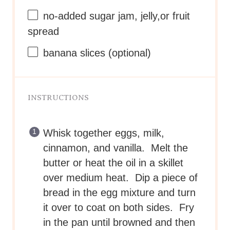
no-added sugar jam, jelly,or fruit
spread
banana slices (optional)
INSTRUCTIONS
Whisk together eggs, milk,
cinnamon, and vanilla. Melt the
butter or heat the oil in a skillet
over medium heat. Dip a piece of
bread in the egg mixture and turn
it over to coat on both sides. Fry
in the pan until browned and then