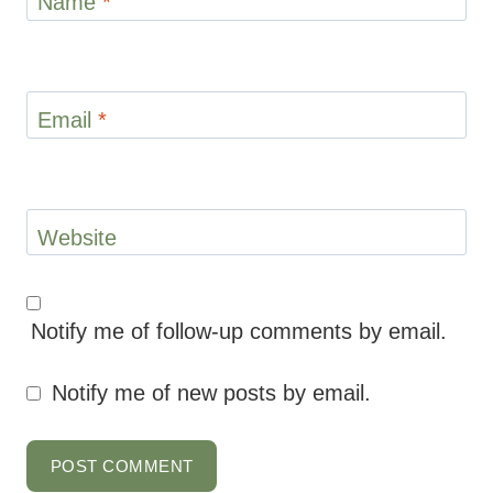
Name
*
Email
*
Website
Notify me of follow-up comments by email.
Notify me of new posts by email.