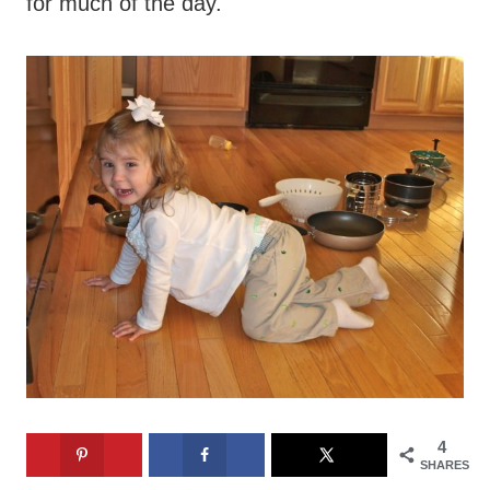
for much of the day.
4
SHARES