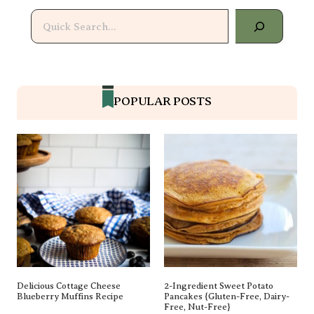
Search
POPULAR POSTS
Delicious Cottage Cheese
2-Ingredient Sweet Potato
Blueberry Muffins Recipe
Pancakes {gluten-Free, Dairy-
Free, Nut-Free}