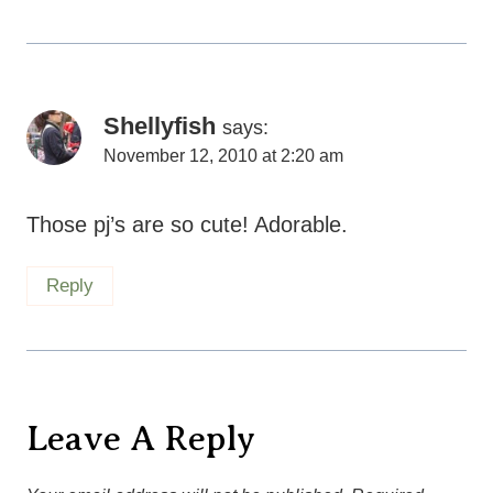
Shellyfish
says:
November 12, 2010 at 2:20 am
Those pj’s are so cute! Adorable.
Reply
Leave A Reply