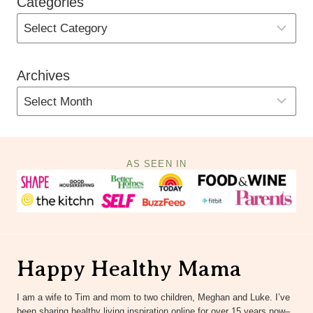
Categories
Archives
AS SEEN IN
Happy Healthy Mama
I am a wife to Tim and mom to two children, Meghan and Luke. I’ve
been sharing healthy living inspiration online for over 15 years now–