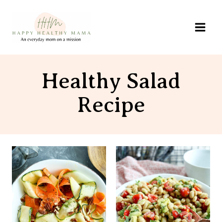
Skip
to
content
Healthy Salad
Recipe