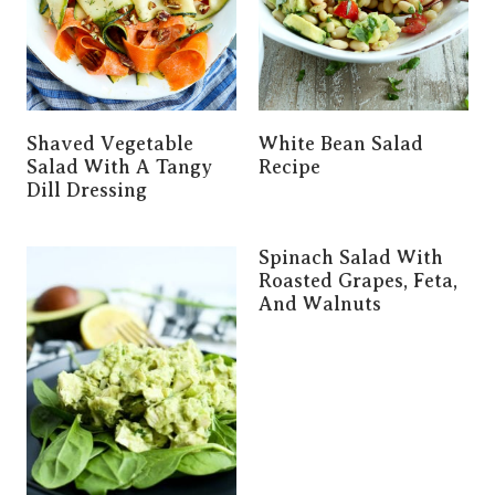
Shaved Vegetable
White Bean Salad
Salad With A Tangy
Recipe
Dill Dressing
Spinach Salad With
Roasted Grapes, Feta,
And Walnuts