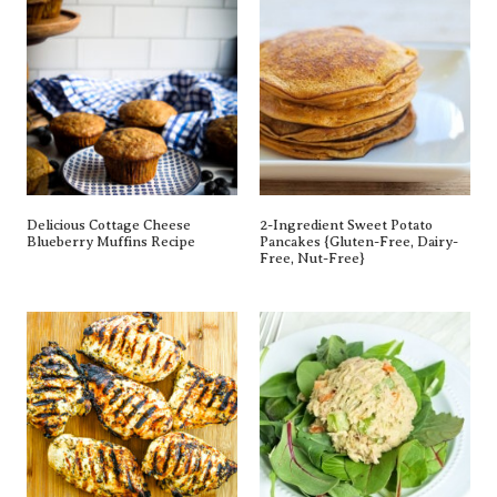
Delicious Cottage Cheese
2-Ingredient Sweet Potato
Blueberry Muffins Recipe
Pancakes {gluten-Free, Dairy-
Free, Nut-Free}