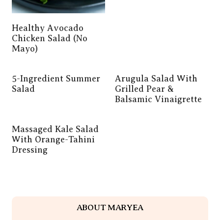
Healthy Avocado
Chicken Salad (No
Mayo)
5-Ingredient Summer
Arugula Salad With
Salad
Grilled Pear &
Balsamic Vinaigrette
Massaged Kale Salad
With Orange-Tahini
Dressing
ABOUT MARYEA