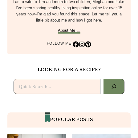
I am a wife to Tim and mom to two children, Meghan and Luke.
I’ve been sharing healthy living inspiration online for over 15
years now–I’m glad you found this space! Let me tell you a
little bit about me and how I got here.
About Me →
FOLLOW ME:
LOOKING FOR A RECIPE?
Search
POPULAR POSTS