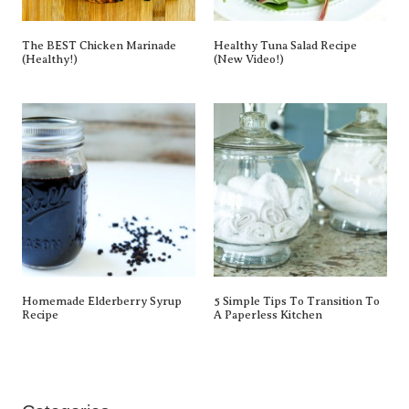
The BEST Chicken Marinade
Healthy Tuna Salad Recipe
(Healthy!)
(New Video!)
Homemade Elderberry Syrup
5 Simple Tips To Transition To
Recipe
A Paperless Kitchen