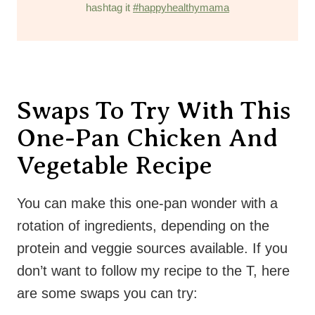
hashtag it
#happyhealthymama
Swaps To Try With This
One-Pan Chicken And
Vegetable Recipe
You can make this one-pan wonder with a
rotation of ingredients, depending on the
protein and veggie sources available. If you
don’t want to follow my recipe to the T, here
are some swaps you can try: