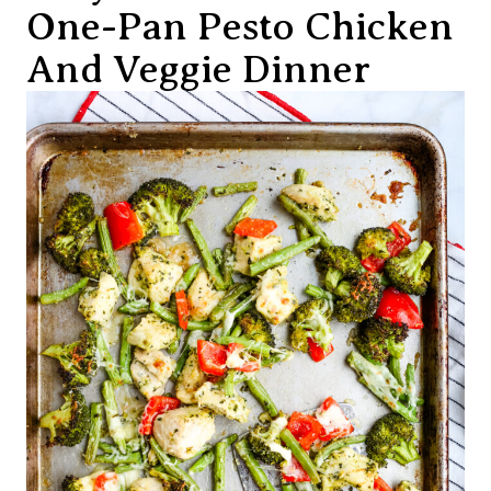
One-Pan Pesto Chicken
And Veggie Dinner