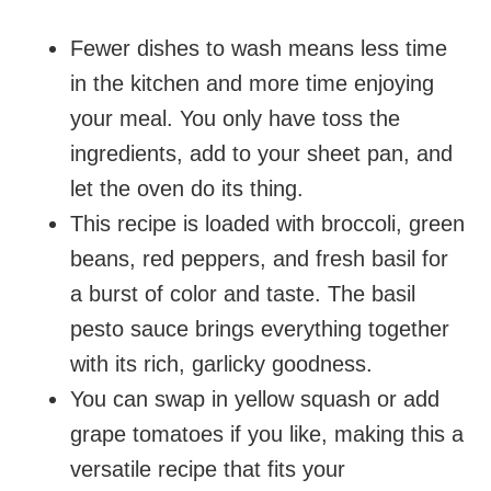
Fewer dishes to wash means less time
in the kitchen and more time enjoying
your meal. You only have toss the
ingredients, add to your sheet pan, and
let the oven do its thing.
This recipe is loaded with broccoli, green
beans, red peppers, and fresh basil for
a burst of color and taste. The basil
pesto sauce brings everything together
with its rich, garlicky goodness.
You can swap in yellow squash or add
grape tomatoes if you like, making this a
versatile recipe that fits your