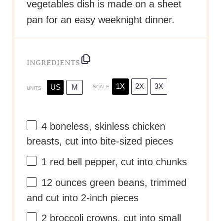
vegetables dish is made on a sheet
pan for an easy weeknight dinner.
INGREDIENTS
1X
2X
3X
US
M
SCALE
UNITS
4
boneless, skinless chicken
breasts, cut into bite-sized pieces
1
red bell pepper, cut into chunks
12
ounces
green beans
, trimmed
and cut into 2-inch pieces
2
broccoli crowns, cut into small