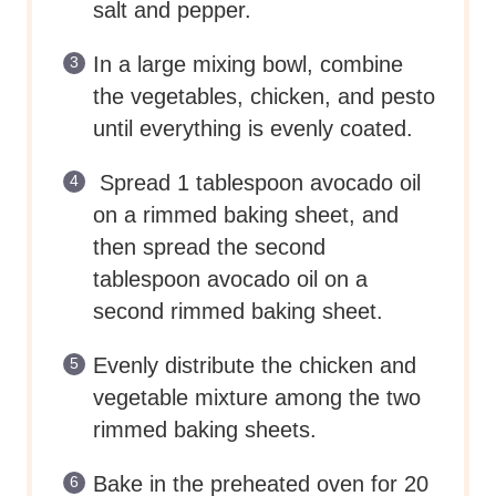
salt and pepper.
In a large mixing bowl, combine
the vegetables, chicken, and pesto
until everything is evenly coated.
Spread 1 tablespoon avocado oil
on a rimmed baking sheet, and
then spread the second
tablespoon avocado oil on a
second rimmed baking sheet.
Evenly distribute the chicken and
vegetable mixture among the two
rimmed baking sheets.
Bake in the preheated oven for 20