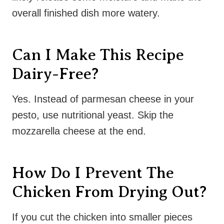
overall finished dish more watery.
Can I Make This Recipe
Dairy-Free?
Yes. Instead of parmesan cheese in your
pesto, use nutritional yeast. Skip the
mozzarella cheese at the end.
How Do I Prevent The
Chicken From Drying Out?
If you cut the chicken into smaller pieces