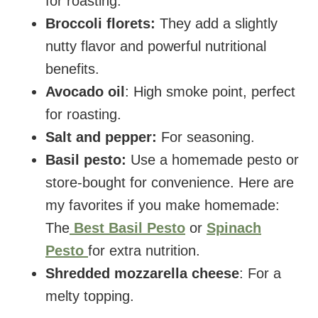
for roasting.
Broccoli florets:
They add a slightly
nutty flavor and powerful nutritional
benefits.
Avocado oil
: High smoke point, perfect
for roasting.
Salt and pepper:
For seasoning.
Basil pesto:
Use a homemade pesto or
store-bought for convenience. Here are
my favorites if you make homemade:
The
Best Basil Pesto
or
Spinach
Pesto
for extra nutrition.
Shredded mozzarella cheese
: For a
melty topping.