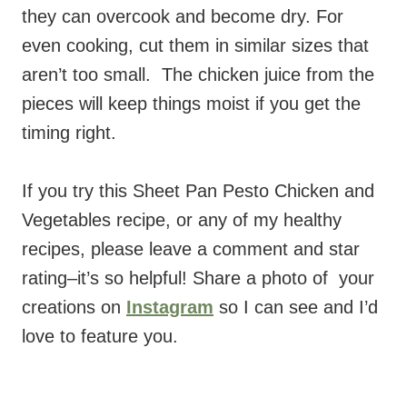
they can overcook and become dry. For
even cooking, cut them in similar sizes that
aren’t too small. The chicken juice from the
pieces will keep things moist if you get the
timing right.
If you try this Sheet Pan Pesto Chicken and
Vegetables recipe,
or any of my healthy
recipes, please leave a comment and star
rating–it’s so helpful! Share a photo of your
creations on
Instagram
so I can see and I’d
love to feature you.