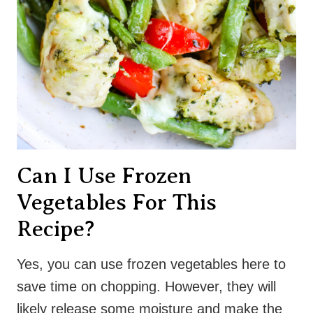
Can I Use Frozen
Vegetables For This
Recipe?
Yes, you can use frozen vegetables here to
save time on chopping. However, they will
likely release some moisture and make the