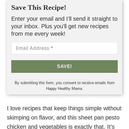
Save This Recipe!
Enter your email and I'll send it straight to
your inbox. Plus you'll get new recipes
from me every week!
SAVE!
By submitting this form, you consent to receive emails from
Happy Healthy Mama.
I love recipes that keep things simple without
skimping on flavor, and this sheet pan pesto
chicken and vegetables is exactly that. It’s