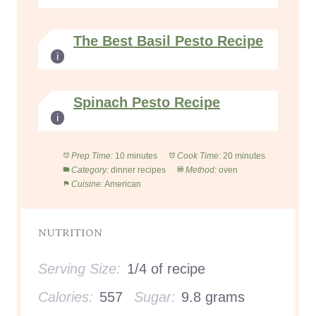
The Best Basil Pesto Recipe
Spinach Pesto Recipe
Prep Time:
10 minutes
Cook Time:
20 minutes
Category:
dinner recipes
Method:
oven
Cuisine:
American
NUTRITION
Serving Size:
1/4 of recipe
Calories:
557
Sugar:
9.8 grams