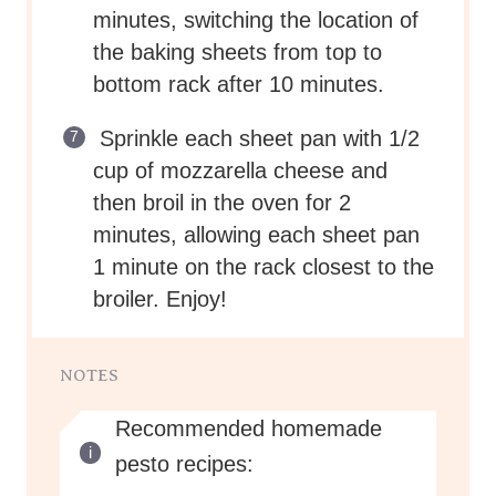
minutes, switching the location of
the baking sheets from top to
bottom rack after 10 minutes.
Sprinkle each sheet pan with 1/2
cup of mozzarella cheese and
then broil in the oven for 2
minutes, allowing each sheet pan
1 minute on the rack closest to the
broiler. Enjoy!
NOTES
Recommended homemade
pesto recipes: