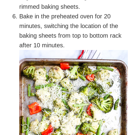
rimmed baking sheets.
Bake in the preheated oven for 20
minutes, switching the location of the
baking sheets from top to bottom rack
after 10 minutes.