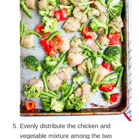
Evenly distribute the chicken and
vegetable mixture among the two