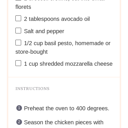
florets
2 tablespoons
avocado oil
Salt and pepper
1/2
cup
basil pesto
, homemade or
store-bought
1
cup
shredded
mozzarella cheese
INSTRUCTIONS
Preheat the oven to 400 degrees.
Season the chicken pieces with