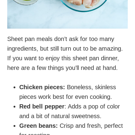
Sheet pan meals don’t ask for too many
ingredients, but still turn out to be amazing.
If you want to enjoy this sheet pan dinner,
here are a few things you’ll need at hand.
Chicken pieces:
Boneless, skinless
pieces work best for even cooking.
Red bell pepper
: Adds a pop of color
and a bit of natural sweetness.
Green beans:
Crisp and fresh, perfect