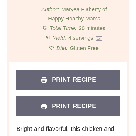
t
t
t
t
t
Author:
Maryea Flaherty of
Happy Healthy Mama
a
a
a
a
a
Total Time:
30 minutes
r
r
r
r
r
Yield:
4
servings
1
x
s
s
s
s
Diet:
Gluten Free
PRINT RECIPE
PRINT RECIPE
Bright and flavorful, this chicken and