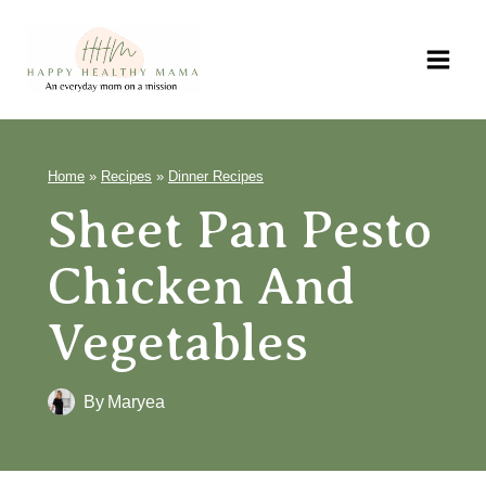
Skip
to
content
Home
»
Recipes
»
Dinner Recipes
Sheet Pan Pesto
Chicken And
Vegetables
By
Maryea