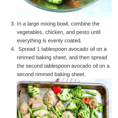
In a large mixing bowl, combine the
vegetables, chicken, and pesto until
everything is evenly coated.
Spread 1 tablespoon avocado oil on a
rimmed baking sheet, and then spread
the second tablespoon avocado oil on a
second rimmed baking sheet.