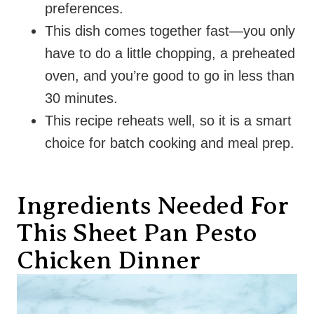
preferences.
This dish comes together fast—you only
have to do a little chopping, a preheated
oven, and you’re good to go in less than
30 minutes.
This recipe reheats well, so it is a smart
choice for batch cooking and meal prep.
Ingredients Needed For
This Sheet Pan Pesto
Chicken Dinner