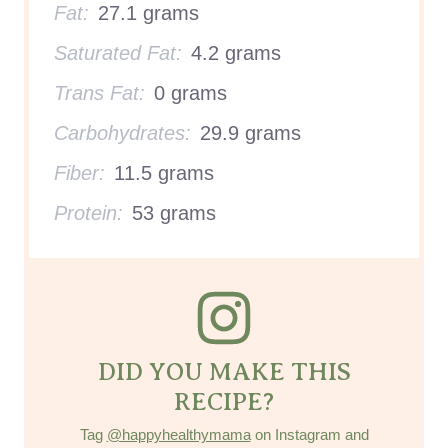
Fat:
27.1 grams
Saturated Fat:
4.2 grams
Trans Fat:
0 grams
Carbohydrates:
29.9 grams
Fiber:
11.5 grams
Protein:
53 grams
DID YOU MAKE THIS
RECIPE?
Tag
@happyhealthymama
on Instagram and