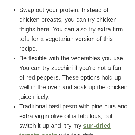
Swap out your protein. Instead of
chicken breasts, you can try chicken
thighs here. You can also try extra firm
tofu for a vegetarian version of this
recipe.
Be flexible with the vegetables you use.
You can try zucchini if you’re not a fan
of red peppers. These options hold up
well in the oven and soak up the chicken
juice nicely.
Traditional basil pesto with pine nuts and
extra virgin olive oil is fabulous, but
switch it up and try my
sun-dried