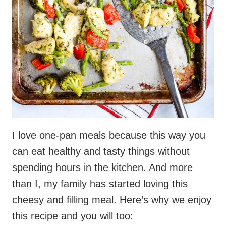
I love one-pan meals because this way you
can eat healthy and tasty things without
spending hours in the kitchen. And more
than I, my family has started loving this
cheesy and filling meal. Here’s why we enjoy
this recipe and you will too: