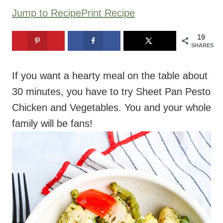
Jump to Recipe
Print Recipe
19
SHARES
If you want a hearty meal on the table about
30 minutes, you have to try Sheet Pan Pesto
Chicken and Vegetables. You and your whole
family will be fans!