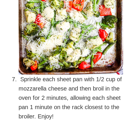
Sprinkle each sheet pan with 1/2 cup of
mozzarella cheese and then broil in the
oven for 2 minutes, allowing each sheet
pan 1 minute on the rack closest to the
broiler. Enjoy!