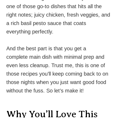
one of those go-to dishes that hits all the
right notes; juicy chicken, fresh veggies, and
a rich basil pesto sauce that coats
everything perfectly.
And the best part is that you get a
complete main dish with minimal prep and
even less cleanup. Trust me, this is one of
those recipes you’ll keep coming back to on
those nights when you just want good food
without the fuss. So let’s make it!
Why You’ll Love This