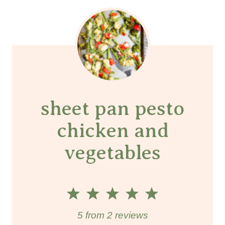
sheet pan pesto
chicken and
vegetables
1
2
3
4
5
S
S
S
S
S
5
from
2
reviews