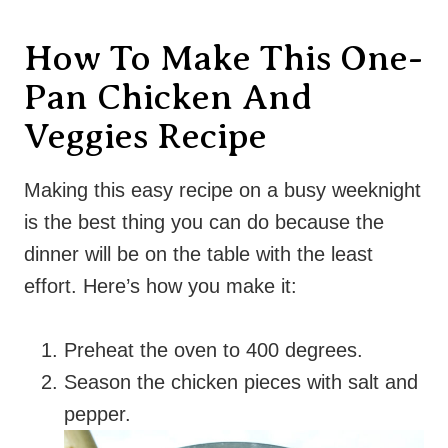
How To Make This One-
Pan Chicken And
Veggies Recipe
Making this easy recipe on a busy weeknight
is the best thing you can do because the
dinner will be on the table with the least
effort. Here’s how you make it:
Preheat the oven to 400 degrees.
Season the chicken pieces with salt and
pepper.