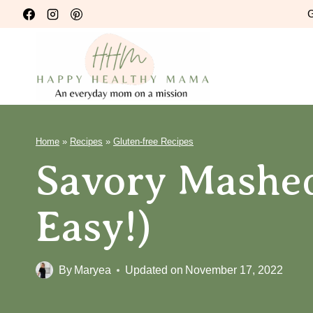
Skip
G
to
content
Home
»
Recipes
»
Gluten-free Recipes
Savory Mashed
Easy!)
By
Maryea
Updated on
November 17, 2022