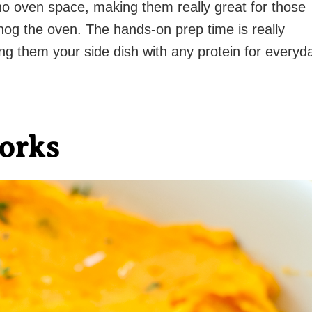
no oven space, making them really great for those
t hog the oven. The hands-on prep time is really
ng them your side dish with any protein for everyd
orks