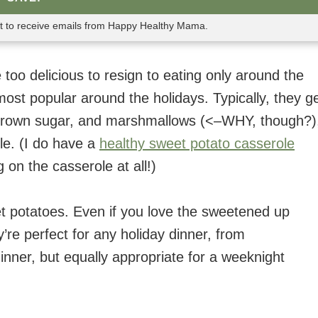
nt to receive emails from Happy Healthy Mama.
 too delicious to resign to eating only around the
ost popular around the holidays. Typically, they g
 brown sugar, and marshmallows (<–WHY, though?)
ole. (I do have a
healthy sweet potato casserole
g on the casserole at all!)
t potatoes. Even if you love the sweetened up
’re perfect for any holiday dinner, from
inner, but equally appropriate for a weeknight