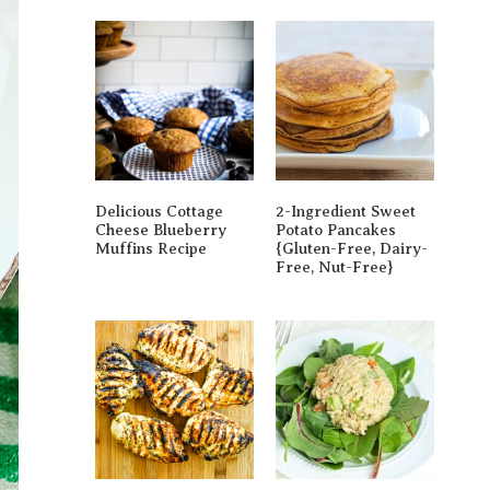
Delicious Cottage
2-Ingredient Sweet
Cheese Blueberry
Potato Pancakes
Muffins Recipe
{gluten-Free, Dairy-
Free, Nut-Free}