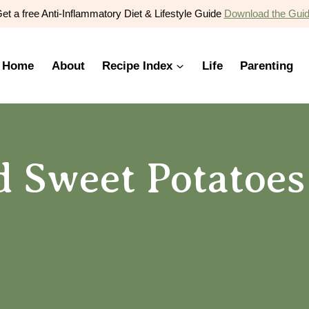
et a free Anti-Inflammatory Diet & Lifestyle Guide
Download the Gui
Home
About
Recipe Index
Life
Parenting
 Sweet Potatoes