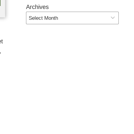
Archives
et
,