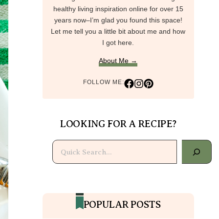
healthy living inspiration online for over 15
years now–I’m glad you found this space!
Let me tell you a little bit about me and how
I got here.
About Me →
FOLLOW ME:
LOOKING FOR A RECIPE?
Search
POPULAR POSTS