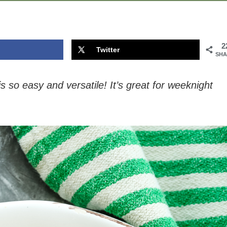
2
Twitter
SHA
so easy and versatile! It’s great for weeknight