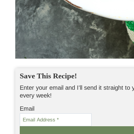
Save This Recipe!
Enter your email and I'll send it straight t
every week!
Email