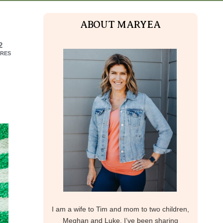
ABOUT MARYEA
2
RES
I am a wife to Tim and mom to two children,
Meghan and Luke. I’ve been sharing