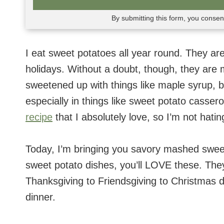
By submitting this form, you conse
I eat sweet potatoes all year round. They are
holidays. Without a doubt, though, they are m
sweetened up with things like maple syrup,
especially in things like sweet potato casser
recipe
that I absolutely love, so I’m not hatin
Today, I’m bringing you savory mashed swee
sweet potato dishes, you’ll LOVE these. They
Thanksgiving to Friendsgiving to Christmas d
dinner.