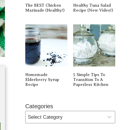
The BEST Chicken
Healthy Tuna Salad
Marinade (Healthy!)
Recipe (New Video!)
Homemade
5 Simple Tips To
Elderberry Syrup
Transition To A
Recipe
Paperless Kitchen
Categories