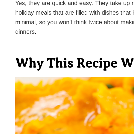
Yes, they are quick and easy. They take up 
holiday meals that are filled with dishes tha
minimal, so you won’t think twice about maki
dinners.
Why This Recipe W