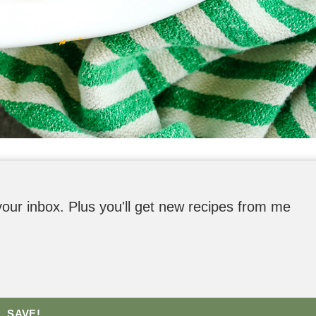
o your inbox. Plus you'll get new recipes from me
SAVE!