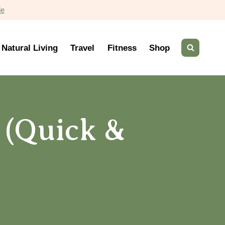
de
Natural Living
Travel
Fitness
Shop
 (Quick &