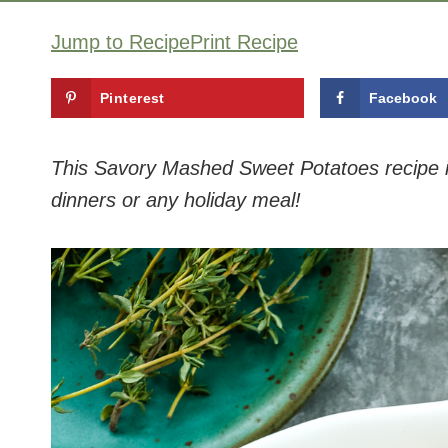
Jump to Recipe
Print Recipe
Pinterest
Facebook
This Savory Mashed Sweet Potatoes recipe is 
dinners or any holiday meal!