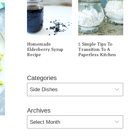
Homemade
5 Simple Tips To
Elderberry Syrup
Transition To A
Recipe
Paperless Kitchen
Categories
Archives