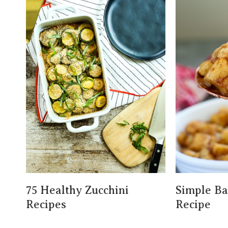
75 Healthy Zucchini
Simple B
Recipes
Recipe