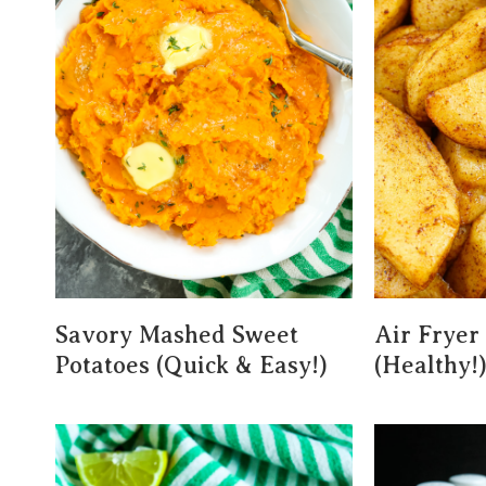
Savory Mashed Sweet
Air Fryer
Potatoes (Quick & Easy!)
(Healthy!