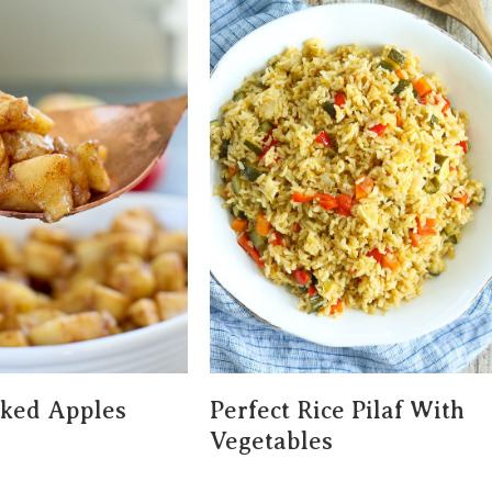
aked Apples
Perfect Rice Pilaf With
Vegetables