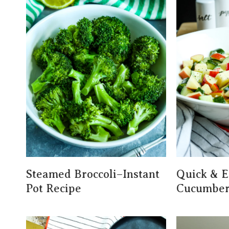
Steamed Broccoli–Instant
Quick & E
Pot Recipe
Cucumber