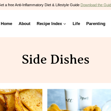
et a free Anti-Inflammatory Diet & Lifestyle Guide
Download the Gui
Home
About
Recipe Index
Life
Parenting
Side Dishes