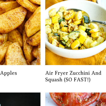
 Apples
Air Fryer Zucchini And
)
Squash (SO FAST!)