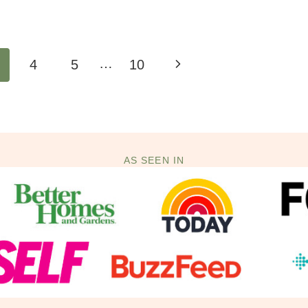
…
Next
4
5
10
Page
AS SEEN IN