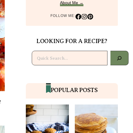
About Me →
FOLLOW ME:
LOOKING FOR A RECIPE?
Search
POPULAR POSTS
e