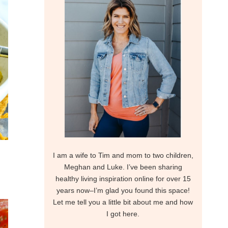
I am a wife to Tim and mom to two children,
Meghan and Luke. I’ve been sharing
healthy living inspiration online for over 15
years now–I’m glad you found this space!
Let me tell you a little bit about me and how
I got here.