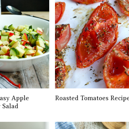
asy Apple
Roasted Tomatoes Recip
 Salad