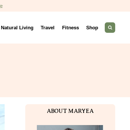
de
Natural Living
Travel
Fitness
Shop
ABOUT MARYEA