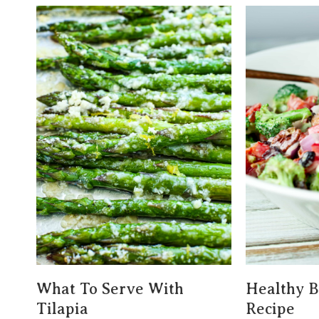
What To Serve With
Healthy B
Tilapia
Recipe