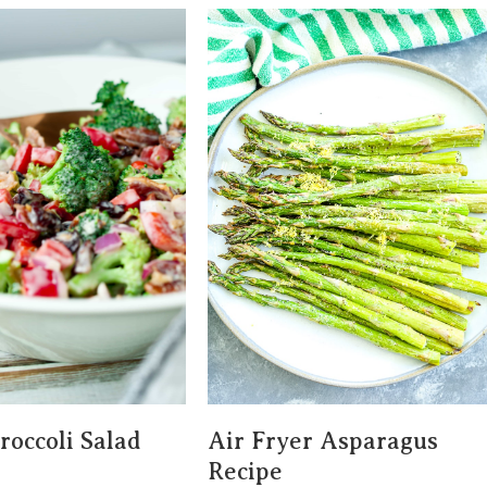
roccoli Salad
Air Fryer Asparagus
Recipe