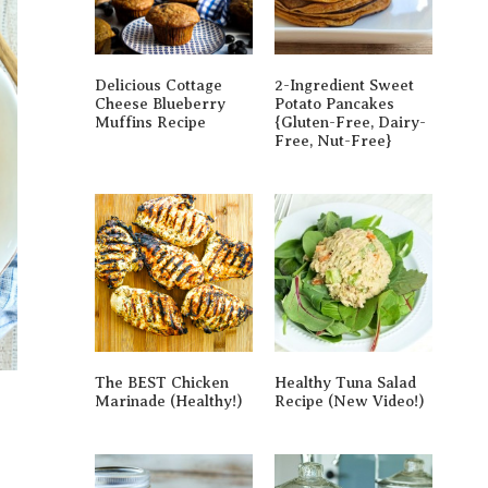
Delicious Cottage
2-Ingredient Sweet
Cheese Blueberry
Potato Pancakes
Muffins Recipe
{gluten-Free, Dairy-
Free, Nut-Free}
The BEST Chicken
Healthy Tuna Salad
Marinade (Healthy!)
Recipe (New Video!)