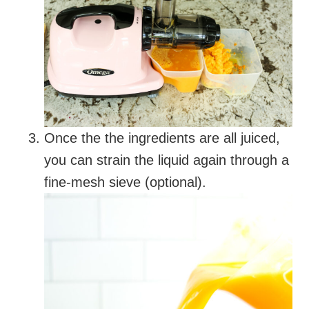
Once the the ingredients are all juiced,
you can strain the liquid again through a
fine-mesh sieve (optional).