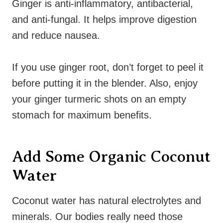
Ginger is anti-inflammatory, antibacterial,
and anti-fungal. It helps improve digestion
and reduce nausea.
If you use ginger root, don’t forget to peel it
before putting it in the blender. Also, enjoy
your ginger turmeric shots on an empty
stomach for maximum benefits.
Add Some Organic Coconut
Water
Coconut water has natural electrolytes and
minerals. Our bodies really need those