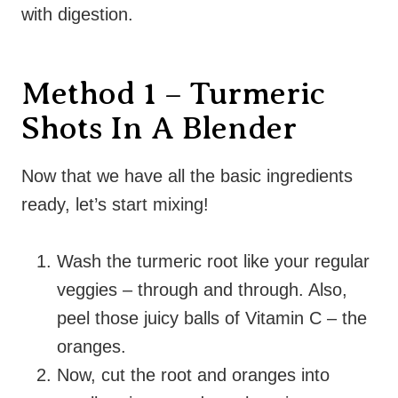
with digestion.
Method 1 – Turmeric
Shots In A Blender
Now that we have all the basic ingredients
ready, let’s start mixing!
Wash the turmeric root like your regular
veggies – through and through. Also,
peel those juicy balls of Vitamin C – the
oranges.
Now, cut the root and oranges into