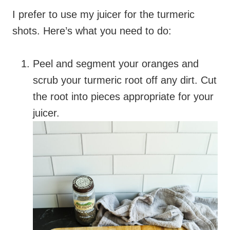
I prefer to use my juicer for the turmeric
shots. Here’s what you need to do:
Peel and segment your oranges and
scrub your turmeric root off any dirt. Cut
the root into pieces appropriate for your
juicer.