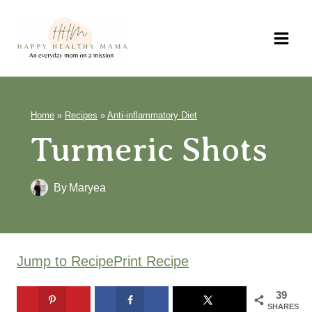
Skip
to
content
Home
»
Recipes
»
Anti-inflammatory Diet
Turmeric Shots
By
Maryea
Jump to Recipe
Print Recipe
39
SHARES