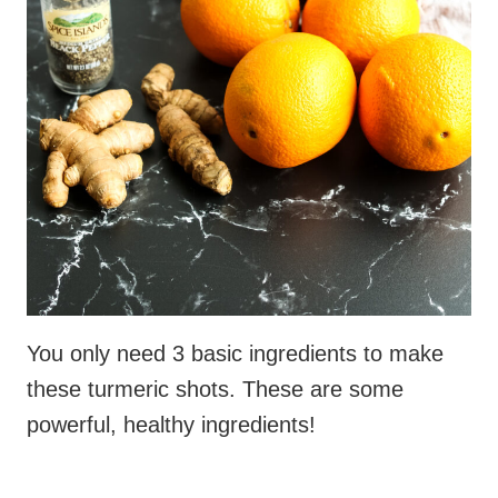
You only need 3 basic ingredients to make
these turmeric shots. These are some
powerful, healthy ingredients!