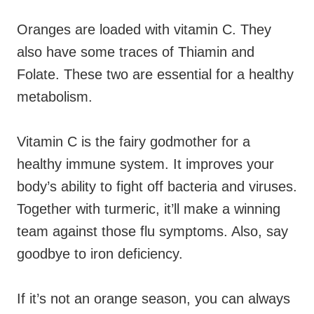
Oranges are loaded with vitamin C. They
also have some traces of Thiamin and
Folate. These two are essential for a healthy
metabolism.
Vitamin C is the fairy godmother for a
healthy immune system. It improves your
body’s ability to fight off bacteria and viruses.
Together with turmeric, it’ll make a winning
team against those flu symptoms. Also, say
goodbye to iron deficiency.
If it’s not an orange season, you can always