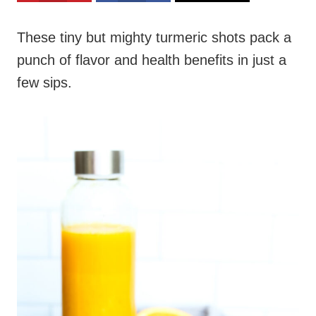
These tiny but mighty turmeric shots pack a
punch of flavor and health benefits in just a
few sips.