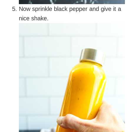
Now sprinkle black pepper and give it a
nice shake.