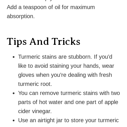
Add a teaspoon of oil for maximum
absorption.
Tips And Tricks
Turmeric stains are stubborn. If you’d
like to avoid staining your hands, wear
gloves when you’re dealing with fresh
turmeric root.
You can remove turmeric stains with two
parts of hot water and one part of apple
cider vinegar.
Use an airtight jar to store your turmeric