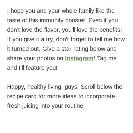
I hope you and your whole family like the
taste of this immunity booster. Even if you
don’t love the flavor, you’ll love the benefits!
If you give it a try, don’t forget to tell me how
it turned out. Give a star rating below and
share your photos on
Instagram
! Tag me
and I’ll feature you!
Happy, healthy living, guys! Scroll below the
recipe card for more ideas to incorporate
fresh juicing into your routine.