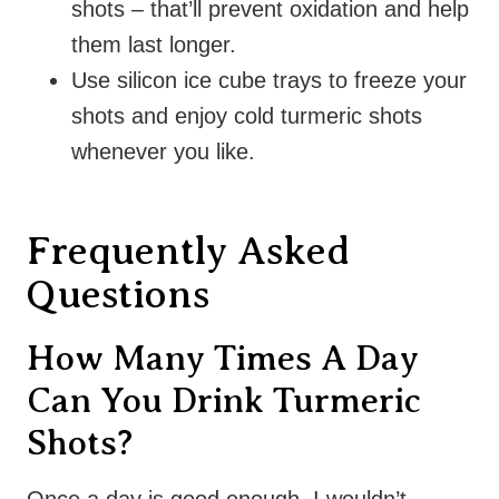
shots – that’ll prevent oxidation and help
them last longer.
Use silicon ice cube trays to freeze your
shots and enjoy cold turmeric shots
whenever you like.
Frequently Asked
Questions
How Many Times A Day
Can You Drink Turmeric
Shots?
Once a day is good enough. I wouldn’t