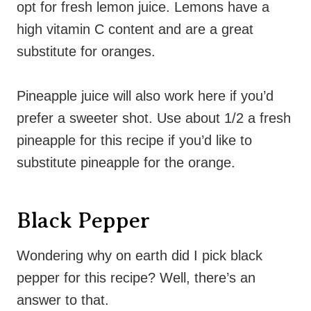
opt for fresh lemon juice. Lemons have a
high vitamin C content and are a great
substitute for oranges.
Pineapple juice will also work here if you’d
prefer a sweeter shot. Use about 1/2 a fresh
pineapple for this recipe if you’d like to
substitute pineapple for the orange.
Black Pepper
Wondering why on earth did I pick black
pepper for this recipe? Well, there’s an
answer to that.