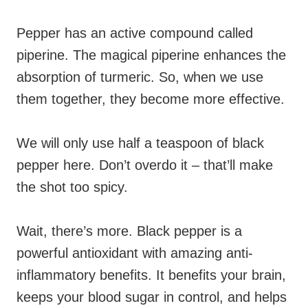
Pepper has an active compound called
piperine. The magical piperine enhances the
absorption of turmeric. So, when we use
them together, they become more effective.
We will only use half a teaspoon of black
pepper here. Don’t overdo it – that’ll make
the shot too spicy.
Wait, there’s more. Black pepper is a
powerful antioxidant with amazing anti-
inflammatory benefits. It benefits your brain,
keeps your blood sugar in control, and helps