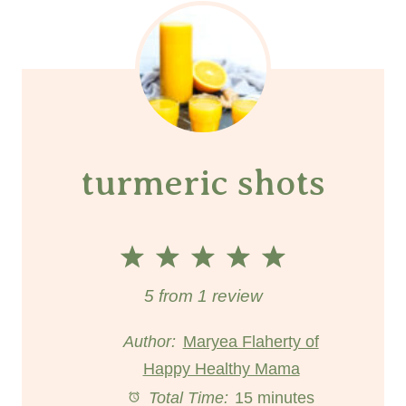
turmeric shots
1
2
3
4
5
S
S
S
S
S
5
from
1
review
t
t
t
t
t
Author:
Maryea Flaherty of
Happy Healthy Mama
a
a
a
a
a
Total Time:
15 minutes