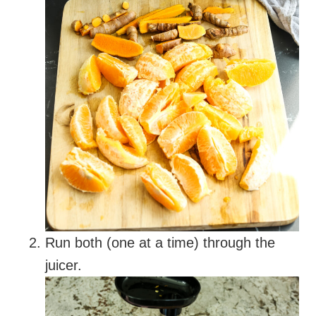
Run both (one at a time) through the
juicer.