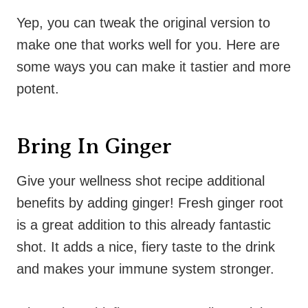
Yep, you can tweak the original version to
make one that works well for you. Here are
some ways you can make it tastier and more
potent.
Bring In Ginger
Give your wellness shot recipe additional
benefits by adding ginger! Fresh ginger root
is a great addition to this already fantastic
shot. It adds a nice, fiery taste to the drink
and makes your immune system stronger.