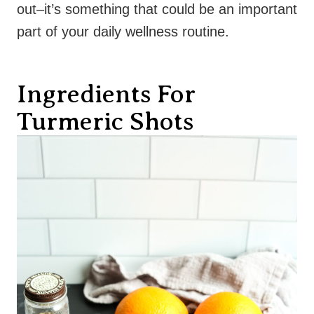
out–it’s something that could be an important
part of your daily wellness routine.
Ingredients For
Turmeric Shots