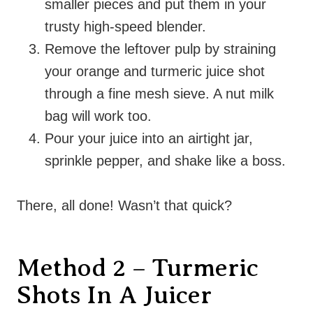
smaller pieces and put them in your
trusty high-speed blender.
Remove the leftover pulp by straining
your orange and turmeric juice shot
through a fine mesh sieve. A nut milk
bag will work too.
Pour your juice into an airtight jar,
sprinkle pepper, and shake like a boss.
There, all done! Wasn’t that quick?
Method 2 – Turmeric
Shots In A Juicer