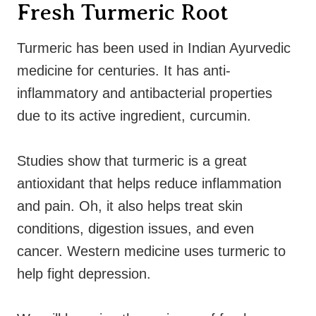
Fresh Turmeric Root
Turmeric has been used in Indian Ayurvedic
medicine for centuries. It has anti-
inflammatory and antibacterial properties
due to its active ingredient, curcumin.
Studies show that turmeric is a great
antioxidant that helps reduce inflammation
and pain. Oh, it also helps treat skin
conditions, digestion issues, and even
cancer. Western medicine uses turmeric to
help fight depression.