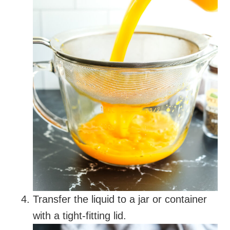
Transfer the liquid to a jar or container
with a tight-fitting lid.