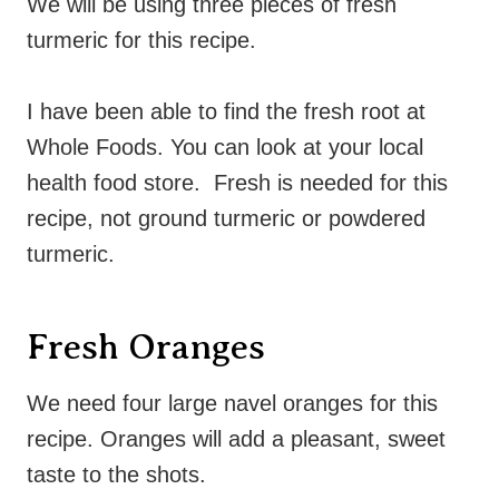
We will be using three pieces of fresh
turmeric for this recipe.
I have been able to find the fresh root at
Whole Foods. You can look at your local
health food store. Fresh is needed for this
recipe, not ground turmeric or powdered
turmeric.
Fresh Oranges
We need four large navel oranges for this
recipe. Oranges will add a pleasant, sweet
taste to the shots.