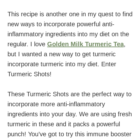
This recipe is another one in my quest to find
new ways to incorporate powerful anti-
inflammatory ingredients into my diet on the
regular. I love
Golden Milk Turmeric Tea
,
but I wanted a new way to get turmeric
incorporate turmeric into my diet. Enter
Turmeric Shots!
These Turmeric Shots are the perfect way to
incorporate more anti-inflammatory
ingredients into your day. We are using fresh
turmeric in these and it packs a powerful
punch! You’ve got to try this immune booster