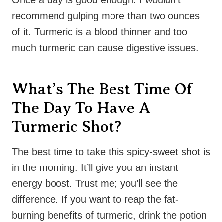
recommend gulping more than two ounces
of it. Turmeric is a blood thinner and too
much turmeric can cause digestive issues.
What’s The Best Time Of
The Day To Have A
Turmeric Shot?
The best time to take this spicy-sweet shot is
in the morning. It’ll give you an instant
energy boost. Trust me; you’ll see the
difference. If you want to reap the fat-
burning benefits of turmeric, drink the potion