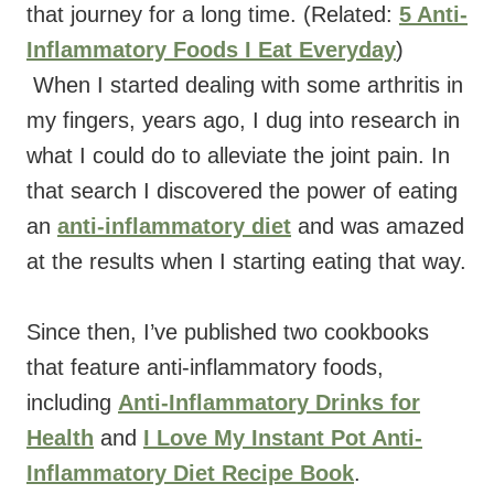
that journey for a long time. (Related:
5 Anti-
Inflammatory Foods I Eat Everyday
)
When I started dealing with some arthritis in
my fingers, years ago, I dug into research in
what I could do to alleviate the joint pain. In
that search I discovered the power of eating
an
anti-inflammatory diet
and was amazed
at the results when I starting eating that way.
Since then, I’ve published two cookbooks
that feature anti-inflammatory foods,
including
Anti-Inflammatory Drinks for
Health
and
I Love My Instant Pot Anti-
Inflammatory Diet Recipe Book
.