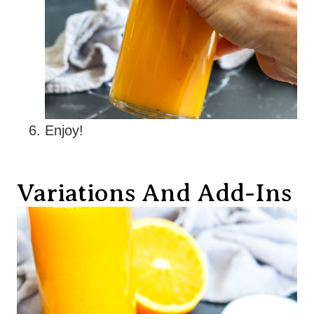
Enjoy!
Variations And Add-Ins