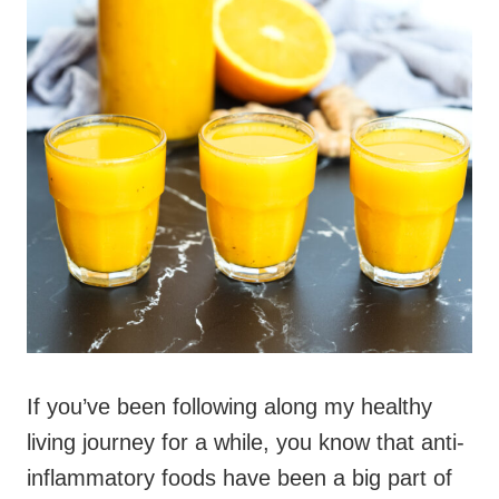
If you’ve been following along my healthy
living journey for a while, you know that anti-
inflammatory foods have been a big part of