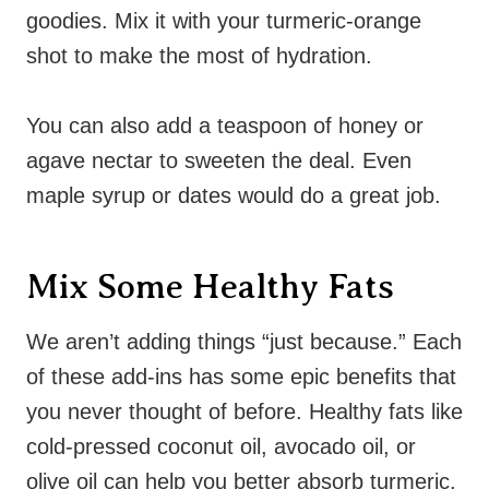
goodies. Mix it with your turmeric-orange
shot to make the most of hydration.
You can also add a teaspoon of honey or
agave nectar to sweeten the deal. Even
maple syrup or dates would do a great job.
Mix Some Healthy Fats
We aren’t adding things “just because.” Each
of these add-ins has some epic benefits that
you never thought of before. Healthy fats like
cold-pressed coconut oil, avocado oil, or
olive oil can help you better absorb turmeric.