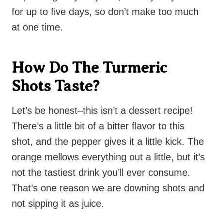
for up to five days, so don’t make too much
at one time.
How Do The Turmeric
Shots Taste?
Let’s be honest–this isn’t a dessert recipe!
There’s a little bit of a bitter flavor to this
shot, and the pepper gives it a little kick. The
orange mellows everything out a little, but it’s
not the tastiest drink you’ll ever consume.
That’s one reason we are downing shots and
not sipping it as juice.