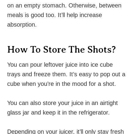
on an empty stomach. Otherwise, between
meals is good too. It’ll help increase
absorption.
How To Store The Shots?
You can pour leftover juice into ice cube
trays and freeze them. It’s easy to pop out a
cube when you’re in the mood for a shot.
You can also store your juice in an airtight
glass jar and keep it in the refrigerator.
Depending on your juicer, it’ll only stay fresh