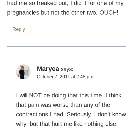
had me so freaked out, I did it for one of my
pregnancies but not the other two. OUCH!
Reply
Maryea
says:
October 7, 2011 at 2:48 pm
I will NOT be doing that this time. I think
that pain was worse than any of the
contractions I had. Seriously. I don’t know
why, but that hurt me like nothing else!