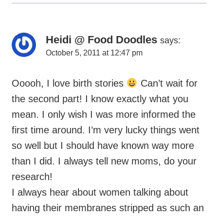
Heidi @ Food Doodles
says:
October 5, 2011 at 12:47 pm
Ooooh, I love birth stories
Can’t wait for
the second part! I know exactly what you
mean. I only wish I was more informed the
first time around. I’m very lucky things went
so well but I should have known way more
than I did. I always tell new moms, do your
research!
I always hear about women talking about
having their membranes stripped as such an