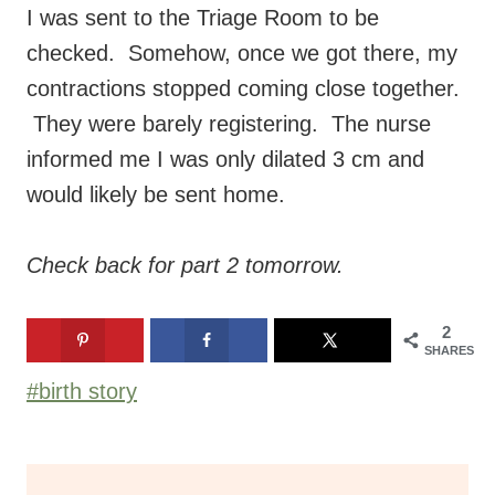
I was sent to the Triage Room to be
checked. Somehow, once we got there, my
contractions stopped coming close together.
They were barely registering. The nurse
informed me I was only dilated 3 cm and
would likely be sent home.
Check back for part 2 tomorrow.
2
SHARES
Post
#
birth story
Tags: