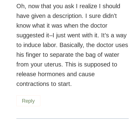
Oh, now that you ask I realize I should
have given a description. I sure didn’t
know what it was when the doctor
suggested it–I just went with it. It’s a way
to induce labor. Basically, the doctor uses
his finger to separate the bag of water
from your uterus. This is supposed to
release hormones and cause
contractions to start.
Reply