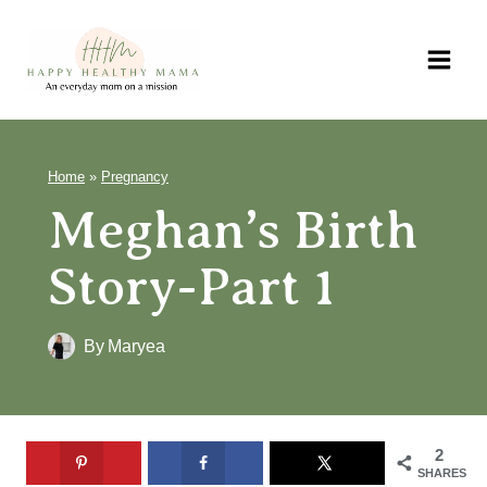
Skip
to
content
Home
»
Pregnancy
Meghan’s Birth
Story-Part 1
By
Maryea
2
SHARES