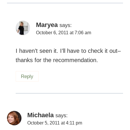
Maryea
says:
October 6, 2011 at 7:06 am
I haven’t seen it. I’ll have to check it out–
thanks for the recommendation.
Reply
Michaela
says:
October 5, 2011 at 4:11 pm