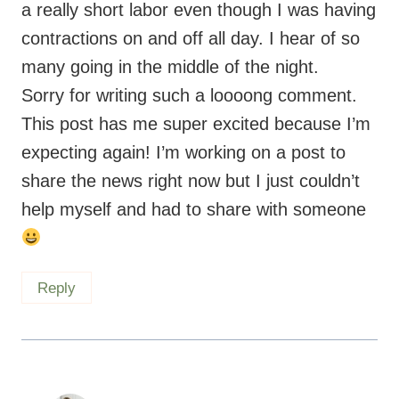
a really short labor even though I was having
contractions on and off all day. I hear of so
many going in the middle of the night.
Sorry for writing such a loooong comment.
This post has me super excited because I’m
expecting again! I’m working on a post to
share the news right now but I just couldn’t
help myself and had to share with someone
Reply