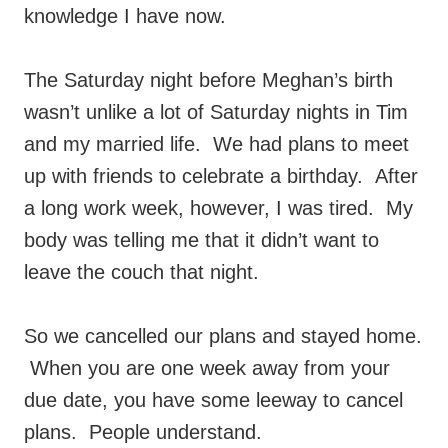
knowledge I have now.
The Saturday night before Meghan’s birth
wasn’t unlike a lot of Saturday nights in Tim
and my married life. We had plans to meet
up with friends to celebrate a birthday. After
a long work week, however, I was tired. My
body was telling me that it didn’t want to
leave the couch that night.
So we cancelled our plans and stayed home.
When you are one week away from your
due date, you have some leeway to cancel
plans. People understand.