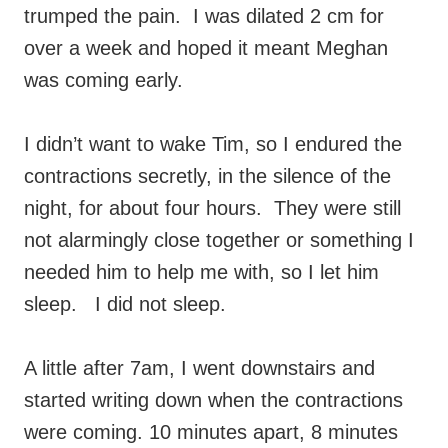
trumped the pain. I was dilated 2 cm for
over a week and hoped it meant Meghan
was coming early.
I didn’t want to wake Tim, so I endured the
contractions secretly, in the silence of the
night, for about four hours. They were still
not alarmingly close together or something I
needed him to help me with, so I let him
sleep. I did not sleep.
A little after 7am, I went downstairs and
started writing down when the contractions
were coming. 10 minutes apart, 8 minutes