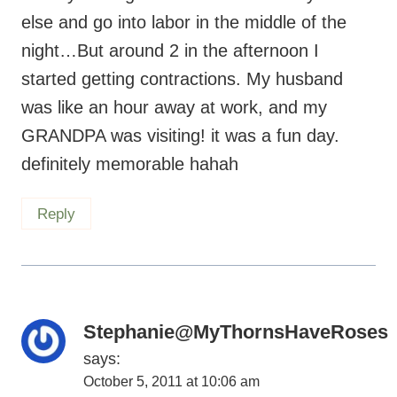
else and go into labor in the middle of the
night…But around 2 in the afternoon I
started getting contractions. My husband
was like an hour away at work, and my
GRANDPA was visiting! it was a fun day.
definitely memorable hahah
Reply
Stephanie@MyThornsHaveRoses
says:
October 5, 2011 at 10:06 am