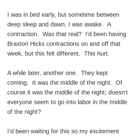
I was in bed early, but sometime between
deep sleep and dawn, I was awake. A
contraction. Was that real? I’d been having
Braxton Hicks contractions on and off that
week, but this felt different. This hurt.
A while later, another one. They kept
coming. It was the middle of the night. Of
course it was the middle of the night; doesn’t
everyone seem to go into labor in the middle
of the night?
I’d been waiting for this so my excitement