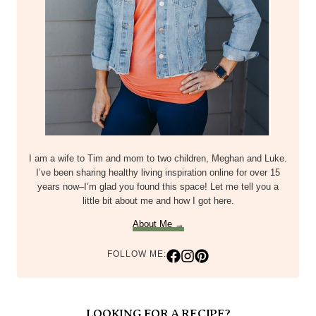
I am a wife to Tim and mom to two children, Meghan and Luke.
I’ve been sharing healthy living inspiration online for over 15
years now–I’m glad you found this space! Let me tell you a
little bit about me and how I got here.
About Me →
FOLLOW ME:
LOOKING FOR A RECIPE?