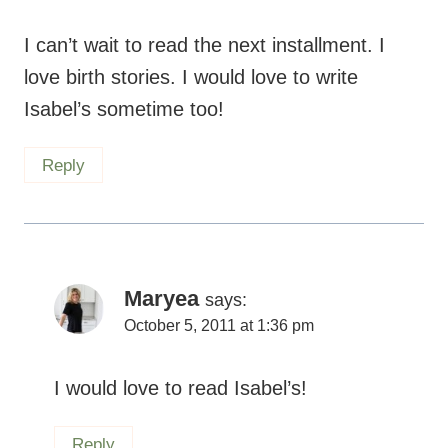
I can’t wait to read the next installment. I
love birth stories. I would love to write
Isabel’s sometime too!
Reply
Maryea
says:
October 5, 2011 at 1:36 pm
I would love to read Isabel’s!
Reply