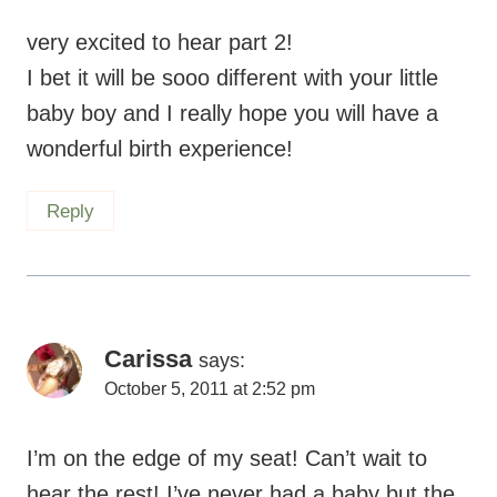
very excited to hear part 2!
I bet it will be sooo different with your little
baby boy and I really hope you will have a
wonderful birth experience!
Reply
Carissa
says:
October 5, 2011 at 2:52 pm
I’m on the edge of my seat! Can’t wait to
hear the rest! I’ve never had a baby but the