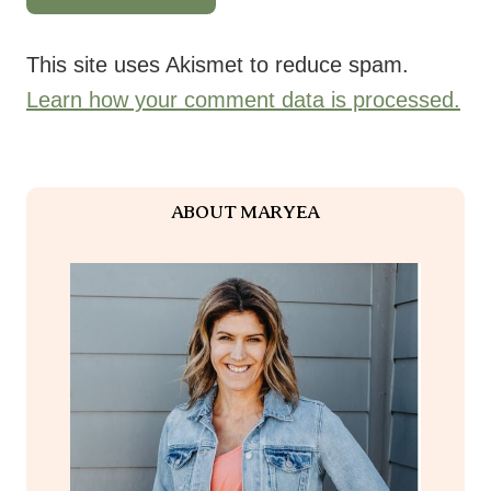
This site uses Akismet to reduce spam.
Learn how your comment data is processed.
ABOUT MARYEA