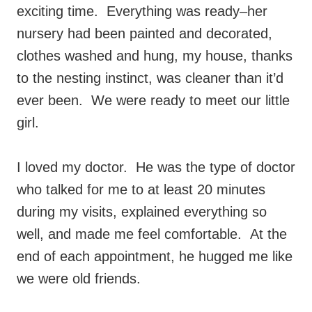
exciting time. Everything was ready–her
nursery had been painted and decorated,
clothes washed and hung, my house, thanks
to the nesting instinct, was cleaner than it’d
ever been. We were ready to meet our little
girl.
I loved my doctor. He was the type of doctor
who talked for me to at least 20 minutes
during my visits, explained everything so
well, and made me feel comfortable. At the
end of each appointment, he hugged me like
we were old friends.