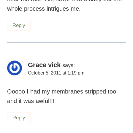
whole process intrigues me.
Reply
Grace vick
says:
October 5, 2011 at 1:19 pm
Ooooo I had my membranes stripped too
and it was awful!!!
Reply