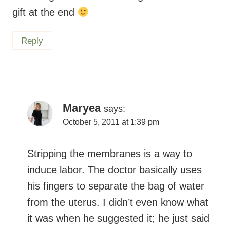
gift at the end
Reply
Maryea
says:
October 5, 2011 at 1:39 pm
Stripping the membranes is a way to
induce labor. The doctor basically uses
his fingers to separate the bag of water
from the uterus. I didn’t even know what
it was when he suggested it; he just said