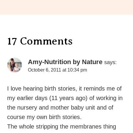
17 Comments
Amy-Nutrition by Nature
says:
October 6, 2011 at 10:34 pm
I love hearing birth stories, it reminds me of
my earlier days (11 years ago) of working in
the nursery and mother baby unit and of
course my own birth stories.
The whole stripping the membranes thing