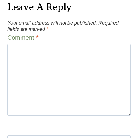
Leave A Reply
Your email address will not be published.
Required
fields are marked
*
Comment
*