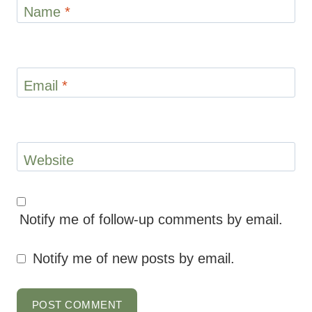
Name
*
Email
*
Website
Notify me of follow-up comments by email.
Notify me of new posts by email.