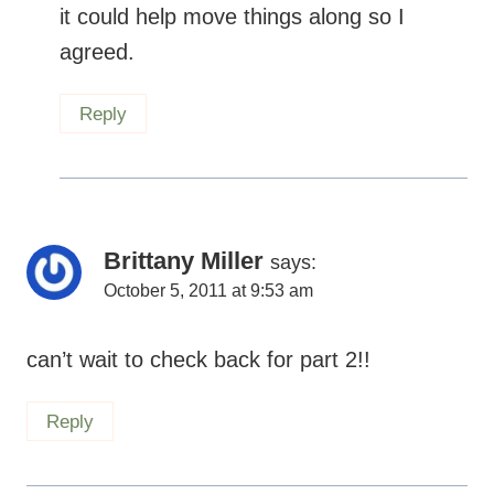
it could help move things along so I
agreed.
Reply
Brittany Miller
says:
October 5, 2011 at 9:53 am
can’t wait to check back for part 2!!
Reply