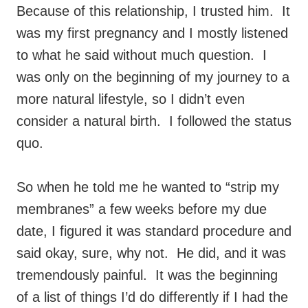
Because of this relationship, I trusted him. It
was my first pregnancy and I mostly listened
to what he said without much question. I
was only on the beginning of my journey to a
more natural lifestyle, so I didn’t even
consider a natural birth. I followed the status
quo.
So when he told me he wanted to “strip my
membranes” a few weeks before my due
date, I figured it was standard procedure and
said okay, sure, why not. He did, and it was
tremendously painful. It was the beginning
of a list of things I’d do differently if I had the