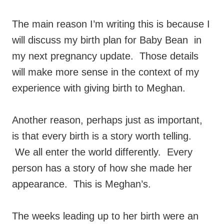
The main reason I’m writing this is because I
will discuss my birth plan for Baby Bean in
my next pregnancy update. Those details
will make more sense in the context of my
experience with giving birth to Meghan.
Another reason, perhaps just as important,
is that every birth is a story worth telling.
We all enter the world differently. Every
person has a story of how she made her
appearance. This is Meghan’s.
The weeks leading up to her birth were an