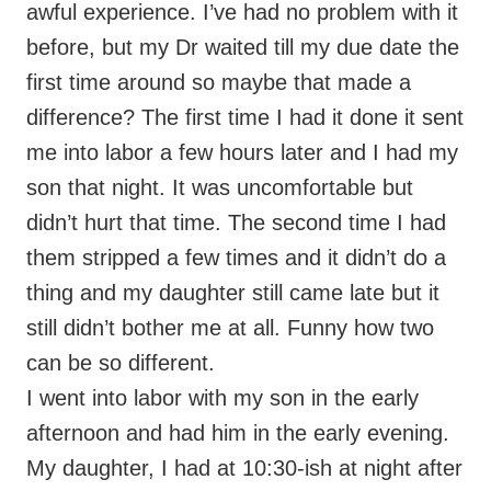
awful experience. I’ve had no problem with it
before, but my Dr waited till my due date the
first time around so maybe that made a
difference? The first time I had it done it sent
me into labor a few hours later and I had my
son that night. It was uncomfortable but
didn’t hurt that time. The second time I had
them stripped a few times and it didn’t do a
thing and my daughter still came late but it
still didn’t bother me at all. Funny how two
can be so different.
I went into labor with my son in the early
afternoon and had him in the early evening.
My daughter, I had at 10:30-ish at night after