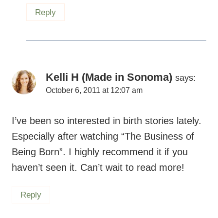
Reply
Kelli H (Made in Sonoma)
says:
October 6, 2011 at 12:07 am
I’ve been so interested in birth stories lately.
Especially after watching “The Business of
Being Born”. I highly recommend it if you
haven’t seen it. Can’t wait to read more!
Reply