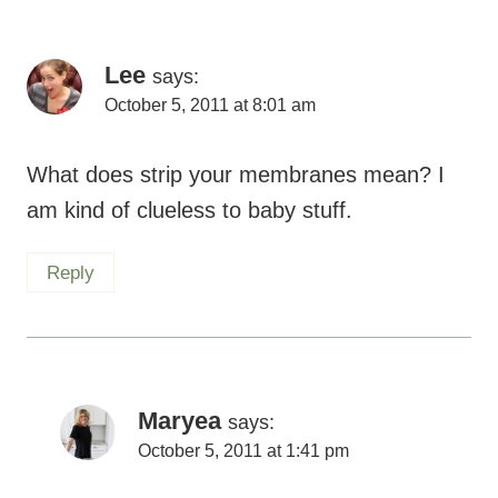
Lee
says:
October 5, 2011 at 8:01 am
What does strip your membranes mean? I
am kind of clueless to baby stuff.
Reply
Maryea
says:
October 5, 2011 at 1:41 pm