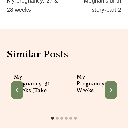
Navigation
My pregnancy: 27 &
Meghan’s birth
28 weeks
story-part 2
Similar Posts
My
My
Pregnancy: 31
Pregnancy: 19
Weeks (take
Weeks
2!)