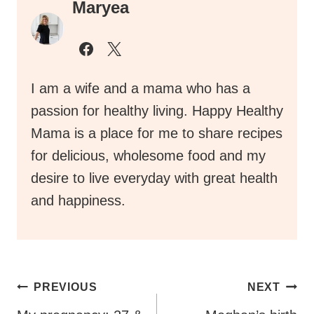
Maryea
I am a wife and a mama who has a
passion for healthy living. Happy Healthy
Mama is a place for me to share recipes
for delicious, wholesome food and my
desire to live everyday with great health
and happiness.
Post
PREVIOUS
NEXT