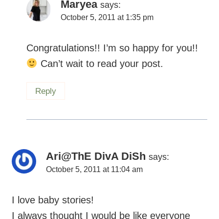
Maryea
says:
October 5, 2011 at 1:35 pm
Congratulations!! I’m so happy for you!!
Can’t wait to read your post.
Reply
Ari@ThE DivA DiSh
says:
October 5, 2011 at 11:04 am
I love baby stories!
I always thought I would be like everyone