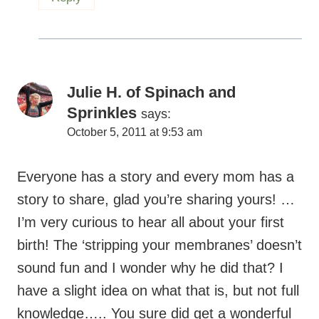
Julie H. of Spinach and
Sprinkles
says:
October 5, 2011 at 9:53 am
Everyone has a story and every mom has a
story to share, glad you’re sharing yours! …
I’m very curious to hear all about your first
birth! The ‘stripping your membranes’ doesn’t
sound fun and I wonder why he did that? I
have a slight idea on what that is, but not full
knowledge….. You sure did get a wonderful