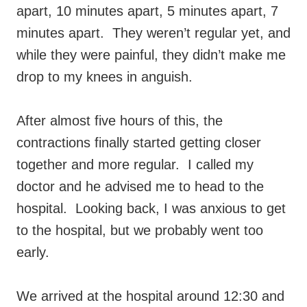
apart, 10 minutes apart, 5 minutes apart, 7
minutes apart. They weren’t regular yet, and
while they were painful, they didn’t make me
drop to my knees in anguish.
After almost five hours of this, the
contractions finally started getting closer
together and more regular. I called my
doctor and he advised me to head to the
hospital. Looking back, I was anxious to get
to the hospital, but we probably went too
early.
We arrived at the hospital around 12:30 and