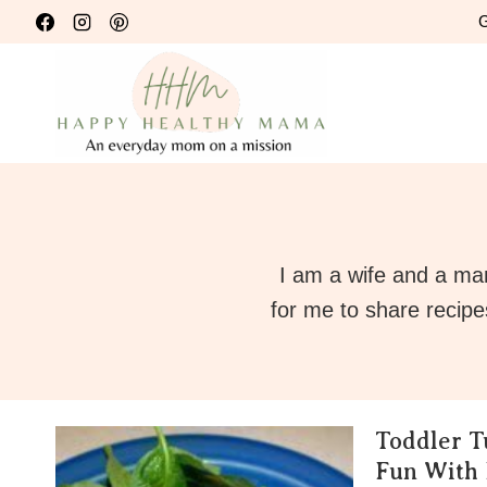
Skip
G
to
content
I am a wife and a ma
for me to share recipe
Toddler T
Fun With