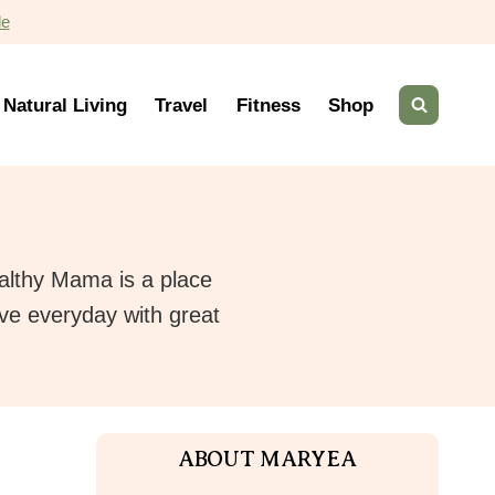
de
Natural Living
Travel
Fitness
Shop
althy Mama is a place
ive everyday with great
ABOUT MARYEA