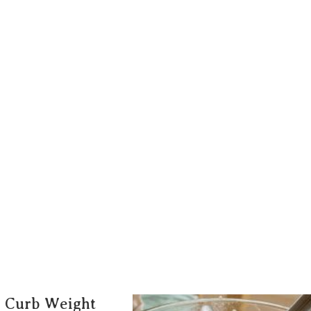
o Curb Weight