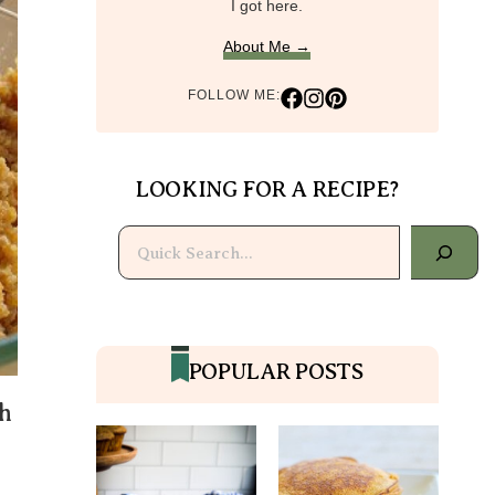
I got here.
About Me →
FOLLOW ME:
LOOKING FOR A RECIPE?
Search
POPULAR POSTS
h