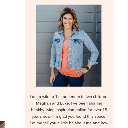
I am a wife to Tim and mom to two children,
Meghan and Luke. I’ve been sharing
healthy living inspiration online for over 15
years now–I’m glad you found this space!
Let me tell you a little bit about me and how