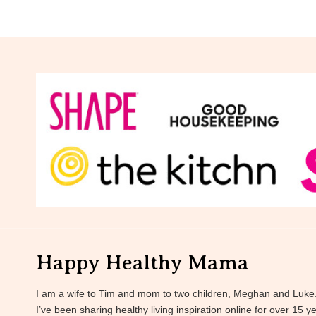
Happy Healthy Mama
I am a wife to Tim and mom to two children, Meghan and Luke
I’ve been sharing healthy living inspiration online for over 15 y