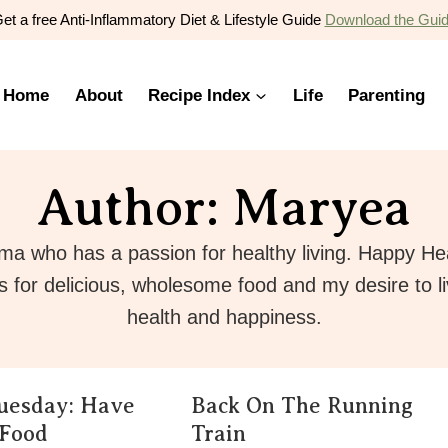
et a free Anti-Inflammatory Diet & Lifestyle Guide
Download the Gui
Home
About
Recipe Index
Life
Parenting
Author: Maryea
ma who has a passion for healthy living. Happy He
s for delicious, wholesome food and my desire to l
health and happiness.
uesday: Have
Back On The Running
 Food
Train