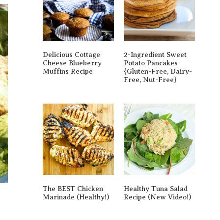
Delicious Cottage
2-Ingredient Sweet
Cheese Blueberry
Potato Pancakes
Muffins Recipe
{gluten-Free, Dairy-
Free, Nut-Free}
The BEST Chicken
Healthy Tuna Salad
Marinade (Healthy!)
Recipe (New Video!)