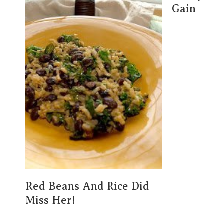
Gain
Red Beans And Rice Did
Miss Her!