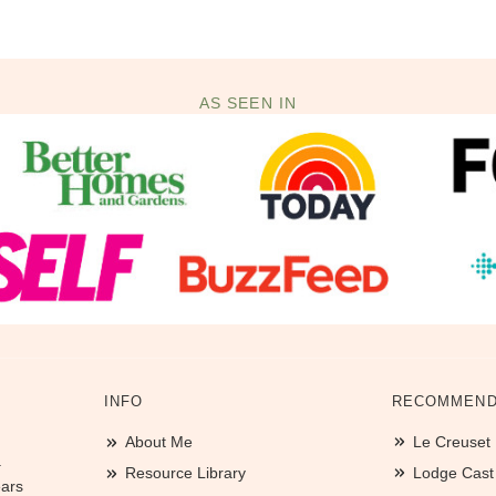
AS SEEN IN
INFO
RECOMMEND
About Me
Le Creuset
.
Resource Library
Lodge Cast I
ears