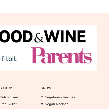
ATIONS
BROWSE
 Dutch Oven
Vegetarian Recipes
ron Skillet
Vegan Recipes