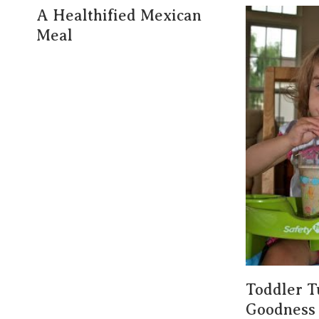
A Healthified Mexican
Meal
Toddler T
Goodness 