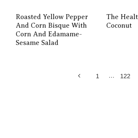
Roasted Yellow Pepper
The Healt
And Corn Bisque With
Coconut
Corn And Edamame-
Sesame Salad
Page
…
Previous
1
122
Navigation
Page