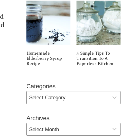
nd
ad
Homemade
5 Simple Tips To
Elderberry Syrup
Transition To A
Recipe
Paperless Kitchen
Categories
Archives