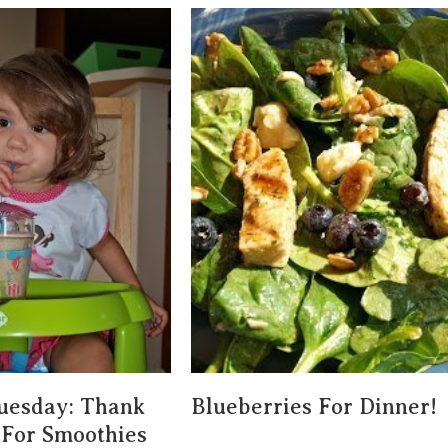
uesday: Thank
Blueberries For Dinner!
For Smoothies