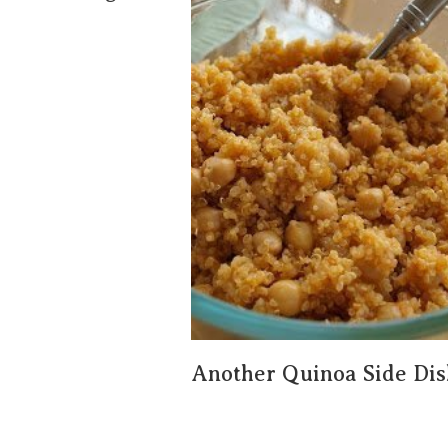
Another Quinoa Side Dis