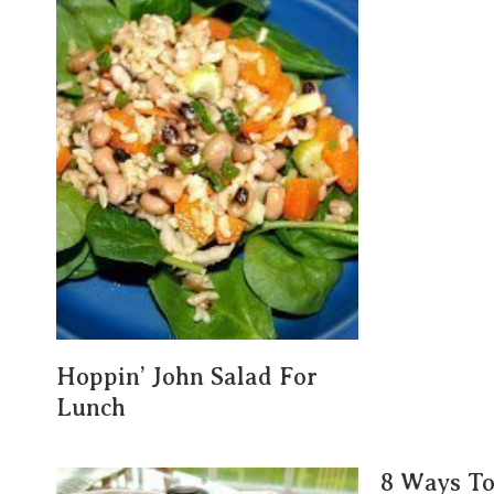
Hoppin’ John Salad For
Lunch
8 Ways T