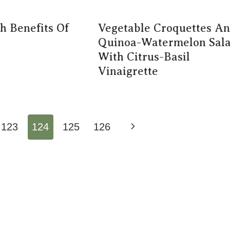
h Benefits Of
Vegetable Croquettes A
Quinoa-Watermelon Sal
With Citrus-Basil
Vinaigrette
Next
123
124
125
126
Page