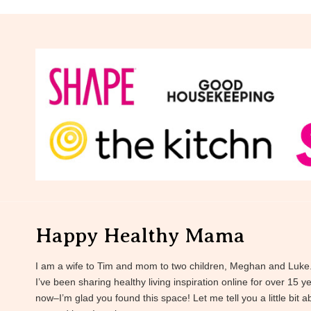
Happy Healthy Mama
I am a wife to Tim and mom to two children, Meghan and Luke
I’ve been sharing healthy living inspiration online for over 15 y
now–I’m glad you found this space! Let me tell you a little bit a