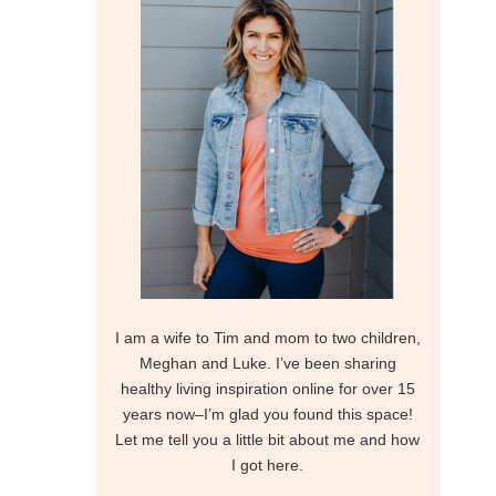
I am a wife to Tim and mom to two children,
Meghan and Luke. I’ve been sharing
healthy living inspiration online for over 15
years now–I’m glad you found this space!
Let me tell you a little bit about me and how
I got here.