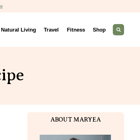
de
Natural Living
Travel
Fitness
Shop
ipe
ABOUT MARYEA