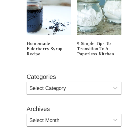
Homemade
5 Simple Tips To
Elderberry Syrup
Transition To A
Recipe
Paperless Kitchen
Categories
Archives