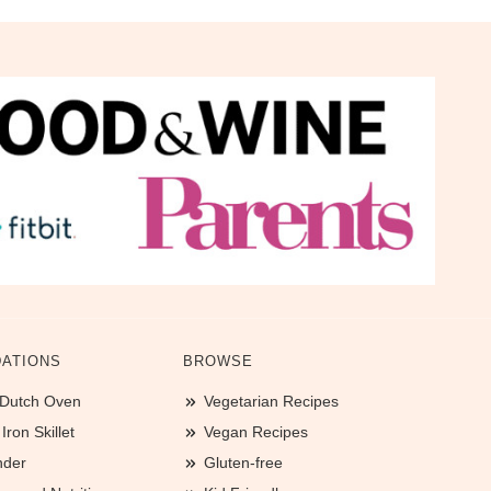
ATIONS
BROWSE
 Dutch Oven
Vegetarian Recipes
ron Skillet
Vegan Recipes
nder
Gluten-free