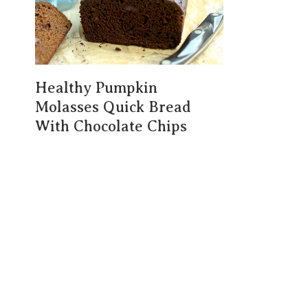
Healthy Pumpkin
Molasses Quick Bread
With Chocolate Chips