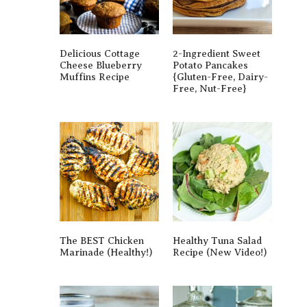
Delicious Cottage
2-Ingredient Sweet
Cheese Blueberry
Potato Pancakes
Muffins Recipe
{gluten-Free, Dairy-
Free, Nut-Free}
The BEST Chicken
Healthy Tuna Salad
Marinade (Healthy!)
Recipe (New Video!)