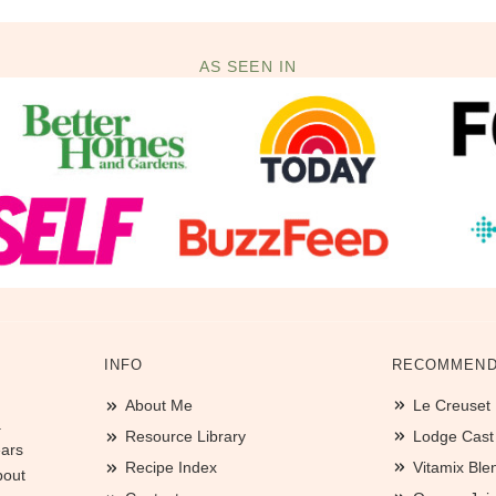
AS SEEN IN
INFO
RECOMMEND
About Me
Le Creuset
.
Resource Library
Lodge Cast I
ears
Recipe Index
Vitamix Ble
bout