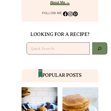
About Me →
FOLLOW ME:
LOOKING FOR A RECIPE?
Search
POPULAR POSTS