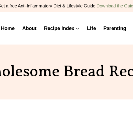
et a free Anti-Inflammatory Diet & Lifestyle Guide
Download the Gui
Home
About
Recipe Index
Life
Parenting
olesome Bread Rec